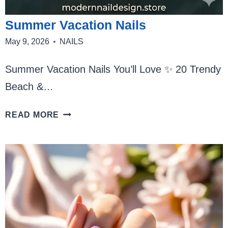
Summer Vacation Nails
May 9, 2026
NAILS
Summer Vacation Nails You’ll Love ✨ 20 Trendy
Beach &…
SUMMER
READ MORE
VACATION
NAILS