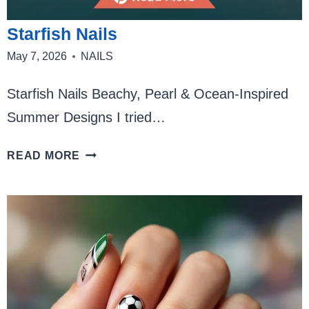
Starfish Nails
May 7, 2026
NAILS
Starfish Nails Beachy, Pearl & Ocean-Inspired
Summer Designs I tried…
STARFISH
READ MORE
NAILS