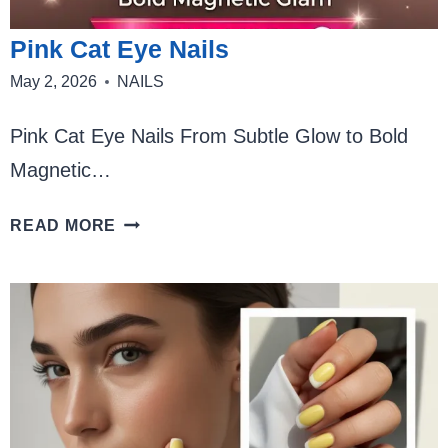
Pink Cat Eye Nails
May 2, 2026
NAILS
Pink Cat Eye Nails From Subtle Glow to Bold
Magnetic…
PINK
READ MORE
CAT
EYE
NAILS