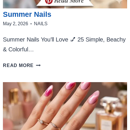
Summer Nails
May 2, 2026
NAILS
Summer Nails You’ll Love 💅 25 Simple, Beachy
& Colorful…
SUMMER
READ MORE
NAILS