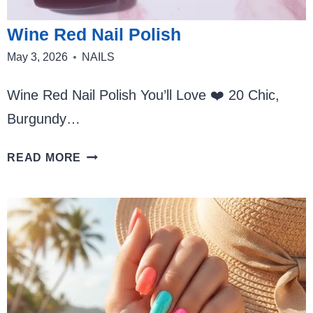
Wine Red Nail Polish
May 3, 2026
NAILS
Wine Red Nail Polish You’ll Love ❤️ 20 Chic,
Burgundy…
WINE
READ MORE
RED
NAIL
POLISH