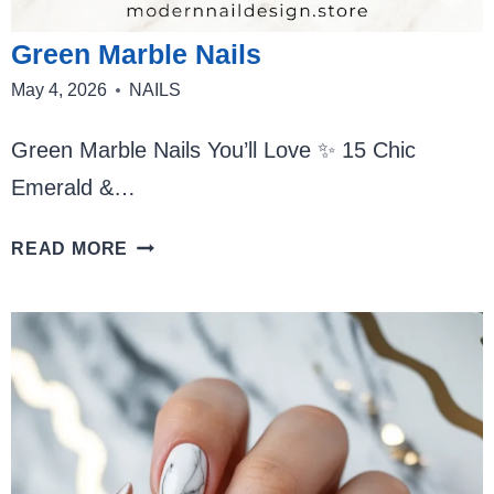
Green Marble Nails
May 4, 2026
NAILS
Green Marble Nails You’ll Love ✨ 15 Chic
Emerald &…
GREEN
READ MORE
MARBLE
NAILS