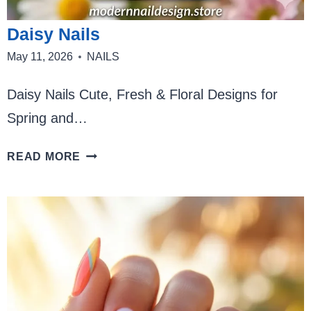
Daisy Nails
May 11, 2026
NAILS
Daisy Nails Cute, Fresh & Floral Designs for
Spring and…
DAISY
READ MORE
NAILS