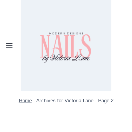
Skip
to
content
Home
-
Archives for Victoria Lane
-
Page 2
Author: Victoria Lane