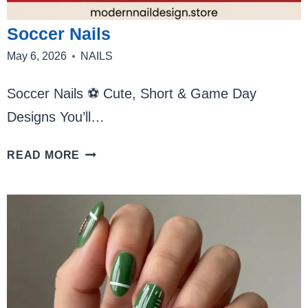
Soccer Nails
May 6, 2026
NAILS
Soccer Nails ⚽ Cute, Short & Game Day
Designs You’ll…
SOCCER
READ MORE
NAILS