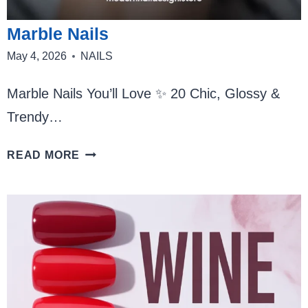
Marble Nails
May 4, 2026
NAILS
Marble Nails You’ll Love ✨ 20 Chic, Glossy &
Trendy…
MARBLE
READ MORE
NAILS