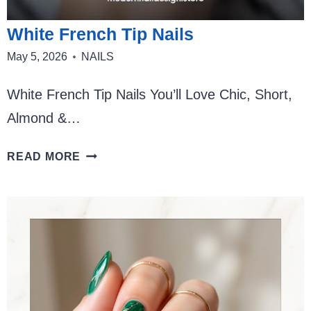
White French Tip Nails
May 5, 2026
NAILS
White French Tip Nails You’ll Love Chic, Short,
Almond &…
WHITE
READ MORE
FRENCH
TIP
NAILS