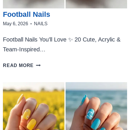
Football Nails
May 6, 2026
NAILS
Football Nails You’ll Love ✨ 20 Cute, Acrylic &
Team-Inspired…
FOOTBALL
READ MORE
NAILS