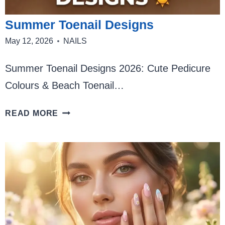
Summer Toenail Designs
May 12, 2026
NAILS
Summer Toenail Designs 2026: Cute Pedicure
Colours & Beach Toenail…
SUMMER
READ MORE
TOENAIL
DESIGNS