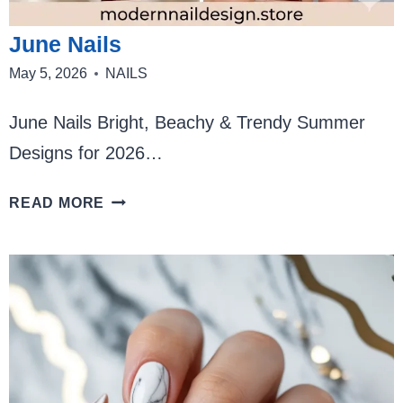
June Nails
May 5, 2026
NAILS
June Nails Bright, Beachy & Trendy Summer
Designs for 2026…
JUNE
READ MORE
NAILS