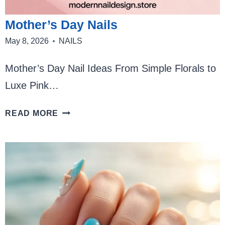
Mother’s Day Nails
May 8, 2026
NAILS
Mother’s Day Nail Ideas From Simple Florals to
Luxe Pink…
MOTHER’S
READ MORE
DAY
NAILS