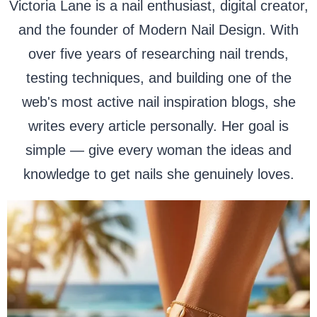
Victoria Lane is a nail enthusiast, digital creator,
and the founder of Modern Nail Design. With
over five years of researching nail trends,
testing techniques, and building one of the
web's most active nail inspiration blogs, she
writes every article personally. Her goal is
simple — give every woman the ideas and
knowledge to get nails she genuinely loves.