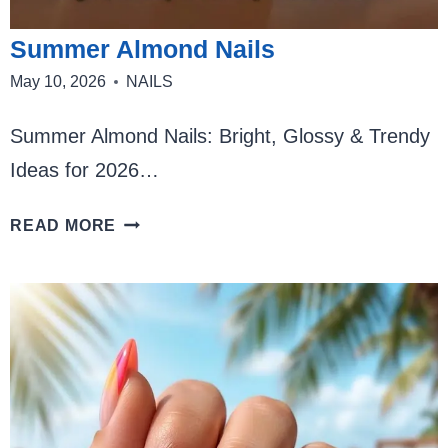
Summer Almond Nails
May 10, 2026
NAILS
Summer Almond Nails: Bright, Glossy & Trendy
Ideas for 2026…
SUMMER
READ MORE
ALMOND
NAILS