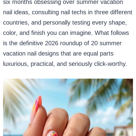
six months obsessing over summer vacation
nail ideas, consulting nail techs in three different
countries, and personally testing every shape,
color, and finish you can imagine. What follows
is the definitive 2026 roundup of 20 summer
vacation nail designs that are equal parts
luxurious, practical, and seriously click-worthy.