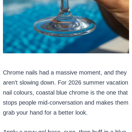
Chrome nails had a massive moment, and they
aren’t slowing down. For 2026 summer vacation
nail colours, coastal blue chrome is the one that
stops people mid-conversation and makes them
grab your hand for a better look.
Apply a navy gel base, cure, then buff in a blue