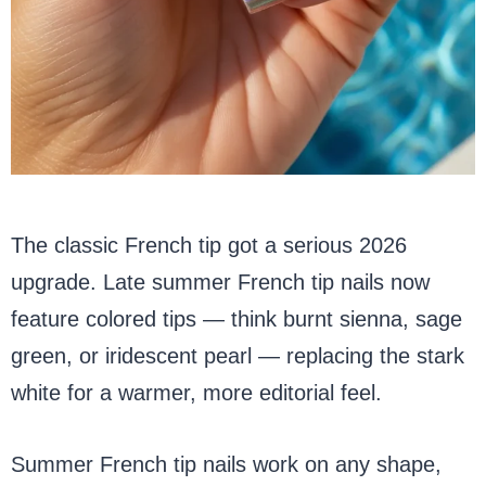
The classic French tip got a serious 2026
upgrade. Late summer French tip nails now
feature colored tips — think burnt sienna, sage
green, or iridescent pearl — replacing the stark
white for a warmer, more editorial feel.
Summer French tip nails work on any shape,