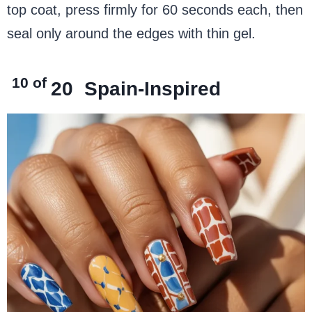
top coat, press firmly for 60 seconds each, then
seal only around the edges with thin gel.
10 of
20
Spain-Inspired