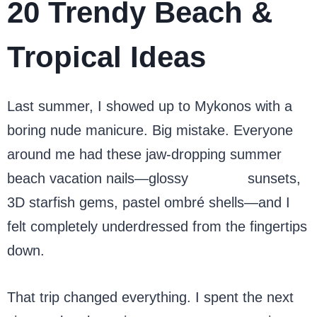
20 Trendy Beach &
Tropical Ideas
Last summer, I showed up to Mykonos with a
boring nude manicure. Big mistake. Everyone
around me had these jaw-dropping summer
beach vacation nails—glossy
chrome
sunsets,
3D starfish gems, pastel ombré shells—and I
felt completely underdressed from the fingertips
down.
That trip changed everything. I spent the next