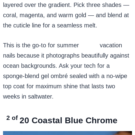
layered over the gradient. Pick three shades —
coral, magenta, and warm gold — and blend at
the cuticle line for a seamless melt.
This is the go-to for summer
beach
vacation
nails because it photographs beautifully against
ocean backgrounds. Ask your tech for a
sponge-blend gel ombré sealed with a no-wipe
top coat for maximum shine that lasts two
weeks in saltwater.
2 of
20
Coastal Blue Chrome