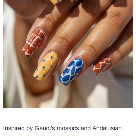
Inspired by Gaudi’s mosaics and Andalusian