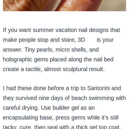
If you want summer vacation nail designs that
make people stop and stare, 3D
gel
is your
answer. Tiny pearls, micro shells, and
holographic gems placed along the nail bed
create a tactile, almost sculptural result.
I had these done before a trip to Santorini and
they survived nine days of beach swimming with
careful drying. Use builder gel as an
encapsulating base, press gems while it’s still
tacky, cure, then seal with a thick gel top coat.