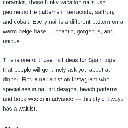
ceramics, these funky vacation nails use
geometric tile patterns in terracotta, saffron,
and cobalt. Every nail is a different pattern on a
warm beige base — chaotic, gorgeous, and
unique.
This is one of those nail ideas for Spain trips
that people will genuinely ask you about at
dinner. Find a nail artist on Instagram who
specialises in nail art designs, beach patterns
and book weeks in advance — this style always
has a waitlist.