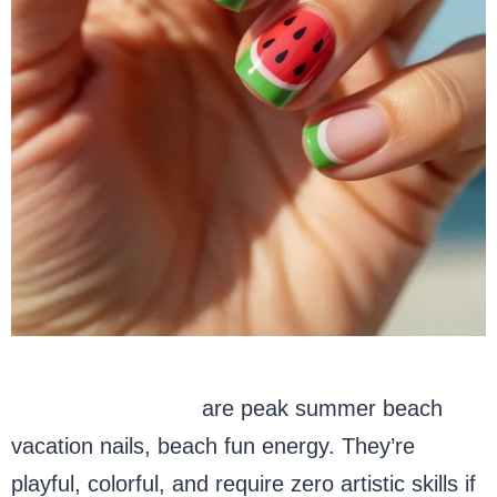
Watermelon nails
are peak summer beach
vacation nails, beach fun energy. They’re
playful, colorful, and require zero artistic skills if