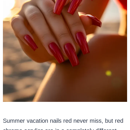
Summer vacation nails red never miss, but red