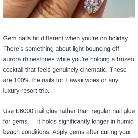
Gem nails hit different when you’re on holiday.
There’s something about light bouncing off
aurora rhinestones while you’re holding a frozen
cocktail that feels genuinely cinematic. These
are 100% the nails for Hawaii vibes or any
luxury resort trip.
Use E6000 nail glue rather than regular nail glue
for gems — it holds significantly longer in humid
beach conditions. Apply gems after curing your