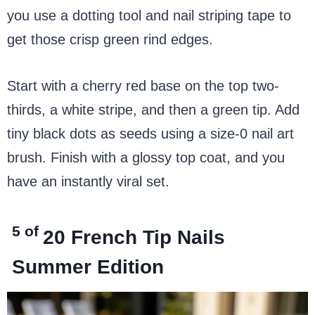
you use a dotting tool and nail striping tape to
get those crisp green rind edges.
Start with a cherry red base on the top two-
thirds, a white stripe, and then a green tip. Add
tiny black dots as seeds using a size-0 nail art
brush. Finish with a glossy top coat, and you
have an instantly viral set.
5 of
20
French Tip Nails
Summer Edition