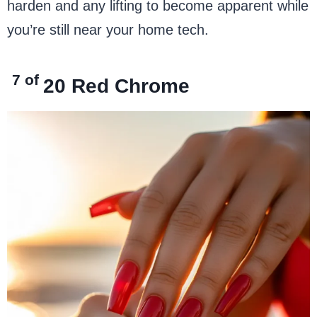
harden and any lifting to become apparent while
you’re still near your home tech.
7 of
20
Red Chrome