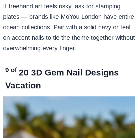
If freehand art feels risky, ask for stamping
plates — brands like MoYou London have entire
ocean collections. Pair with a solid navy or teal
on accent nails to tie the theme together without
overwhelming every finger.
9 of
20
3D Gem Nail Designs
Vacation