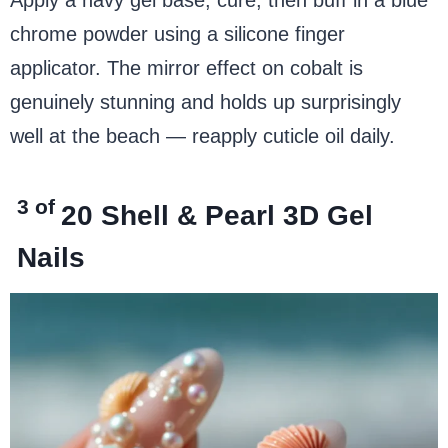
chrome powder using a silicone finger
applicator. The mirror effect on cobalt is
genuinely stunning and holds up surprisingly
well at the beach — reapply cuticle oil daily.
3 of
20
Shell & Pearl 3D Gel
Nails