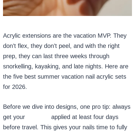
Acrylic extensions are the vacation MVP. They
don’t flex, they don’t peel, and with the right
prep, they can last three weeks through
snorkelling, kayaking, and late nights. Here are
the five best summer vacation nail acrylic sets
for 2026.
Before we dive into designs, one pro tip: always
get your
acrylics
applied at least four days
before travel. This gives your nails time to fully