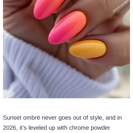
Sunset ombré never goes out of style, and in
2026, it’s leveled up with chrome powder