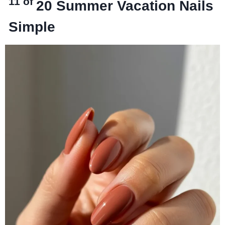
11 of
20
Summer Vacation Nails
Simple