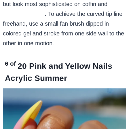
but look most sophisticated on coffin and
almond shapes
. To achieve the curved tip line
freehand, use a small fan brush dipped in
colored gel and stroke from one side wall to the
other in one motion.
6 of
20
Pink and Yellow Nails
Acrylic Summer