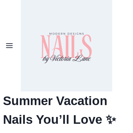
Skip
to
content
Summer Vacation
Nails You’ll Love ✨