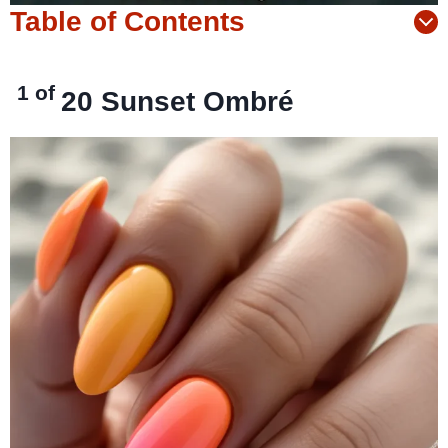
Table of Contents
1 of
20
Sunset Ombré