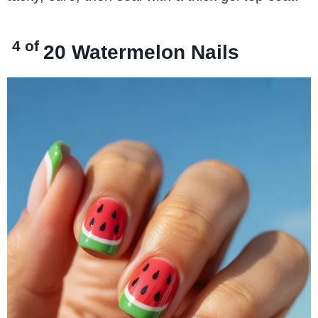
4 of
20
Watermelon Nails