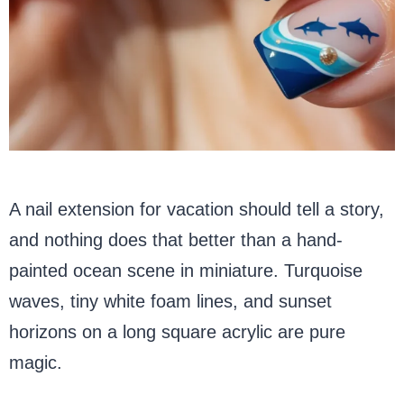
A nail extension for vacation should tell a story,
and nothing does that better than a hand-
painted ocean scene in miniature. Turquoise
waves, tiny white foam lines, and sunset
horizons on a long square acrylic are pure
magic.