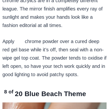
chrome acrylics are in a completely different
league. The mirror finish amplifies every ray of
sunlight and makes your hands look like a
fashion editorial at all times.
Apply
red
chrome powder over a cured deep
red gel base while it’s off, then seal with a non-
wipe gel top coat. The powder tends to oxidise if
left open, so have your tech work quickly and in
good lighting to avoid patchy spots.
8 of
20
Blue Beach Theme