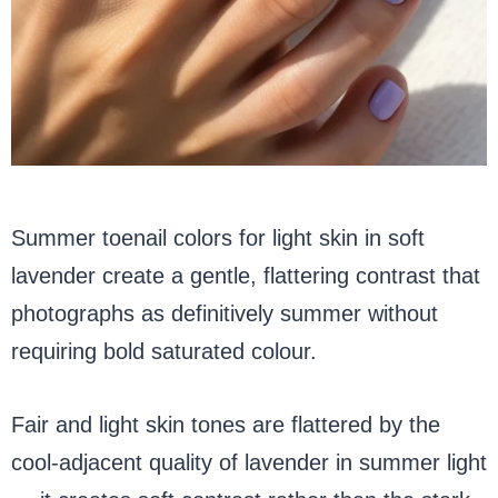
Summer toenail colors for light skin in soft
lavender create a gentle, flattering contrast that
photographs as definitively summer without
requiring bold saturated colour.
Fair and light skin tones are flattered by the
cool-adjacent quality of lavender in summer light