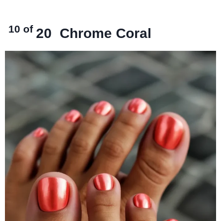
10 of
20
Chrome Coral