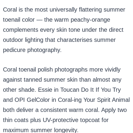
Coral is the most universally flattering summer
toenail color — the warm peachy-orange
complements every skin tone under the direct
outdoor lighting that characterises summer
pedicure photography.
Coral toenail polish photographs more vividly
against tanned summer skin than almost any
other shade. Essie in Toucan Do It If You Try
and OPI GelColor in Coral-ing Your Spirit Animal
both deliver a consistent warm coral. Apply two
thin coats plus UV-protective topcoat for
maximum summer longevity.