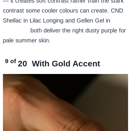
— it creates soft contrast rather than the stark
contrast some cooler colours can create. CND
Shellac in Lilac Longing and Gellen Gel in
Soft
Lavender
both deliver the right dusty purple for
pale summer skin.
9 of
20
With Gold Accent