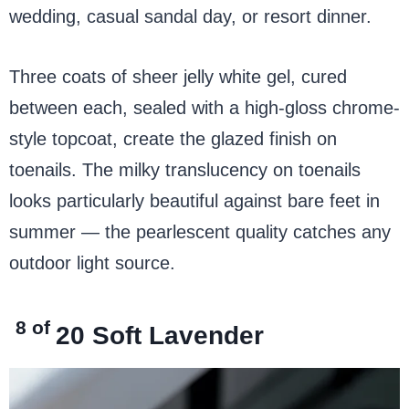
wedding, casual sandal day, or resort dinner.
Three coats of sheer jelly white gel, cured
between each, sealed with a high-gloss chrome-
style topcoat, create the glazed finish on
toenails. The milky translucency on toenails
looks particularly beautiful against bare feet in
summer — the pearlescent quality catches any
outdoor light source.
8 of
20
Soft Lavender