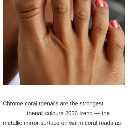
Chrome coral toenails are the strongest
summer
toenail colours 2026 trend — the
metallic mirror surface on warm coral reads as