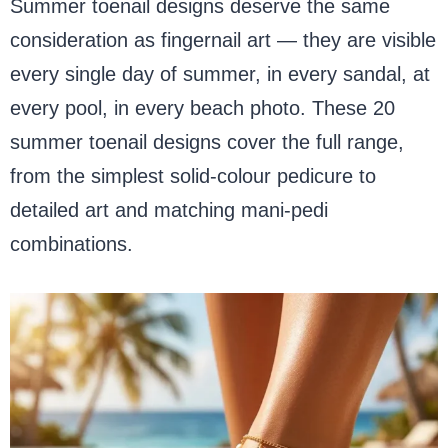
Summer toenail designs deserve the same
consideration as fingernail art — they are visible
every single day of summer, in every sandal, at
every pool, in every beach photo. These 20
summer toenail designs cover the full range,
from the simplest solid-colour pedicure to
detailed art and matching mani-pedi
combinations.