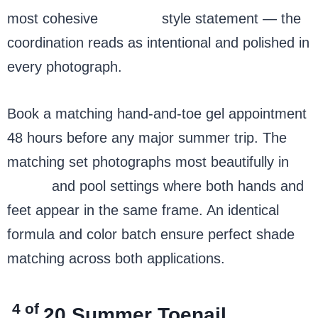
most cohesive
summer
style statement — the
coordination reads as intentional and polished in
every photograph.
Book a matching hand-and-toe gel appointment
48 hours before any major summer trip. The
matching set photographs most beautifully in
beach
and pool settings where both hands and
feet appear in the same frame. An identical
formula and color batch ensure perfect shade
matching across both applications.
4 of
20
Summer Toenail