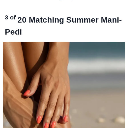
3 of
20
Matching Summer Mani-
Pedi