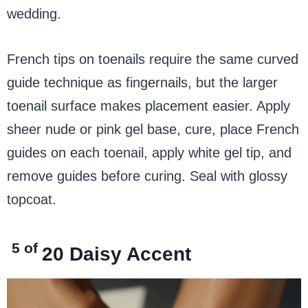
wedding.
French tips on toenails require the same curved
guide technique as fingernails, but the larger
toenail surface makes placement easier. Apply
sheer nude or pink gel base, cure, place French
guides on each toenail, apply white gel tip, and
remove guides before curing. Seal with glossy
topcoat.
5 of
20
Daisy Accent