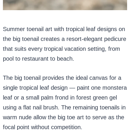
Summer toenail art with tropical leaf designs on
the big toenail creates a resort-elegant pedicure
that suits every tropical vacation setting, from
pool to restaurant to beach.
The big toenail provides the ideal canvas for a
single tropical leaf design — paint one monstera
leaf or a small palm frond in forest green gel
using a flat nail brush. The remaining toenails in
warm nude allow the big toe art to serve as the
focal point without competition.