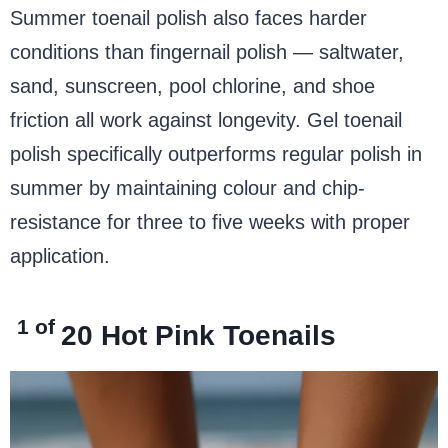
Summer toenail polish also faces harder
conditions than fingernail polish — saltwater,
sand, sunscreen, pool chlorine, and shoe
friction all work against longevity. Gel toenail
polish specifically outperforms regular polish in
summer by maintaining colour and chip-
resistance for three to five weeks with proper
application.
1 of
20
Hot Pink Toenails