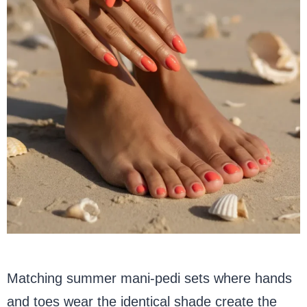
Matching summer mani-pedi sets where hands
and toes wear the identical shade create the