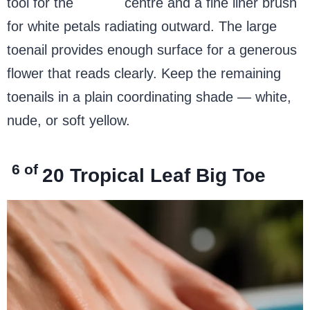
tool for the
yellow
centre and a fine liner brush
for white petals radiating outward. The large
toenail provides enough surface for a generous
flower that reads clearly. Keep the remaining
toenails in a plain coordinating shade — white,
nude, or soft yellow.
6 of
20
Tropical Leaf Big Toe