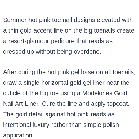
Summer hot pink toe nail designs elevated with
a thin gold accent line on the big toenails create
a resort-glamour pedicure that reads as
dressed up without being overdone.
After curing the hot pink gel base on all toenails,
draw a single horizontal gold gel liner near the
cuticle of the big toe using a Modelones Gold
Nail Art Liner. Cure the line and apply topcoat.
The gold detail against hot pink reads as
intentional luxury rather than simple polish
application.