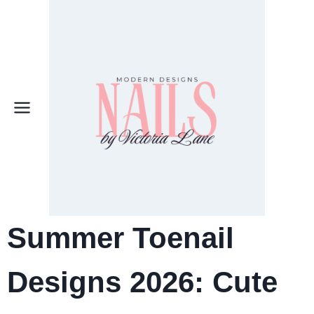
Skip
to
content
Summer Toenail
Designs 2026: Cute