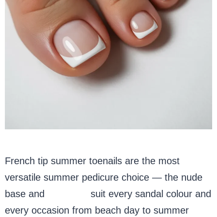
French tip summer toenails are the most
versatile summer pedicure choice — the nude
base and
white tip
suit every sandal colour and
every occasion from beach day to summer