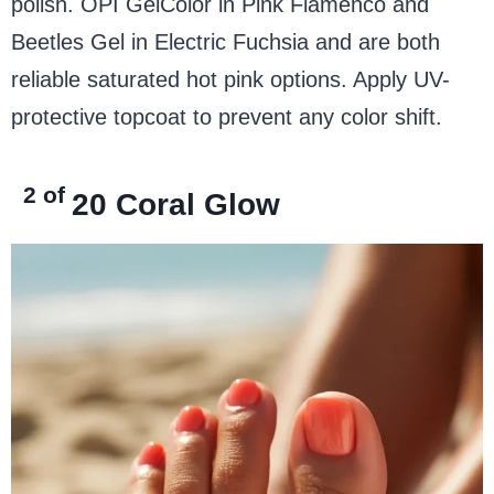
polish. OPI GelColor in Pink Flamenco and
Beetles Gel in Electric Fuchsia and are both
reliable saturated hot pink options. Apply UV-
protective topcoat to prevent any color shift.
2 of
20
Coral Glow