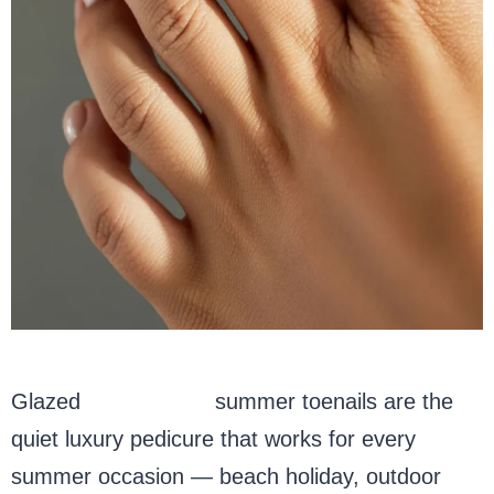
Glazed
milky white
summer toenails are the
quiet luxury pedicure that works for every
summer occasion — beach holiday, outdoor