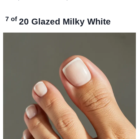
7 of
20
Glazed Milky White