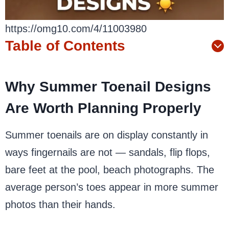
https://omg10.com/4/11003980
Table of Contents
Why Summer Toenail Designs
Are Worth Planning Properly
Summer toenails are on display constantly in
ways fingernails are not — sandals, flip flops,
bare feet at the pool, beach photographs. The
average person’s toes appear in more summer
photos than their hands.