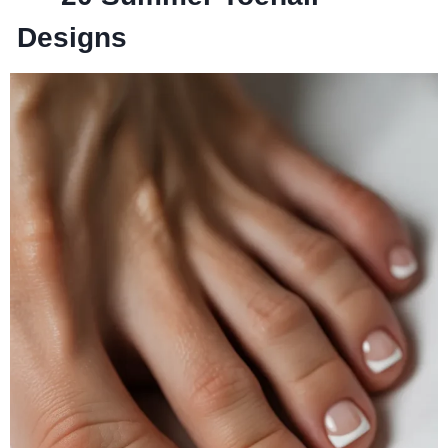
Designs