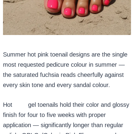
Summer hot pink toenail designs are the single
most requested pedicure colour in summer —
the saturated fuchsia reads cheerfully against
every skin tone and every sandal colour.
Hot
pink
gel toenails hold their color and glossy
finish for four to five weeks with proper
application — significantly longer than regular