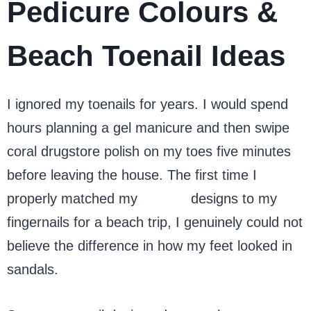
Pedicure Colours &
Beach Toenail Ideas
I ignored my toenails for years. I would spend
hours planning a gel manicure and then swipe
coral drugstore polish on my toes five minutes
before leaving the house. The first time I
properly matched my
toenail
designs to my
fingernails for a beach trip, I genuinely could not
believe the difference in how my feet looked in
sandals.