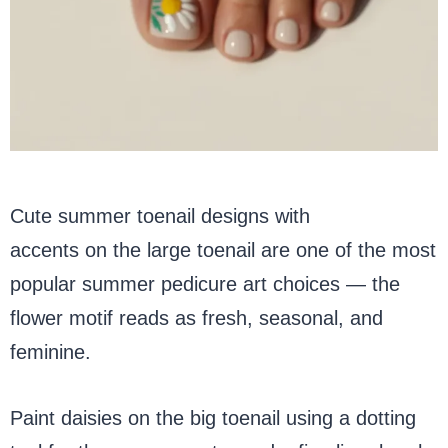
Cute summer toenail designs with
daisy
accents on the large toenail are one of the most
popular summer pedicure art choices — the
flower motif reads as fresh, seasonal, and
feminine.
Paint daisies on the big toenail using a dotting