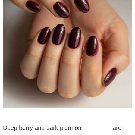
Deep berry and dark plum on
oval nails
are