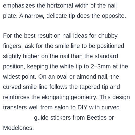
emphasizes the horizontal width of the nail
plate. A narrow, delicate tip does the opposite.
For the best result on nail ideas for chubby
fingers, ask for the smile line to be positioned
slightly higher on the nail than the standard
position, keeping the white tip to 2–3mm at the
widest point. On an oval or almond nail, the
curved smile line follows the tapered tip and
reinforces the elongating geometry. This design
transfers well from salon to DIY with curved
French tip
guide stickers from Beetles or
Modelones.