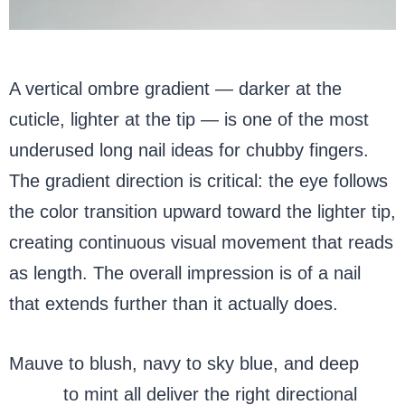
A vertical ombre gradient — darker at the
cuticle, lighter at the tip — is one of the most
underused long nail ideas for chubby fingers.
The gradient direction is critical: the eye follows
the color transition upward toward the lighter tip,
creating continuous visual movement that reads
as length. The overall impression is of a nail
that extends further than it actually does.
Mauve to blush, navy to sky blue, and deep
green
to mint all deliver the right directional