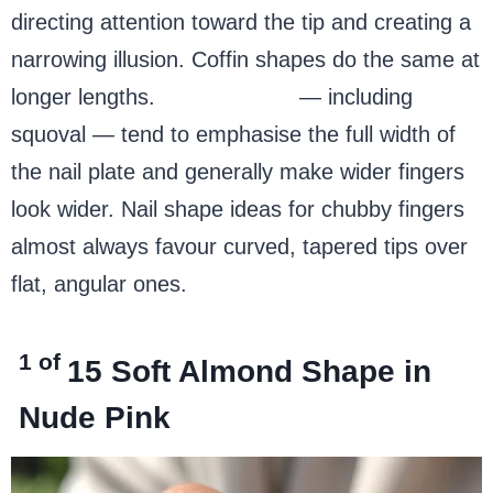
directing attention toward the tip and creating a
narrowing illusion. Coffin shapes do the same at
longer lengths.
Square nails
— including
squoval — tend to emphasise the full width of
the nail plate and generally make wider fingers
look wider. Nail shape ideas for chubby fingers
almost always favour curved, tapered tips over
flat, angular ones.
1 of
15
Soft Almond Shape in
Nude Pink