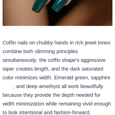
Coffin nails on chubby hands in rich jewel tones
combine both slimming principles
simultaneously: the coffin shape’s aggressive
taper creates length, and the dark saturated
color minimizes width. Emerald green, sapphire
blue
, and deep amethyst all work beautifully
because they provide the depth needed for
width minimization while remaining vivid enough
to look intentional and fashion-forward.