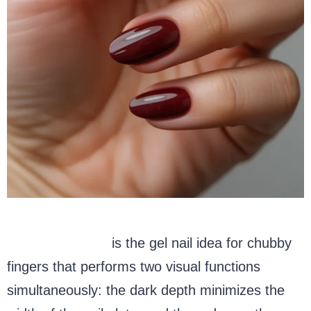
Deep burgundy
is the gel nail idea for chubby
fingers that performs two visual functions
simultaneously: the dark depth minimizes the