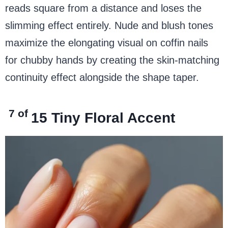
reads square from a distance and loses the
slimming effect entirely. Nude and blush tones
maximize the elongating visual on coffin nails
for chubby hands by creating the skin-matching
continuity effect alongside the shape taper.
7 of
15
Tiny Floral Accent