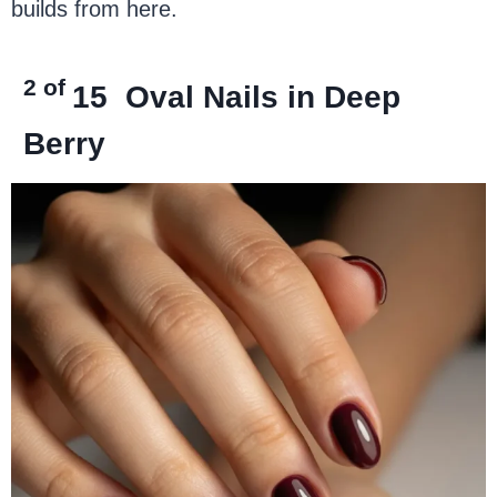
builds from here.
2 of
15
Oval Nails in Deep
Berry