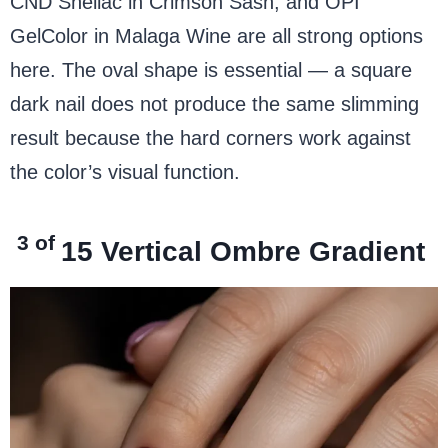
CND Shellac in Crimson Sash, and OPI
GelColor in Malaga Wine are all strong options
here. The oval shape is essential — a square
dark nail does not produce the same slimming
result because the hard corners work against
the color’s visual function.
3 of
15
Vertical Ombre Gradient