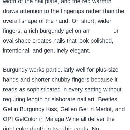
width of the nail plate, and the red warmth
draws attention to the fingertips rather than the
overall shape of the hand. On short, wider
fingers, a rich burgundy gel on an
almond
or
oval shape creates nails that look polished,
intentional, and genuinely elegant.
Burgundy works particularly well for plus-size
hands and shorter chubby fingers because it
reads as sophisticated in every setting without
requiring length or elaborate nail art. Beetles
Gel in Burgundy Kiss, Gellen Gel in Merlot, and
OPI GelColor in Malaga Wine all deliver the
right color depth in two thin coats. No