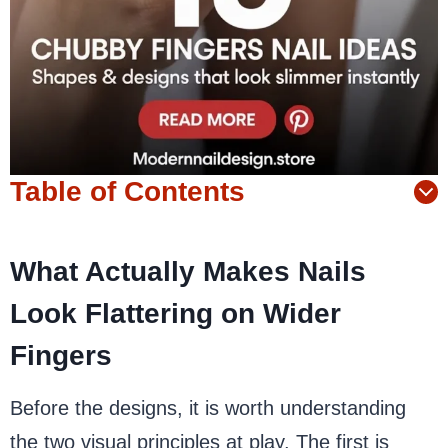
Table of Contents
What Actually Makes Nails
Look Flattering on Wider
Fingers
Before the designs, it is worth understanding
the two visual principles at play. The first is