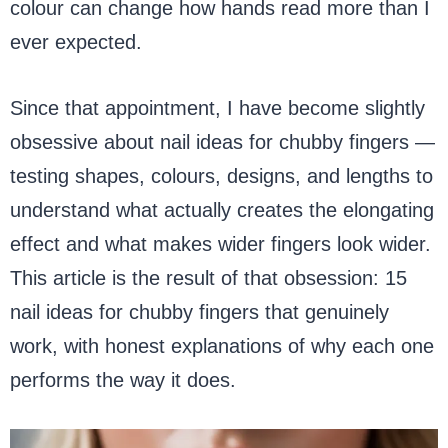
colour can change how hands read more than I
ever expected.
Since that appointment, I have become slightly
obsessive about nail ideas for chubby fingers —
testing shapes, colours, designs, and lengths to
understand what actually creates the elongating
effect and what makes wider fingers look wider.
This article is the result of that obsession: 15
nail ideas for chubby fingers that genuinely
work, with honest explanations of why each one
performs the way it does.