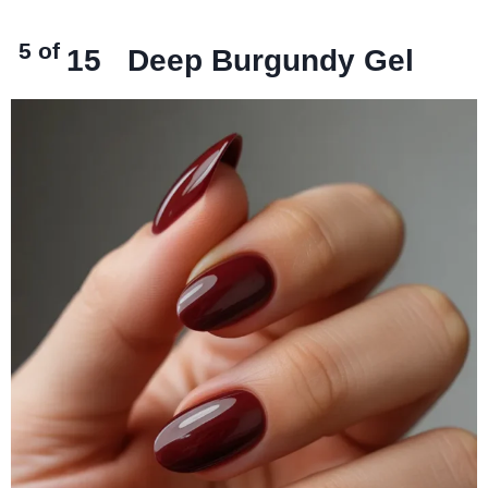
5 of
15
Deep Burgundy Gel