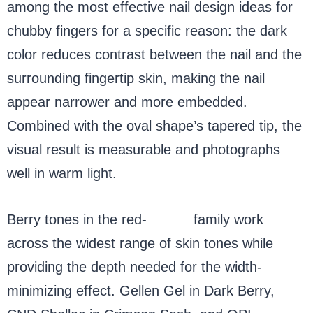
among the most effective nail design ideas for
chubby fingers for a specific reason: the dark
color reduces contrast between the nail and the
surrounding fingertip skin, making the nail
appear narrower and more embedded.
Combined with the oval shape’s tapered tip, the
visual result is measurable and photographs
well in warm light.
Berry tones in the red-
purple
family work
across the widest range of skin tones while
providing the depth needed for the width-
minimizing effect. Gellen Gel in Dark Berry,