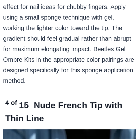
effect for nail ideas for chubby fingers. Apply
using a small sponge technique with gel,
working the lighter color toward the tip. The
gradient should feel gradual rather than abrupt
for maximum elongating impact. Beetles Gel
Ombre Kits in the appropriate color pairings are
designed specifically for this sponge application
method.
4 of
15
Nude French Tip with
Thin Line