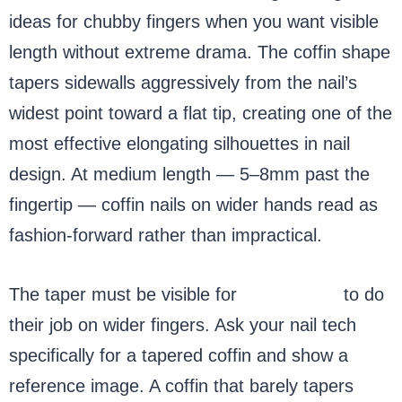
ideas for chubby fingers when you want visible
length without extreme drama. The coffin shape
tapers sidewalls aggressively from the nail’s
widest point toward a flat tip, creating one of the
most effective elongating silhouettes in nail
design. At medium length — 5–8mm past the
fingertip — coffin nails on wider hands read as
fashion-forward rather than impractical.
The taper must be visible for
coffin nails
to do
their job on wider fingers. Ask your nail tech
specifically for a tapered coffin and show a
reference image. A coffin that barely tapers