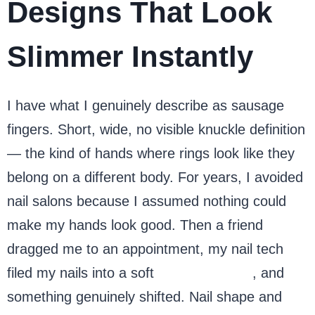
Designs That Look
Slimmer Instantly
I have what I genuinely describe as sausage
fingers. Short, wide, no visible knuckle definition
— the kind of hands where rings look like they
belong on a different body. For years, I avoided
nail salons because I assumed nothing could
make my hands look good. Then a friend
dragged me to an appointment, my nail tech
filed my nails into a soft
almond shape
, and
something genuinely shifted. Nail shape and