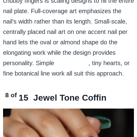
chubby fingers is scaling designs to fill the entire
nail plate. Full-coverage art emphasizes the
nail’s width rather than its length. Small-scale,
centrally placed nail art on one accent nail per
hand lets the oval or almond shape do the
elongating work while the design provides
personality. Simple
sunflowers
, tiny hearts, or
fine botanical line work all suit this approach.
8 of
15
Jewel Tone Coffin