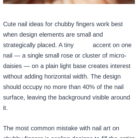
Cute nail ideas for chubby fingers work best
when design elements are small and
strategically placed. A tiny
floral
accent on one
nail — a single small rose or cluster of micro-
daisies — on a plain light base creates interest
without adding horizontal width. The design
should occupy no more than 40% of the nail
surface, leaving the background visible around
it.
The most common mistake with nail art on