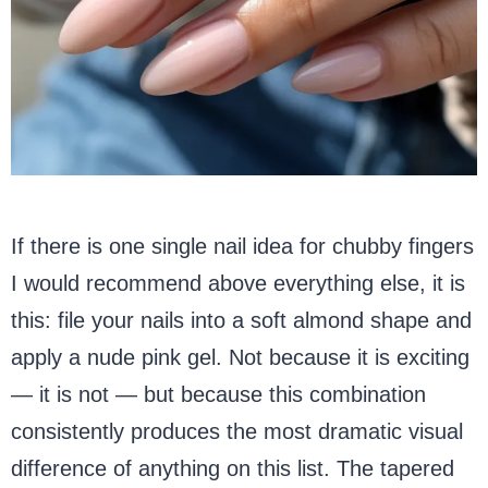
If there is one single nail idea for chubby fingers
I would recommend above everything else, it is
this: file your nails into a soft almond shape and
apply a nude pink gel. Not because it is exciting
— it is not — but because this combination
consistently produces the most dramatic visual
difference of anything on this list. The tapered