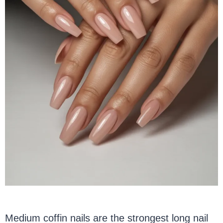
Medium coffin nails are the strongest long nail