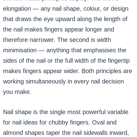
elongation — any nail shape, colour, or design
that draws the eye upward along the length of
the nail makes fingers appear longer and
therefore narrower. The second is width
minimisation — anything that emphasises the
sides of the nail or the full width of the fingertip
makes fingers appear wider. Both principles are
working simultaneously in every nail decision
you make.
Nail shape is the single most powerful variable
for nail ideas for chubby fingers. Oval and
almond shapes taper the nail sidewalls inward,