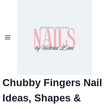
Skip
to
content
Chubby Fingers Nail
Ideas, Shapes &