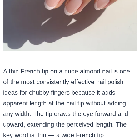
A thin French tip on a nude almond nail is one
of the most consistently effective nail polish
ideas for chubby fingers because it adds
apparent length at the nail tip without adding
any width. The tip draws the eye forward and
upward, extending the perceived length. The
key word is thin — a wide French tip