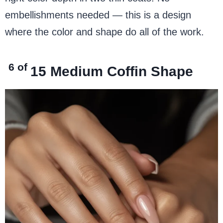
embellishments needed — this is a design
where the color and shape do all of the work.
6 of
15
Medium Coffin Shape