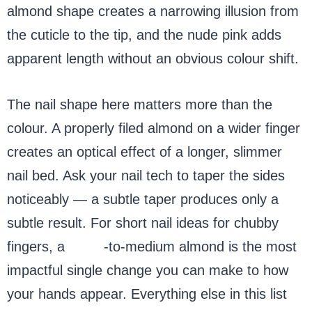
almond shape creates a narrowing illusion from
the cuticle to the tip, and the nude pink adds
apparent length without an obvious colour shift.
The nail shape here matters more than the
colour. A properly filed almond on a wider finger
creates an optical effect of a longer, slimmer
nail bed. Ask your nail tech to taper the sides
noticeably — a subtle taper produces only a
subtle result. For short nail ideas for chubby
fingers, a
short
-to-medium almond is the most
impactful single change you can make to how
your hands appear. Everything else in this list