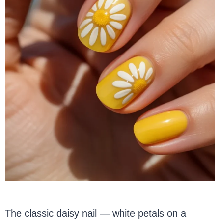
The classic daisy nail — white petals on a