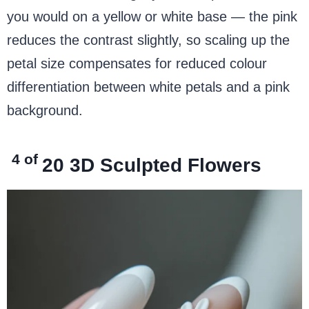
you would on a yellow or white base — the pink
reduces the contrast slightly, so scaling up the
petal size compensates for reduced colour
differentiation between white petals and a pink
background.
4 of
20
3D Sculpted Flowers