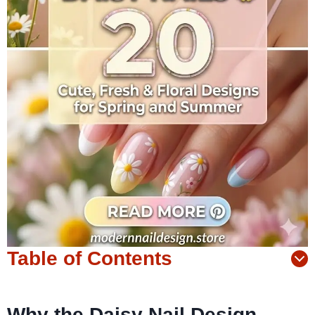
Table of Contents
Why the Daisy Nail Design