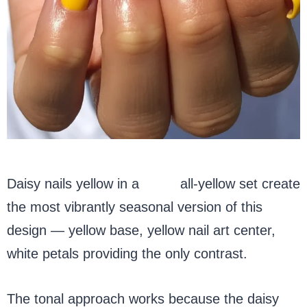
Daisy nails yellow in a
tonal
all-yellow set create
the most vibrantly seasonal version of this
design — yellow base, yellow nail art center,
white petals providing the only contrast.
The tonal approach works because the daisy