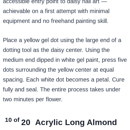
accessible entry point to daisy nail art —
achievable on a first attempt with minimal
equipment and no freehand painting skill.
Place a yellow gel dot using the large end of a
dotting tool as the daisy center. Using the
medium end dipped in white gel paint, press five
dots surrounding the yellow center at equal
spacing. Each white dot becomes a petal. Cure
fully and seal. The entire process takes under
two minutes per flower.
10 of
20
Acrylic Long Almond