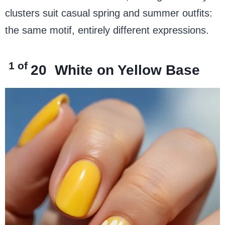
clusters suit casual spring and summer outfits:
the same motif, entirely different expressions.
1 of
20
White on Yellow Base