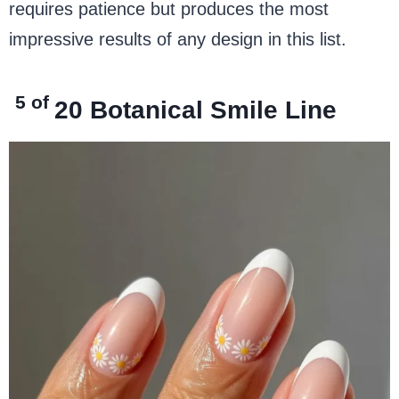
requires patience but produces the most
impressive results of any design in this list.
5 of
20
Botanical Smile Line