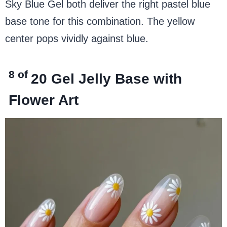
Sky Blue Gel both deliver the right pastel blue
base tone for this combination. The yellow
center pops vividly against blue.
8 of
20
Gel Jelly Base with
Flower Art