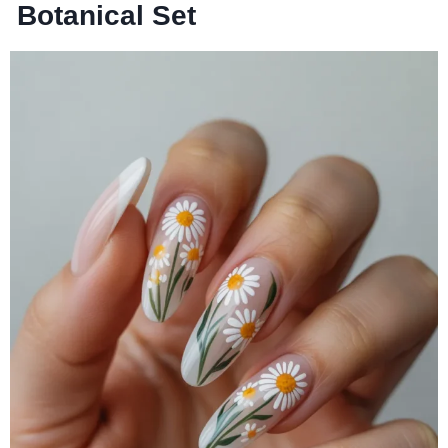
Botanical Set