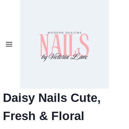
Skip
to
content
Daisy Nails Cute,
Fresh & Floral