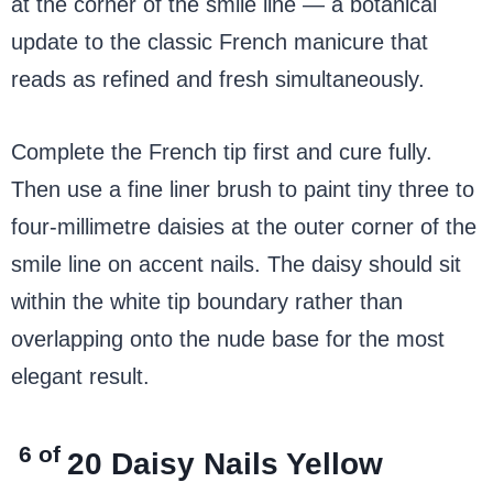
at the corner of the smile line — a botanical
update to the classic French manicure that
reads as refined and fresh simultaneously.
Complete the French tip first and cure fully.
Then use a fine liner brush to paint tiny three to
four-millimetre daisies at the outer corner of the
smile line on accent nails. The daisy should sit
within the white tip boundary rather than
overlapping onto the nude base for the most
elegant result.
6 of
20
Daisy Nails Yellow