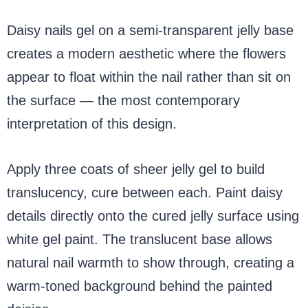
Daisy nails gel on a semi-transparent jelly base
creates a modern aesthetic where the flowers
appear to float within the nail rather than sit on
the surface — the most contemporary
interpretation of this design.
Apply three coats of sheer jelly gel to build
translucency, cure between each. Paint daisy
details directly onto the cured jelly surface using
white gel paint. The translucent base allows
natural nail warmth to show through, creating a
warm-toned background behind the painted