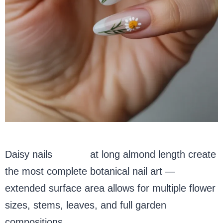
Daisy nails
acrylic
at long almond length create
the most complete botanical nail art —
extended surface area allows for multiple flower
sizes, stems, leaves, and full garden
compositions.