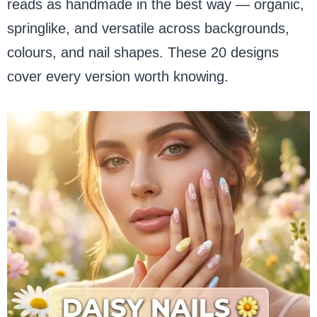
reads as handmade in the best way — organic,
springlike, and versatile across backgrounds,
colours, and nail shapes. These 20 designs
cover every version worth knowing.