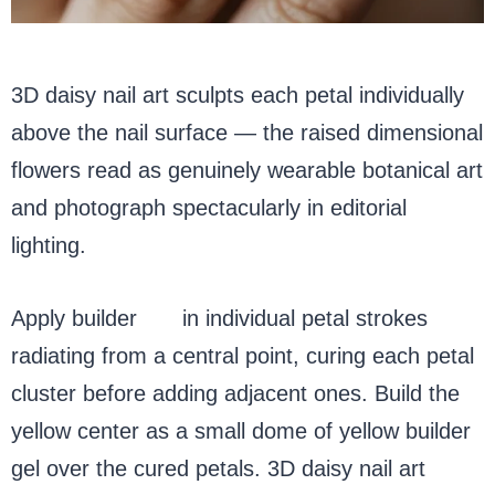
3D daisy nail art sculpts each petal individually
above the nail surface — the raised dimensional
flowers read as genuinely wearable botanical art
and photograph spectacularly in editorial
lighting.
Apply builder
gel
in individual petal strokes
radiating from a central point, curing each petal
cluster before adding adjacent ones. Build the
yellow center as a small dome of yellow builder
gel over the cured petals. 3D daisy nail art