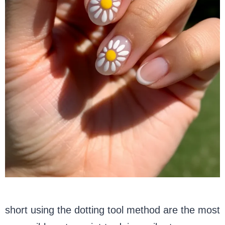
short using the dotting tool method are the most