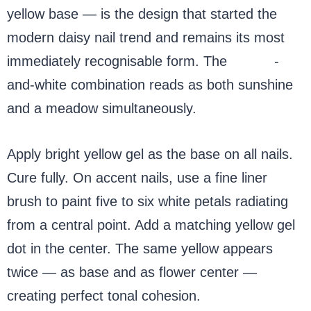
yellow base — is the design that started the
modern daisy nail trend and remains its most
immediately recognisable form. The
yellow
-
and-white combination reads as both sunshine
and a meadow simultaneously.
Apply bright yellow gel as the base on all nails.
Cure fully. On accent nails, use a fine liner
brush to paint five to six white petals radiating
from a central point. Add a matching yellow gel
dot in the center. The same yellow appears
twice — as base and as flower center —
creating perfect tonal cohesion.