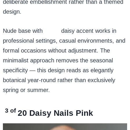
deliberate embellishment rather than a themed
design.
Nude base with
white
daisy accent works in
professional settings, casual environments, and
formal occasions without adjustment. The
minimalist approach removes the seasonal
specificity — this design reads as elegantly
botanical year-round rather than exclusively
spring or summer.
3 of
20
Daisy Nails Pink