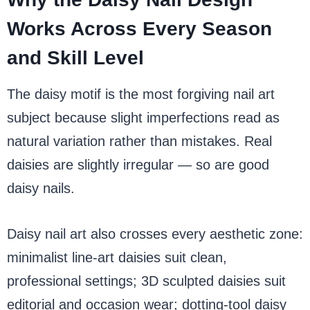
Works Across Every Season
and Skill Level
The daisy motif is the most forgiving nail art
subject because slight imperfections read as
natural variation rather than mistakes. Real
daisies are slightly irregular — so are good
daisy nails.
Daisy nail art also crosses every aesthetic zone:
minimalist line-art daisies suit clean,
professional settings; 3D sculpted daisies suit
editorial and occasion wear; dotting-tool daisy