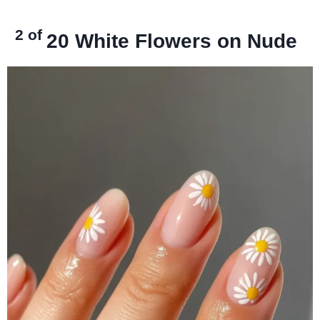
2 of
20
White Flowers on Nude