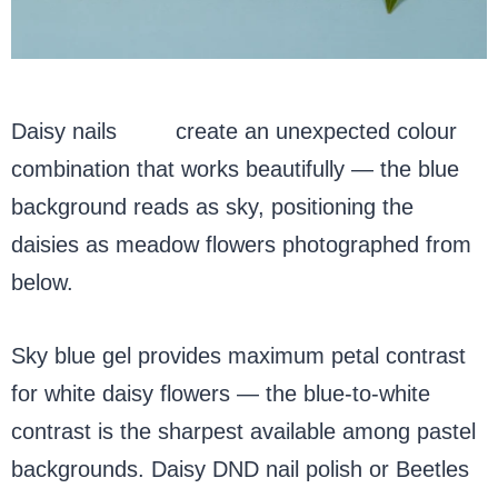
Daisy nails
blue
create an unexpected colour
combination that works beautifully — the blue
background reads as sky, positioning the
daisies as meadow flowers photographed from
below.
Sky blue gel provides maximum petal contrast
for white daisy flowers — the blue-to-white
contrast is the sharpest available among pastel
backgrounds. Daisy DND nail polish or Beetles