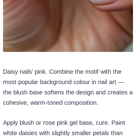
Daisy nails’ pink. Combine the motif with the
most popular background colour in nail art —
the blush base softens the design and creates a
cohesive, warm-toned composition.
Apply blush or rose pink gel base, cure. Paint
white daisies with slightly smaller petals than