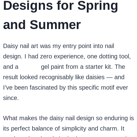
Designs for Spring
and Summer
Daisy nail art was my entry point into nail
design. I had zero experience, one dotting tool,
and a
yellow
gel paint from a starter kit. The
result looked recognisably like daisies — and
I’ve been fascinated by this specific motif ever
since.
What makes the daisy nail design so enduring is
its perfect balance of simplicity and charm. It