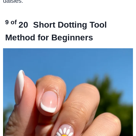
daisies.
9 of
20
Short Dotting Tool
Method for Beginners