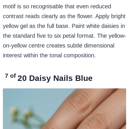
motif is so recognisable that even reduced
contrast reads clearly as the flower. Apply bright
yellow gel as the full base. Paint white daisies in
the standard five to six petal format. The yellow-
on-yellow centre creates subtle dimensional
interest within the tonal composition.
7 of
20
Daisy Nails Blue