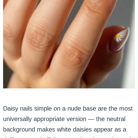
Daisy nails simple on a nude base are the most
universally appropriate version — the neutral
background makes white daisies appear as a