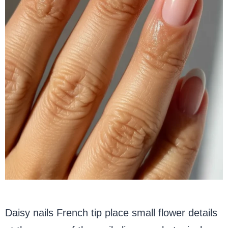
Daisy nails French tip place small flower details