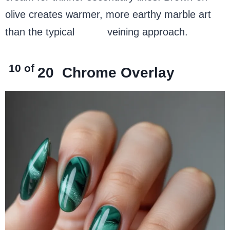
olive creates warmer, more earthy marble art
than the typical
white
veining approach.
10 of
20
Chrome Overlay