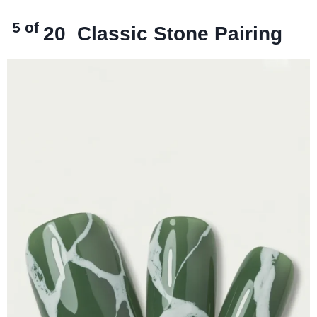
5 of
20
Classic Stone Pairing