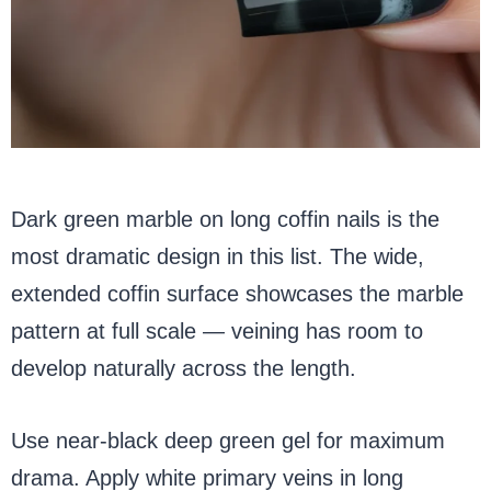
Dark green marble on long coffin nails is the
most dramatic design in this list. The wide,
extended coffin surface showcases the marble
pattern at full scale — veining has room to
develop naturally across the length.
Use near-black deep green gel for maximum
drama. Apply white primary veins in long