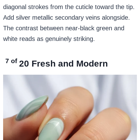
diagonal strokes from the cuticle toward the tip.
Add silver metallic secondary veins alongside.
The contrast between near-black green and
white reads as genuinely striking.
7 of
20
Fresh and Modern