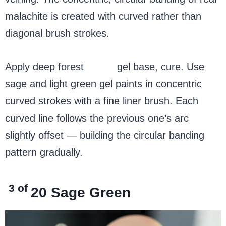
malachite is created with curved rather than
diagonal brush strokes.
Apply deep forest
green
gel base, cure. Use
sage and light green gel paints in concentric
curved strokes with a fine liner brush. Each
curved line follows the previous one’s arc
slightly offset — building the circular banding
pattern gradually.
3 of
20
Sage Green