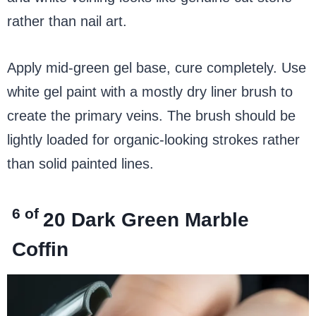
rather than nail art.
Apply mid-green gel base, cure completely. Use
white gel paint with a mostly dry liner brush to
create the primary veins. The brush should be
lightly loaded for organic-looking strokes rather
than solid painted lines.
6 of
20
Dark Green Marble
Coffin