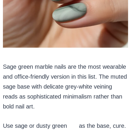
Sage green marble nails are the most wearable
and office-friendly version in this list. The muted
sage base with delicate grey-white veining
reads as sophisticated minimalism rather than
bold nail art.
Use sage or dusty green
gel
as the base, cure.