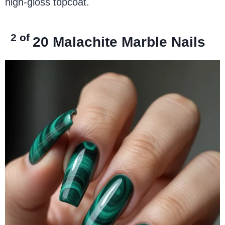
high-gloss topcoat.
2 of
20
Malachite Marble Nails