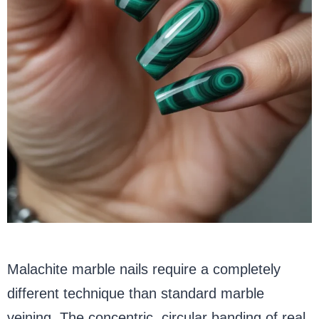
Malachite marble nails require a completely
different technique than standard marble
veining. The concentric, circular banding of real