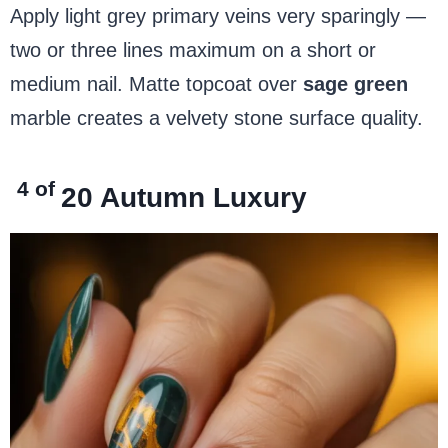
Apply light grey primary veins very sparingly —
two or three lines maximum on a short or
medium nail. Matte topcoat over
sage green
marble creates a velvety stone surface quality.
4 of
20
Autumn Luxury