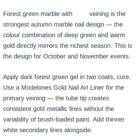
Forest green marble with
gold
veining is the
strongest autumn marble nail design — the
colour combination of deep green and warm
gold directly mirrors the richest season. This is
the design for October and November events.
Apply dark forest green gel in two coats, cure.
Use a Modelones Gold Nail Art Liner for the
primary veining — the tube tip creates
consistent gold metallic lines without the
variability of brush-loaded paint. Add thinner
white secondary lines alongside.