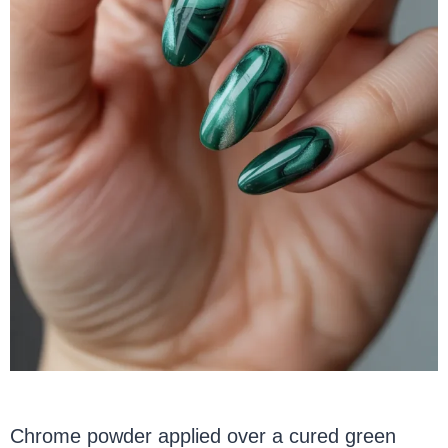
Chrome powder applied over a cured green