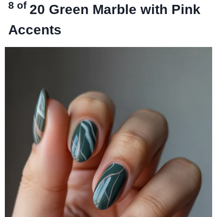
8 of
20
Green Marble with Pink
Accents