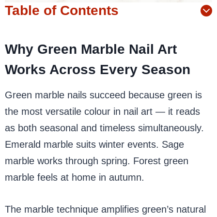
Table of Contents
Why Green Marble Nail Art
Works Across Every Season
Green marble nails succeed because green is
the most versatile colour in nail art — it reads
as both seasonal and timeless simultaneously.
Emerald marble suits winter events. Sage
marble works through spring. Forest green
marble feels at home in autumn.
The marble technique amplifies green’s natural