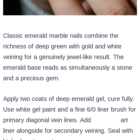
Classic emerald marble nails combine the
richness of deep green with gold and white
veining for a genuinely jewel-like result. The
emerald base reads as simultaneously a stone
and a precious gem.
Apply two coats of deep emerald gel, cure fully.
Use white gel paint and a fine 6/0 liner brush for
primary diagonal vein lines. Add
gold nail
art
liner alongside for secondary veining. Seal with