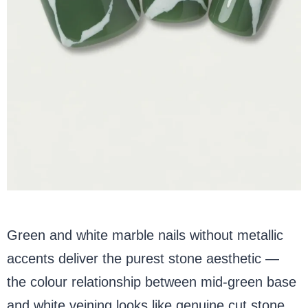
Green and white marble nails without metallic
accents deliver the purest stone aesthetic —
the colour relationship between mid-green base
and white veining looks like genuine cut stone