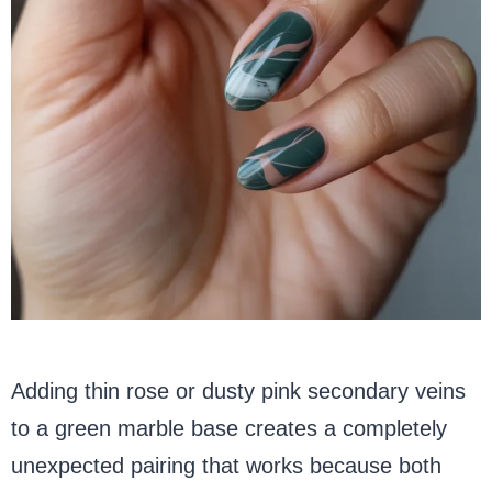
Adding thin rose or dusty pink secondary veins
to a green marble base creates a completely
unexpected pairing that works because both