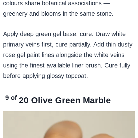
colours share botanical associations —
greenery and blooms in the same stone.
Apply deep green gel base, cure. Draw white
primary veins first, cure partially. Add thin dusty
rose gel paint lines alongside the white veins
using the finest available liner brush. Cure fully
before applying glossy topcoat.
9 of
20
Olive Green Marble