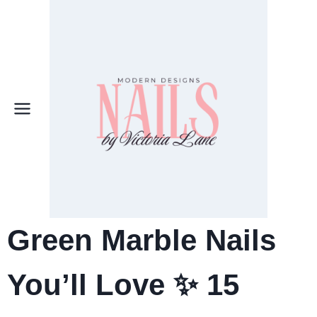
Skip
to
content
Green Marble Nails
You’ll Love ✨ 15