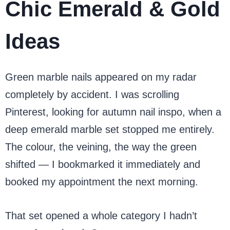
Chic Emerald & Gold
Ideas
Green marble nails appeared on my radar
completely by accident. I was scrolling
Pinterest, looking for autumn nail inspo, when a
deep emerald marble set stopped me entirely.
The colour, the veining, the way the green
shifted — I bookmarked it immediately and
booked my appointment the next morning.
That set opened a whole category I hadn’t