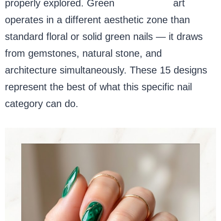
properly explored. Green
marble nail
art
operates in a different aesthetic zone than
standard floral or solid green nails — it draws
from gemstones, natural stone, and
architecture simultaneously. These 15 designs
represent the best of what this specific nail
category can do.