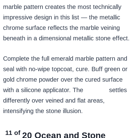
marble pattern creates the most technically
impressive design in this list — the metallic
chrome surface reflects the marble veining
beneath in a dimensional metallic stone effect.
Complete the full emerald marble pattern and
seal with no-wipe topcoat, cure. Buff green or
gold chrome powder over the cured surface
with a silicone applicator. The
chrome
settles
differently over veined and flat areas,
intensifying the stone illusion.
11 of
20
Ocean and Stone