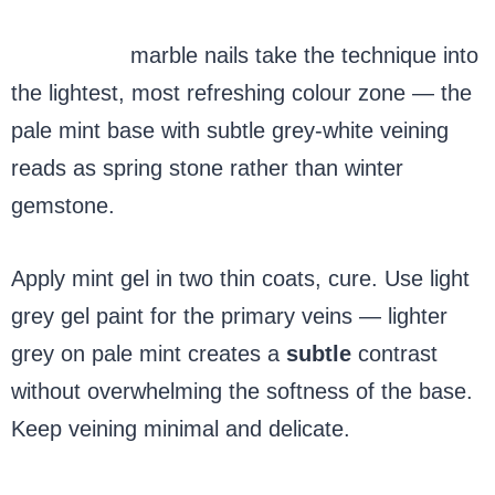
Mint green
marble nails take the technique into
the lightest, most refreshing colour zone — the
pale mint base with subtle grey-white veining
reads as spring stone rather than winter
gemstone.
Apply mint gel in two thin coats, cure. Use light
grey gel paint for the primary veins — lighter
grey on pale mint creates a
subtle
contrast
without overwhelming the softness of the base.
Keep veining minimal and delicate.