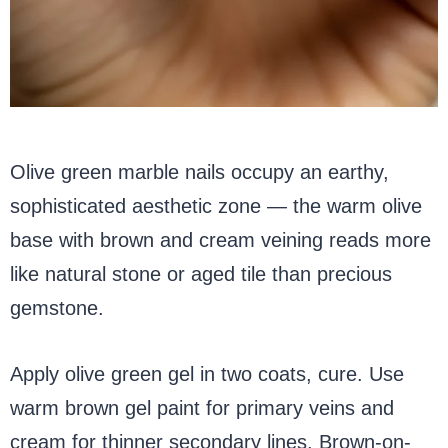
Olive green marble nails occupy an earthy,
sophisticated aesthetic zone — the warm olive
base with brown and cream veining reads more
like natural stone or aged tile than precious
gemstone.
Apply olive green gel in two coats, cure. Use
warm brown gel paint for primary veins and
cream for thinner secondary lines. Brown-on-