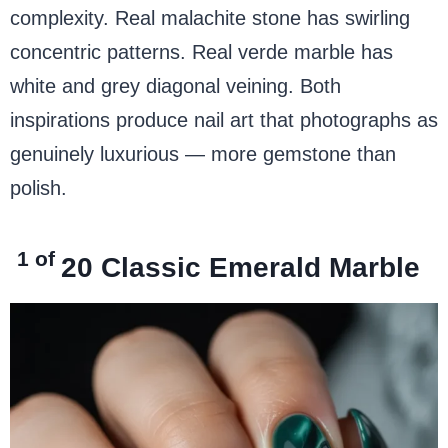
complexity. Real malachite stone has swirling
concentric patterns. Real verde marble has
white and grey diagonal veining. Both
inspirations produce nail art that photographs as
genuinely luxurious — more gemstone than
polish.
1 of
20
Classic Emerald Marble