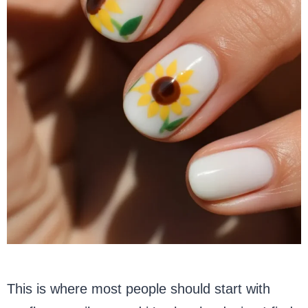
This is where most people should start with