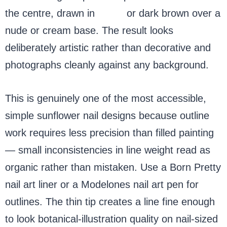
the centre, drawn in
black
or dark brown over a
nude or cream base. The result looks
deliberately artistic rather than decorative and
photographs cleanly against any background.
This is genuinely one of the most accessible,
simple sunflower nail designs because outline
work requires less precision than filled painting
— small inconsistencies in line weight read as
organic rather than mistaken. Use a Born Pretty
nail art liner or a Modelones nail art pen for
outlines. The thin tip creates a line fine enough
to look botanical-illustration quality on nail-sized