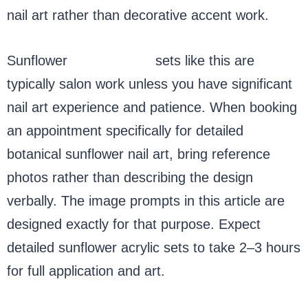
nail art rather than decorative accent work.
Sunflower
nails acrylic
sets like this are
typically salon work unless you have significant
nail art experience and patience. When booking
an appointment specifically for detailed
botanical sunflower nail art, bring reference
photos rather than describing the design
verbally. The image prompts in this article are
designed exactly for that purpose. Expect
detailed sunflower acrylic sets to take 2–3 hours
for full application and art.