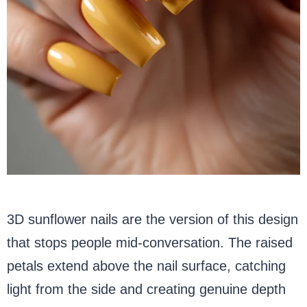
3D sunflower nails are the version of this design
that stops people mid-conversation. The raised
petals extend above the nail surface, catching
light from the side and creating genuine depth