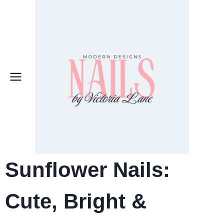
Skip
to
content
Sunflower Nails:
Cute, Bright &