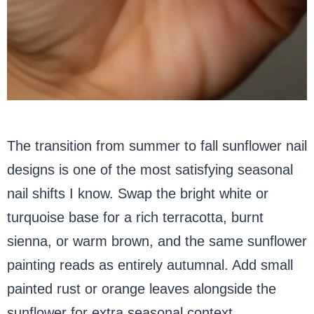
The transition from summer to fall sunflower nail
designs is one of the most satisfying seasonal
nail shifts I know. Swap the bright white or
turquoise base for a rich terracotta, burnt
sienna, or warm brown, and the same sunflower
painting reads as entirely autumnal. Add small
painted rust or orange leaves alongside the
sunflower for extra seasonal context.