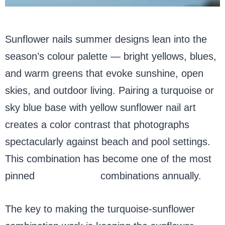
Sunflower nails summer designs lean into the
season’s colour palette — bright yellows, blues,
and warm greens that evoke sunshine, open
skies, and outdoor living. Pairing a turquoise or
sky blue base with yellow sunflower nail art
creates a color contrast that photographs
spectacularly against beach and pool settings.
This combination has become one of the most
pinned
summer nail
combinations annually.
The key to making the turquoise-sunflower