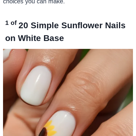
choices you can make.
1 of
20
Simple Sunflower Nails
on White Base