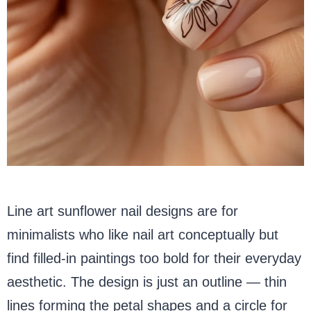
Line art sunflower nail designs are for
minimalists who like nail art conceptually but
find filled-in paintings too bold for their everyday
aesthetic. The design is just an outline — thin
lines forming the petal shapes and a circle for