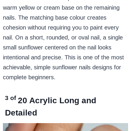
warm yellow or cream base on the remaining
nails. The matching base colour creates
cohesion without requiring you to paint every
nail. On a short, rounded, or oval nail, a single
small sunflower centered on the nail looks
intentional and precise. This is one of the most
achievable, simple sunflower nails designs for
complete beginners.
3 of
20
Acrylic Long and
Detailed