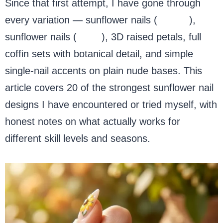
Since that first attempt, I have gone through
every variation — sunflower nails (
acrylic
),
sunflower nails (
short
), 3D raised petals, full
coffin sets with botanical detail, and simple
single-nail accents on plain nude bases. This
article covers 20 of the strongest sunflower nail
designs I have encountered or tried myself, with
honest notes on what actually works for
different skill levels and seasons.