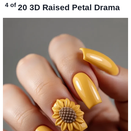
4 of
20
3D Raised Petal Drama