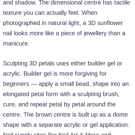
and shadow. The dimensional centre has tactile
texture you can actually feel. When
photographed in natural light, a 3D sunflower
nail looks more like a piece of jewellery than a
manicure.
Sculpting 3D petals uses either builder gel or
acrylic. Builder gel is more forgiving for
beginners — apply a small bead, shape into an
elongated petal form with a sculpting brush,
cure, and repeat petal by petal around the
centre. The brown centre is built up as a dome
shape with a separate acrylic or gel application.
Nail supply sites like Nail Art & More and