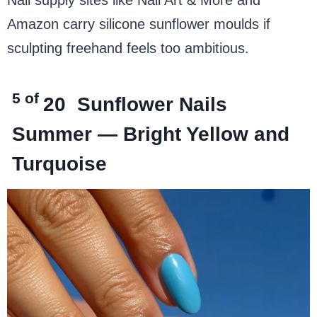
Amazon carry silicone sunflower moulds if
sculpting freehand feels too ambitious.
5 of
20
Sunflower Nails
Summer — Bright Yellow and
Turquoise