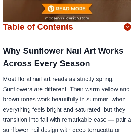
Table of Contents
Why Sunflower Nail Art Works
Across Every Season
Most floral nail art reads as strictly spring.
Sunflowers are different. Their warm yellow and
brown tones work beautifully in summer, when
everything feels bright and saturated, but they
transition into fall with remarkable ease — pair a
sunflower nail design with deep terracotta or