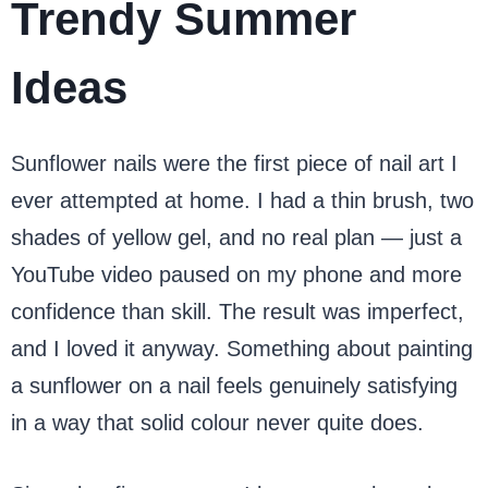
Trendy Summer
Ideas
Sunflower nails were the first piece of nail art I
ever attempted at home. I had a thin brush, two
shades of yellow gel, and no real plan — just a
YouTube video paused on my phone and more
confidence than skill. The result was imperfect,
and I loved it anyway. Something about painting
a sunflower on a nail feels genuinely satisfying
in a way that solid colour never quite does.