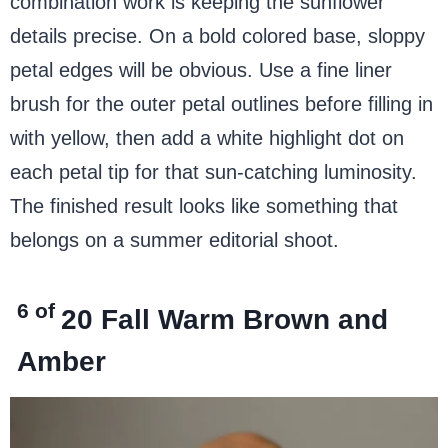
combination work is keeping the sunflower
details precise. On a bold colored base, sloppy
petal edges will be obvious. Use a fine liner
brush for the outer petal outlines before filling in
with yellow, then add a white highlight dot on
each petal tip for that sun-catching luminosity.
The finished result looks like something that
belongs on a summer editorial shoot.
6 of
20
Fall Warm Brown and
Amber