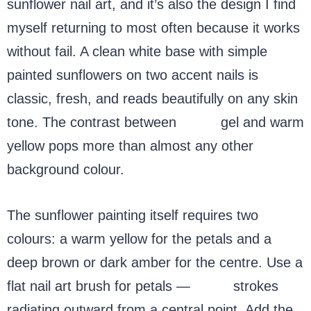
sunflower nail art, and it’s also the design I find
myself returning to most often because it works
without fail. A clean white base with simple
painted sunflowers on two accent nails is
classic, fresh, and reads beautifully on any skin
tone. The contrast between
white
gel and warm
yellow pops more than almost any other
background colour.
The sunflower painting itself requires two
colours: a warm yellow for the petals and a
deep brown or dark amber for the centre. Use a
flat nail art brush for petals —
short
strokes
radiating outward from a central point. Add the