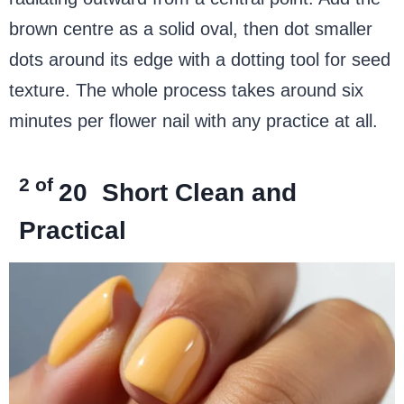
brown centre as a solid oval, then dot smaller
dots around its edge with a dotting tool for seed
texture. The whole process takes around six
minutes per flower nail with any practice at all.
2 of
20
Short Clean and
Practical