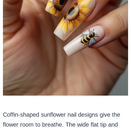
Coffin-shaped sunflower nail designs give the
flower room to breathe. The wide flat tip and