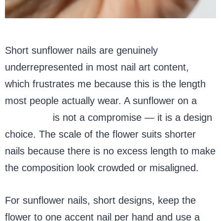
Short sunflower nails are genuinely
underrepresented in most nail art content,
which frustrates me because this is the length
most people actually wear. A sunflower on a
short nail
is not a compromise — it is a design
choice. The scale of the flower suits shorter
nails because there is no excess length to make
the composition look crowded or misaligned.
For sunflower nails, short designs, keep the
flower to one accent nail per hand and use a