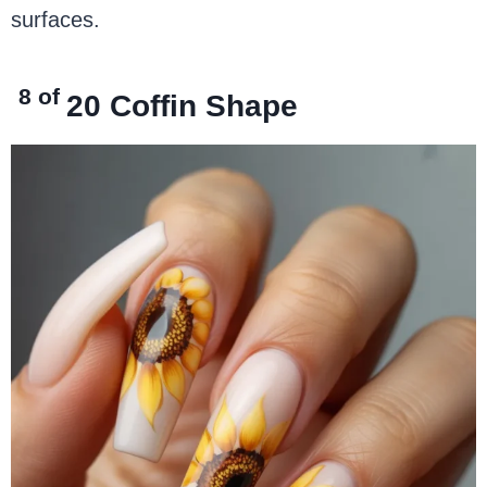
surfaces.
8 of
20
Coffin Shape