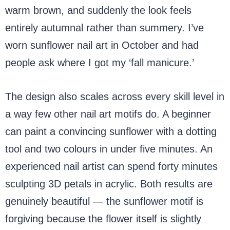
warm brown, and suddenly the look feels
entirely autumnal rather than summery. I’ve
worn sunflower nail art in October and had
people ask where I got my ‘fall manicure.’
The design also scales across every skill level in
a way few other nail art motifs do. A beginner
can paint a convincing sunflower with a dotting
tool and two colours in under five minutes. An
experienced nail artist can spend forty minutes
sculpting 3D petals in acrylic. Both results are
genuinely beautiful — the sunflower motif is
forgiving because the flower itself is slightly