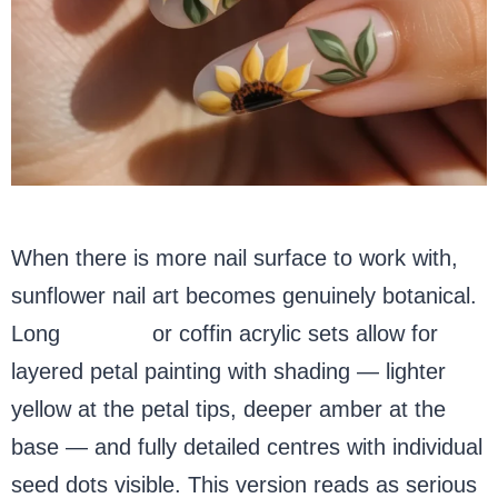
When there is more nail surface to work with,
sunflower nail art becomes genuinely botanical.
Long
almond
or coffin acrylic sets allow for
layered petal painting with shading — lighter
yellow at the petal tips, deeper amber at the
base — and fully detailed centres with individual
seed dots visible. This version reads as serious