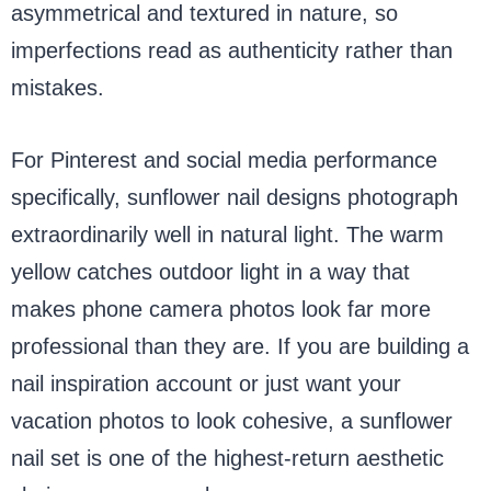
asymmetrical and textured in nature, so
imperfections read as authenticity rather than
mistakes.
For Pinterest and social media performance
specifically, sunflower nail designs photograph
extraordinarily well in natural light. The warm
yellow catches outdoor light in a way that
makes phone camera photos look far more
professional than they are. If you are building a
nail inspiration account or just want your
vacation photos to look cohesive, a sunflower
nail set is one of the highest-return aesthetic