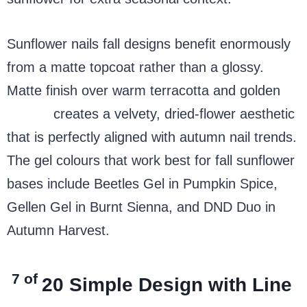
Sunflower nails fall designs benefit enormously
from a matte topcoat rather than a glossy.
Matte finish over warm terracotta and golden
yellow
creates a velvety, dried-flower aesthetic
that is perfectly aligned with autumn nail trends.
The gel colours that work best for fall sunflower
bases include Beetles Gel in Pumpkin Spice,
Gellen Gel in Burnt Sienna, and DND Duo in
Autumn Harvest.
7 of
20
Simple Design with Line