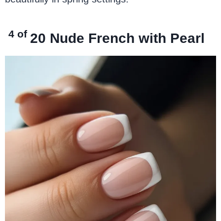
4 of
20
Nude French with Pearl