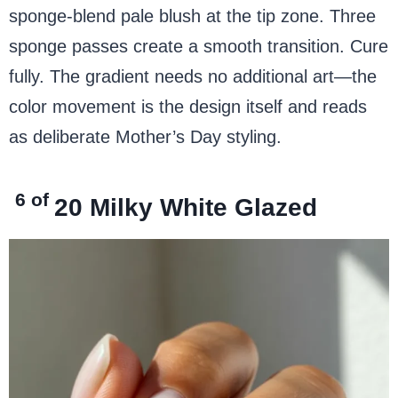
sponge-blend pale blush at the tip zone. Three
sponge passes create a smooth transition. Cure
fully. The gradient needs no additional art—the
color movement is the design itself and reads
as deliberate Mother’s Day styling.
6 of
20
Milky White
Glazed