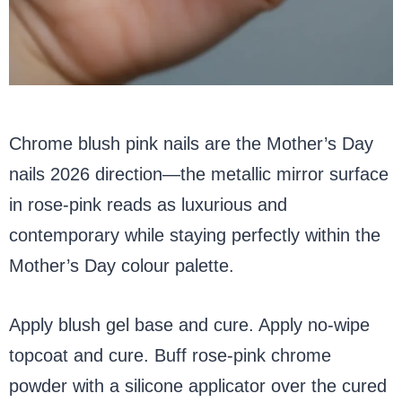
Chrome blush pink nails are the Mother’s Day
nails 2026 direction—the metallic mirror surface
in rose-pink reads as luxurious and
contemporary while staying perfectly within the
Mother’s Day colour palette.
Apply blush gel base and cure. Apply no-wipe
topcoat and cure. Buff rose-pink chrome
powder with a silicone applicator over the cured