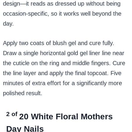
design—it reads as dressed up without being
occasion-specific, so it works well beyond the
day.
Apply two coats of blush gel and cure fully.
Draw a single horizontal gold gel liner line near
the cuticle on the ring and middle fingers. Cure
the line layer and apply the final topcoat. Five
minutes of extra effort for a significantly more
polished result.
2 of
20
White Floral Mothers
Day Nails