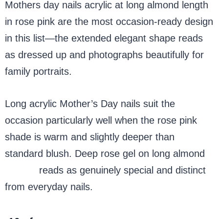
Mothers day nails acrylic at long almond length
in rose pink are the most occasion-ready design
in this list—the extended elegant shape reads
as dressed up and photographs beautifully for
family portraits.
Long acrylic Mother’s Day nails suit the
occasion particularly well when the rose pink
shade is warm and slightly deeper than
standard blush. Deep rose gel on long almond
acrylic
reads as genuinely special and distinct
from everyday nails.