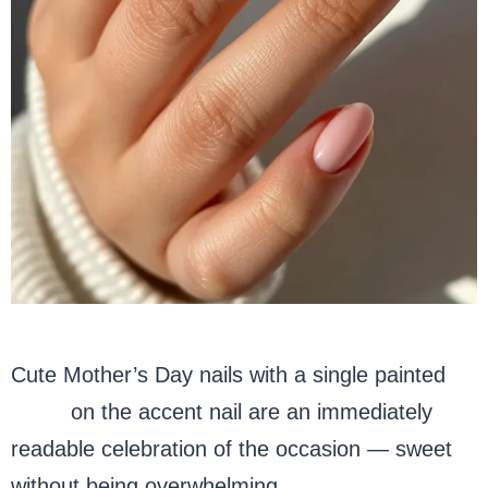
Cute Mother’s Day nails with a single painted
heart
on the accent nail are an immediately
readable celebration of the occasion — sweet
without being overwhelming.