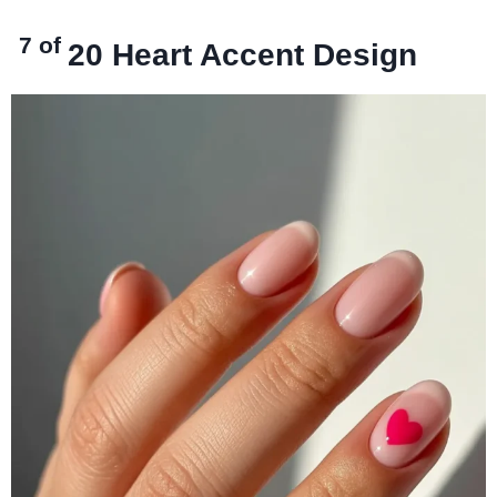
7 of
20
Heart Accent Design