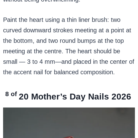
Paint the heart using a thin liner brush: two
curved downward strokes meeting at a point at
the bottom, and two round bumps at the top
meeting at the centre. The heart should be
small — 3 to 4 mm—and placed in the center of
the accent nail for balanced composition.
8 of
20
Mother’s Day Nails 2026