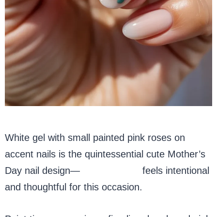
White gel with small painted pink roses on
accent nails is the quintessential cute Mother’s
Day nail design—
floral nail art
feels intentional
and thoughtful for this occasion.