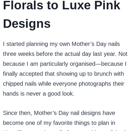
Florals to Luxe Pink
Designs
I started planning my own Mother’s Day nails
three weeks before the actual day last year. Not
because I am particularly organised—because I
finally accepted that showing up to brunch with
chipped nails while everyone photographs their
hands is never a good look.
Since then, Mother’s Day nail designs have
become one of my favorite things to plan in