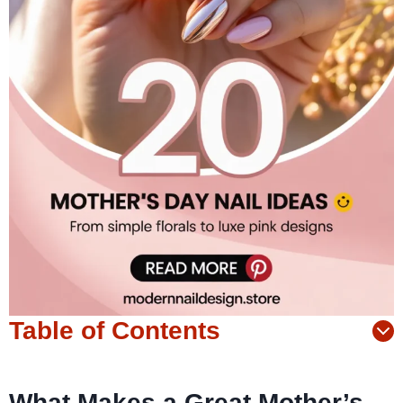
Table of Contents
What Makes a Great Mother’s