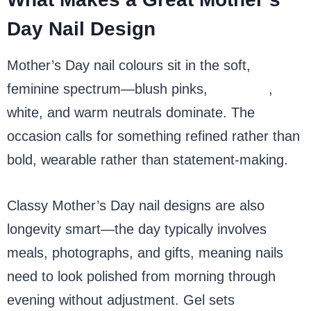
Day Nail Design
Mother’s Day nail colours sit in the soft,
feminine spectrum—blush pinks,
lavender
,
white, and warm neutrals dominate. The
occasion calls for something refined rather than
bold, wearable rather than statement-making.
Classy Mother’s Day nail designs are also
longevity smart—the day typically involves
meals, photographs, and gifts, meaning nails
need to look polished from morning through
evening without adjustment. Gel sets