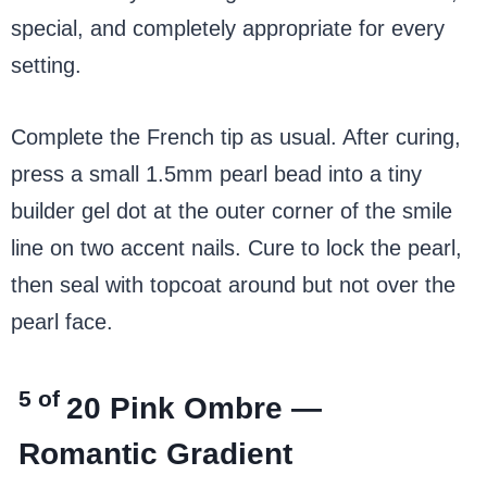
special, and completely appropriate for every
setting.
Complete the French tip as usual. After curing,
press a small 1.5mm pearl bead into a tiny
builder gel dot at the outer corner of the smile
line on two accent nails. Cure to lock the pearl,
then seal with topcoat around but not over the
pearl face.
5 of
20
Pink Ombre —
Romantic Gradient