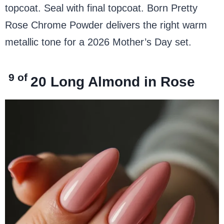
topcoat. Seal with final topcoat. Born Pretty
Rose Chrome Powder delivers the right warm
metallic tone for a 2026 Mother’s Day set.
9 of
20
Long Almond in Rose