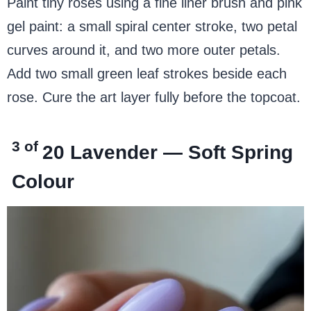
Paint tiny roses using a fine liner brush and pink
gel paint: a small spiral center stroke, two petal
curves around it, and two more outer petals.
Add two small green leaf strokes beside each
rose. Cure the art layer fully before the topcoat.
3 of
20
Lavender — Soft Spring
Colour