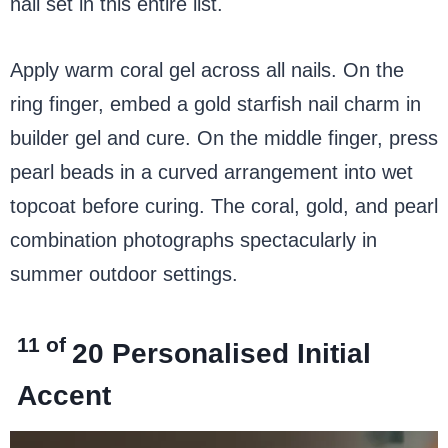
nail set in this entire list.
Apply warm coral gel across all nails. On the
ring finger, embed a gold starfish nail charm in
builder gel and cure. On the middle finger, press
pearl beads in a curved arrangement into wet
topcoat before curing. The coral, gold, and pearl
combination photographs spectacularly in
summer outdoor settings.
11 of
20
Personalised Initial
Accent