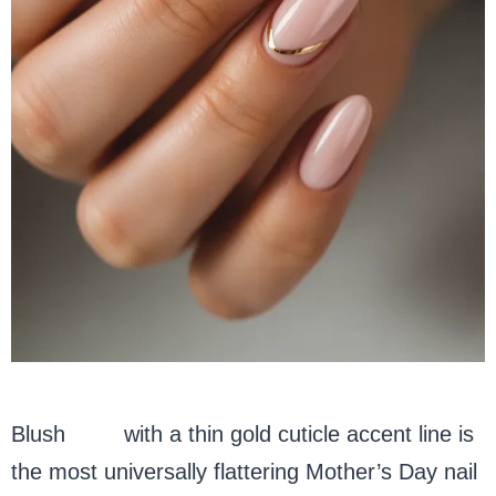
Blush
pink
with a thin gold cuticle accent line is
the most universally flattering Mother’s Day nail