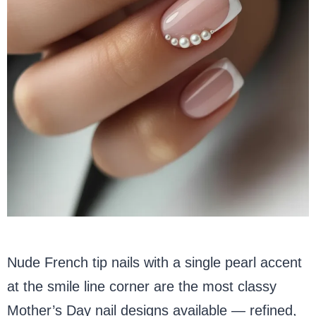
Nude French tip nails with a single pearl accent
at the smile line corner are the most classy
Mother’s Day nail designs available — refined,