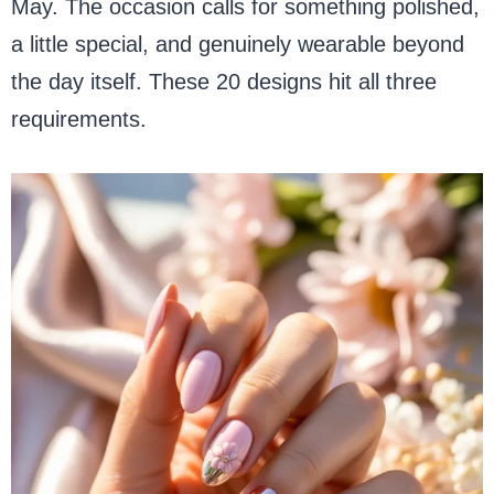
May. The occasion calls for something polished,
a little special, and genuinely wearable beyond
the day itself. These 20 designs hit all three
requirements.