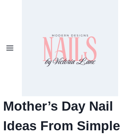
Skip
to
content
Mother’s Day Nail
Ideas From Simple