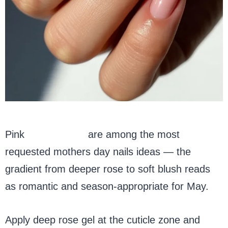
Pink
ombre nails
are among the most
requested mothers day nails ideas — the
gradient from deeper rose to soft blush reads
as romantic and season-appropriate for May.
Apply deep rose gel at the cuticle zone and