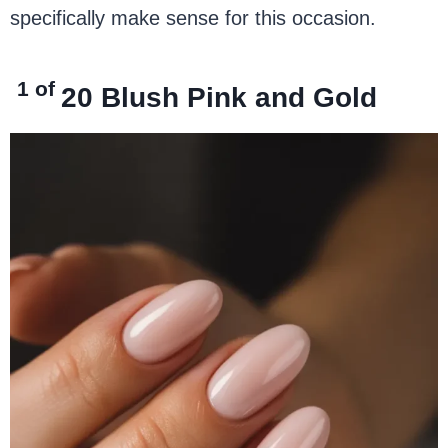
specifically make sense for this occasion.
1 of
20
Blush Pink and Gold