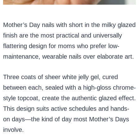
Mother’s Day nails with short in the milky glazed
finish are the most practical and universally
flattering design for moms who prefer low-
maintenance, wearable nails over elaborate art.
Three coats of sheer white jelly gel, cured
between each, sealed with a high-gloss chrome-
style topcoat, create the authentic glazed effect.
This design suits active schedules and hands-
on days—the kind of day most Mother’s Days
involve.