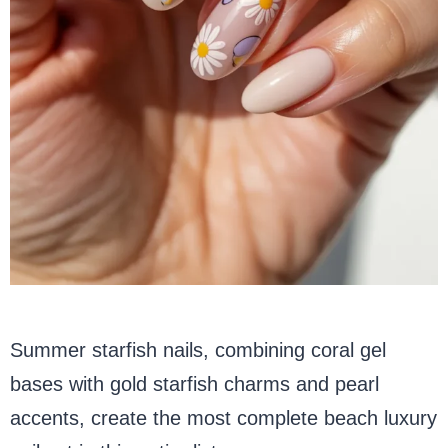
Summer starfish nails, combining coral gel
bases with gold starfish charms and pearl
accents, create the most complete beach luxury