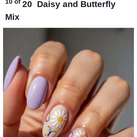
10 of
20
Daisy and Butterfly
Mix