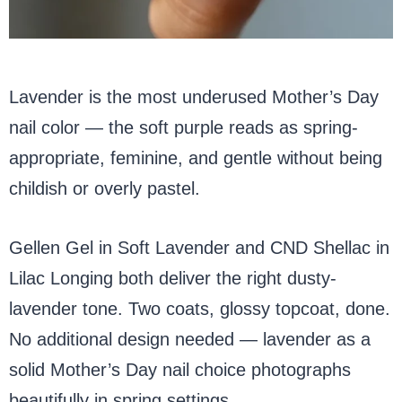
Lavender is the most underused Mother’s Day
nail color — the soft purple reads as spring-
appropriate, feminine, and gentle without being
childish or overly pastel.
Gellen Gel in Soft Lavender and CND Shellac in
Lilac Longing both deliver the right dusty-
lavender tone. Two coats, glossy topcoat, done.
No additional design needed — lavender as a
solid Mother’s Day nail choice photographs
beautifully in spring settings.