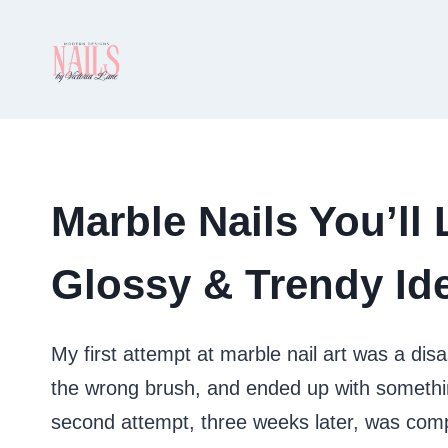
Skip
to
content
Marble Nails You’ll
Glossy & Trendy Ide
My first attempt at marble nail art was a dis
the wrong brush, and ended up with somethin
second attempt, three weeks later, was compl