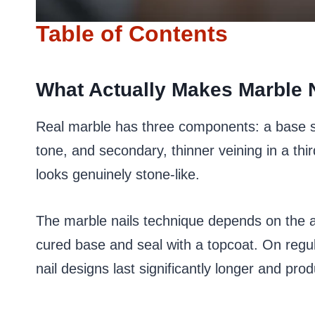
Table of Contents
What Actually Makes Marble N
Real marble has three components: a base st
tone, and secondary, thinner veining in a thir
looks genuinely stone-like.
The marble nails technique depends on the a
cured base and seal with a topcoat. On regu
nail designs last significantly longer and pro