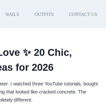
NAILS
OUTFITS
CONTACT US
 Love ✨ 20 Chic,
as for 2026
aster. I watched three YouTube tutorials, bought
g that looked like cracked concrete. The
etely different.