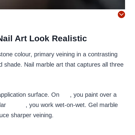
ail Art Look Realistic
one colour, primary veining in a contrasting
d shade. Nail marble art that captures all three
pplication surface. On
gel
, you paint over a
lar
polish
, you work wet-on-wet. Gel marble
duce sharper veining.