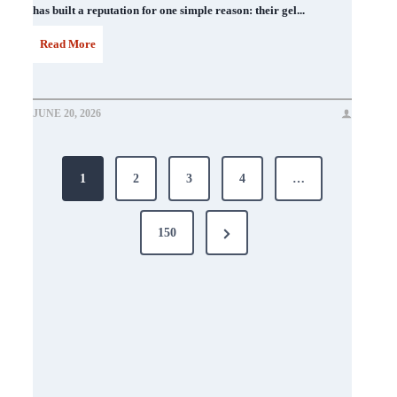
has built a reputation for one simple reason: their gel...
D
Read More
N
D
JUNE 20, 2026
N
Posts
a
1
2
3
4
…
i
pagination
l
Next
150
P
Page
o
l
i
s