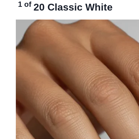
1 of
20
Classic White