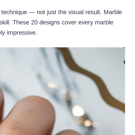
echnique — not just the visual result. Marble
skill. These 20 designs cover every marble
ely impressive.