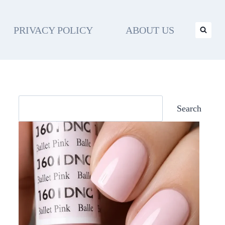
PRIVACY POLICY
ABOUT US
Search
Search