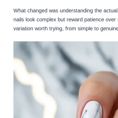
What changed was understanding the actual t
nails look complex but reward patience over 
variation worth trying, from simple to genuin