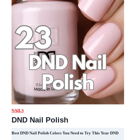
NAILS
DND Nail Polish
Best DND Nail Polish Colors You Need to Try This Year DND