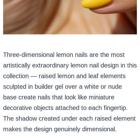
Three-dimensional lemon nails are the most
artistically extraordinary lemon nail design in this
collection — raised lemon and leaf elements
sculpted in builder gel over a white or nude
base create nails that look like miniature
decorative objects attached to each fingertip.
The shadow created under each raised element
makes the design genuinely dimensional.