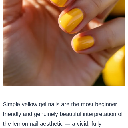
Simple yellow gel nails are the most beginner-
friendly and genuinely beautiful interpretation of
the lemon nail aesthetic — a vivid, fully