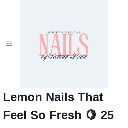
Skip
to
content
Lemon Nails That
Feel So Fresh 🍋 25