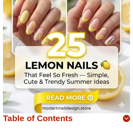
Table of Contents