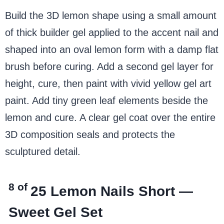
Build the 3D lemon shape using a small amount
of thick builder gel applied to the accent nail and
shaped into an oval lemon form with a damp flat
brush before curing. Add a second gel layer for
height, cure, then paint with vivid yellow gel art
paint. Add tiny green leaf elements beside the
lemon and cure. A clear gel coat over the entire
3D composition seals and protects the
sculptured detail.
8 of
25
Lemon Nails Short —
Sweet Gel Set