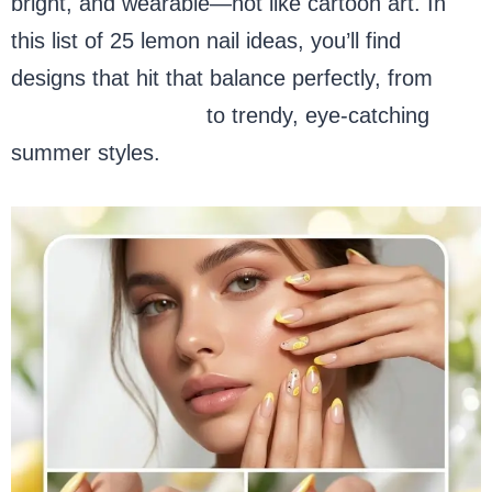
bright, and wearable—not like cartoon art. In
this list of 25 lemon nail ideas, you’ll find
designs that hit that balance perfectly, from
simple short nails
to trendy, eye-catching
summer styles.