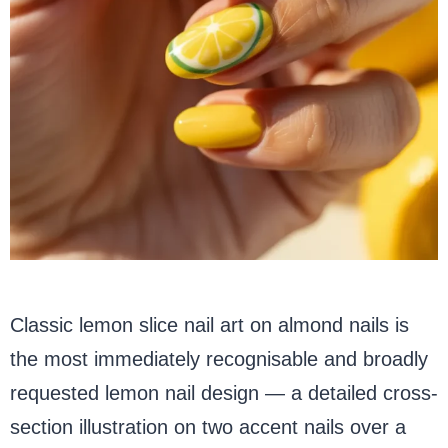
Classic lemon slice nail art on almond nails is
the most immediately recognisable and broadly
requested lemon nail design — a detailed cross-
section illustration on two accent nails over a