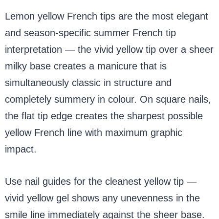
Lemon yellow French tips are the most elegant
and season-specific summer French tip
interpretation — the vivid yellow tip over a sheer
milky base creates a manicure that is
simultaneously classic in structure and
completely summery in colour. On square nails,
the flat tip edge creates the sharpest possible
yellow French line with maximum graphic
impact.
Use nail guides for the cleanest yellow tip —
vivid yellow gel shows any unevenness in the
smile line immediately against the sheer base.