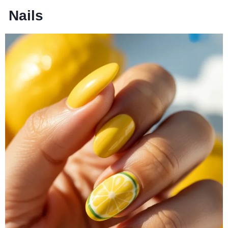
Nails