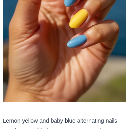
Lemon yellow and baby blue alternating nails