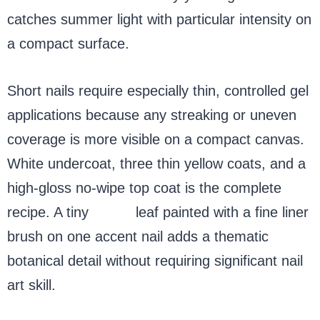
catches summer light with particular intensity on
a compact surface.
Short nails require especially thin, controlled gel
applications because any streaking or uneven
coverage is more visible on a compact canvas.
White undercoat, three thin yellow coats, and a
high-gloss no-wipe top coat is the complete
recipe. A tiny
green
leaf painted with a fine liner
brush on one accent nail adds a thematic
botanical detail without requiring significant nail
art skill.