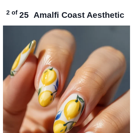
2 of
25
Amalfi Coast Aesthetic