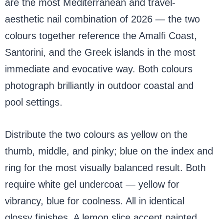
are the most Mediterranean and travel-
aesthetic nail combination of 2026 — the two
colours together reference the Amalfi Coast,
Santorini, and the Greek islands in the most
immediate and evocative way. Both colours
photograph brilliantly in outdoor coastal and
pool settings.
Distribute the two colours as yellow on the
thumb, middle, and pinky; blue on the index and
ring for the most visually balanced result. Both
require white gel undercoat — yellow for
vibrancy, blue for coolness. All in identical
glossy finishes. A lemon slice accent painted