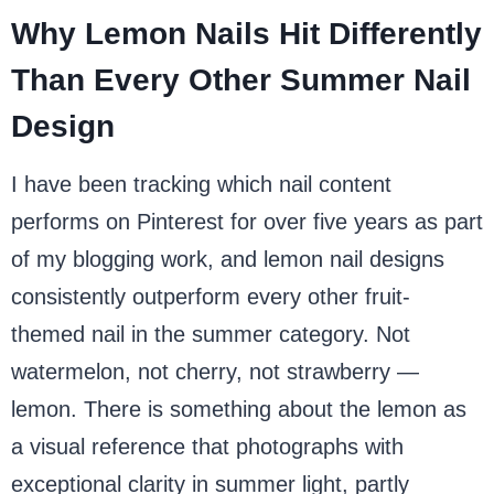
Why Lemon Nails Hit Differently
Than Every Other Summer Nail
Design
I have been tracking which nail content
performs on Pinterest for over five years as part
of my blogging work, and lemon nail designs
consistently outperform every other fruit-
themed nail in the summer category. Not
watermelon, not cherry, not strawberry —
lemon. There is something about the lemon as
a visual reference that photographs with
exceptional clarity in summer light, partly