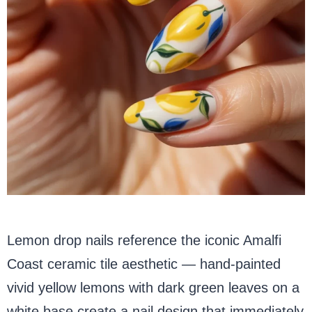
Lemon drop nails reference the iconic Amalfi
Coast ceramic tile aesthetic — hand-painted
vivid yellow lemons with dark green leaves on a
white base create a nail design that immediately