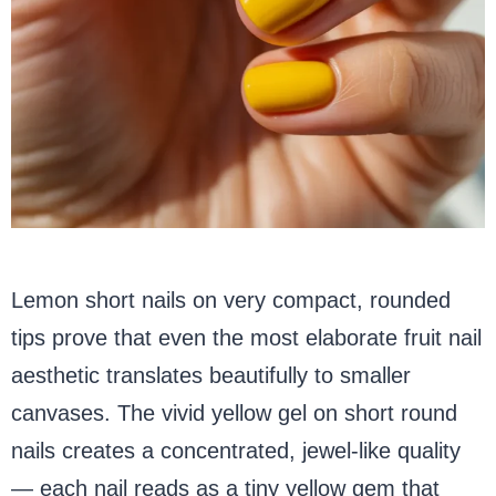
Lemon short nails on very compact, rounded
tips prove that even the most elaborate fruit nail
aesthetic translates beautifully to smaller
canvases. The vivid yellow gel on short round
nails creates a concentrated, jewel-like quality
— each nail reads as a tiny yellow gem that