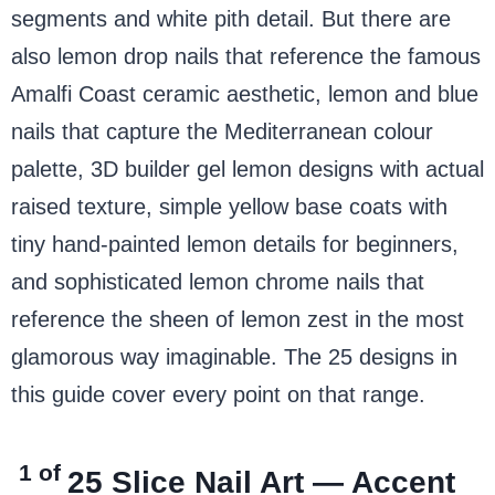
segments and white pith detail. But there are
also lemon drop nails that reference the famous
Amalfi Coast ceramic aesthetic, lemon and blue
nails that capture the Mediterranean colour
palette, 3D builder gel lemon designs with actual
raised texture, simple yellow base coats with
tiny hand-painted lemon details for beginners,
and sophisticated lemon chrome nails that
reference the sheen of lemon zest in the most
glamorous way imaginable. The 25 designs in
this guide cover every point on that range.
1 of
25
Slice Nail Art — Accent