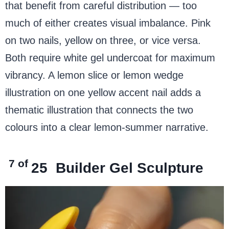
that benefit from careful distribution — too
much of either creates visual imbalance. Pink
on two nails, yellow on three, or vice versa.
Both require white gel undercoat for maximum
vibrancy. A lemon slice or lemon wedge
illustration on one yellow accent nail adds a
thematic illustration that connects the two
colours into a clear lemon-summer narrative.
7 of
25
Builder Gel Sculpture