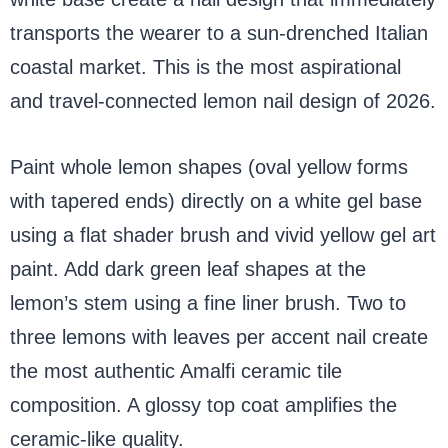
transports the wearer to a sun-drenched Italian
coastal market. This is the most aspirational
and travel-connected lemon nail design of 2026.
Paint whole lemon shapes (oval yellow forms
with tapered ends) directly on a white gel base
using a flat shader brush and vivid yellow gel art
paint. Add dark green leaf shapes at the
lemon’s stem using a fine liner brush. Two to
three lemons with leaves per accent nail create
the most authentic Amalfi ceramic tile
composition. A glossy top coat amplifies the
ceramic-like quality.