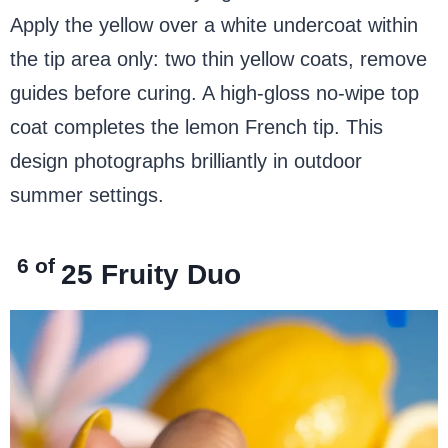
Apply the yellow over a white undercoat within
the tip area only: two thin yellow coats, remove
guides before curing. A high-gloss no-wipe top
coat completes the lemon French tip. This
design photographs brilliantly in outdoor
summer settings.
6 of
25
Fruity Duo