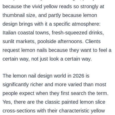
because the vivid yellow reads so strongly at
thumbnail size, and partly because lemon
design brings with it a specific atmosphere:
Italian coastal towns, fresh-squeezed drinks,
sunlit markets, poolside afternoons. Clients
request lemon nails because they want to feel a
certain way, not just look a certain way.
The lemon nail design world in 2026 is
significantly richer and more varied than most
people expect when they first search the term.
Yes, there are the classic painted lemon slice
cross-sections with their characteristic yellow