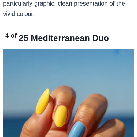
particularly graphic, clean presentation of the
vivid colour.
4 of
25
Mediterranean Duo