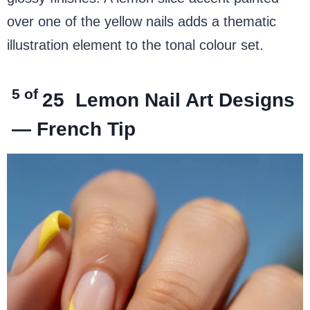
over one of the yellow nails adds a thematic
illustration element to the tonal colour set.
5 of
25
Lemon Nail Art Designs
— French Tip