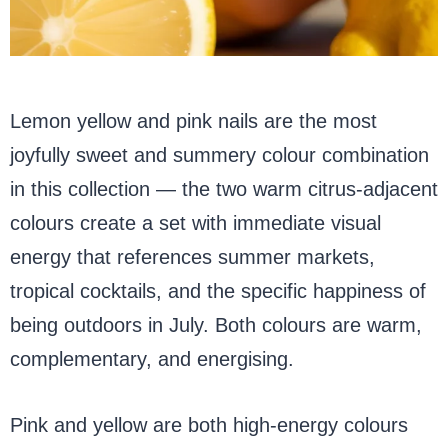
Lemon yellow and pink nails are the most
joyfully sweet and summery colour combination
in this collection — the two warm citrus-adjacent
colours create a set with immediate visual
energy that references summer markets,
tropical cocktails, and the specific happiness of
being outdoors in July. Both colours are warm,
complementary, and energising.
Pink and yellow are both high-energy colours