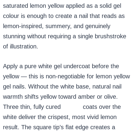
saturated lemon yellow applied as a solid gel
colour is enough to create a nail that reads as
lemon-inspired, summery, and genuinely
stunning without requiring a single brushstroke
of illustration.
Apply a pure white gel undercoat before the
yellow — this is non-negotiable for lemon yellow
gel nails. Without the white base, natural nail
warmth shifts yellow toward amber or olive.
Three thin, fully cured
yellow
coats over the
white deliver the crispest, most vivid lemon
result. The square tip’s flat edge creates a