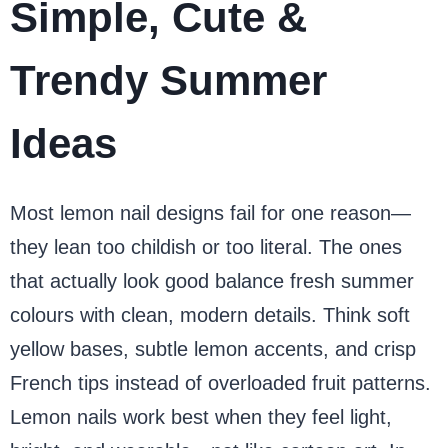
Simple, Cute &
Trendy Summer
Ideas
Most lemon nail designs fail for one reason—
they lean too childish or too literal. The ones
that actually look good balance fresh summer
colours with clean, modern details. Think soft
yellow bases, subtle lemon accents, and crisp
French tips instead of overloaded fruit patterns.
Lemon nails work best when they feel light,