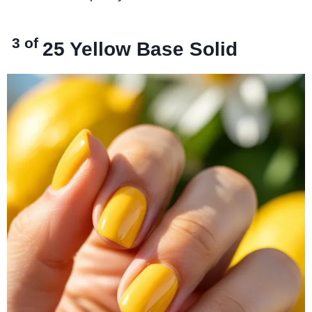
3 of
25
Yellow Base Solid