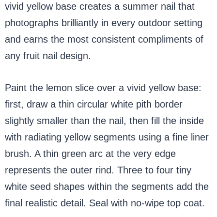
vivid yellow base creates a summer nail that
photographs brilliantly in every outdoor setting
and earns the most consistent compliments of
any fruit nail design.
Paint the lemon slice over a vivid yellow base:
first, draw a thin circular white pith border
slightly smaller than the nail, then fill the inside
with radiating yellow segments using a fine liner
brush. A thin green arc at the very edge
represents the outer rind. Three to four tiny
white seed shapes within the segments add the
final realistic detail. Seal with no-wipe top coat.