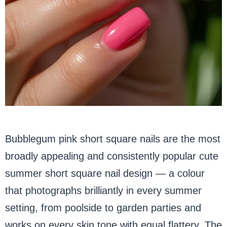
Bubblegum pink short square nails are the most
broadly appealing and consistently popular cute
summer short square nail design — a colour
that photographs brilliantly in every summer
setting, from poolside to garden parties and
works on every skin tone with equal flattery. The