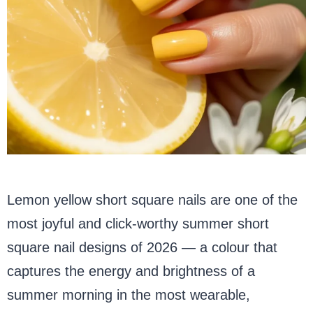
Lemon yellow short square nails are one of the
most joyful and click-worthy summer short
square nail designs of 2026 — a colour that
captures the energy and brightness of a
summer morning in the most wearable,