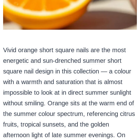
Vivid orange short square nails are the most
energetic and sun-drenched summer short
square nail design in this collection — a colour
with a warmth and saturation that is almost
impossible to look at in direct summer sunlight
without smiling. Orange sits at the warm end of
the summer colour spectrum, referencing citrus
fruits, tropical sunsets, and the golden
afternoon light of late summer evenings. On