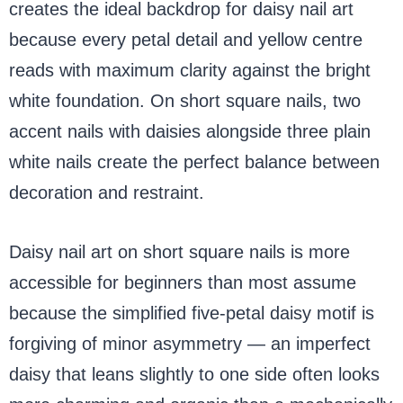
creates the ideal backdrop for daisy nail art
because every petal detail and yellow centre
reads with maximum clarity against the bright
white foundation. On short square nails, two
accent nails with daisies alongside three plain
white nails create the perfect balance between
decoration and restraint.
Daisy nail art on short square nails is more
accessible for beginners than most assume
because the simplified five-petal daisy motif is
forgiving of minor asymmetry — an imperfect
daisy that leans slightly to one side often looks