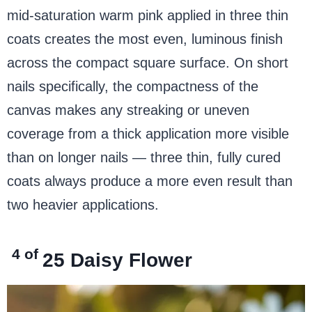
mid-saturation warm pink applied in three thin
coats creates the most even, luminous finish
across the compact square surface. On short
nails specifically, the compactness of the
canvas makes any streaking or uneven
coverage from a thick application more visible
than on longer nails — three thin, fully cured
coats always produce a more even result than
two heavier applications.
4 of
25
Daisy Flower