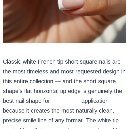
Classic white French tip short square nails are
the most timeless and most requested design in
this entire collection — and the short square
shape’s flat horizontal tip edge is genuinely the
best nail shape for
French tip
application
because it creates the most naturally clean,
precise smile line of any format. The white tip