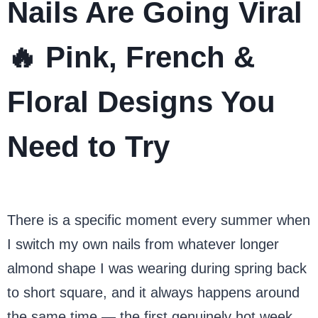
Nails Are Going Viral
🔥 Pink, French &
Floral Designs You
Need to Try
There is a specific moment every summer when
I switch my own nails from whatever longer
almond shape I was wearing during spring back
to short square, and it always happens around
the same time — the first genuinely hot week,