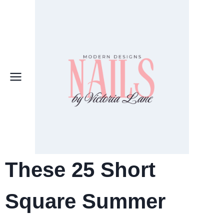
Skip
to
content
These 25 Short
Square Summer