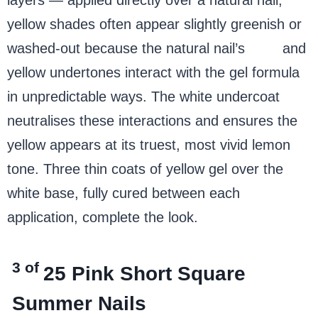
yellow shades often appear slightly greenish or
washed-out because the natural nail’s
pink
and
yellow undertones interact with the gel formula
in unpredictable ways. The white undercoat
neutralises these interactions and ensures the
yellow appears at its truest, most vivid lemon
tone. Three thin coats of yellow gel over the
white base, fully cured between each
application, complete the look.
3 of
25
Pink Short Square
Summer Nails