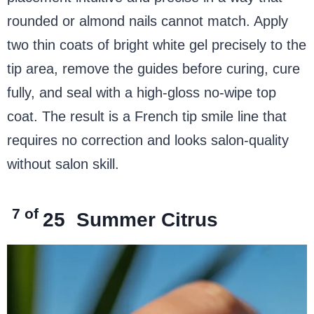
rounded or almond nails cannot match. Apply
two thin coats of bright white gel precisely to the
tip area, remove the guides before curing, cure
fully, and seal with a high-gloss no-wipe top
coat. The result is a French tip smile line that
requires no correction and looks salon-quality
without salon skill.
7 of
25
Summer Citrus