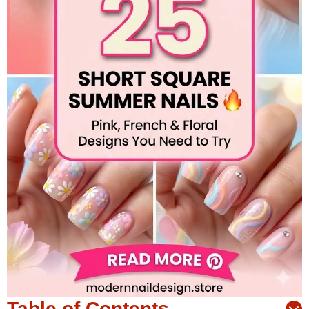
Table of Contents