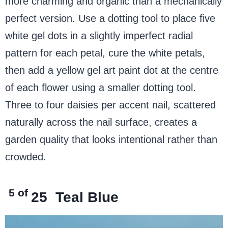
more charming and organic than a mechanically
perfect version. Use a dotting tool to place five
white gel dots in a slightly imperfect radial
pattern for each petal, cure the white petals,
then add a yellow gel art paint dot at the centre
of each flower using a smaller dotting tool.
Three to four daisies per accent nail, scattered
naturally across the nail surface, creates a
garden quality that looks intentional rather than
crowded.
5 of
25
Teal Blue