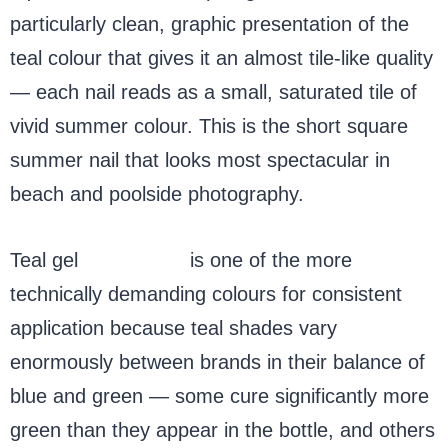
particularly clean, graphic presentation of the
teal colour that gives it an almost tile-like quality
— each nail reads as a small, saturated tile of
vivid summer colour. This is the short square
summer nail that looks most spectacular in
beach and poolside photography.
Teal gel
nail polish
is one of the more
technically demanding colours for consistent
application because teal shades vary
enormously between brands in their balance of
blue and green — some cure significantly more
green than they appear in the bottle, and others