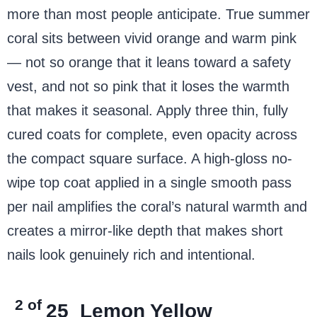
more than most people anticipate. True summer
coral sits between vivid orange and warm pink
— not so orange that it leans toward a safety
vest, and not so pink that it loses the warmth
that makes it seasonal. Apply three thin, fully
cured coats for complete, even opacity across
the compact square surface. A high-gloss no-
wipe top coat applied in a single smooth pass
per nail amplifies the coral’s natural warmth and
creates a mirror-like depth that makes short
nails look genuinely rich and intentional.
2 of
25
Lemon Yellow