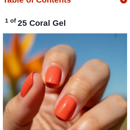
1 of
25
Coral Gel