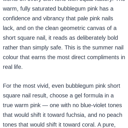
warm, fully saturated bubblegum pink has a
confidence and vibrancy that pale pink nails
lack, and on the clean geometric canvas of a
short square nail, it reads as deliberately bold
rather than simply safe. This is the summer nail
colour that earns the most direct compliments in
real life.
For the most vivid, even bubblegum pink short
square nail result, choose a gel formula in a
true warm pink — one with no blue-violet tones
that would shift it toward fuchsia, and no peach
tones that would shift it toward coral. A pure,