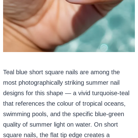
Teal blue short square nails are among the
most photographically striking summer nail
designs for this shape — a vivid turquoise-teal
that references the colour of tropical oceans,
swimming pools, and the specific blue-green
quality of summer light on water. On short
square nails, the flat tip edge creates a