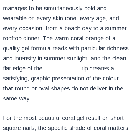
manages to be simultaneously bold and
wearable on every skin tone, every age, and
every occasion, from a beach day to a summer
rooftop dinner. The warm coral-orange of a
quality gel formula reads with particular richness
and intensity in summer sunlight, and the clean
flat edge of the
short square
tip creates a
satisfying, graphic presentation of the colour
that round or oval shapes do not deliver in the
same way.
For the most beautiful coral gel result on short
square nails, the specific shade of coral matters