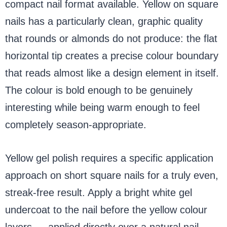
compact nail format available. Yellow on square
nails has a particularly clean, graphic quality
that rounds or almonds do not produce: the flat
horizontal tip creates a precise colour boundary
that reads almost like a design element in itself.
The colour is bold enough to be genuinely
interesting while being warm enough to feel
completely season-appropriate.
Yellow gel polish requires a specific application
approach on short square nails for a truly even,
streak-free result. Apply a bright white gel
undercoat to the nail before the yellow colour
layers — applied directly over a natural nail,