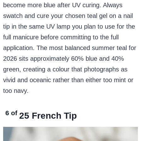
become more blue after UV curing. Always
swatch and cure your chosen teal gel on a nail
tip in the same UV lamp you plan to use for the
full manicure before committing to the full
application. The most balanced summer teal for
2026 sits approximately 60% blue and 40%
green, creating a colour that photographs as
vivid and oceanic rather than either too mint or
too navy.
6 of
25
French Tip