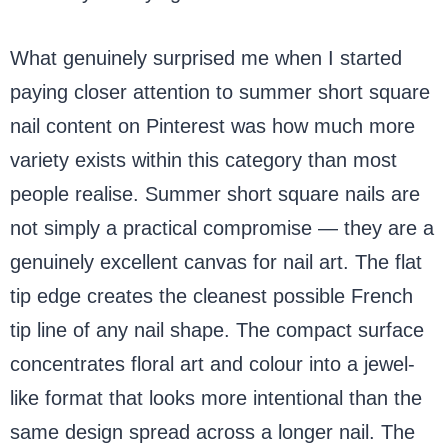
What genuinely surprised me when I started
paying closer attention to summer short square
nail content on Pinterest was how much more
variety exists within this category than most
people realise. Summer short square nails are
not simply a practical compromise — they are a
genuinely excellent canvas for nail art. The flat
tip edge creates the cleanest possible French
tip line of any nail shape. The compact surface
concentrates floral art and colour into a jewel-
like format that looks more intentional than the
same design spread across a longer nail. The