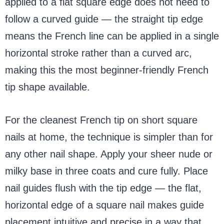
applied to a flat square edge does not need to
follow a curved guide — the straight tip edge
means the French line can be applied in a single
horizontal stroke rather than a curved arc,
making this the most beginner-friendly French
tip shape available.
For the cleanest French tip on short square
nails at home, the technique is simpler than for
any other nail shape. Apply your sheer nude or
milky base in three coats and cure fully. Place
nail guides flush with the tip edge — the flat,
horizontal edge of a square nail makes guide
placement intuitive and precise in a way that