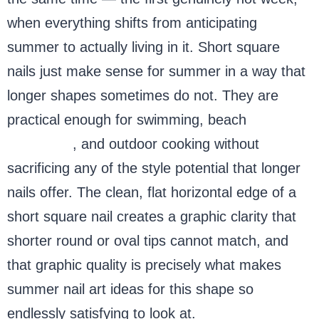
when everything shifts from anticipating
summer to actually living in it. Short square
nails just make sense for summer in a way that
longer shapes sometimes do not. They are
practical enough for swimming, beach
volleyball
, and outdoor cooking without
sacrificing any of the style potential that longer
nails offer. The clean, flat horizontal edge of a
short square nail creates a graphic clarity that
shorter round or oval tips cannot match, and
that graphic quality is precisely what makes
summer nail art ideas for this shape so
endlessly satisfying to look at.