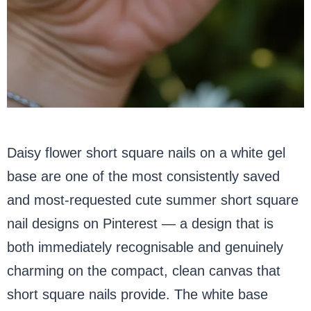
Daisy flower short square nails on a white gel
base are one of the most consistently saved
and most-requested cute summer short square
nail designs on Pinterest — a design that is
both immediately recognisable and genuinely
charming on the compact, clean canvas that
short square nails provide. The white base