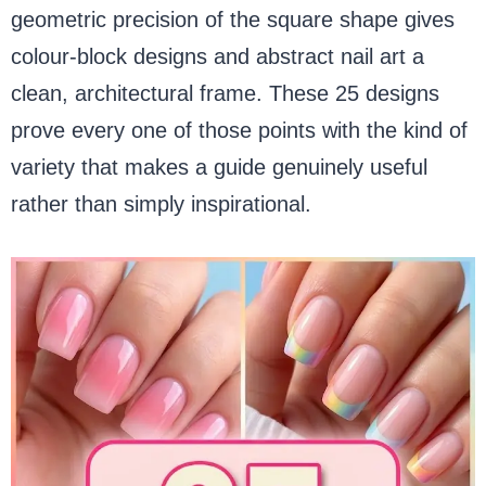
geometric precision of the square shape gives
colour-block designs and abstract nail art a
clean, architectural frame. These 25 designs
prove every one of those points with the kind of
variety that makes a guide genuinely useful
rather than simply inspirational.