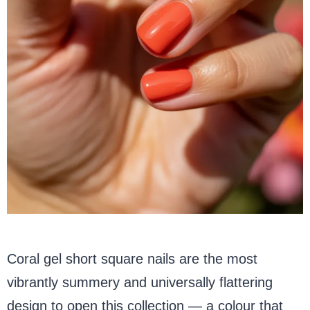
Coral gel short square nails are the most
vibrantly summery and universally flattering
design to open this collection — a colour that