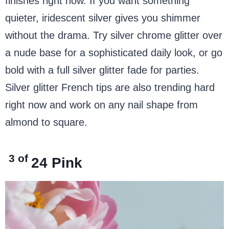
finishes right now. If you want something
quieter, iridescent silver gives you shimmer
without the drama. Try silver chrome glitter over
a nude base for a sophisticated daily look, or go
bold with a full silver glitter fade for parties.
Silver glitter French tips are also trending hard
right now and work on any nail shape from
almond to square.
3 of
24
Pink