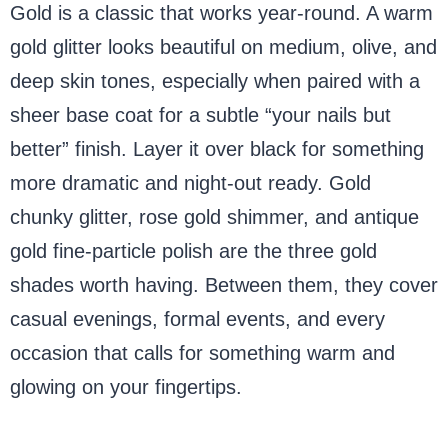
Gold is a classic that works year-round. A warm
gold glitter looks beautiful on medium, olive, and
deep skin tones, especially when paired with a
sheer base coat for a subtle “your nails but
better” finish. Layer it over black for something
more dramatic and night-out ready. Gold
chunky glitter, rose gold shimmer, and antique
gold fine-particle polish are the three gold
shades worth having. Between them, they cover
casual evenings, formal events, and every
occasion that calls for something warm and
glowing on your fingertips.