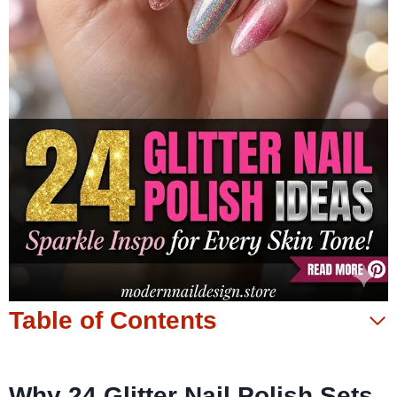
Table of Contents
Why 24 Glitter Nail Polish Sets