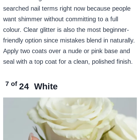
searched nail terms right now because people
want shimmer without committing to a full
colour. Clear glitter is also the most beginner-
friendly option since mistakes blend in naturally.
Apply two coats over a nude or pink base and
seal with a top coat for a clean, polished finish.
7 of
24
White