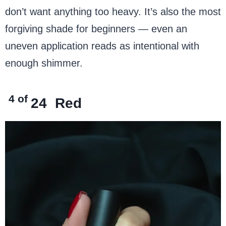
don’t want anything too heavy. It’s also the most
forgiving shade for beginners — even an
uneven application reads as intentional with
enough shimmer.
4 of
24
Red