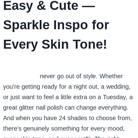
Easy & Cute —
Sparkle Inspo for
Every Skin Tone!
Glitter nails
never go out of style. Whether
you’re getting ready for a night out, a wedding,
or just want to feel a little extra on a Tuesday, a
great glitter nail polish can change everything.
And when you have 24 shades to choose from,
there’s genuinely something for every mood,