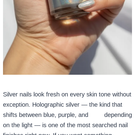
Silver nails look fresh on every skin tone without
exception. Holographic silver — the kind that
shifts between blue, purple, and
pink
depending
on the light — is one of the most searched nail