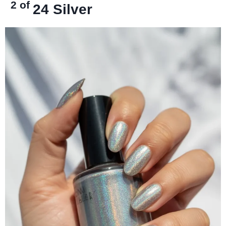
2 of
24
Silver