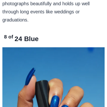
photographs beautifully and holds up well
through long events like weddings or
graduations.
8 of
24
Blue