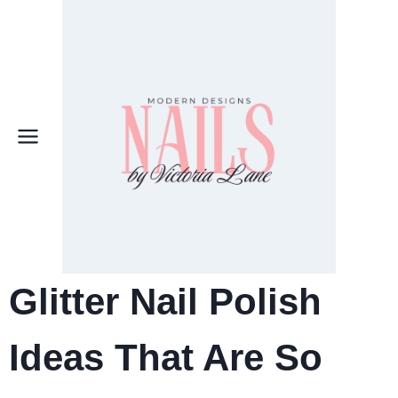
Skip
to
content
Glitter Nail Polish
Ideas That Are So