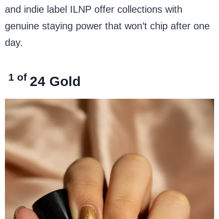
and indie label ILNP offer collections with
genuine staying power that won’t chip after one
day.
1 of
24
Gold