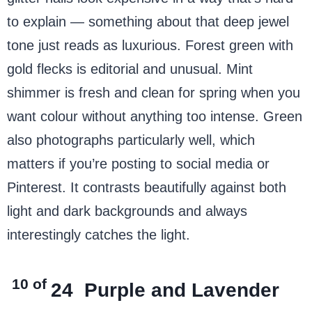
to explain — something about that deep jewel
tone just reads as luxurious. Forest green with
gold flecks is editorial and unusual. Mint
green
shimmer is fresh and clean for spring when you
want colour without anything too intense. Green
also photographs particularly well, which
matters if you’re posting to social media or
Pinterest. It contrasts beautifully against both
light and dark backgrounds and always
interestingly catches the light.
10 of
24
Purple and Lavender