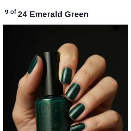
9 of
24
Emerald Green