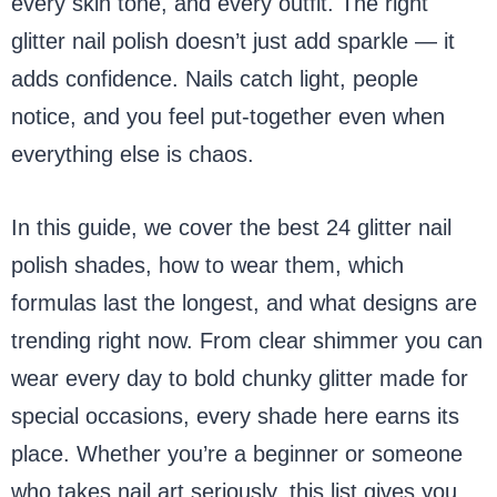
every skin tone, and every outfit. The right
glitter nail polish doesn’t just add sparkle — it
adds confidence. Nails catch light, people
notice, and you feel put-together even when
everything else is chaos.
In this guide, we cover the best 24 glitter nail
polish shades, how to wear them, which
formulas last the longest, and what designs are
trending right now. From clear shimmer you can
wear every day to bold chunky glitter made for
special occasions, every shade here earns its
place. Whether you’re a beginner or someone
who takes nail art seriously, this list gives you