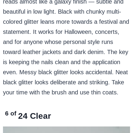
reads almost like a galaxy finish — subtle and
beautiful in low light. Black with chunky multi-
colored glitter leans more towards a festival and
statement. It works for Halloween, concerts,
and for anyone whose personal style runs
toward leather jackets and dark denim. The key
is keeping the nails clean and the application
even. Messy black glitter looks accidental. Neat
black glitter looks deliberate and striking. Take
your time with the brush and use thin coats.
6 of
24
Clear