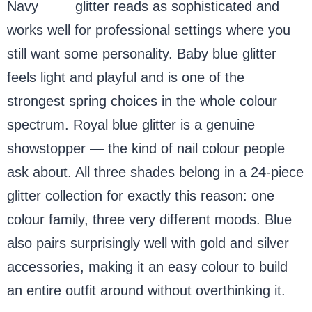
Navy
blue
glitter reads as sophisticated and
works well for professional settings where you
still want some personality. Baby blue glitter
feels light and playful and is one of the
strongest spring choices in the whole colour
spectrum. Royal blue glitter is a genuine
showstopper — the kind of nail colour people
ask about. All three shades belong in a 24-piece
glitter collection for exactly this reason: one
colour family, three very different moods. Blue
also pairs surprisingly well with gold and silver
accessories, making it an easy colour to build
an entire outfit around without overthinking it.