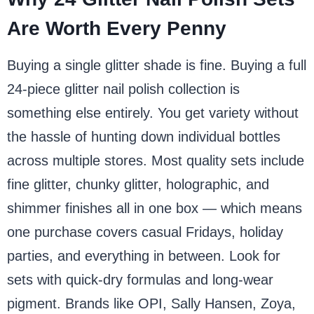
Are Worth Every Penny
Buying a single glitter shade is fine. Buying a full
24-piece glitter nail polish collection is
something else entirely. You get variety without
the hassle of hunting down individual bottles
across multiple stores. Most quality sets include
fine glitter, chunky glitter, holographic, and
shimmer finishes all in one box — which means
one purchase covers casual Fridays, holiday
parties, and everything in between. Look for
sets with quick-dry formulas and long-wear
pigment. Brands like OPI, Sally Hansen, Zoya,