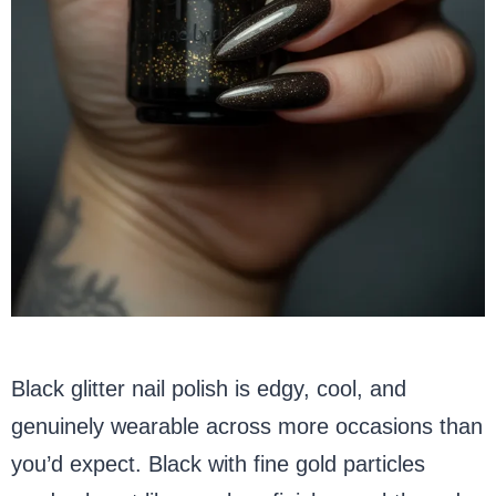
Black glitter nail polish is edgy, cool, and
genuinely wearable across more occasions than
you’d expect. Black with fine gold particles