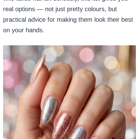
real options — not just pretty colours, but
practical advice for making them look their best
on your hands.