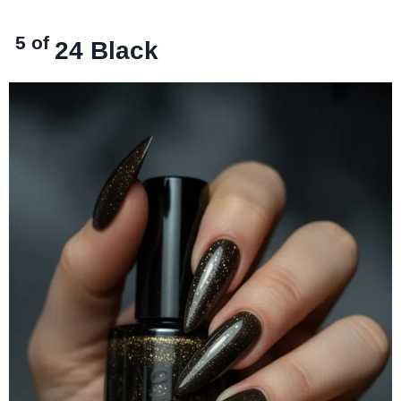
5 of
24
Black