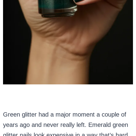
Green glitter had a major moment a couple of
years ago and never really left. Emerald green
glitter nails look expensive in a way that’s hard