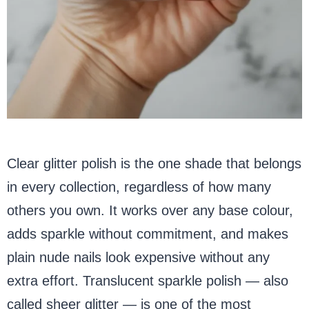
Clear glitter polish is the one shade that belongs
in every collection, regardless of how many
others you own. It works over any base colour,
adds sparkle without commitment, and makes
plain nude nails look expensive without any
extra effort. Translucent sparkle polish — also
called sheer glitter — is one of the most