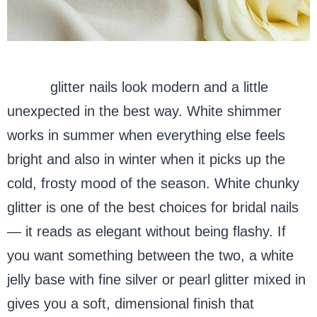
White
glitter nails look modern and a little
unexpected in the best way. White shimmer
works in summer when everything else feels
bright and also in winter when it picks up the
cold, frosty mood of the season. White chunky
glitter is one of the best choices for bridal nails
— it reads as elegant without being flashy. If
you want something between the two, a white
jelly base with fine silver or pearl glitter mixed in
gives you a soft, dimensional finish that