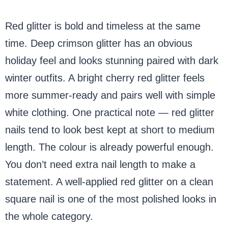
Red glitter is bold and timeless at the same
time. Deep crimson glitter has an obvious
holiday feel and looks stunning paired with dark
winter outfits. A bright cherry red glitter feels
more summer-ready and pairs well with simple
white clothing. One practical note — red glitter
nails tend to look best kept at short to medium
length. The colour is already powerful enough.
You don’t need extra nail length to make a
statement. A well-applied red glitter on a clean
square nail is one of the most polished looks in
the whole category.