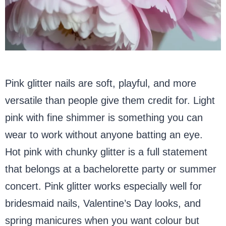
Pink glitter nails are soft, playful, and more
versatile than people give them credit for. Light
pink with fine shimmer is something you can
wear to work without anyone batting an eye.
Hot pink with chunky glitter is a full statement
that belongs at a bachelorette party or summer
concert. Pink glitter works especially well for
bridesmaid nails, Valentine’s Day looks, and
spring manicures when you want colour but