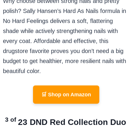
Why choose between strong nails and pretty
polish? Sally Hansen’s Hard As Nails formula in
No Hard Feelings delivers a soft, flattering
shade while actively strengthening nails with
every coat. Affordable and effective, this
drugstore favorite proves you don’t need a big
budget to get healthier, more resilient nails with
beautiful color.
🛒 Shop on Amazon
3 of
23
DND Red Collection Duo