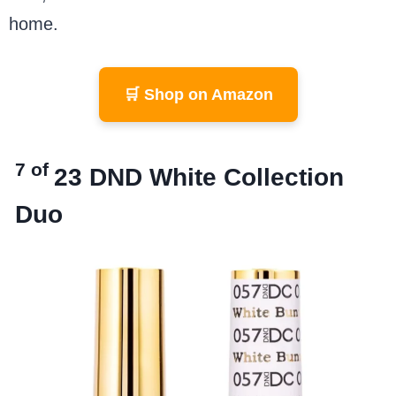
home.
🛒 Shop on Amazon
7 of
23
DND White Collection
Duo