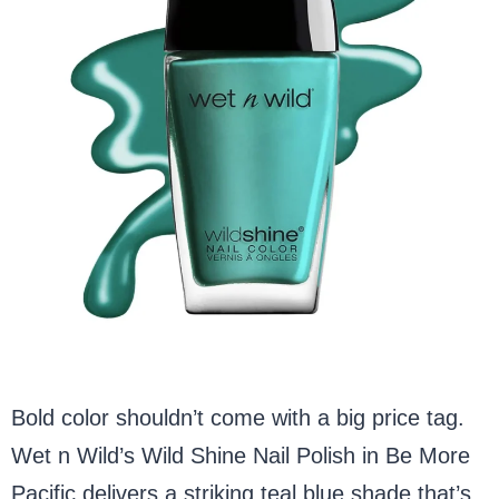
Bold color shouldn’t come with a big price tag.
Wet n Wild’s Wild Shine Nail Polish in Be More
Pacific delivers a striking teal blue shade that’s