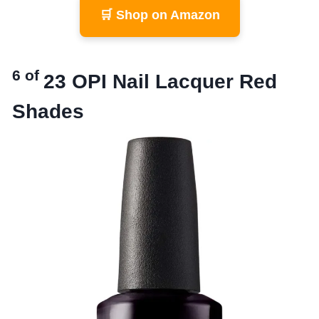
🛒 Shop on Amazon
6 of
23
OPI Nail Lacquer Red
Shades