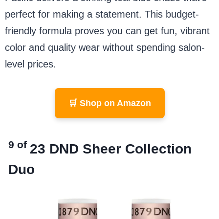
perfect for making a statement. This budget-
friendly formula proves you can get fun, vibrant
color and quality wear without spending salon-
level prices.
🛒 Shop on Amazon
9 of
23
DND Sheer Collection
Duo