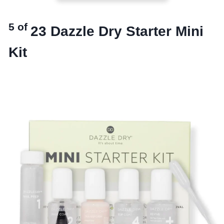
5 of
23
Dazzle Dry Starter Mini
Kit