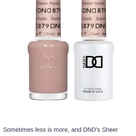
Sometimes less is more, and DND’s Sheer