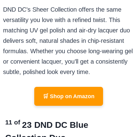
DND DC’s Sheer Collection offers the same
versatility you love with a refined twist. This
matching UV gel polish and air-dry lacquer duo
delivers soft, natural shades in chip-resistant
formulas. Whether you choose long-wearing gel
or convenient lacquer, you’ll get a consistently
subtle, polished look every time.
🛒 Shop on Amazon
11 of
23
DND DC Blue