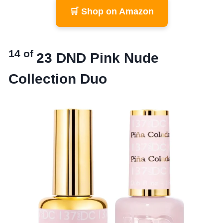
🛒 Shop on Amazon
14 of
23
DND Pink Nude
Collection Duo