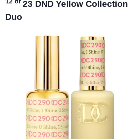
12 of
23
DND Yellow Collection
Duo