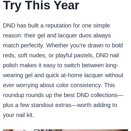
Try This Year
DND has built a reputation for one simple
reason: their gel and lacquer duos always
match perfectly. Whether you’re drawn to bold
reds, soft nudes, or playful pastels, DND nail
polish makes it easy to switch between long-
wearing gel and quick at-home lacquer without
ever worrying about color consistency. This
roundup rounds up the best DND collections—
plus a few standout extras—worth adding to
your nail kit.