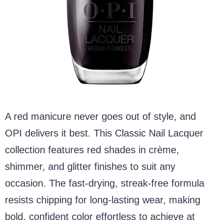
A red manicure never goes out of style, and
OPI delivers it best. This Classic Nail Lacquer
collection features red shades in crème,
shimmer, and glitter finishes to suit any
occasion. The fast-drying, streak-free formula
resists chipping for long-lasting wear, making
bold, confident color effortless to achieve at