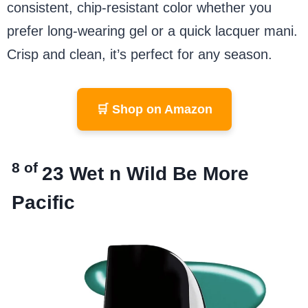
consistent, chip-resistant color whether you
prefer long-wearing gel or a quick lacquer mani.
Crisp and clean, it’s perfect for any season.
🛒 Shop on Amazon
8 of
23
Wet n Wild Be More
Pacific