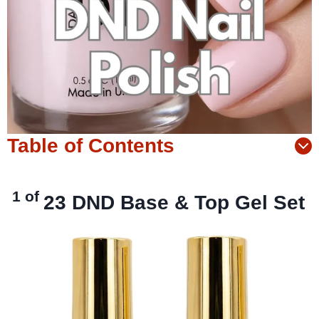
Table of Contents
1 of
23
DND Base & Top Gel Set