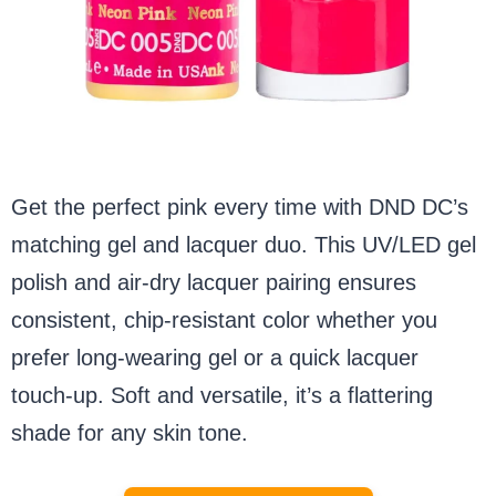
Get the perfect pink every time with DND DC’s
matching gel and lacquer duo. This UV/LED gel
polish and air-dry lacquer pairing ensures
consistent, chip-resistant color whether you
prefer long-wearing gel or a quick lacquer
touch-up. Soft and versatile, it’s a flattering
shade for any skin tone.