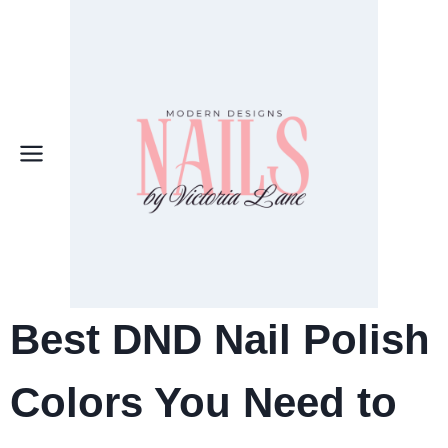
Skip
to
content
Best DND Nail Polish
Colors You Need to