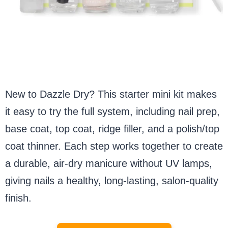
New to Dazzle Dry? This starter mini kit makes
it easy to try the full system, including nail prep,
base coat, top coat, ridge filler, and a polish/top
coat thinner. Each step works together to create
a durable, air-dry manicure without UV lamps,
giving nails a healthy, long-lasting, salon-quality
finish.