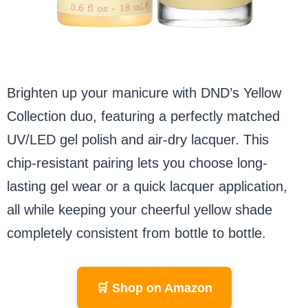
Brighten up your manicure with DND’s Yellow
Collection duo, featuring a perfectly matched
UV/LED gel polish and air-dry lacquer. This
chip-resistant pairing lets you choose long-
lasting gel wear or a quick lacquer application,
all while keeping your cheerful yellow shade
completely consistent from bottle to bottle.
🛒 Shop on Amazon