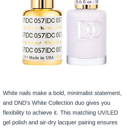
White nails make a bold, minimalist statement,
and DND’s White Collection duo gives you
flexibility to achieve it. This matching UV/LED
gel polish and air-dry lacquer pairing ensures