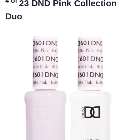
4 of
23
DND Pink Collection
Duo