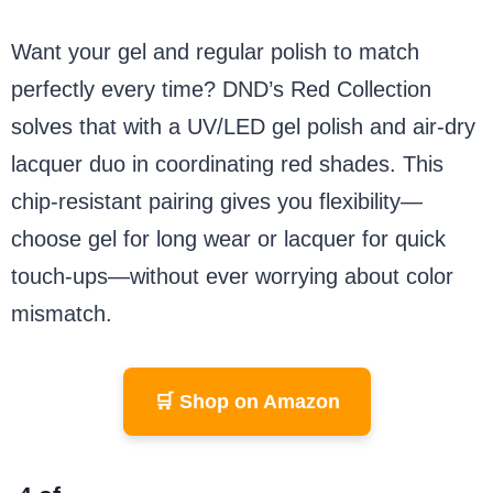
Want your gel and regular polish to match
perfectly every time? DND’s Red Collection
solves that with a UV/LED gel polish and air-dry
lacquer duo in coordinating red shades. This
chip-resistant pairing gives you flexibility—
choose gel for long wear or lacquer for quick
touch-ups—without ever worrying about color
mismatch.
🛒 Shop on Amazon