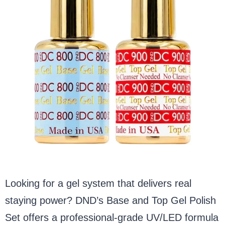
Looking for a gel system that delivers real
staying power? DND’s Base and Top Gel Polish
Set offers a professional-grade UV/LED formula