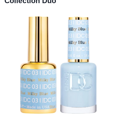
Collection Duo