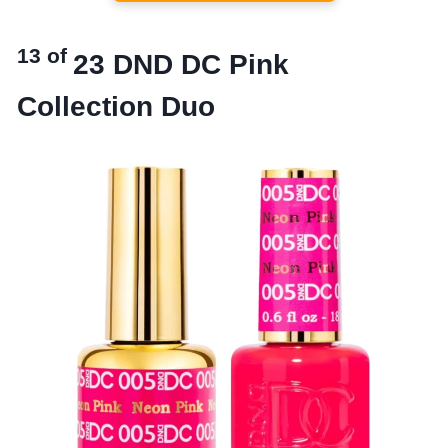
13 of
23
DND DC Pink
Collection Duo