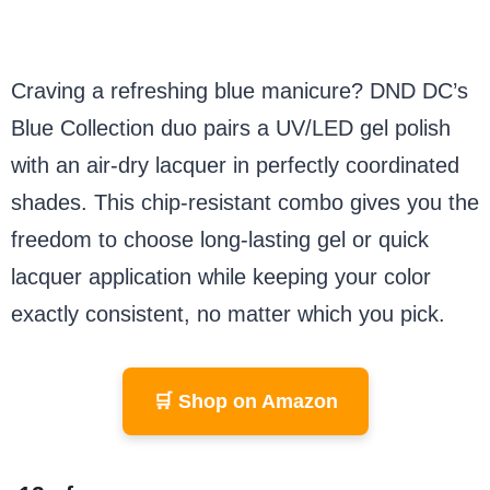
Craving a refreshing blue manicure? DND DC’s
Blue Collection duo pairs a UV/LED gel polish
with an air-dry lacquer in perfectly coordinated
shades. This chip-resistant combo gives you the
freedom to choose long-lasting gel or quick
lacquer application while keeping your color
exactly consistent, no matter which you pick.
🛒 Shop on Amazon