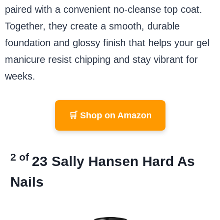
paired with a convenient no-cleanse top coat.
Together, they create a smooth, durable
foundation and glossy finish that helps your gel
manicure resist chipping and stay vibrant for
weeks.
🛒 Shop on Amazon
2 of
23
Sally Hansen Hard As
Nails