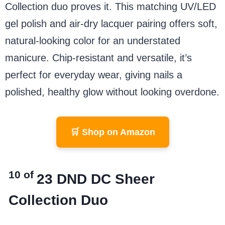
Collection duo proves it. This matching UV/LED
gel polish and air-dry lacquer pairing offers soft,
natural-looking color for an understated
manicure. Chip-resistant and versatile, it’s
perfect for everyday wear, giving nails a
polished, healthy glow without looking overdone.
🛒 Shop on Amazon
10 of
23
DND DC Sheer
Collection Duo