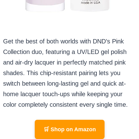
Get the best of both worlds with DND’s Pink
Collection duo, featuring a UV/LED gel polish
and air-dry lacquer in perfectly matched pink
shades. This chip-resistant pairing lets you
switch between long-lasting gel and quick at-
home lacquer touch-ups while keeping your
color completely consistent every single time.
🛒 Shop on Amazon