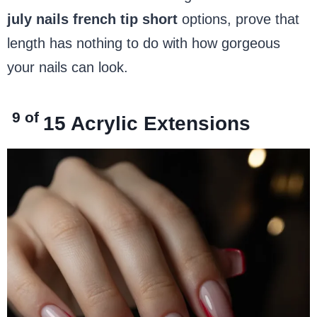
july nails french tip short
options, prove that
length has nothing to do with how gorgeous
your nails can look.
9 of
15
Acrylic Extensions