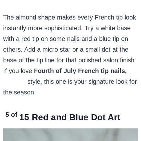
The almond shape makes every French tip look
instantly more sophisticated. Try a white base
with a red tip on some nails and a blue tip on
others. Add a micro star or a small dot at the
base of the tip line for that polished salon finish.
If you love
Fourth of July French tip nails,
almond
style, this one is your signature look for
the season.
5 of
15
Red and Blue Dot Art