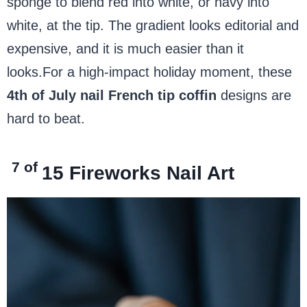
sponge to blend red into white, or navy into
white, at the tip. The gradient looks editorial and
expensive, and it is much easier than it
looks.For a high-impact holiday moment, these
4th of July nail French tip coffin
designs are
hard to beat.
7 of
15
Fireworks Nail Art