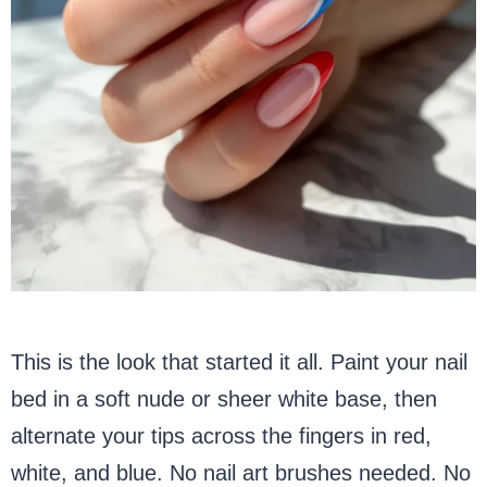
This is the look that started it all. Paint your nail
bed in a soft nude or sheer white base, then
alternate your tips across the fingers in red,
white, and blue. No nail art brushes needed. No