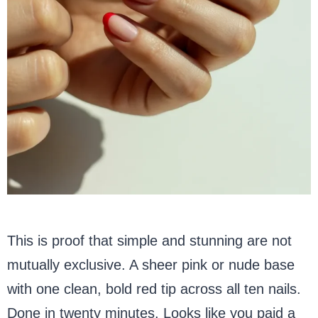
This is proof that simple and stunning are not
mutually exclusive. A sheer pink or nude base
with one clean, bold red tip across all ten nails.
Done in twenty minutes. Looks like you paid a