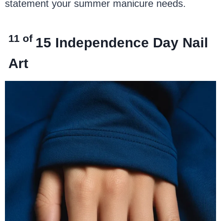
statement your summer manicure needs.
11 of
15
Independence Day Nail
Art