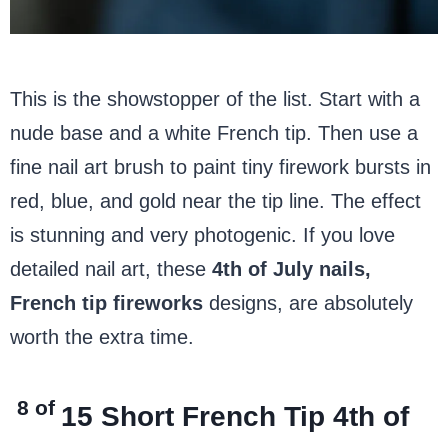
This is the showstopper of the list. Start with a
nude base and a white French tip. Then use a
fine nail art brush to paint tiny firework bursts in
red, blue, and gold near the tip line. The effect
is stunning and very photogenic. If you love
detailed nail art, these
4th of July nails,
French tip fireworks
designs, are absolutely
worth the extra time.
8 of
15
Short French Tip 4th of