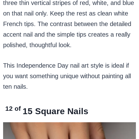
three thin vertical stripes of red, white, and blue
on that nail only. Keep the rest as clean white
French tips. The contrast between the detailed
accent nail and the simple tips creates a really
polished, thoughtful look.
This Independence Day nail art style is ideal if
you want something unique without painting all
ten nails.
12 of
15
Square Nails