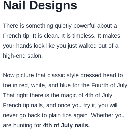
Nail Designs
There is something quietly powerful about a
French tip. It is clean. It is timeless. It makes
your hands look like you just walked out of a
high-end salon.
Now picture that classic style dressed head to
toe in red, white, and blue for the Fourth of July.
That right there is the magic of 4th of July
French tip nails, and once you try it, you will
never go back to plain tips again. Whether you
are hunting for
4th of July nails,
simple