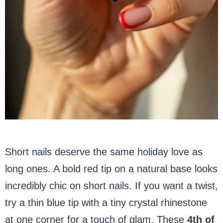
Short nails deserve the same holiday love as
long ones. A bold red tip on a natural base looks
incredibly chic on short nails. If you want a twist,
try a thin blue tip with a tiny crystal rhinestone
at one corner for a touch of glam. These
4th of