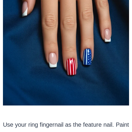
Use your ring fingernail as the feature nail. Paint