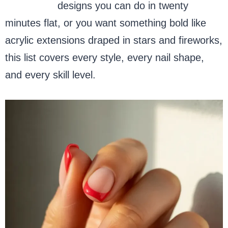
French tip
designs you can do in twenty
minutes flat, or you want something bold like
acrylic extensions draped in stars and fireworks,
this list covers every style, every nail shape,
and every skill level.