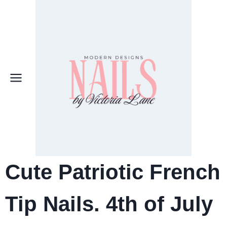
Skip
to
content
Cute Patriotic French
Tip Nails. 4th of July