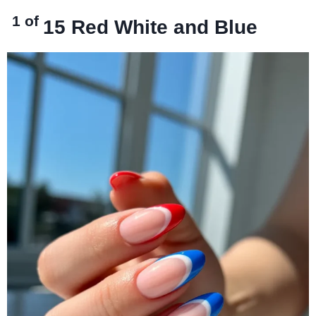
1 of
15
Red White and Blue