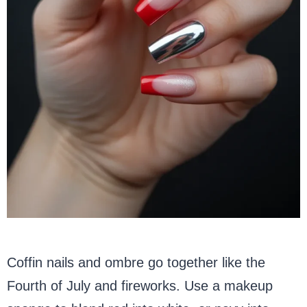
Coffin nails and ombre go together like the
Fourth of July and fireworks. Use a makeup