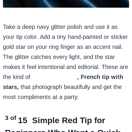
Take a deep navy glitter polish and use it as
your tip color. Add a tiny hand-painted or sticker
gold star on your ring finger as an accent nail.
The glitter catches every light, and the star
makes it feel intentional and editorial. These are
the kind of
4th of July nails
, French tip with
stars,
that photograph beautifully and get the
most compliments at a party.
3 of
15
Simple Red Tip for