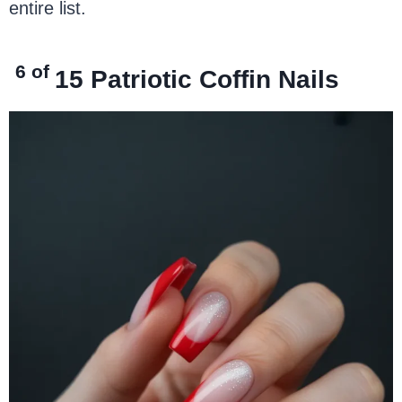
entire list.
6 of
15
Patriotic Coffin Nails