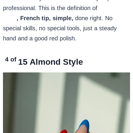
professional. This is the definition of
4th of July
nails
, French tip, simple,
done right. No
special skills, no special tools, just a steady
hand and a good red polish.
4 of
15
Almond Style