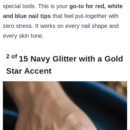
special tools. This is your
go-to for red, white
and blue nail tips
that feel put-together with
zero stress. It works on every nail shape and
every skin tone.
2 of
15
Navy Glitter with a Gold
Star Accent