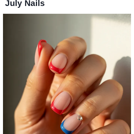
July Nails