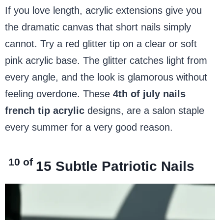
If you love length, acrylic extensions give you
the dramatic canvas that short nails simply
cannot. Try a red glitter tip on a clear or soft
pink acrylic base. The glitter catches light from
every angle, and the look is glamorous without
feeling overdone. These
4th of july nails
french tip acrylic
designs, are a salon staple
every summer for a very good reason.
10 of
15
Subtle Patriotic Nails