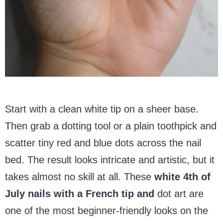
Start with a clean white tip on a sheer base.
Then grab a dotting tool or a plain toothpick and
scatter tiny red and blue dots across the nail
bed. The result looks intricate and artistic, but it
takes almost no skill at all. These
white 4th of
July nails with a French tip and
dot art are
one of the most beginner-friendly looks on the