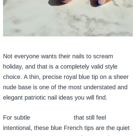
Not everyone wants their nails to scream
holiday, and that is a completely valid style
choice. A thin, precise royal blue tip on a sheer
nude base is one of the most understated and
elegant patriotic nail ideas you will find.
For subtle
patriotic nails
that still feel
intentional, these blue French tips are the quiet