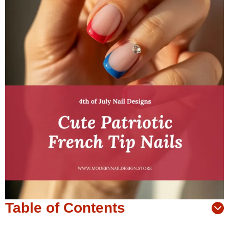
Table of Contents