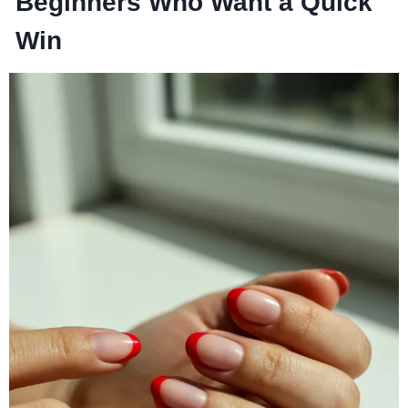
Beginners Who Want a Quick
Win