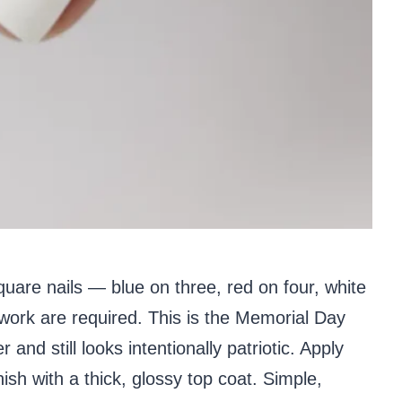
uare nails — blue on three, red on four, white
 work are required. This is the Memorial Day
and still looks intentionally patriotic. Apply
nish with a thick, glossy top coat. Simple,