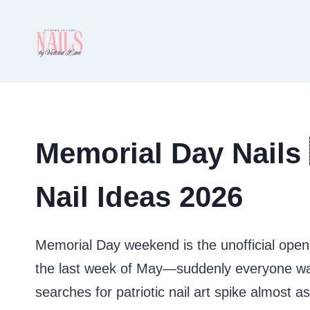
Skip
to
content
Memorial Day Nails 
Nail Ideas 2026
Memorial Day weekend is the unofficial open
the last week of May—suddenly everyone want
searches for patriotic nail art spike almost a