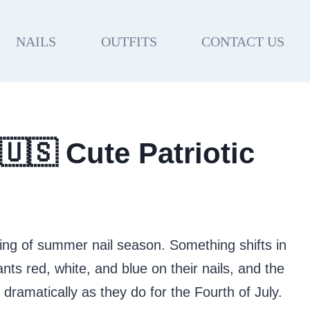
NAILS
OUTFITS
CONTACT US
🇺🇸 Cute Patriotic
ing of summer nail season. Something shifts in
s red, white, and blue on their nails, and the
s dramatically as they do for the Fourth of July.