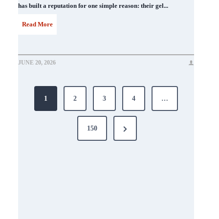
has built a reputation for one simple reason: their gel...
D
Read More
N
D
JUNE 20, 2026
N
Posts
a
1
2
3
4
…
i
pagination
l
Next
150
P
Page
o
l
i
s