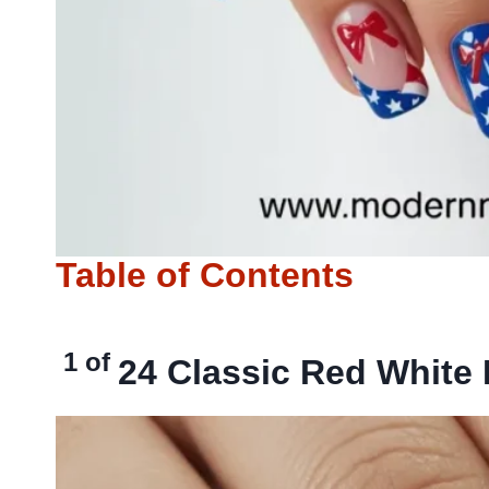
Table of Contents
1 of
24
Classic Red White 