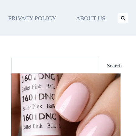
PRIVACY POLICY
ABOUT US
Search
Search