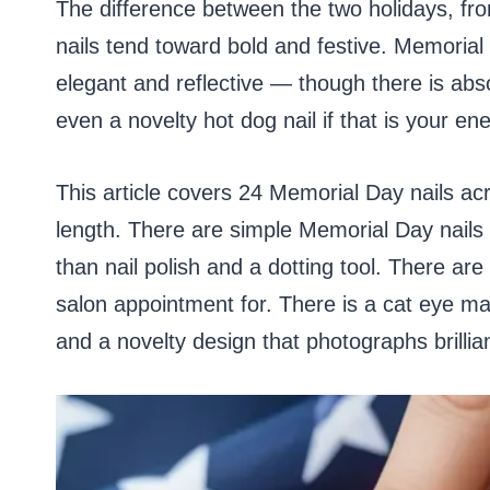
The difference between the two holidays, from
nails tend toward bold and festive. Memorial 
elegant and reflective — though there is abso
even a novelty hot dog nail if that is your e
This article covers 24 Memorial Day nails acro
length. There are simple Memorial Day nails
than nail polish and a dotting tool. There are
salon appointment for. There is a cat eye mag
and a novelty design that photographs brilli