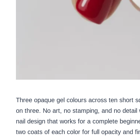
Three opaque gel colours across ten short sq
on three. No art, no stamping, and no detail
nail design that works for a complete beginner 
two coats of each color for full opacity and fi