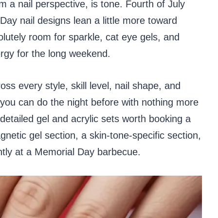
 a nail perspective, is tone. Fourth of July
Day nail designs lean a little more toward
lutely room for sparkle, cat eye gels, and
nergy for the long weekend.
ss every style, skill level, nail shape, and
 you can do the night before with nothing more
 detailed gel and acrylic sets worth booking a
netic gel section, a skin-tone-specific section,
antly at a Memorial Day barbecue.