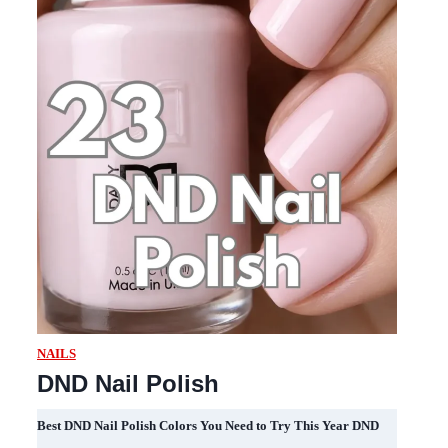
NAILS
DND Nail Polish
Best DND Nail Polish Colors You Need to Try This Year DND