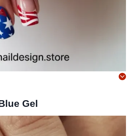
Blue Gel