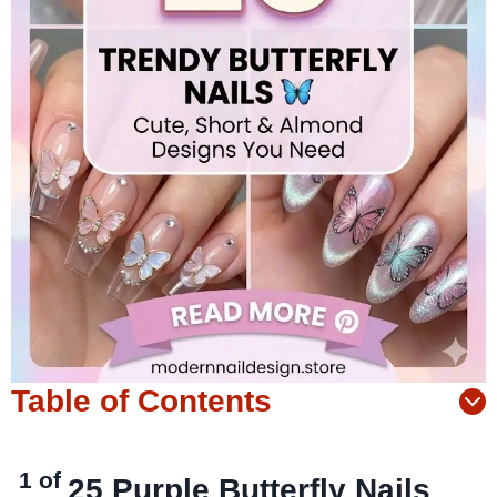
Table of Contents
1 of
25
Purple Butterfly Nails