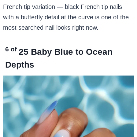
French tip variation — black French tip nails
with a butterfly detail at the curve is one of the
most searched nail looks right now.
6 of
25
Baby Blue to Ocean
Depths