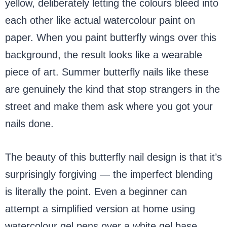
yellow, deliberately letting the colours bleed into
each other like actual watercolour paint on
paper. When you paint butterfly wings over this
background, the result looks like a wearable
piece of art. Summer butterfly nails like these
are genuinely the kind that stop strangers in the
street and make them ask where you got your
nails done.
The beauty of this butterfly nail design is that it’s
surprisingly forgiving — the imperfect blending
is literally the point. Even a beginner can
attempt a simplified version at home using
watercolour gel pens over a white gel base,