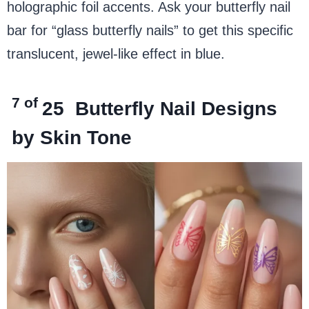
holographic foil accents. Ask your butterfly nail
bar for “glass butterfly nails” to get this specific
translucent, jewel-like effect in blue.
7 of
25
Butterfly Nail Designs
by Skin Tone