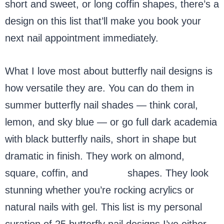
short and sweet, or long coffin shapes, there’s a
design on this list that’ll make you book your
next nail appointment immediately.
What I love most about butterfly nail designs is
how versatile they are. You can do them in
summer butterfly nail shades — think coral,
lemon, and sky blue — or go full dark academia
with black butterfly nails, short in shape but
dramatic in finish. They work on almond,
square, coffin, and
stiletto
shapes. They look
stunning whether you’re rocking acrylics or
natural nails with gel. This list is my personal
curation of 25 butterfly nail designs I’ve either