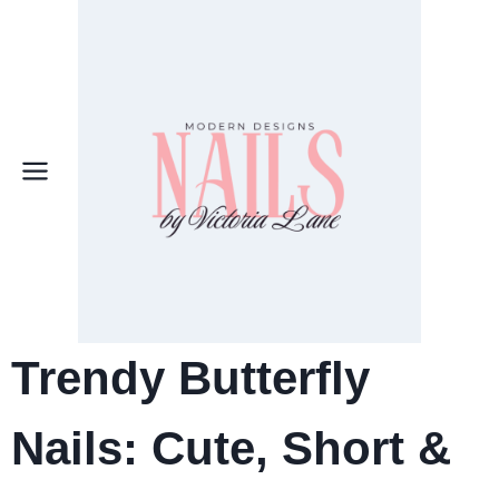
Skip
to
content
Trendy Butterfly
Nails:
Cute, Short &