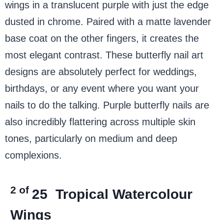
wings in a translucent purple with just the edge
dusted in chrome. Paired with a matte lavender
base coat on the other fingers, it creates the
most elegant contrast. These butterfly nail art
designs are absolutely perfect for weddings,
birthdays, or any event where you want your
nails to do the talking. Purple butterfly nails are
also incredibly flattering across multiple skin
tones, particularly on medium and deep
complexions.
2 of
25
Tropical Watercolour
Wings