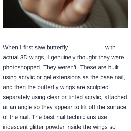
When I first saw butterfly
acrylic nails
with
actual 3D wings, I genuinely thought they were
photoshopped. They weren’t. These are built
using acrylic or gel extensions as the base nail,
and then the butterfly wings are sculpted
separately using clear or tinted acrylic, attached
at an angle so they appear to lift off the surface
of the nail. The best nail technicians use
iridescent glitter powder inside the wings so