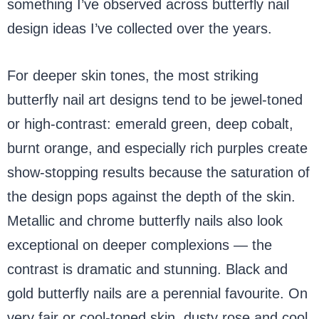
something I’ve observed across butterfly nail
design ideas I’ve collected over the years.
For deeper skin tones, the most striking
butterfly nail art designs tend to be jewel-toned
or high-contrast: emerald green, deep cobalt,
burnt orange, and especially rich purples create
show-stopping results because the saturation of
the design pops against the depth of the skin.
Metallic and chrome butterfly nails also look
exceptional on deeper complexions — the
contrast is dramatic and stunning. Black and
gold butterfly nails are a perennial favourite. On
very fair or cool-toned skin, dusty rose and cool