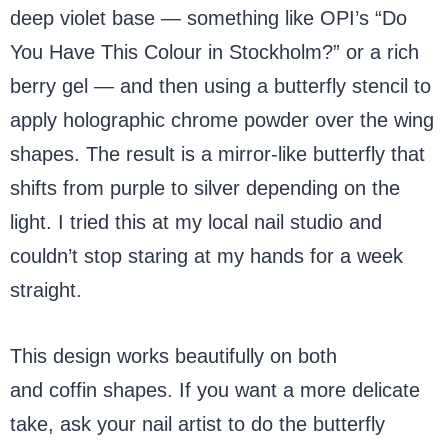
deep violet base — something like OPI’s “Do
You Have This Colour in Stockholm?” or a rich
berry gel — and then using a butterfly stencil to
apply holographic chrome powder over the wing
shapes. The result is a mirror-like butterfly that
shifts from purple to silver depending on the
light. I tried this at my local nail studio and
couldn’t stop staring at my hands for a week
straight.
This design works beautifully on both
almond
and coffin shapes. If you want a more delicate
take, ask your nail artist to do the butterfly