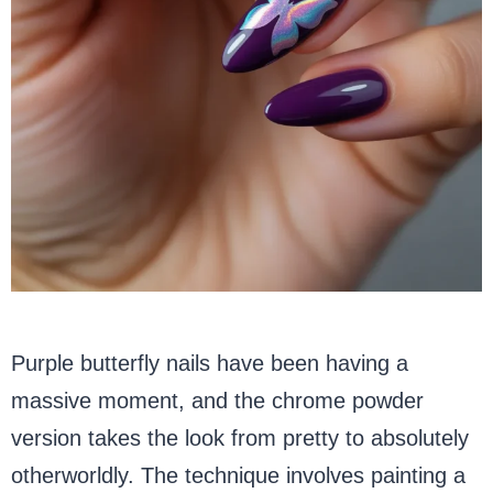
Purple butterfly nails have been having a
massive moment, and the chrome powder
version takes the look from pretty to absolutely
otherworldly. The technique involves painting a