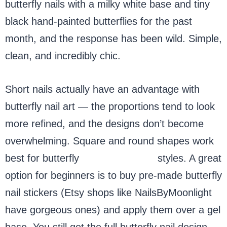
butterfly nails with a milky white base and tiny
black hand-painted butterflies for the past
month, and the response has been wild. Simple,
clean, and incredibly chic.
Short nails actually have an advantage with
butterfly nail art — the proportions tend to look
more refined, and the designs don’t become
overwhelming. Square and round shapes work
best for butterfly
nails and short
styles. A great
option for beginners is to buy pre-made butterfly
nail stickers (Etsy shops like NailsByMoonlight
have gorgeous ones) and apply them over a gel
base. You still get the full butterfly nail design