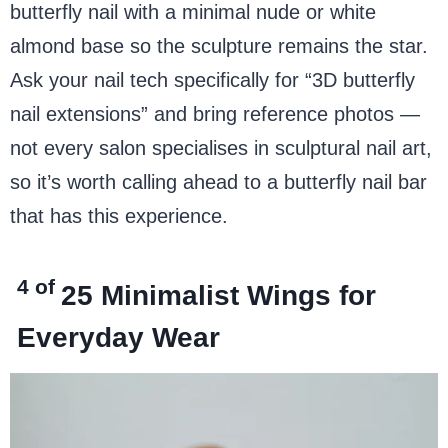
butterfly nail with a minimal nude or white
almond base so the sculpture remains the star.
Ask your nail tech specifically for “3D butterfly
nail extensions” and bring reference photos —
not every salon specialises in sculptural nail art,
so it’s worth calling ahead to a butterfly nail bar
that has this experience.
4 of
25
Minimalist Wings for
Everyday Wear