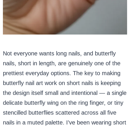
Not everyone wants long nails, and butterfly
nails, short in length, are genuinely one of the
prettiest everyday options. The key to making
butterfly nail art work on short nails is keeping
the design itself small and intentional — a single
delicate butterfly wing on the ring finger, or tiny
stencilled butterflies scattered across all five
nails in a muted palette. I’ve been wearing short