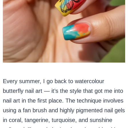
Every summer, I go back to watercolour
butterfly nail art — it’s the style that got me into
nail art in the first place. The technique involves
using a fan brush and highly pigmented nail gels
in coral, tangerine, turquoise, and sunshine