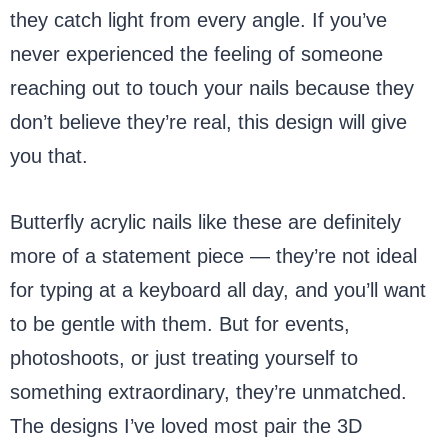
they catch light from every angle. If you’ve
never experienced the feeling of someone
reaching out to touch your nails because they
don’t believe they’re real, this design will give
you that.
Butterfly acrylic nails like these are definitely
more of a statement piece — they’re not ideal
for typing at a keyboard all day, and you’ll want
to be gentle with them. But for events,
photoshoots, or just treating yourself to
something extraordinary, they’re unmatched.
The designs I’ve loved most pair the 3D