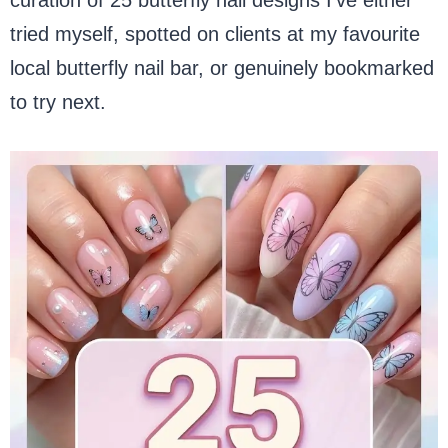
tried myself, spotted on clients at my favourite
local butterfly nail bar, or genuinely bookmarked
to try next.