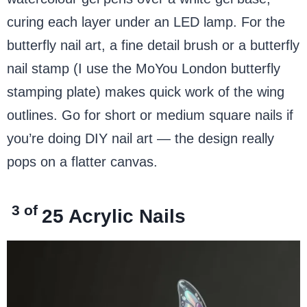
curing each layer under an LED lamp. For the
butterfly nail art, a fine detail brush or a butterfly
nail stamp (I use the MoYou London butterfly
stamping plate) makes quick work of the wing
outlines. Go for short or medium square nails if
you’re doing DIY nail art — the design really
pops on a flatter canvas.
3 of
25
Acrylic Nails