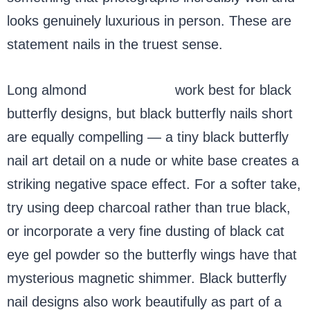
looks genuinely luxurious in person. These are
statement nails in the truest sense.
Long almond
acrylic nails
work best for black
butterfly designs, but black butterfly nails short
are equally compelling — a tiny black butterfly
nail art detail on a nude or white base creates a
striking negative space effect. For a softer take,
try using deep charcoal rather than true black,
or incorporate a very fine dusting of black cat
eye gel powder so the butterfly wings have that
mysterious magnetic shimmer. Black butterfly
nail designs also work beautifully as part of a