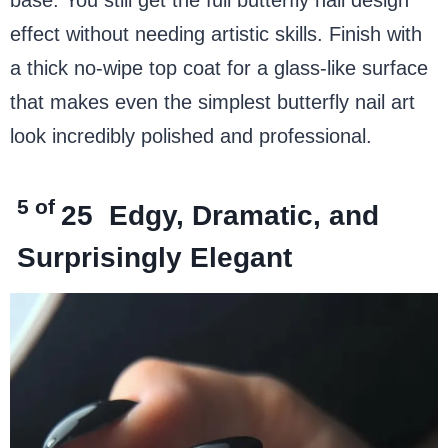
effect without needing artistic skills. Finish with
a thick no-wipe top coat for a glass-like surface
that makes even the simplest butterfly nail art
look incredibly polished and professional.
5 of
25
Edgy, Dramatic, and
Surprisingly Elegant