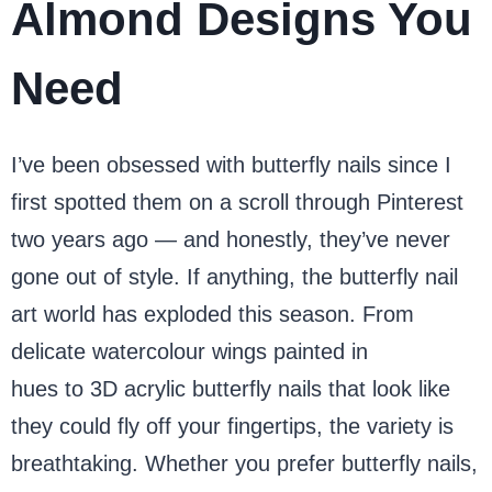
Almond Designs You
Need
I’ve been obsessed with butterfly nails since I
first spotted them on a scroll through Pinterest
two years ago — and honestly, they’ve never
gone out of style. If anything, the butterfly nail
art world has exploded this season. From
delicate watercolour wings painted in
pastel
hues to 3D acrylic butterfly nails that look like
they could fly off your fingertips, the variety is
breathtaking. Whether you prefer butterfly nails,