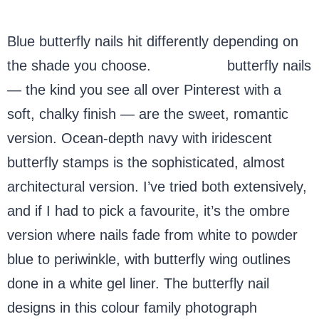
Blue butterfly nails hit differently depending on
the shade you choose.
Baby blue
butterfly nails
— the kind you see all over Pinterest with a
soft, chalky finish — are the sweet, romantic
version. Ocean-depth navy with iridescent
butterfly stamps is the sophisticated, almost
architectural version. I’ve tried both extensively,
and if I had to pick a favourite, it’s the ombre
version where nails fade from white to powder
blue to periwinkle, with butterfly wing outlines
done in a white gel liner. The butterfly nail
designs in this colour family photograph