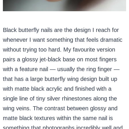
Black butterfly nails are the design I reach for
whenever I want something that feels dramatic
without trying too hard. My favourite version
pairs a glossy jet-black base on most fingers
with a feature nail — usually the ring finger —
that has a large butterfly wing design built up
with matte black acrylic and finished with a
single line of tiny silver rhinestones along the
wing veins. The contrast between glossy and
matte black textures within the same nail is
something that photographs incredibly well and