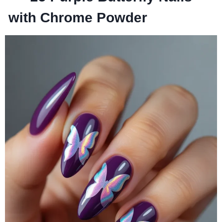
with Chrome Powder