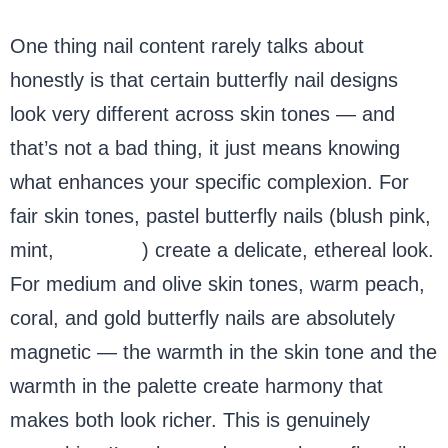
One thing nail content rarely talks about
honestly is that certain butterfly nail designs
look very different across skin tones — and
that’s not a bad thing, it just means knowing
what enhances your specific complexion. For
fair skin tones, pastel butterfly nails (blush pink,
mint,
lavender
) create a delicate, ethereal look.
For medium and olive skin tones, warm peach,
coral, and gold butterfly nails are absolutely
magnetic — the warmth in the skin tone and the
warmth in the palette create harmony that
makes both look richer. This is genuinely