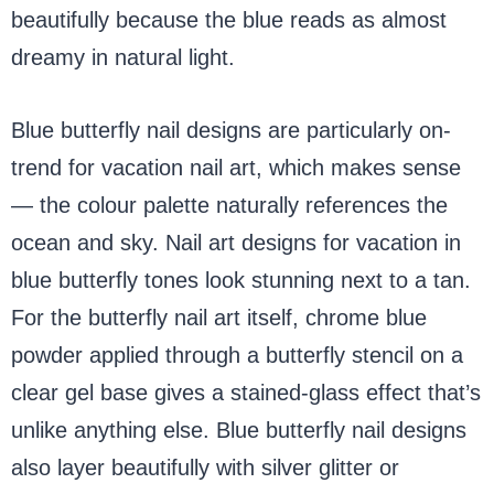
beautifully because the blue reads as almost
dreamy in natural light.
Blue butterfly nail designs are particularly on-
trend for vacation nail art, which makes sense
— the colour palette naturally references the
ocean and sky. Nail art designs for vacation in
blue butterfly tones look stunning next to a tan.
For the butterfly nail art itself, chrome blue
powder applied through a butterfly stencil on a
clear gel base gives a stained-glass effect that’s
unlike anything else. Blue butterfly nail designs
also layer beautifully with silver glitter or