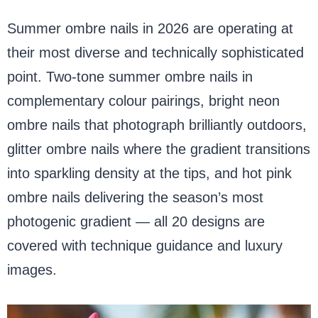
Summer ombre nails in 2026 are operating at
their most diverse and technically sophisticated
point. Two-tone summer ombre nails in
complementary colour pairings, bright neon
ombre nails that photograph brilliantly outdoors,
glitter ombre nails where the gradient transitions
into sparkling density at the tips, and hot pink
ombre nails delivering the season’s most
photogenic gradient — all 20 designs are
covered with technique guidance and luxury
images.