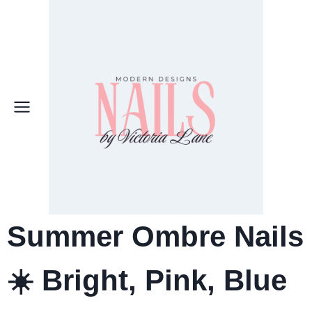
Skip
to
content
Summer Ombre Nails
☀️ Bright, Pink, Blue