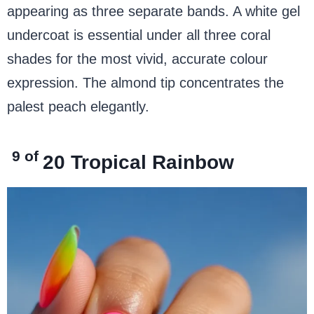
appearing as three separate bands. A white gel
undercoat is essential under all three coral
shades for the most vivid, accurate colour
expression. The almond tip concentrates the
palest peach elegantly.
9 of
20
Tropical Rainbow