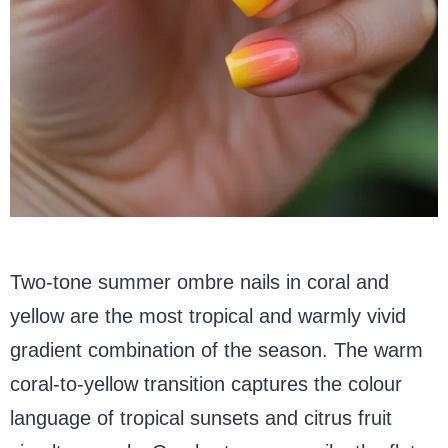
Two-tone summer ombre nails in coral and
yellow are the most tropical and warmly vivid
gradient combination of the season. The warm
coral-to-yellow transition captures the colour
language of tropical sunsets and citrus fruit