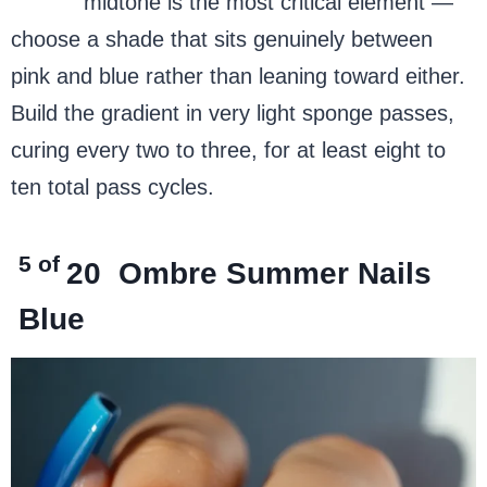
purple
midtone is the most critical element —
choose a shade that sits genuinely between
pink and blue rather than leaning toward either.
Build the gradient in very light sponge passes,
curing every two to three, for at least eight to
ten total pass cycles.
5 of
20
Ombre Summer Nails
Blue