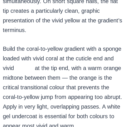
simultaneously. On short square nails, the flat
tip creates a particularly clean, graphic
presentation of the vivid yellow at the gradient’s
terminus.
Build the coral-to-yellow gradient with a sponge
loaded with vivid coral at the cuticle end and
vivid
yellow
at the tip end, with a warm orange
midtone between them — the orange is the
critical transitional colour that prevents the
coral-to-yellow jump from appearing too abrupt.
Apply in very light, overlapping passes. A white
gel undercoat is essential for both colours to
appear most vivid and warm.