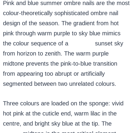
Pink and blue summer ombre nails are the most
colour-theoretically sophisticated ombre nail
design of the season. The gradient from hot
pink through warm purple to sky blue mimics
the colour sequence of a
summer
sunset sky
from horizon to zenith. The warm purple
midtone prevents the pink-to-blue transition
from appearing too abrupt or artificially
segmented between two unrelated colours.
Three colours are loaded on the sponge: vivid
hot pink at the cuticle end, warm lilac in the
centre, and bright sky blue at the tip. The