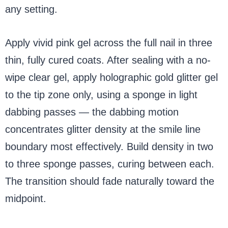
any setting.
Apply vivid pink gel across the full nail in three
thin, fully cured coats. After sealing with a no-
wipe clear gel, apply holographic gold glitter gel
to the tip zone only, using a sponge in light
dabbing passes — the dabbing motion
concentrates glitter density at the smile line
boundary most effectively. Build density in two
to three sponge passes, curing between each.
The transition should fade naturally toward the
midpoint.