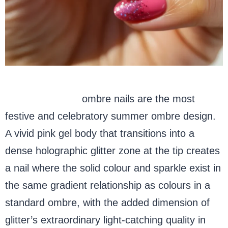
Glitter summer
ombre nails are the most
festive and celebratory summer ombre design.
A vivid pink gel body that transitions into a
dense holographic glitter zone at the tip creates
a nail where the solid colour and sparkle exist in
the same gradient relationship as colours in a
standard ombre, with the added dimension of
glitter’s extraordinary light-catching quality in