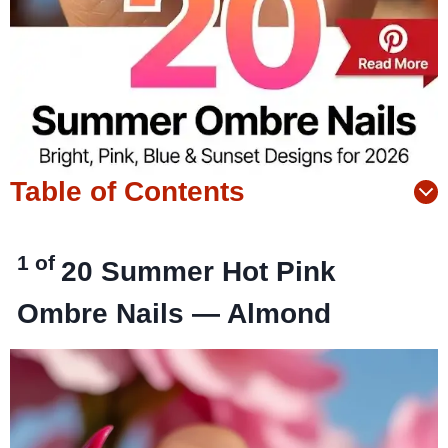
Table of Contents
1 of
20
Summer Hot Pink
Ombre Nails — Almond