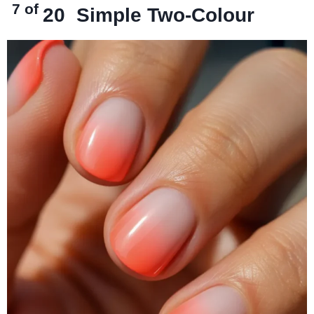
7 of
20
Simple Two-Colour