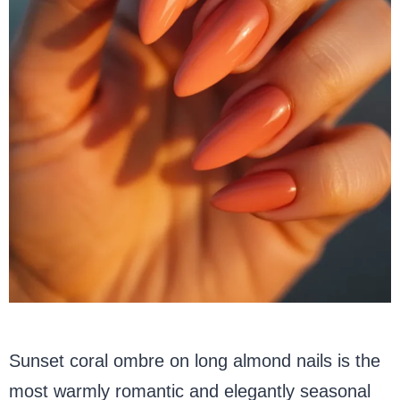
Sunset coral ombre on long almond nails is the
most warmly romantic and elegantly seasonal