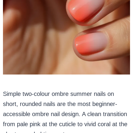
Simple two-colour ombre summer nails on
short, rounded nails are the most beginner-
accessible ombre nail design. A clean transition
from pale pink at the cuticle to vivid coral at the