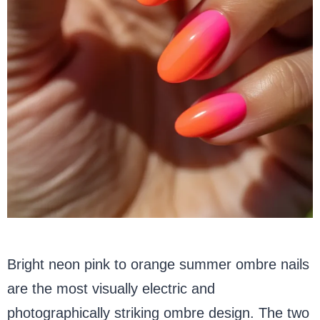
Bright neon pink to orange summer ombre nails
are the most visually electric and
photographically striking ombre design. The two