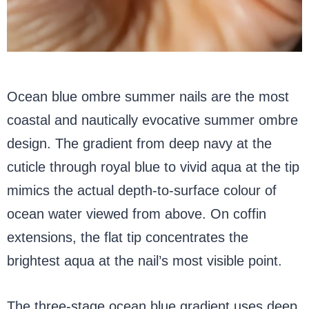
Ocean blue ombre summer nails are the most
coastal and nautically evocative summer ombre
design. The gradient from deep navy at the
cuticle through royal blue to vivid aqua at the tip
mimics the actual depth-to-surface colour of
ocean water viewed from above. On coffin
extensions, the flat tip concentrates the
brightest aqua at the nail’s most visible point.
The three-stage ocean blue gradient uses deep