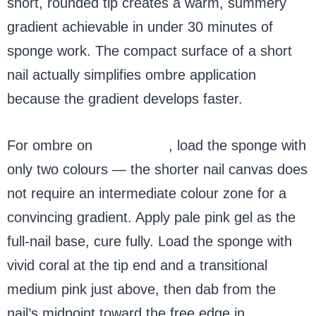
short, rounded tip creates a warm, summery
gradient achievable in under 30 minutes of
sponge work. The compact surface of a short
nail actually simplifies ombre application
because the gradient develops faster.
For ombre on
short nails
, load the sponge with
only two colours — the shorter nail canvas does
not require an intermediate colour zone for a
convincing gradient. Apply pale pink gel as the
full-nail base, cure fully. Load the sponge with
vivid coral at the tip end and a transitional
medium pink just above, then dab from the
nail’s midpoint toward the free edge in