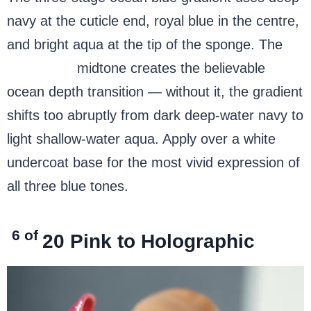
navy at the cuticle end, royal blue in the centre,
and bright aqua at the tip of the sponge. The
royal blue
midtone creates the believable
ocean depth transition — without it, the gradient
shifts too abruptly from dark deep-water navy to
light shallow-water aqua. Apply over a white
undercoat base for the most vivid expression of
all three blue tones.
6 of
20
Pink to Holographic