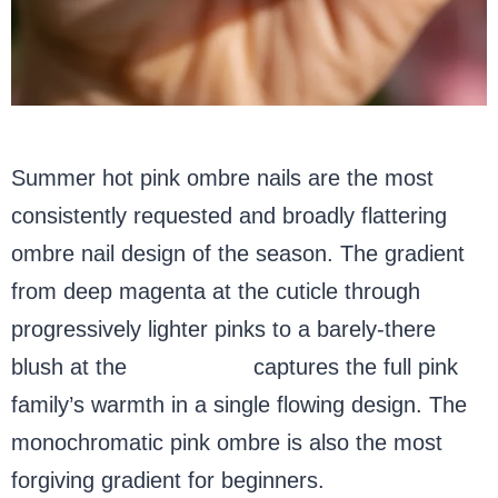
Summer hot pink ombre nails are the most
consistently requested and broadly flattering
ombre nail design of the season. The gradient
from deep magenta at the cuticle through
progressively lighter pinks to a barely-there
blush at the
almond tip
captures the full pink
family’s warmth in a single flowing design. The
monochromatic pink ombre is also the most
forgiving gradient for beginners.