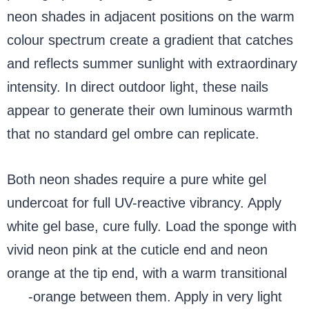
neon shades in adjacent positions on the warm
colour spectrum create a gradient that catches
and reflects summer sunlight with extraordinary
intensity. In direct outdoor light, these nails
appear to generate their own luminous warmth
that no standard gel ombre can replicate.
Both neon shades require a pure white gel
undercoat for full UV-reactive vibrancy. Apply
white gel base, cure fully. Load the sponge with
vivid neon pink at the cuticle end and neon
orange at the tip end, with a warm transitional
red
-orange between them. Apply in very light