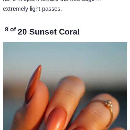
extremely light passes.
8 of
20
Sunset Coral