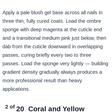
Apply a pale blush gel base across all nails in
three thin, fully cured coats. Load the ombre
sponge with deep magenta at the cuticle end
and a transitional medium pink just below, then
dab from the cuticle downward in overlapping
passes, curing briefly every two to three
passes. Load the sponge very lightly — building
gradient density gradually always produces a
more professional result than heavy
applications.
2 of
20
Coral and Yellow