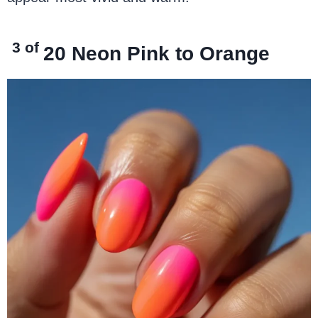
3 of
20
Neon Pink to
Orange