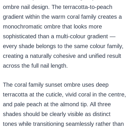
ombre nail design. The terracotta-to-peach
gradient within the warm coral family creates a
monochromatic ombre that looks more
sophisticated than a multi-colour gradient —
every shade belongs to the same colour family,
creating a naturally cohesive and unified result
across the full nail length.
The coral family sunset ombre uses deep
terracotta at the cuticle, vivid coral in the centre,
and pale peach at the almond tip. All three
shades should be clearly visible as distinct
tones while transitioning seamlessly rather than