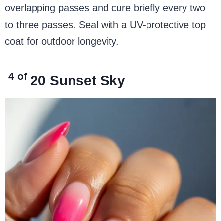
overlapping passes and cure briefly every two
to three passes. Seal with a UV-protective top
coat for outdoor longevity.
4 of
20
Sunset Sky