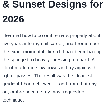
& Sunset Designs for
2026
I learned how to do ombre nails properly about
five years into my nail career, and I remember
the exact moment it clicked. I had been loading
the sponge too heavily, pressing too hard. A
client made me slow down and try again with
lighter passes. The result was the cleanest
gradient I had achieved — and from that day
on, ombre became my most requested
technique.