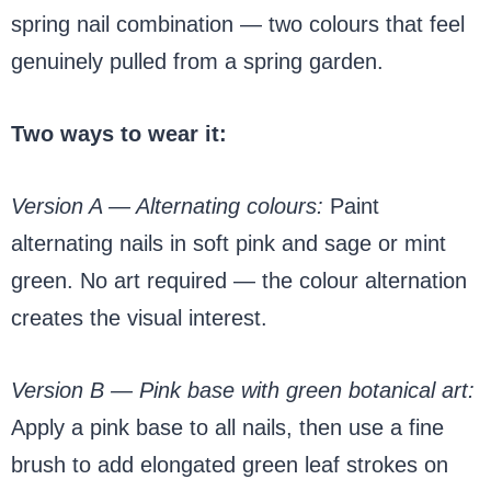
spring nail combination — two colours that feel
genuinely pulled from a spring garden.
Two ways to wear it:
Version A — Alternating colours:
Paint
alternating nails in soft pink and sage or mint
green. No art required — the colour alternation
creates the visual interest.
Version B — Pink base with green botanical art:
Apply a pink base to all nails, then use a fine
brush to add elongated green leaf strokes on