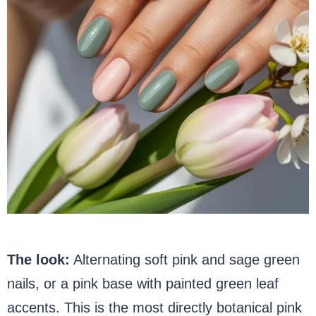
The look:
Alternating soft pink and sage green
nails, or a pink base with painted green leaf
accents. This is the most directly botanical pink