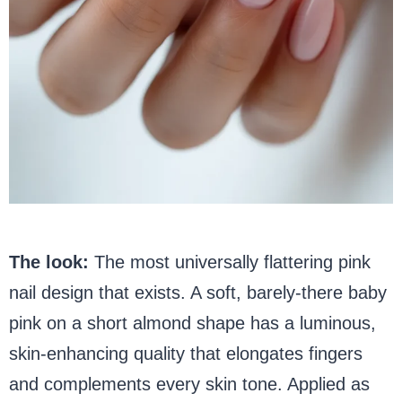
The look:
The most universally flattering pink
nail design that exists. A soft, barely-there baby
pink on a short almond shape has a luminous,
skin-enhancing quality that elongates fingers
and complements every skin tone. Applied as