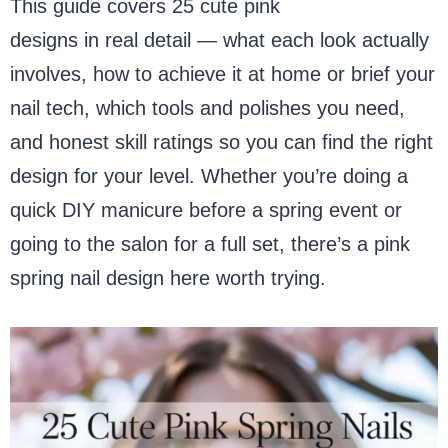
This guide covers 25 cute pink
spring nail
designs in real detail — what each look actually
involves, how to achieve it at home or brief your
nail tech, which tools and polishes you need,
and honest skill ratings so you can find the right
design for your level. Whether you’re doing a
quick DIY manicure before a spring event or
going to the salon for a full set, there’s a pink
spring nail design here worth trying.