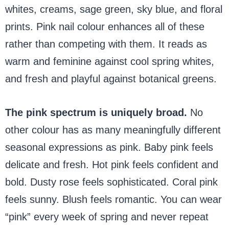
whites, creams, sage green, sky blue, and floral
prints. Pink nail colour enhances all of these
rather than competing with them. It reads as
warm and feminine against cool spring whites,
and fresh and playful against botanical greens.
The pink spectrum is uniquely broad.
No
other colour has as many meaningfully different
seasonal expressions as pink. Baby pink feels
delicate and fresh. Hot pink feels confident and
bold. Dusty rose feels sophisticated. Coral pink
feels sunny. Blush feels romantic. You can wear
“pink” every week of spring and never repeat