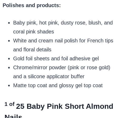
Polishes and products:
Baby pink, hot pink, dusty rose, blush, and
coral pink shades
White and cream nail polish for French tips
and floral details
Gold foil sheets and foil adhesive gel
Chrome/mirror powder (pink or rose gold)
and a silicone applicator buffer
Matte top coat and glossy gel top coat
1 of
25
Baby Pink Short Almond
Nails