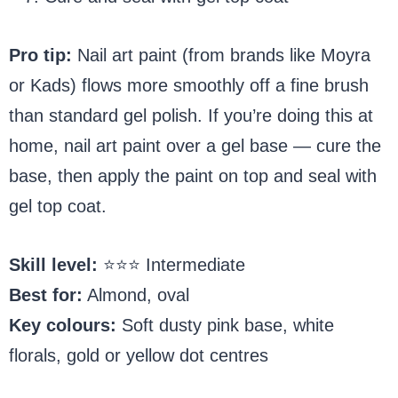
Pro tip:
Nail art paint (from brands like Moyra
or Kads) flows more smoothly off a fine brush
than standard gel polish. If you’re doing this at
home, nail art paint over a gel base — cure the
base, then apply the paint on top and seal with
gel top coat.
Skill level:
⭐⭐⭐ Intermediate
Best for:
Almond, oval
Key colours:
Soft dusty pink base, white
florals, gold or yellow dot centres