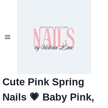
Skip
to
content
Cute Pink Spring
Nails
💗 Baby Pink,