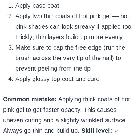
Apply base coat
Apply two thin coats of hot pink gel — hot
pink shades can look streaky if applied too
thickly; thin layers build up more evenly
Make sure to cap the free edge (run the
brush across the very tip of the nail) to
prevent peeling from the tip
Apply glossy top coat and cure
Common mistake:
Applying thick coats of hot
pink gel to get faster opacity. This causes
uneven curing and a slightly wrinkled surface.
Always go thin and build up.
Skill level:
⭐