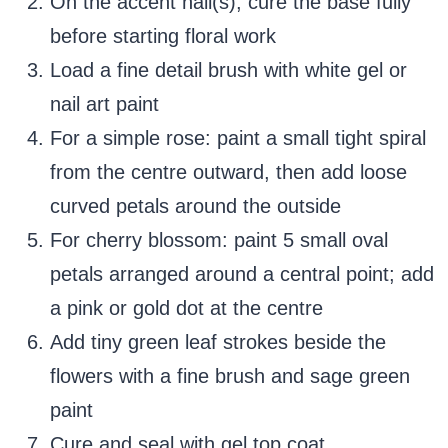
On the accent nail(s), cure the base fully
before starting floral work
Load a fine detail brush with white gel or
nail art paint
For a simple rose: paint a small tight spiral
from the centre outward, then add loose
curved petals around the outside
For cherry blossom: paint 5 small oval
petals arranged around a central point; add
a pink or gold dot at the centre
Add tiny green leaf strokes beside the
flowers with a fine brush and sage green
paint
Cure and seal with gel top coat