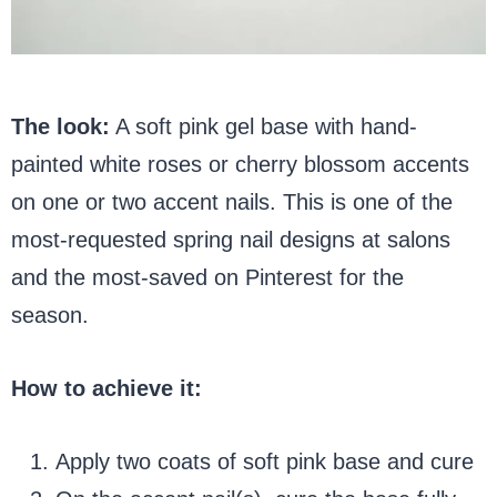
The look:
A soft pink gel base with hand-
painted white roses or cherry blossom accents
on one or two accent nails. This is one of the
most-requested spring nail designs at salons
and the most-saved on Pinterest for the
season.
How to achieve it:
Apply two coats of soft pink base and cure