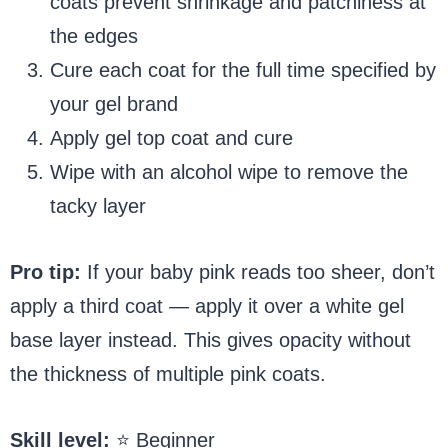
coats prevent shrinkage and patchiness at
the edges
Cure each coat for the full time specified by
your gel brand
Apply gel top coat and cure
Wipe with an alcohol wipe to remove the
tacky layer
Pro tip:
If your baby pink reads too sheer, don’t
apply a third coat — apply it over a white gel
base layer instead. This gives opacity without
the thickness of multiple pink coats.
Skill level:
⭐ Beginner