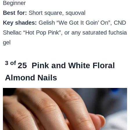
Beginner
Best for:
Short square, squoval
Key shades:
Gelish “We Got It Goin’ On”, CND
Shellac “Hot Pop Pink”, or any saturated fuchsia
gel
3 of
25
Pink and White Floral
Almond Nails