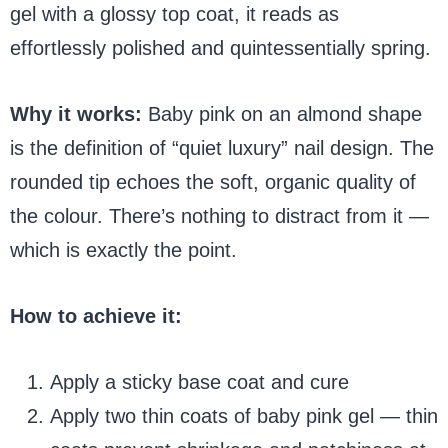
gel with a glossy top coat, it reads as
effortlessly polished and quintessentially spring.
Why it works:
Baby pink on an almond shape
is the definition of “quiet luxury” nail design. The
rounded tip echoes the soft, organic quality of
the colour. There’s nothing to distract from it —
which is exactly the point.
How to achieve it:
Apply a sticky base coat and cure
Apply two thin coats of baby pink gel — thin