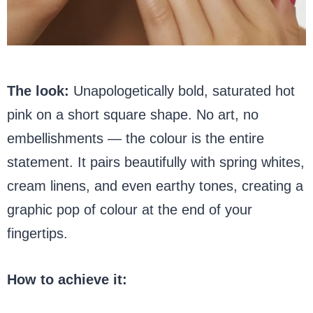
The look:
Unapologetically bold, saturated hot
pink on a short square shape. No art, no
embellishments — the colour is the entire
statement. It pairs beautifully with spring whites,
cream linens, and even earthy tones, creating a
graphic pop of colour at the end of your
fingertips.
How to achieve it: