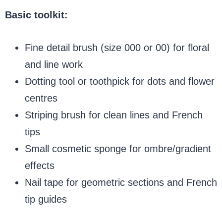
Basic toolkit:
Fine detail brush (size 000 or 00) for floral
and line work
Dotting tool or toothpick for dots and flower
centres
Striping brush for clean lines and French
tips
Small cosmetic sponge for ombre/gradient
effects
Nail tape for geometric sections and French
tip guides