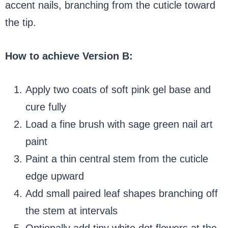
accent nails, branching from the cuticle toward
the tip.
How to achieve Version B:
Apply two coats of soft pink gel base and
cure fully
Load a fine brush with sage green nail art
paint
Paint a thin central stem from the cuticle
edge upward
Add small paired leaf shapes branching off
the stem at intervals
Optionally add tiny white dot flowers at the