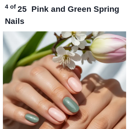
4 of
25
Pink and Green Spring
Nails