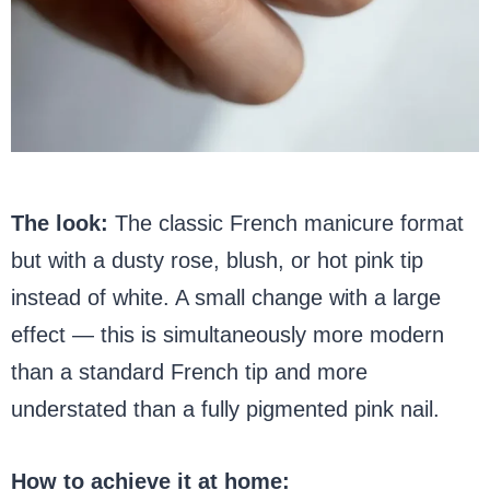
The look:
The classic French manicure format
but with a dusty rose, blush, or hot pink tip
instead of white. A small change with a large
effect — this is simultaneously more modern
than a standard French tip and more
understated than a fully pigmented pink nail.
How to achieve it at home: