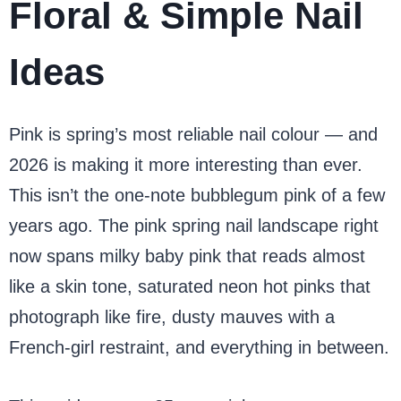
Floral & Simple Nail
Ideas
Pink is spring’s most reliable nail colour — and
2026 is making it more interesting than ever.
This isn’t the one-note bubblegum pink of a few
years ago. The pink spring nail landscape right
now spans milky baby pink that reads almost
like a skin tone, saturated neon hot pinks that
photograph like fire, dusty mauves with a
French-girl restraint, and everything in between.