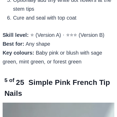
stem tips
Cure and seal with top coat
Skill level:
⭐ (Version A) · ⭐⭐⭐ (Version B)
Best for:
Any shape
Key colours:
Baby pink or blush with sage
green, mint green, or forest green
5 of
25
Simple Pink French Tip
Nails