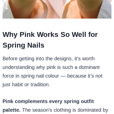
Why Pink Works So Well for
Spring Nails
Before getting into the designs, it’s worth
understanding why pink is such a dominant
force in spring nail colour — because it’s not
just habit or tradition.
Pink complements every spring outfit
palette.
The season’s clothing is dominated by