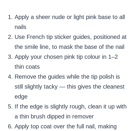
Apply a sheer nude or light pink base to all
nails
Use French tip sticker guides, positioned at
the smile line, to mask the base of the nail
Apply your chosen pink tip colour in 1–2
thin coats
Remove the guides while the tip polish is
still slightly tacky — this gives the cleanest
edge
If the edge is slightly rough, clean it up with
a thin brush dipped in remover
Apply top coat over the full nail, making