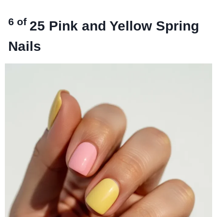
6 of
25
Pink and Yellow Spring
Nails