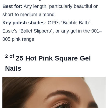
Best for:
Any length, particularly beautiful on
short to medium almond
Key polish shades:
OPI’s “Bubble Bath”,
Essie’s “Ballet Slippers”, or any gel in the 001–
005 pink range
2 of
25
Hot Pink Square Gel
Nails