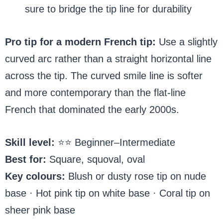
sure to bridge the tip line for durability
Pro tip for a modern French tip:
Use a slightly
curved arc rather than a straight horizontal line
across the tip. The curved smile line is softer
and more contemporary than the flat-line
French that dominated the early 2000s.
Skill level:
⭐⭐ Beginner–Intermediate
Best for:
Square, squoval, oval
Key colours:
Blush or dusty rose tip on nude
base · Hot pink tip on white base · Coral tip on
sheer pink base