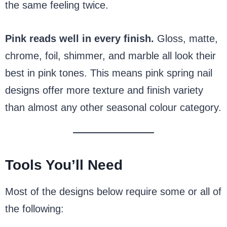
the same feeling twice.
Pink reads well in every finish.
Gloss, matte,
chrome, foil, shimmer, and marble all look their
best in pink tones. This means pink spring nail
designs offer more texture and finish variety
than almost any other seasonal colour category.
Tools You’ll Need
Most of the designs below require some or all of
the following: