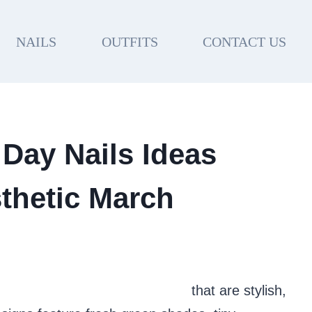
NAILS
OUTFITS
CONTACT US
 Day Nails Ideas
thetic March
e St. Patrick’s Day nail ideas
that are stylish,