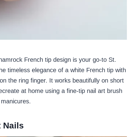
 shamrock French tip design is your go-to St.
the timeless elegance of a white French tip with
n the ring finger. It works beautifully on short
ecreate at home using a fine-tip nail art brush
h manicures.
 Nails