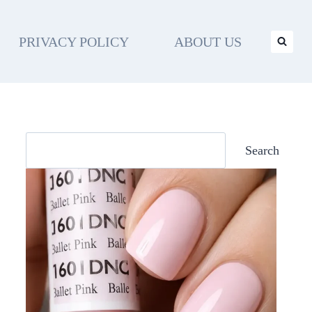
PRIVACY POLICY
ABOUT US
Search
Search