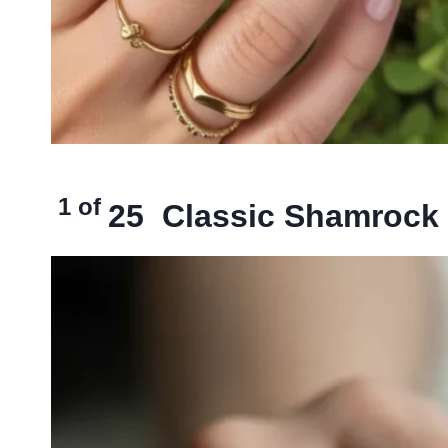
1 of
25
Classic Shamrock 