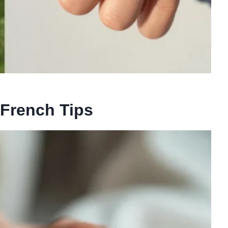
French Tips