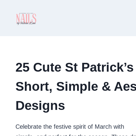
Skip
to
content
25 Cute St Patrick’s
Short, Simple & Aes
Designs
Celebrate the festive spirit of March with
cut