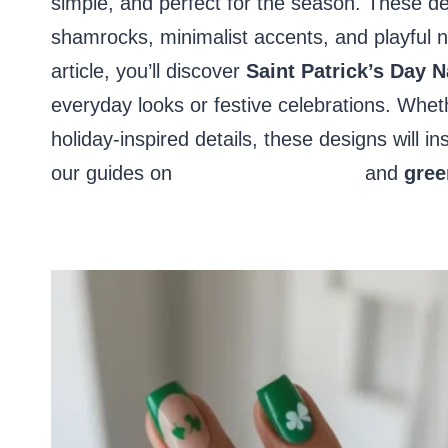
simple, and perfect for the season. These de
shamrocks, minimalist accents, and playful nai
article, you’ll discover
Saint Patrick’s Day N
everyday looks or festive celebrations. Wheth
holiday-inspired details, these designs will 
our guides on
March nail designs
and
gree