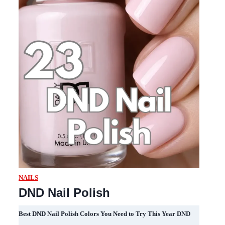
NAILS
DND Nail Polish
Best DND Nail Polish Colors You Need to Try This Year DND