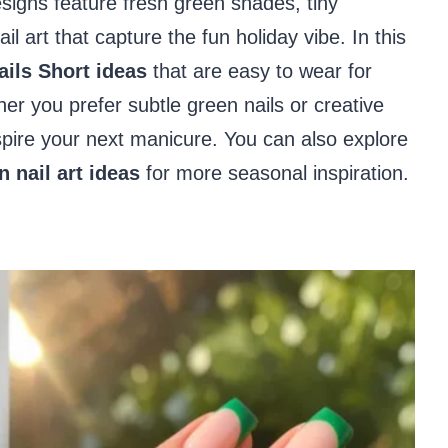
signs feature fresh green shades, tiny
l art that capture the fun holiday vibe. In this
ails Short ideas
that are easy to wear for
er you prefer subtle green nails or creative
inspire your next manicure. You can also explore
n nail art ideas
for more seasonal inspiration.