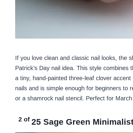
If you love clean and classic nail looks, the
Patrick’s Day nail idea. This style combines 
a tiny, hand-painted three-leaf clover accent o
nails and is simple enough for beginners to r
or a shamrock nail stencil. Perfect for Marc
2 of
25
Sage Green Minimalist