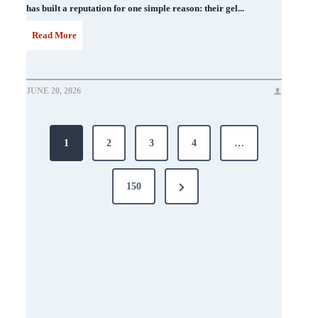
has built a reputation for one simple reason: their gel...
D
Read More
N
D
JUNE 20, 2026
N
Posts
a
1
2
3
4
…
i
pagination
l
Next
150
P
Page
o
l
i
s