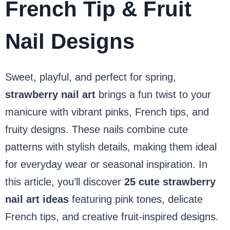
French Tip & Fruit
Nail Designs
Sweet, playful, and perfect for spring,
strawberry nail art
brings a fun twist to your
manicure with vibrant pinks, French tips, and
fruity designs. These nails combine cute
patterns with stylish details, making them ideal
for everyday wear or seasonal inspiration. In
this article, you’ll discover
25 cute strawberry
nail art ideas
featuring pink tones, delicate
French tips, and creative fruit-inspired designs.