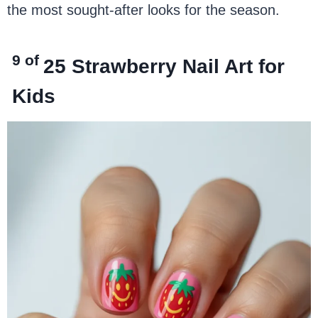
the most sought-after looks for the season.
9 of
25
Strawberry Nail Art for
Kids