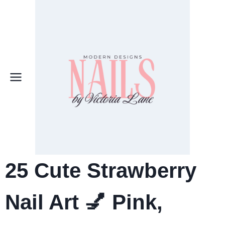
Skip
to
content
25
Cute Strawberry
Nail Art
💅 Pink,