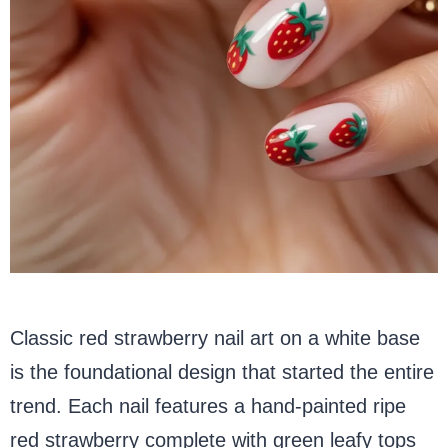
Classic red strawberry nail art on a white base
is the foundational design that started the entire
trend. Each nail features a hand-painted ripe
red strawberry complete with green leafy tops