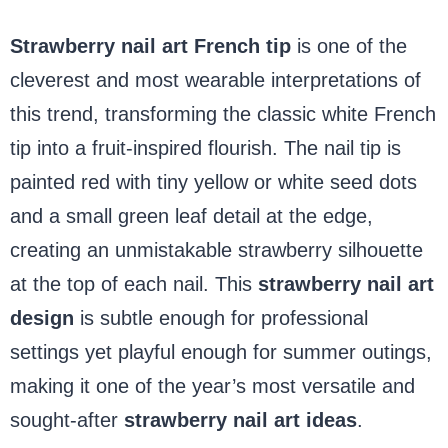
Strawberry nail art French tip
is one of the
cleverest and most wearable interpretations of
this trend, transforming the classic white French
tip into a fruit-inspired flourish. The nail tip is
painted red with tiny yellow or white seed dots
and a small green leaf detail at the edge,
creating an unmistakable strawberry silhouette
at the top of each nail. This
strawberry nail art
design
is subtle enough for professional
settings yet playful enough for summer outings,
making it one of the
year’s most versatile and
sought-after
strawberry nail art ideas
.