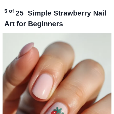
5 of
25
Simple Strawberry Nail
Art for Beginners