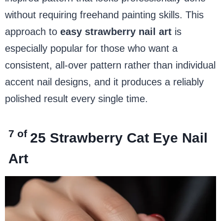
without requiring freehand painting skills. This
approach to
easy strawberry nail art
is
especially popular for those who want a
consistent, all-over pattern rather than individual
accent nail designs, and it produces a reliably
polished result every single time.
7 of
25
Strawberry Cat Eye Nail
Art