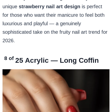
unique
strawberry nail art design
is perfect
for those who want their manicure to feel both
luxurious and playful — a genuinely
sophisticated take on the fruity nail art trend for
2026.
8 of
25
Acrylic — Long Coffin