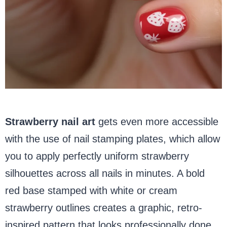
Strawberry nail art
gets even more accessible
with the use of nail stamping plates, which allow
you to apply perfectly uniform strawberry
silhouettes across all nails in minutes. A bold
red base stamped with white or cream
strawberry outlines creates a graphic, retro-
inspired pattern that looks professionally done