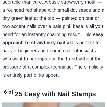
adorable manicure. A basic strawberry motif —
a rounded red shape with small dot seeds and a
tiny green leaf at the top — painted on one or
two accent nails over a pale pink base is all you
need for an instantly charming result. This
easy
approach to strawberry nail art
is perfect for
nail art beginners and home nail enthusiasts
who want to participate in the trend without the
pressure of a complex technique. The simplicity
is entirely part of its appeal.
6 of
25
Easy with Nail Stamps