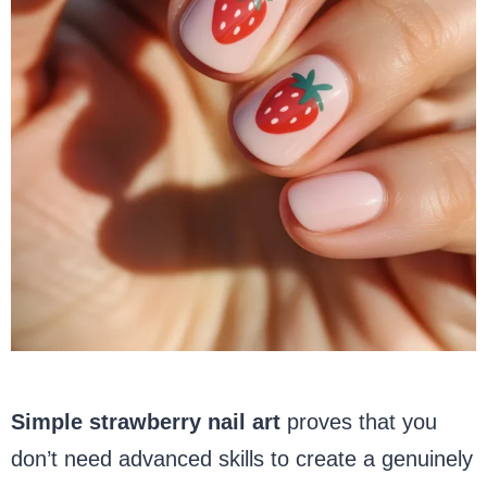
Simple strawberry nail art
proves that you
don’t need advanced skills to create a genuinely