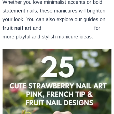
Whether you love minimalist accents or bold
statement nails, these manicures will brighten
your look. You can also explore our guides on
fruit nail art
and
pink French tip nails
for
more playful and stylish manicure ideas.