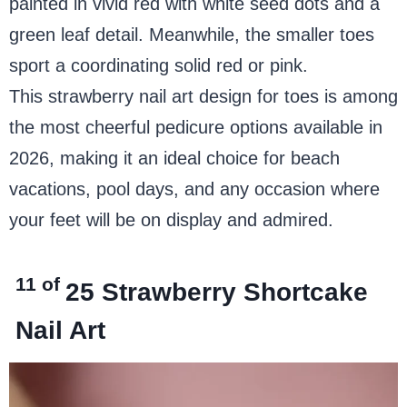
painted in vivid red with white seed dots and a
green leaf detail. Meanwhile, the smaller toes
sport a coordinating solid red or pink.
This strawberry nail art design for toes is among
the most cheerful pedicure options available in
2026, making it an ideal choice for beach
vacations, pool days, and any occasion where
your feet will be on display and admired.
11 of
25
Strawberry Shortcake
Nail Art