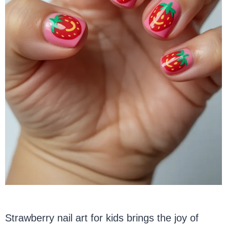
Strawberry nail art for kids brings the joy of