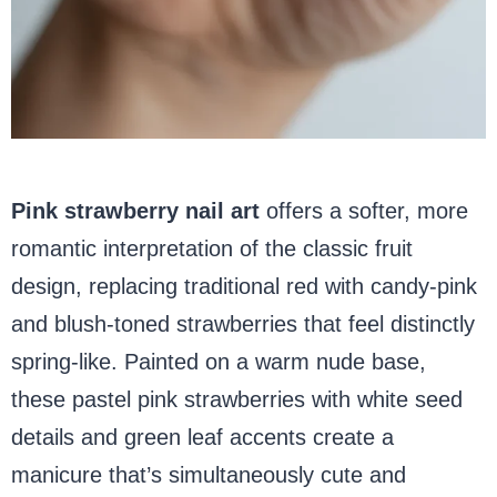
Pink strawberry nail art
offers a softer, more
romantic interpretation of the classic fruit
design, replacing traditional red with candy-pink
and blush-toned strawberries that feel distinctly
spring-like. Painted on a warm nude base,
these pastel pink strawberries with white seed
details and green leaf accents create a
manicure that’s simultaneously cute and