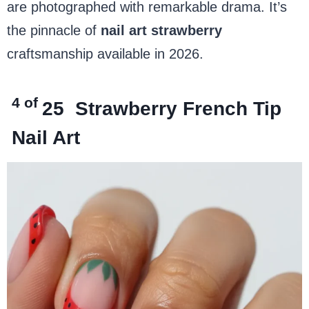
are photographed with remarkable drama. It’s
the pinnacle of
nail art strawberry
craftsmanship available in 2026.
4 of
25
Strawberry French Tip
Nail Art