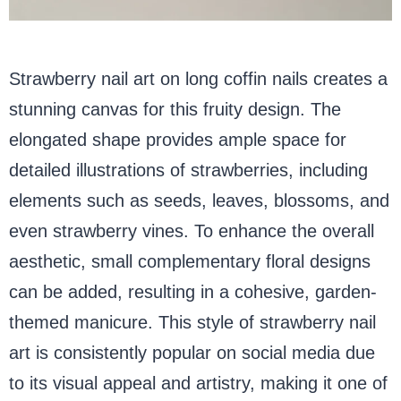
Strawberry nail art on long coffin nails creates a
stunning canvas for this fruity design. The
elongated shape provides ample space for
detailed illustrations of strawberries, including
elements such as seeds, leaves, blossoms, and
even strawberry vines. To enhance the overall
aesthetic, small complementary floral designs
can be added, resulting in a cohesive, garden-
themed manicure. This style of strawberry nail
art is consistently popular on social media due
to its visual appeal and artistry, making it one of