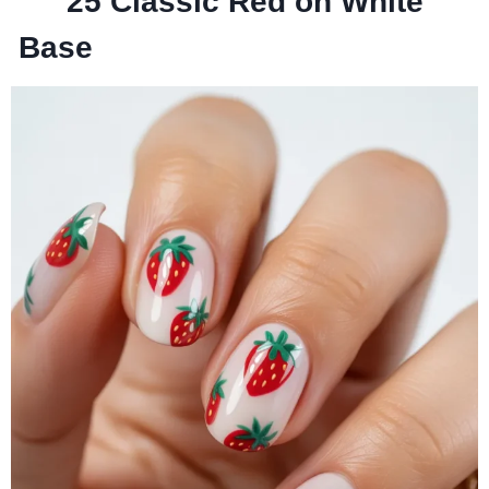
25
Classic Red on White
Base