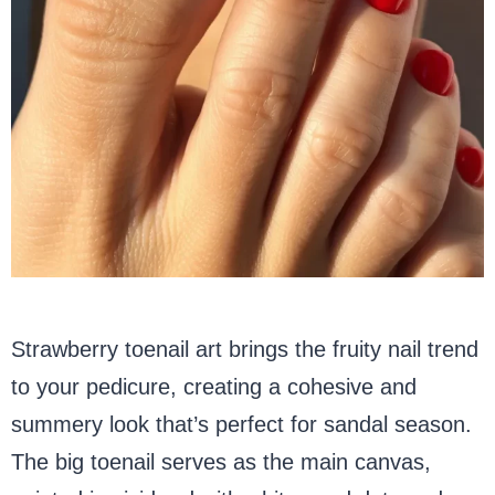
Strawberry toenail art brings the fruity nail trend
to your pedicure, creating a cohesive and
summery look that’s perfect for sandal season.
The big toenail serves as the main canvas,