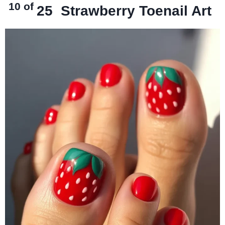
10 of
25
Strawberry Toenail Art