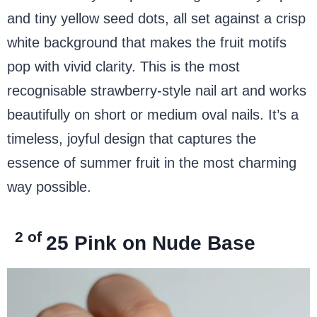
and tiny yellow seed dots, all set against a crisp
white background that makes the fruit motifs
pop with vivid clarity. This is the most
recognisable strawberry-style nail art and works
beautifully on short or medium oval nails. It’s a
timeless, joyful design that captures the
essence of summer fruit in the most charming
way possible.
2 of
25
Pink on Nude Base