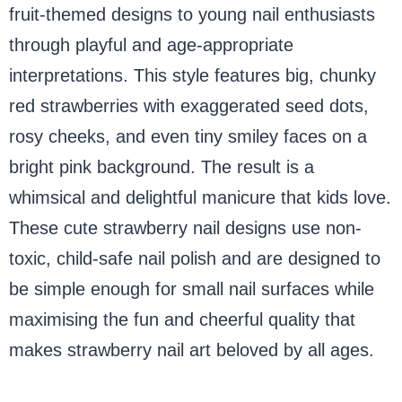
fruit-themed designs to young nail enthusiasts
through playful and age-appropriate
interpretations. This style features big, chunky
red strawberries with exaggerated seed dots,
rosy cheeks, and even tiny smiley faces on a
bright pink background. The result is a
whimsical and delightful manicure that kids love.
These cute strawberry nail designs use non-
toxic, child-safe nail polish and are designed to
be simple enough for small nail surfaces while
maximising the fun and cheerful quality that
makes strawberry nail art beloved by all ages.