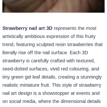
Strawberry nail art 3D
represents the most
artistically ambitious expression of this fruity
trend, featuring sculpted resin strawberries that
literally rise off the nail surface. Each 3D
strawberry is carefully crafted with textured,
seed-dotted surfaces, vivid red colouring, and
tiny green gel leaf details, creating a stunningly
realistic miniature fruit. This style of strawberry
nail art design is a showstopper at events and
on social media, where the dimensional details