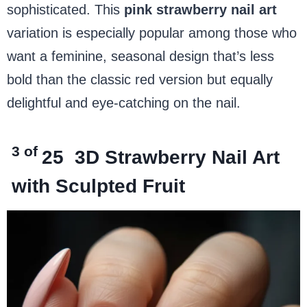
sophisticated. This
pink strawberry nail art
variation is especially popular among those who
want a feminine, seasonal design that’s less
bold than the classic red version but equally
delightful and eye-catching on the nail.
3 of
25
3D Strawberry Nail Art
with Sculpted Fruit