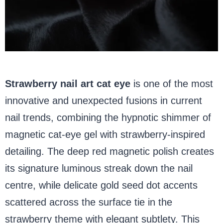
Strawberry nail art cat eye
is one of the most
innovative and unexpected fusions in current
nail trends, combining the hypnotic shimmer of
magnetic cat-eye gel with strawberry-inspired
detailing. The deep red magnetic polish creates
its signature luminous streak down the nail
centre, while delicate gold seed dot accents
scattered across the surface tie in the
strawberry theme with elegant subtlety. This