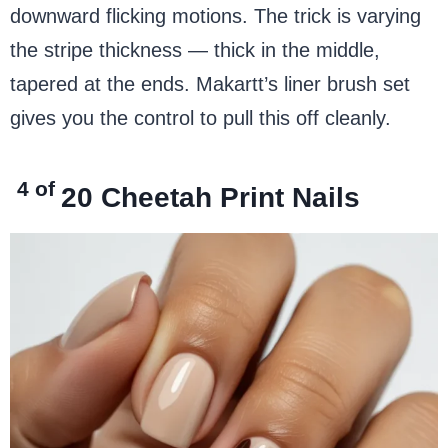
downward flicking motions. The trick is varying
the stripe thickness — thick in the middle,
tapered at the ends. Makartt’s liner brush set
gives you the control to pull this off cleanly.
4 of
20
Cheetah Print Nails