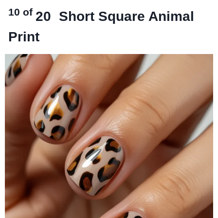
10 of
20
Short Square Animal
Print