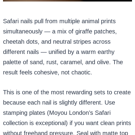
Safari nails pull from multiple animal prints
simultaneously — a mix of giraffe patches,
cheetah dots, and neutral stripes across
different nails — unified by a warm earthy
palette of sand, rust, caramel, and olive. The
result feels cohesive, not chaotic.
This is one of the most rewarding sets to create
because each nail is slightly different. Use
stamping plates (Moyou London’s Safari
collection is exceptional) if you want clean prints
without freehand pressure. Seal with matte top