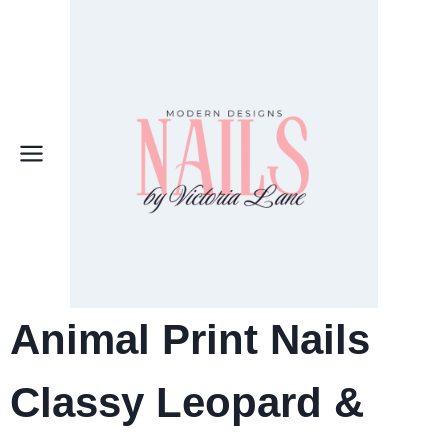
Skip
to
content
Animal Print Nails
Classy Leopard &