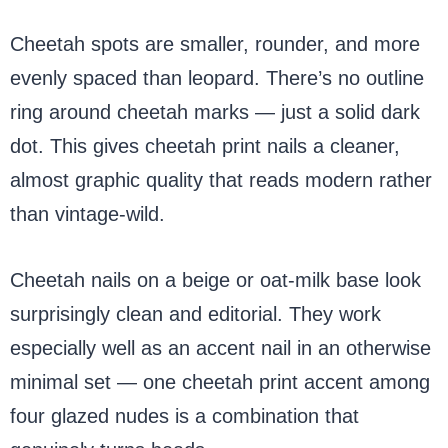
Cheetah spots are smaller, rounder, and more
evenly spaced than leopard. There’s no outline
ring around cheetah marks — just a solid dark
dot. This gives cheetah print nails a cleaner,
almost graphic quality that reads modern rather
than vintage-wild.
Cheetah nails on a beige or oat-milk base look
surprisingly clean and editorial. They work
especially well as an accent nail in an otherwise
minimal set — one cheetah print accent among
four glazed nudes is a combination that