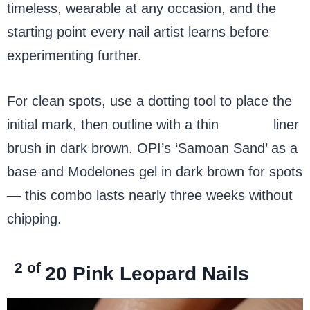
timeless, wearable at any occasion, and the
starting point every nail artist learns before
experimenting further.
For clean spots, use a dotting tool to place the
initial mark, then outline with a thin
nail art
liner
brush in dark brown. OPI’s ‘Samoan Sand’ as a
base and Modelones gel in dark brown for spots
— this combo lasts nearly three weeks without
chipping.
2 of
20
Pink Leopard Nails