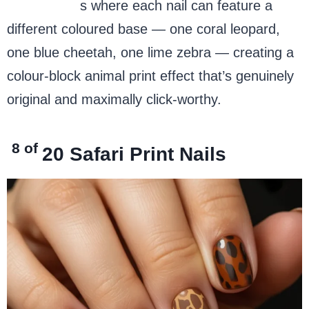
square nail
s where each nail can feature a
different coloured base — one coral leopard,
one blue cheetah, one lime zebra — creating a
colour-block animal print effect that’s genuinely
original and maximally click-worthy.
8 of
20
Safari Print Nails