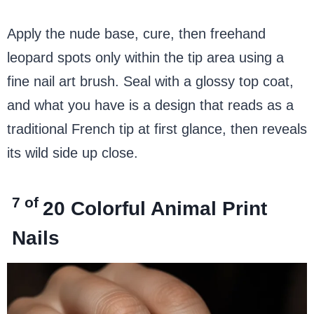
Apply the nude base, cure, then freehand
leopard spots only within the tip area using a
fine nail art brush. Seal with a glossy top coat,
and what you have is a design that reads as a
traditional French tip at first glance, then reveals
its wild side up close.
7 of
20
Colorful Animal Print
Nails