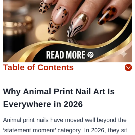
Table of Contents
Why Animal Print Nail Art Is
Everywhere in 2026
Animal print nails have moved well beyond the
‘statement moment’ category. In 2026, they sit