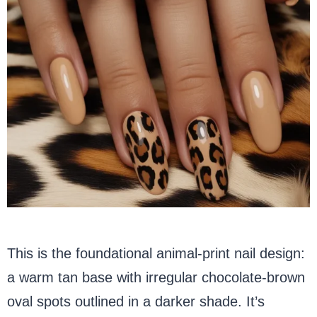
This is the foundational animal-print nail design:
a warm tan base with irregular chocolate-brown
oval spots outlined in a darker shade. It’s