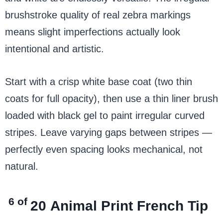
brushstroke quality of real zebra markings
means slight imperfections actually look
intentional and artistic.
Start with a crisp white base coat (two thin
coats for full opacity), then use a thin liner brush
loaded with black gel to paint irregular curved
stripes. Leave varying gaps between stripes —
perfectly even spacing looks mechanical, not
natural.
6 of
20
Animal Print French Tip