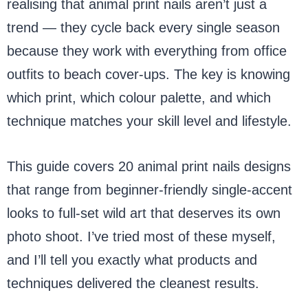
realising that animal print nails aren’t just a
trend — they cycle back every single season
because they work with everything from office
outfits to beach cover-ups. The key is knowing
which print, which colour palette, and which
technique matches your skill level and lifestyle.
This guide covers 20 animal print nails designs
that range from beginner-friendly single-accent
looks to full-set wild art that deserves its own
photo shoot. I’ve tried most of these myself,
and I’ll tell you exactly what products and
techniques delivered the cleanest results.