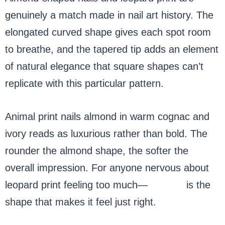
genuinely a match made in nail art history. The
elongated curved shape gives each spot room
to breathe, and the tapered tip adds an element
of natural elegance that square shapes can’t
replicate with this particular pattern.
Animal print nails almond in warm cognac and
ivory reads as luxurious rather than bold. The
rounder the almond shape, the softer the
overall impression. For anyone nervous about
leopard print feeling too much—
almond
is the
shape that makes it feel just right.