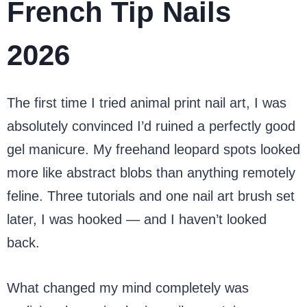
French Tip Nails
2026
The first time I tried animal print nail art, I was
absolutely convinced I’d ruined a perfectly good
gel manicure. My freehand leopard spots looked
more like abstract blobs than anything remotely
feline. Three tutorials and one nail art brush set
later, I was hooked — and I haven’t looked
back.
What changed my mind completely was