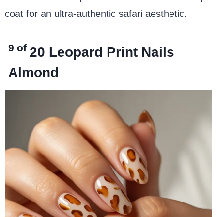
coat for an ultra-authentic safari aesthetic.
9 of
20
Leopard Print Nails
Almond