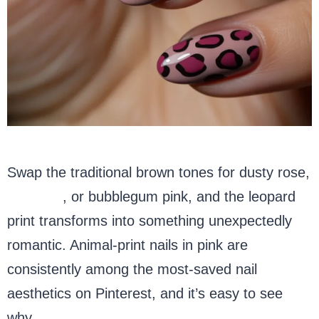
Swap the traditional brown tones for dusty rose,
hot pink
, or bubblegum pink, and the leopard
print transforms into something unexpectedly
romantic. Animal-print nails in pink are
consistently among the most-saved nail
aesthetics on Pinterest, and it’s easy to see
why.