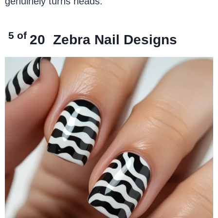
genuinely turns heads.
5 of
20
Zebra Nail Designs