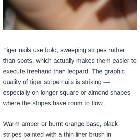
Tiger nails use bold, sweeping stripes rather
than spots, which actually makes them easier to
execute freehand than leopard. The graphic
quality of tiger stripe nails is striking —
especially on longer square or almond shapes
where the stripes have room to flow.
Warm amber or burnt orange base, black
stripes painted with a thin liner brush in