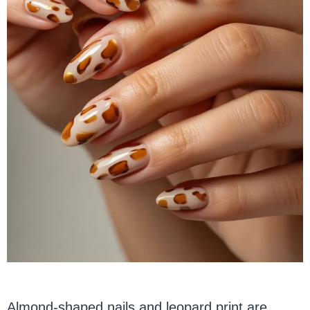
Almond-shaped nails and leopard print are