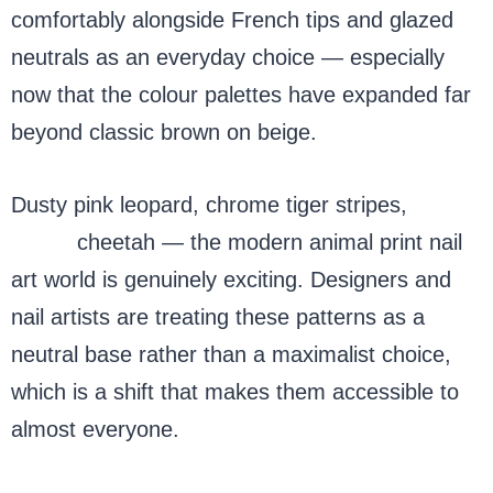
comfortably alongside French tips and glazed
neutrals as an everyday choice — especially
now that the colour palettes have expanded far
beyond classic brown on beige.
Dusty pink leopard, chrome tiger stripes,
sage
green
cheetah — the modern animal print nail
art world is genuinely exciting. Designers and
nail artists are treating these patterns as a
neutral base rather than a maximalist choice,
which is a shift that makes them accessible to
almost everyone.