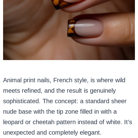
Animal print nails, French style, is where wild
meets refined, and the result is genuinely
sophisticated. The concept: a standard sheer
nude base with the tip zone filled in with a
leopard or cheetah pattern instead of white. It’s
unexpected and completely elegant.