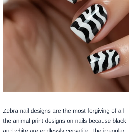
Zebra nail designs are the most forgiving of all
the animal print designs on nails because black
and white are endlessly versatile. The irregular