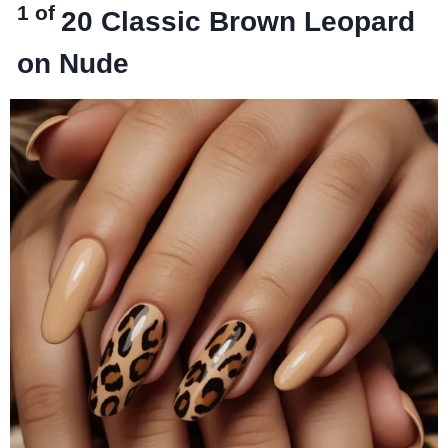
1 of
20
Classic Brown Leopard
on Nude