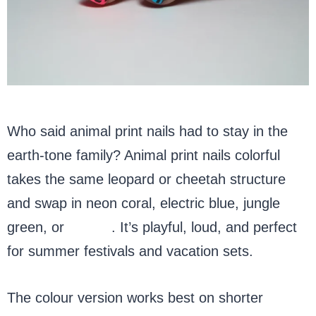
Who said animal print nails had to stay in the
earth-tone family? Animal print nails colorful
takes the same leopard or cheetah structure
and swap in neon coral, electric blue, jungle
green, or
purple
. It’s playful, loud, and perfect
for summer festivals and vacation sets.
The colour version works best on shorter