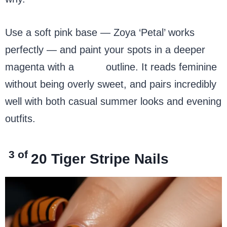
Use a soft pink base — Zoya ‘Petal’ works
perfectly — and paint your spots in a deeper
magenta with a
black
outline. It reads feminine
without being overly sweet, and pairs incredibly
well with both casual summer looks and evening
outfits.
3 of
20
Tiger Stripe Nails