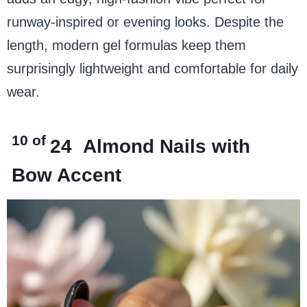
runway-inspired or evening looks. Despite the
length, modern gel formulas keep them
surprisingly lightweight and comfortable for daily
wear.
10 of
24
Almond Nails with
Bow Accent