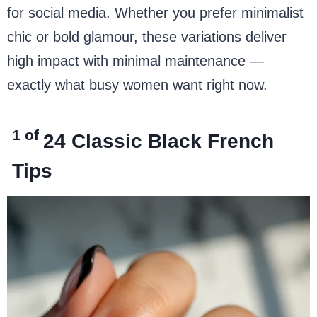
for social media. Whether you prefer minimalist
chic or bold glamour, these variations deliver
high impact with minimal maintenance —
exactly what busy women want right now.
1 of
24
Classic Black French
Tips