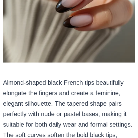
Almond-shaped black French tips beautifully
elongate the fingers and create a feminine,
elegant silhouette. The tapered shape pairs
perfectly with nude or pastel bases, making it
suitable for both daily wear and formal settings.
The soft curves soften the bold black tips,