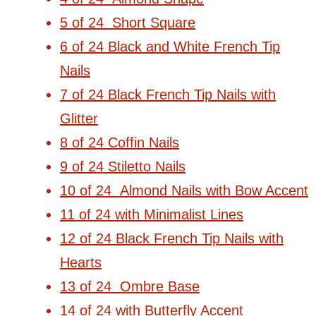
5 of 24 Short Square
6 of 24 Black and White French Tip
Nails
7 of 24 Black French Tip Nails with
Glitter
8 of 24 Coffin Nails
9 of 24 Stiletto Nails
10 of 24 Almond Nails with Bow Accent
11 of 24 with Minimalist Lines
12 of 24 Black French Tip Nails with
Hearts
13 of 24 Ombre Base
14 of 24 with Butterfly Accent