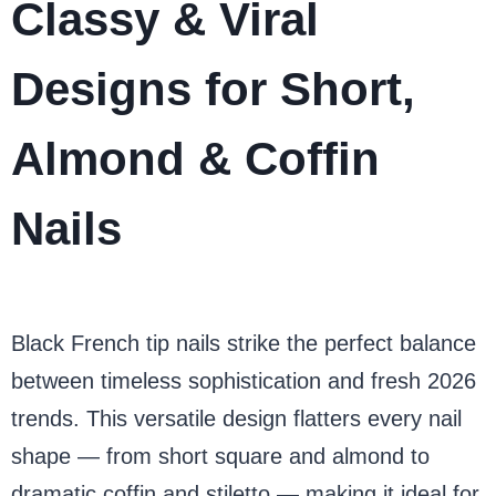
Classy & Viral
Designs for Short,
Almond & Coffin
Nails
Black French tip nails strike the perfect balance
between timeless sophistication and fresh 2026
trends. This versatile design flatters every nail
shape — from short square and almond to
dramatic coffin and stiletto — making it ideal for