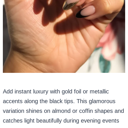
Add instant luxury with gold foil or metallic
accents along the black tips. This glamorous
variation shines on almond or coffin shapes and
catches light beautifully during evening events