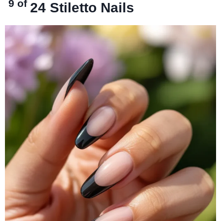
9 of
24
Stiletto Nails