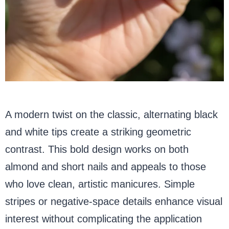
A modern twist on the classic, alternating black
and white tips create a striking geometric
contrast. This bold design works on both
almond and short nails and appeals to those
who love clean, artistic manicures. Simple
stripes or negative-space details enhance visual
interest without complicating the application