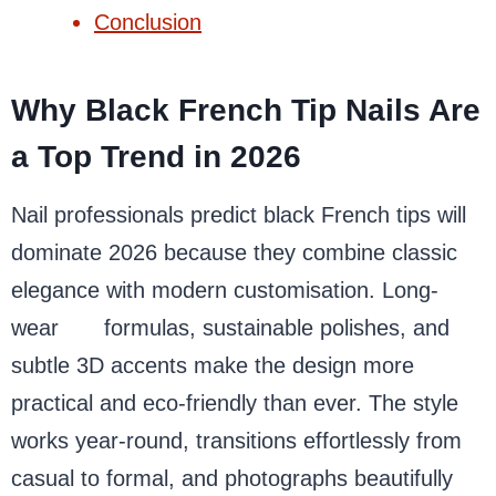
Conclusion
Why Black French Tip Nails Are
a Top Trend in 2026
Nail professionals predict black French tips will
dominate 2026 because they combine classic
elegance with modern customisation. Long-
wear
gel
formulas, sustainable polishes, and
subtle 3D accents make the design more
practical and eco-friendly than ever. The style
works year-round, transitions effortlessly from
casual to formal, and photographs beautifully