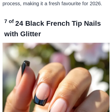
process, making it a fresh favourite for 2026.
7 of
24
Black French Tip Nails
with Glitter