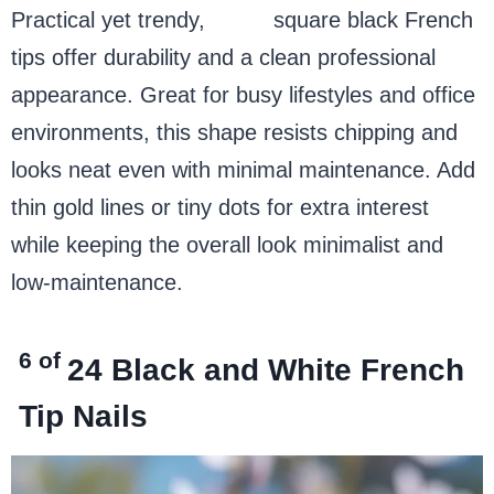
Practical yet trendy,
short
square black French
tips offer durability and a clean professional
appearance. Great for busy lifestyles and office
environments, this shape resists chipping and
looks neat even with minimal maintenance. Add
thin gold lines or tiny dots for extra interest
while keeping the overall look minimalist and
low-maintenance.
6 of
24
Black and White French
Tip Nails