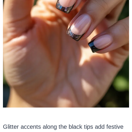
Glitter accents along the black tips add festive