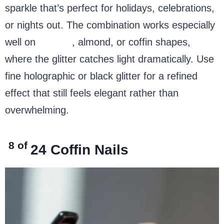
sparkle that’s perfect for holidays, celebrations,
or nights out. The combination works especially
well on
stiletto
, almond, or coffin shapes,
where the glitter catches light dramatically. Use
fine holographic or black glitter for a refined
effect that still feels elegant rather than
overwhelming.
8 of
24
Coffin Nails