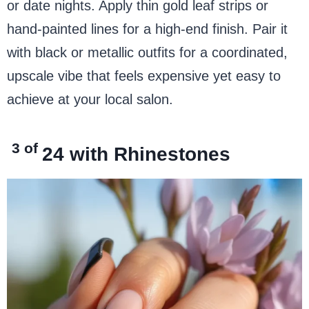
or date nights. Apply thin gold leaf strips or
hand-painted lines for a high-end finish. Pair it
with black or metallic outfits for a coordinated,
upscale vibe that feels expensive yet easy to
achieve at your local salon.
3 of
24
with Rhinestones