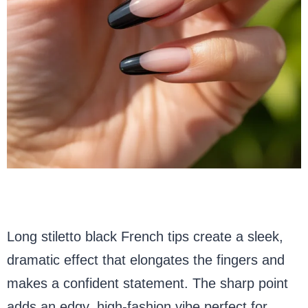
Long stiletto black French tips create a sleek,
dramatic effect that elongates the fingers and
makes a confident statement. The sharp point
adds an edgy, high-fashion vibe perfect for