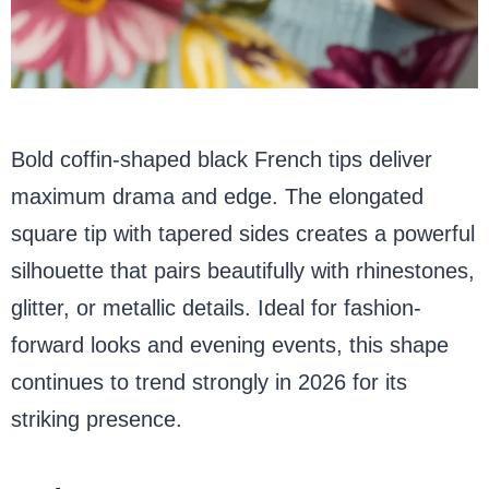
Bold coffin-shaped black French tips deliver
maximum drama and edge. The elongated
square tip with tapered sides creates a powerful
silhouette that pairs beautifully with rhinestones,
glitter, or metallic details. Ideal for fashion-
forward looks and evening events, this shape
continues to trend strongly in 2026 for its
striking presence.