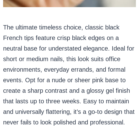
The ultimate timeless choice, classic black
French tips feature crisp black edges on a
neutral base for understated elegance. Ideal for
short or medium nails, this look suits office
environments, everyday errands, and formal
events. Opt for a nude or sheer pink base to
create a sharp contrast and a glossy gel finish
that lasts up to three weeks. Easy to maintain
and universally flattering, it’s a go-to design that
never fails to look polished and professional.