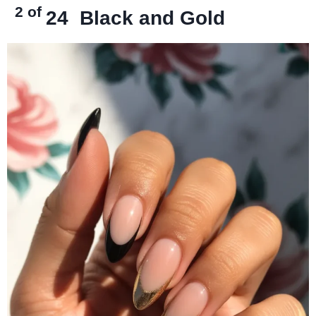
2 of
24
Black and Gold