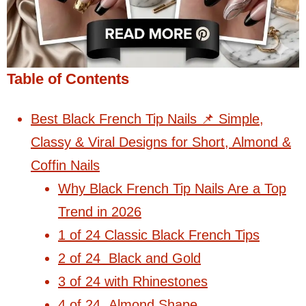
Table of Contents
Best Black French Tip Nails 📌 Simple,
Classy & Viral Designs for Short, Almond &
Coffin Nails
Why Black French Tip Nails Are a Top
Trend in 2026
1 of 24 Classic Black French Tips
2 of 24 Black and Gold
3 of 24 with Rhinestones
4 of 24 Almond Shape