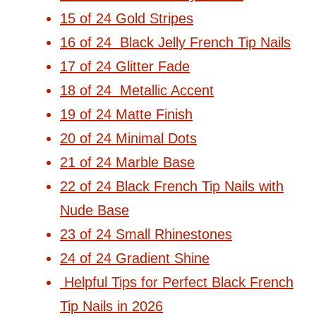
15 of 24 Gold Stripes
16 of 24 Black Jelly French Tip Nails
17 of 24 Glitter Fade
18 of 24 Metallic Accent
19 of 24 Matte Finish
20 of 24 Minimal Dots
21 of 24 Marble Base
22 of 24 Black French Tip Nails with
Nude Base
23 of 24 Small Rhinestones
24 of 24 Gradient Shine
Helpful Tips for Perfect Black French
Tip Nails in 2026