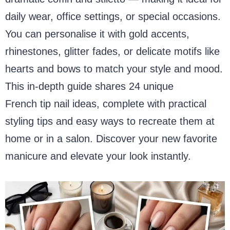
daily wear, office settings, or special occasions.
You can personalise it with gold accents,
rhinestones, glitter fades, or delicate motifs like
hearts and bows to match your style and mood.
This in-depth guide shares 24 unique
black
French tip nail ideas, complete with practical
styling tips and easy ways to recreate them at
home or in a salon. Discover your new favorite
manicure and elevate your look instantly.