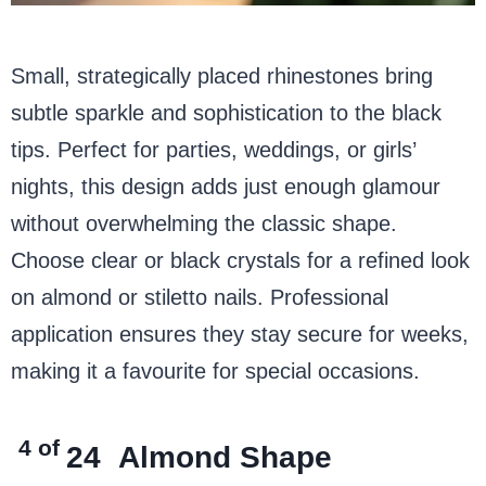
Small, strategically placed rhinestones bring
subtle sparkle and sophistication to the black
tips. Perfect for parties, weddings, or girls’
nights, this design adds just enough glamour
without overwhelming the classic shape.
Choose clear or black crystals for a refined look
on almond or stiletto nails. Professional
application ensures they stay secure for weeks,
making it a favourite for special occasions.
4 of
24
Almond Shape