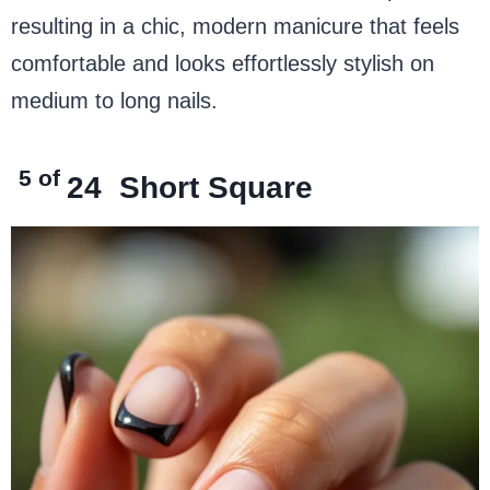
resulting in a chic, modern manicure that feels
comfortable and looks effortlessly stylish on
medium to long nails.
5 of
24
Short Square