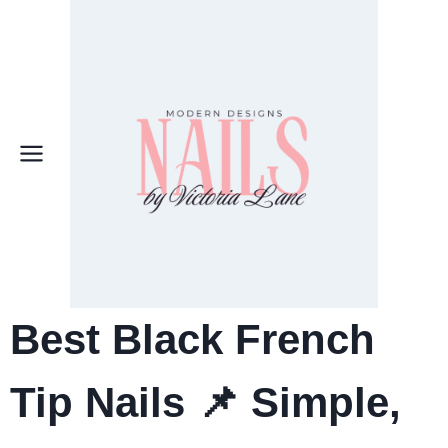
Skip
to
content
Best Black French
Tip Nails 📌 Simple,