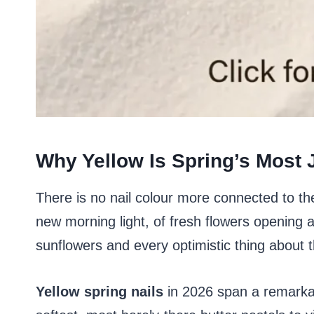
Why Yellow Is Spring’s Most J
There is no nail colour more connected to the 
new morning light, of fresh flowers opening a
sunflowers and every optimistic thing about
Yellow spring nails
in 2026 span a remarkab