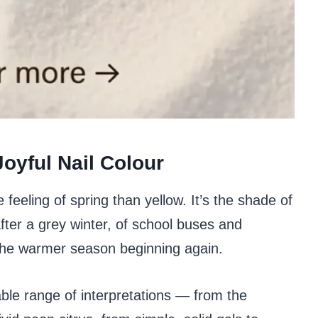
oyful Nail Colour
feeling of spring than yellow. It’s the shade of
fter a grey winter, of school buses and
 the warmer season beginning again.
le range of interpretations — from the