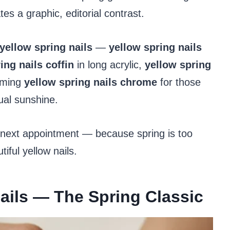
es a graphic, editorial contrast.
yellow spring nails
—
yellow spring nails
ing nails coffin
in long acrylic,
yellow spring
eaming
yellow spring nails chrome
for those
tual sunshine.
 next appointment — because spring is too
tiful yellow nails.
Nails — The Spring Classic