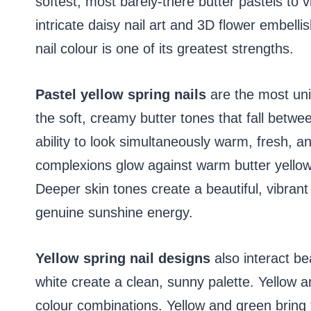
softest, most barely-there butter pastels to v
intricate daisy nail art and 3D flower embelli
nail colour is one of its greatest strengths.
Pastel yellow spring nails
are the most univ
the soft, creamy butter tones that fall betw
ability to look simultaneously warm, fresh, an
complexions glow against warm butter yellow
Deeper skin tones create a beautiful, vibran
genuine sunshine energy.
Yellow spring nail designs
also interact be
white create a clean, sunny palette. Yellow 
colour combinations. Yellow and green bring t