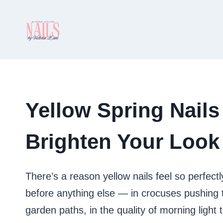
Skip
to
content
Yellow Spring Nails
Brighten Your Look
There’s a reason yellow nails feel so perfectly
before anything else — in crocuses pushing t
garden paths, in the quality of morning light