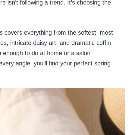
 isn’t following a trend. It’s choosing the
gns covers everything from the softest, most
s, intricate daisy art, and dramatic coffin
e enough to do at home or a salon
ery angle, you’ll find your perfect spring