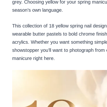
grey. Choosing yellow for your spring manicure
season’s own language.
This collection of 18 yellow spring nail desi
wearable butter pastels to bold chrome finishe
acrylics. Whether you want something simpl
showstopper you’ll want to photograph from ev
manicure right here.