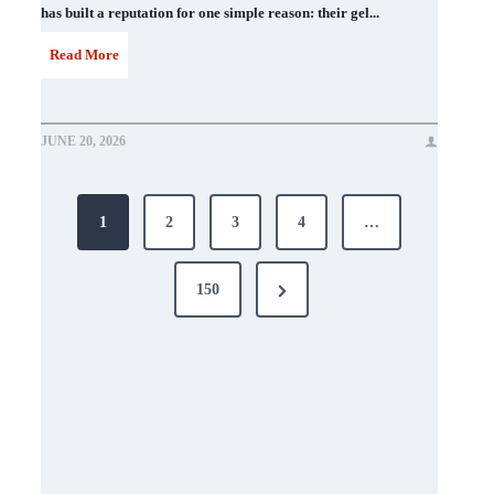
has built a reputation for one simple reason: their gel...
D
Read More
N
D
JUNE 20, 2026
N
Posts
a
1
2
3
4
…
i
pagination
l
Next
150
P
Page
o
l
i
s