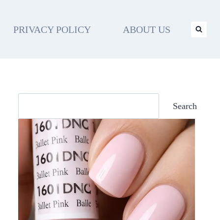
PRIVACY POLICY
ABOUT US
Search
Search