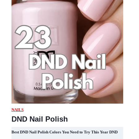
NAILS
DND Nail Polish
Best DND Nail Polish Colors You Need to Try This Year DND