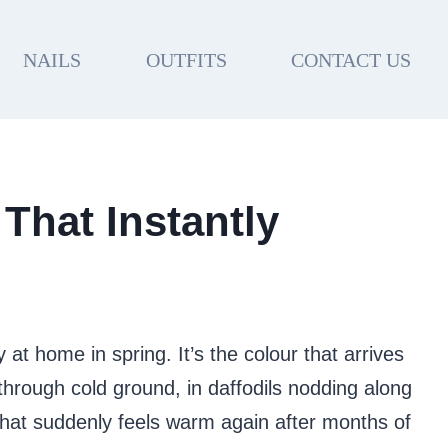
NAILS
OUTFITS
CONTACT US
 That Instantly
 at home in spring. It’s the colour that arrives
hrough cold ground, in daffodils nodding along
 that suddenly feels warm again after months of