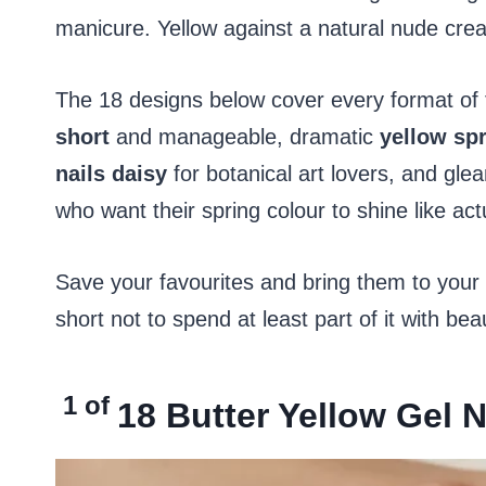
manicure. Yellow against a natural nude creat
The 18 designs below cover every format of
short
and manageable, dramatic
yellow spr
nails daisy
for botanical art lovers, and gl
who want their spring colour to shine like ac
Save your favourites and bring them to your
short not to spend at least part of it with beau
1 of
18
Butter Yellow Gel 