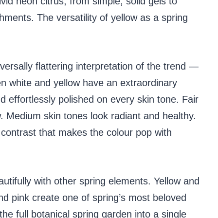
ivid neon citrus, from simple, solid gels to
shments. The versatility of yellow as a spring
ersally flattering interpretation of the trend —
een white and yellow have an extraordinary
d effortlessly polished on every skin tone. Fair
. Medium skin tones look radiant and healthy.
t contrast that makes the colour pop with
autifully with other spring elements. Yellow and
and pink create one of spring’s most beloved
he full botanical spring garden into a single