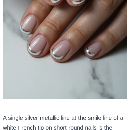
A single silver metallic line at the smile line of a
white French tip on short round nails is the