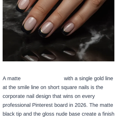
A matte
black French tip
with a single gold line
at the smile line on short square nails is the
corporate nail design that wins on every
professional Pinterest board in 2026. The matte
black tip and the gloss nude base create a finish