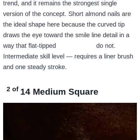
trend, and it remains the strongest single
version of the concept. Short almond nails are
the ideal shape here because the curved tip
draws the eye toward the smile line detail in a
way that flat-tipped
square nails
do not.
Intermediate skill level — requires a liner brush
and one steady stroke.
2 of
14
Medium Square