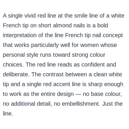
A single vivid red line at the smile line of a white
French tip on short almond nails is a bold
interpretation of the line French tip nail concept
that works particularly well for women whose
personal style runs toward strong colour
choices. The red line reads as confident and
deliberate. The contrast between a clean white
tip and a single red accent line is sharp enough
to work as the entire design — no base colour,
no additional detail, no embellishment. Just the
line.