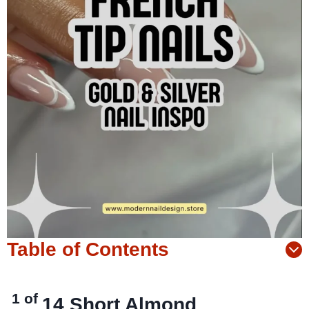
Table of Contents
1 of
14
Short Almond