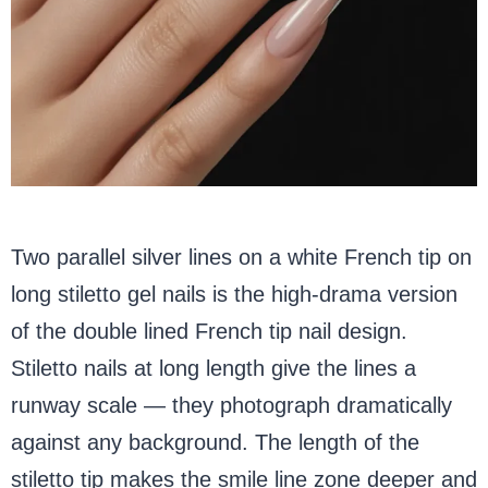
Two parallel silver lines on a white French tip on
long stiletto gel nails is the high-drama version
of the double lined French tip nail design.
Stiletto nails at long length give the lines a
runway scale — they photograph dramatically
against any background. The length of the
stiletto tip makes the smile line zone deeper and