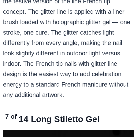
the festive version of the line French tip
concept. The glitter line is applied with a liner
brush loaded with holographic glitter gel — one
stroke, one cure. The glitter catches light
differently from every angle, making the nail
look slightly different in outdoor light versus
indoor. The French tip nails with glitter line
design is the easiest way to add celebration
energy to a standard French manicure without
any additional artwork.
7 of
14
Long Stiletto Gel