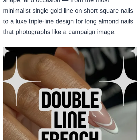
minimalist single gold line on short square nails
to a luxe triple-line design for long almond nails
that photographs like a campaign image.