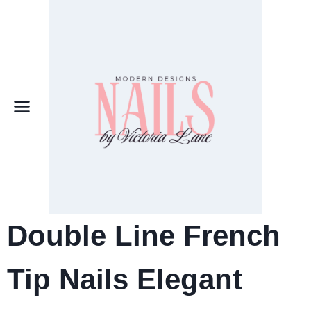
Skip
to
content
Double Line French
Tip Nails Elegant