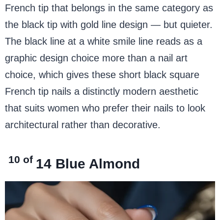
French tip that belongs in the same category as
the black tip with gold line design — but quieter.
The black line at a white smile line reads as a
graphic design choice more than a nail art
choice, which gives these short black square
French tip nails a distinctly modern aesthetic
that suits women who prefer their nails to look
architectural rather than decorative.
10 of
14
Blue Almond