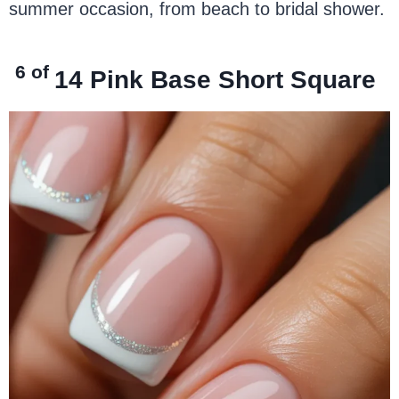
summer occasion, from beach to bridal shower.
6 of
14
Pink Base Short Square