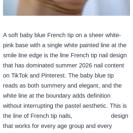
A soft baby blue French tip on a sheer white-
pink base with a single white painted line at the
smile line edge is the line French tip nail design
that has dominated summer 2026 nail content
on TikTok and Pinterest. The baby blue tip
reads as both summery and elegant, and the
white line at the boundary adds definition
without interrupting the pastel aesthetic. This is
the line of French tip nails,
blue almond
design
that works for every age group and every