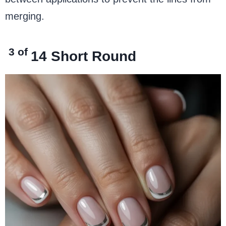
merging.
3 of
14
Short Round