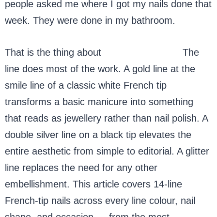
people asked me where I got my nails done that
week. They were done in my bathroom.
That is the thing about
French-tip nails.
The
line does most of the work. A gold line at the
smile line of a classic white French tip
transforms a basic manicure into something
that reads as jewellery rather than nail polish. A
double silver line on a black tip elevates the
entire aesthetic from simple to editorial. A glitter
line replaces the need for any other
embellishment. This article covers 14-line
French-tip nails across every line colour, nail
shape, and occasion — from the most