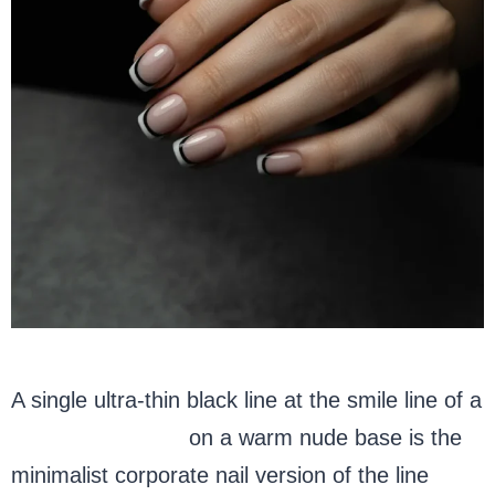
A single ultra-thin black line at the smile line of a
white French tip
on a warm nude base is the
minimalist corporate nail version of the line