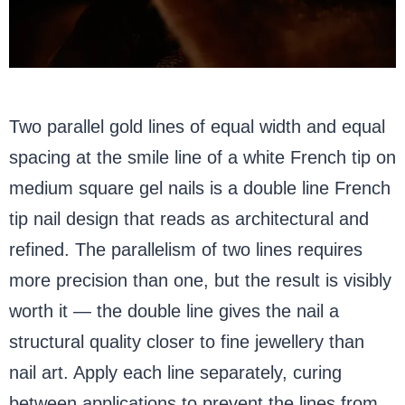
Two parallel gold lines of equal width and equal
spacing at the smile line of a white French tip on
medium square gel nails is a double line French
tip nail design that reads as architectural and
refined. The parallelism of two lines requires
more precision than one, but the result is visibly
worth it — the double line gives the nail a
structural quality closer to fine jewellery than
nail art. Apply each line separately, curing
between applications to prevent the lines from