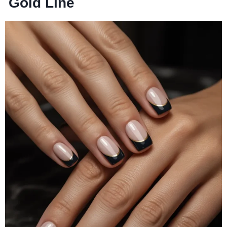
Gold Line