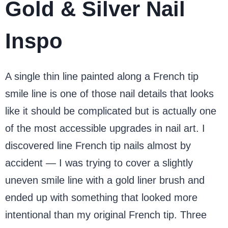
Gold & Silver Nail
Inspo
A single thin line painted along a French tip
smile line is one of those nail details that looks
like it should be complicated but is actually one
of the most accessible upgrades in nail art. I
discovered line French tip nails almost by
accident — I was trying to cover a slightly
uneven smile line with a gold liner brush and
ended up with something that looked more
intentional than my original French tip. Three