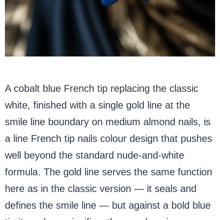
A cobalt blue French tip replacing the classic
white, finished with a single gold line at the
smile line boundary on medium almond nails, is
a line French tip nails colour design that pushes
well beyond the standard nude-and-white
formula. The gold line serves the same function
here as in the classic version — it seals and
defines the smile line — but against a bold blue