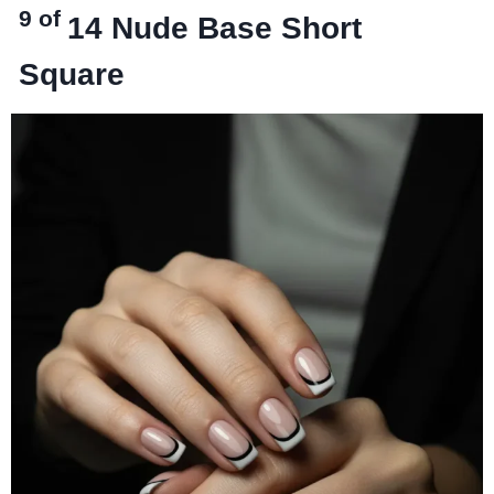
9 of
14
Nude Base Short
Square