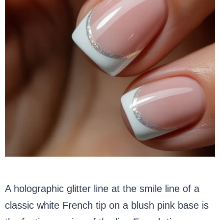
A holographic glitter line at the smile line of a
classic white French tip on a blush pink base is