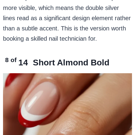
more visible, which means the double silver
lines read as a significant design element rather
than a subtle accent. This is the version worth
booking a skilled nail technician for.
8 of
14
Short Almond Bold