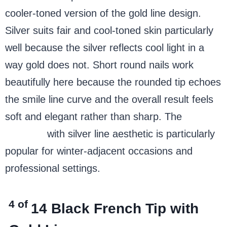
cooler-toned version of the gold line design.
Silver suits fair and cool-toned skin particularly
well because the silver reflects cool light in a
way gold does not. Short round nails work
beautifully here because the rounded tip echoes
the smile line curve and the overall result feels
soft and elegant rather than sharp. The
French
tip nails
with silver line aesthetic is particularly
popular for winter-adjacent occasions and
professional settings.
4 of
14
Black French Tip with