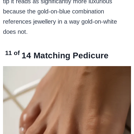
tip it reads as significantly more luxurious
because the gold-on-blue combination
references jewellery in a way gold-on-white
does not.
11 of
14
Matching Pedicure