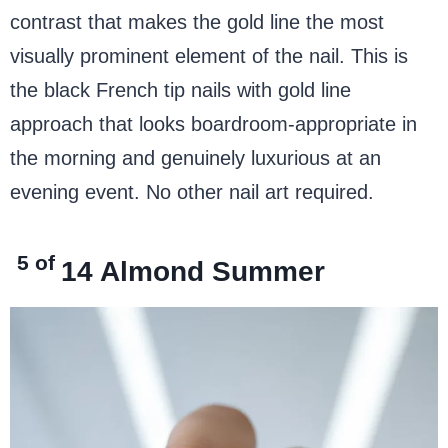
contrast that makes the gold line the most
visually prominent element of the nail. This is
the black French tip nails with gold line
approach that looks boardroom-appropriate in
the morning and genuinely luxurious at an
evening event. No other nail art required.
5 of
14
Almond Summer