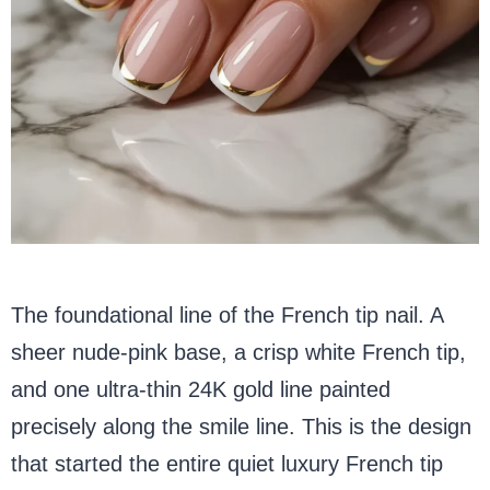
The foundational line of the French tip nail. A
sheer nude-pink base, a crisp white French tip,
and one ultra-thin 24K gold line painted
precisely along the smile line. This is the design
that started the entire quiet luxury French tip