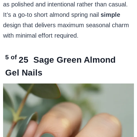
as polished and intentional rather than casual.
It’s a go-to short almond spring nail
simple
design that delivers maximum seasonal charm
with minimal effort required.
5 of
25
Sage Green Almond
Gel Nails