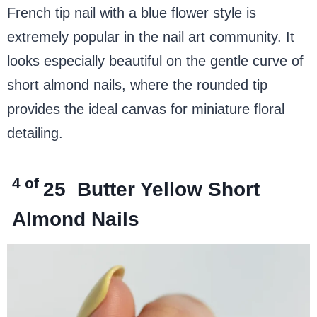
French tip nail with a blue flower style is
extremely popular in the nail art community. It
looks especially beautiful on the gentle curve of
short almond nails, where the rounded tip
provides the ideal canvas for miniature floral
detailing.
4 of
25
Butter Yellow Short
Almond Nails