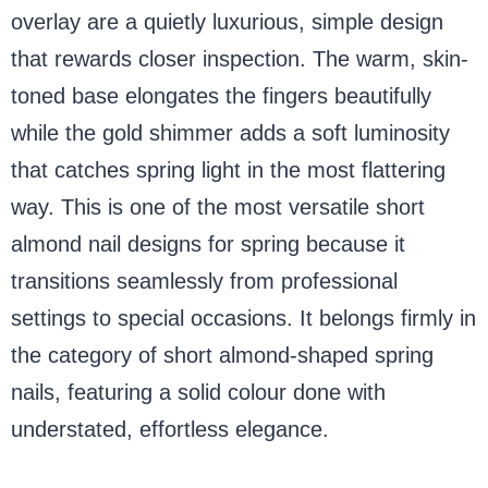
overlay are a quietly luxurious, simple design
that rewards closer inspection. The warm, skin-
toned base elongates the fingers beautifully
while the gold shimmer adds a soft luminosity
that catches spring light in the most flattering
way. This is one of the most versatile short
almond nail designs for spring because it
transitions seamlessly from professional
settings to special occasions. It belongs firmly in
the category of short almond-shaped spring
nails, featuring a solid colour done with
understated, effortless elegance.