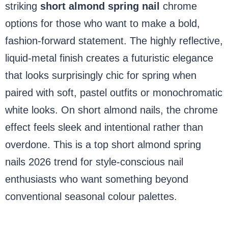
striking
short almond spring nail
chrome
options for those who want to make a bold,
fashion-forward statement. The highly reflective,
liquid-metal finish creates a futuristic elegance
that looks surprisingly chic for spring when
paired with soft, pastel outfits or monochromatic
white looks. On short almond nails, the chrome
effect feels sleek and intentional rather than
overdone. This is a top short almond spring
nails 2026 trend for style-conscious nail
enthusiasts who want something beyond
conventional seasonal colour palettes.