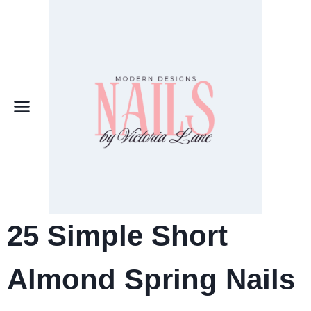
Skip
to
content
25
Simple Short
Almond Spring Nails