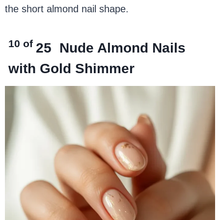
the short almond nail shape.
10 of
25
Nude Almond Nails
with Gold Shimmer