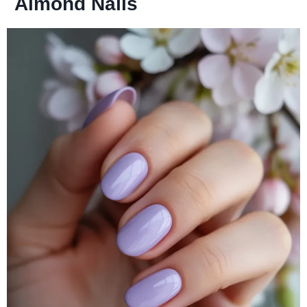
Almond Nails