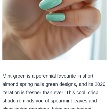
Mint green is a perennial favourite in short
almond spring nails green designs, and its 2026
iteration is fresher than ever. This cool, crisp
shade reminds you of spearmint leaves and
clear spring mornings, bringing an instant