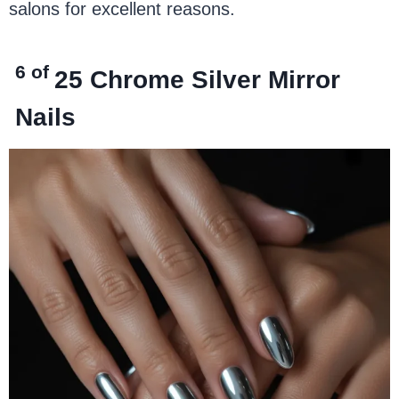
salons for excellent reasons.
6 of
25
Chrome Silver Mirror
Nails