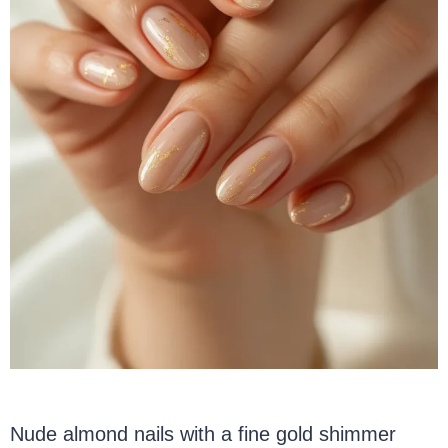
Nude almond nails with a fine gold shimmer