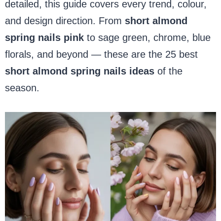
detailed, this guide covers every trend, colour,
and design direction. From
short almond
spring nails pink
to sage green, chrome, blue
florals, and beyond — these are the 25 best
short almond spring nails ideas
of the
season.