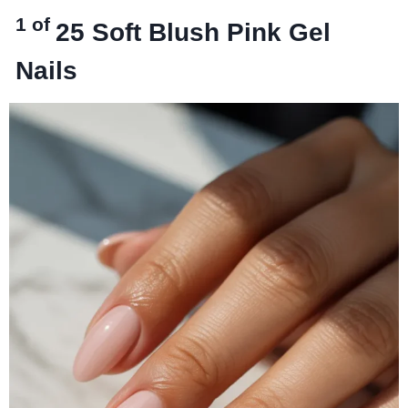
1 of
25
Soft Blush Pink Gel
Nails