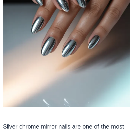
Silver chrome mirror nails are one of the most