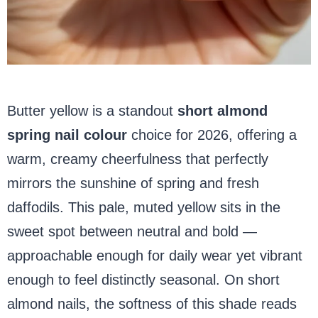
Butter yellow is a standout
short almond
spring
nail colour
choice for 2026, offering a
warm, creamy cheerfulness that perfectly
mirrors the sunshine of spring
and fresh
daffodils. This pale, muted yellow sits in the
sweet spot between neutral and bold —
approachable enough for daily wear yet vibrant
enough to feel distinctly seasonal. On short
almond nails, the softness of this shade reads