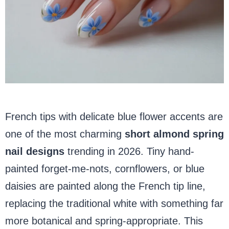
French tips with delicate blue flower accents are
one of the most charming
short almond spring
nail designs
trending in 2026. Tiny hand-
painted forget-me-nots, cornflowers, or blue
daisies are painted along the French tip line,
replacing the traditional white with something far
more botanical and spring-appropriate. This