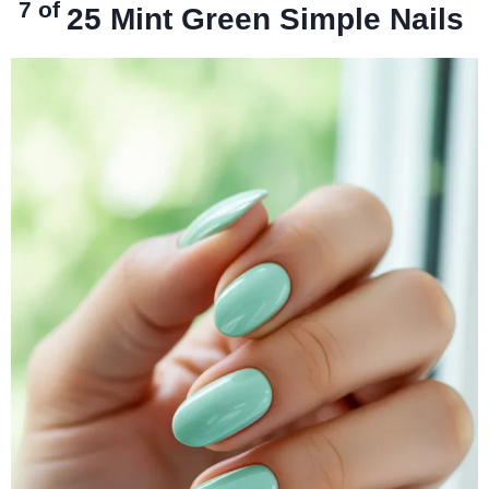
7 of
25
Mint Green Simple Nails