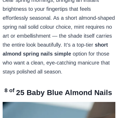
brightness to your fingertips that feels
effortlessly seasonal. As a short almond-shaped
spring nail solid colour choice, mint requires no
art or embellishment — the shade itself carries
the entire look beautifully. It’s a top-tier
short
almond spring nails simple
option for those
who want a clean, eye-catching manicure that
stays polished all season.
8 of
25
Baby Blue Almond Nails