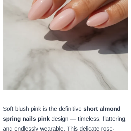
Soft blush pink is the definitive
short almond
spring nails pink
design — timeless, flattering,
and endlessly wearable. This delicate rose-