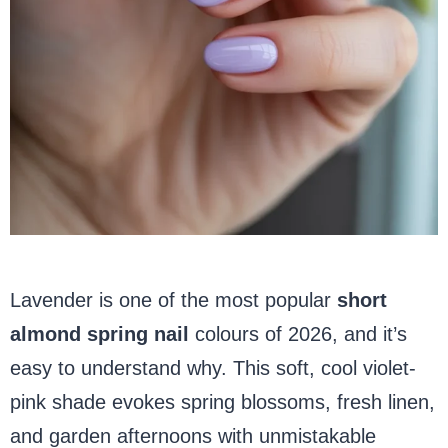
Lavender is one of the most popular
short
almond spring
nail
colours
of 2026, and it’s
easy to understand why. This soft, cool violet-
pink shade evokes spring blossoms, fresh linen,
and garden afternoons with unmistakable