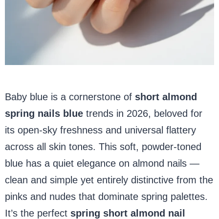
Baby blue is a cornerstone of
short almond
spring nails blue
trends in 2026, beloved for
its open-sky freshness and universal flattery
across all skin tones. This soft, powder-toned
blue has a quiet elegance on almond nails —
clean and simple yet entirely distinctive from the
pinks and nudes that dominate spring palettes.
It’s the perfect
spring short almond nail