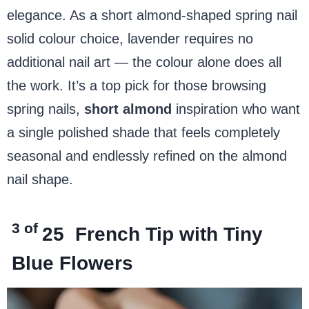
elegance. As a short almond-shaped spring nail
solid colour choice, lavender requires no
additional nail art — the colour alone does all
the work. It’s a top pick for those browsing
spring nails,
short almond
inspiration who want
a single polished shade that feels completely
seasonal and endlessly refined on the almond
nail shape.
3 of
25
French Tip with Tiny
Blue Flowers