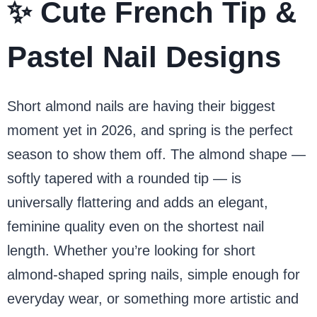
✨ Cute French Tip &
Pastel Nail Designs
Short almond nails are having their biggest
moment yet in 2026, and spring is the perfect
season to show them off. The almond shape —
softly tapered with a rounded tip — is
universally flattering and adds an elegant,
feminine quality even on the shortest nail
length. Whether you’re looking for short
almond-shaped spring nails, simple enough for
everyday wear, or something more artistic and