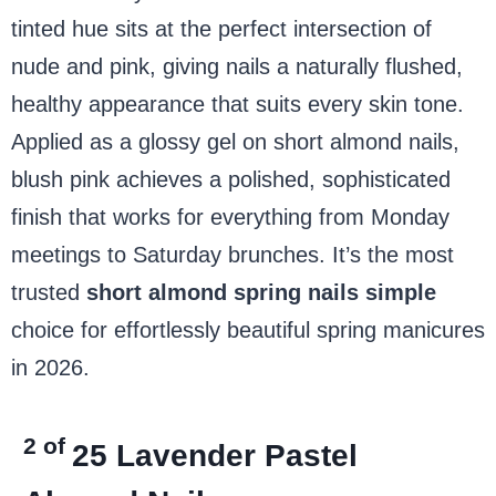
tinted hue sits at the perfect intersection of
nude and pink, giving nails a naturally flushed,
healthy appearance that suits every skin tone.
Applied as a glossy gel on short almond nails,
blush pink achieves a polished, sophisticated
finish that works for everything from Monday
meetings to Saturday brunches. It’s the most
trusted
short almond spring nails simple
choice for effortlessly beautiful spring manicures
in 2026.
2 of
25
Lavender Pastel