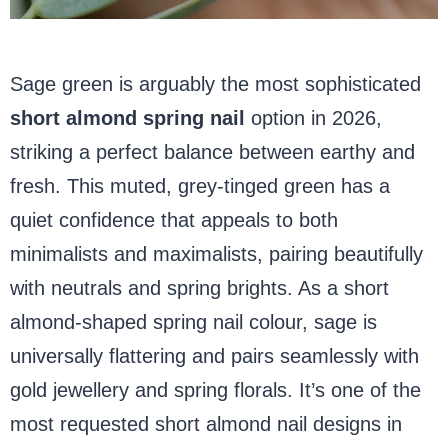
Sage green is arguably the most sophisticated
short almond spring nail
option in 2026,
striking a perfect balance between earthy and
fresh. This muted, grey-tinged green has a
quiet confidence that appeals to both
minimalists and maximalists, pairing beautifully
with neutrals and spring brights. As a short
almond-shaped spring nail colour, sage is
universally flattering and pairs seamlessly with
gold jewellery and spring florals. It’s one of the
most requested short almond nail designs in