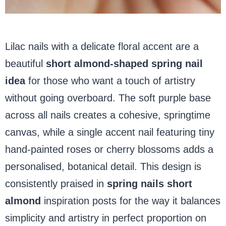
Lilac nails with a delicate floral accent are a
beautiful
short
almond-shaped spring nail
idea
for those who want a touch of artistry
without going overboard. The soft purple base
across all nails creates a cohesive, springtime
canvas, while a single accent nail featuring tiny
hand-painted roses or cherry blossoms adds a
personalised, botanical detail. This design is
consistently praised in
spring nails short
almond
inspiration posts for the way it balances
simplicity and artistry in perfect proportion on