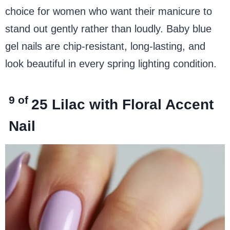
choice for women who want their manicure to
stand out gently rather than loudly. Baby blue
gel nails are chip-resistant, long-lasting, and
look beautiful in every spring lighting condition.
9 of
25
Lilac with Floral Accent
Nail