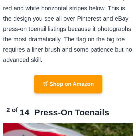
red and white horizontal stripes below. This is
the design you see all over Pinterest and eBay
press-on toenail listings because it photographs
the most dramatically. The flag on the big toe
requires a liner brush and some patience but no
advanced skill.
🛒 Shop on Amazon
2 of
14
Press-On Toenails