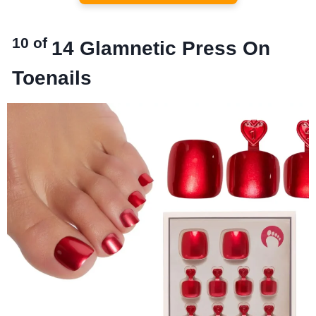
10 of
14
Glamnetic Press On
Toenails