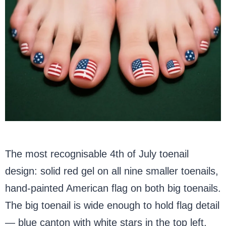
The most recognisable 4th of July toenail
design: solid red gel on all nine smaller toenails,
hand-painted American flag on both big toenails.
The big toenail is wide enough to hold flag detail
— blue canton with white stars in the top left,