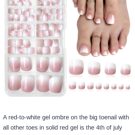
A red-to-white gel ombre on the big toenail with
all other toes in solid red gel is the 4th of july