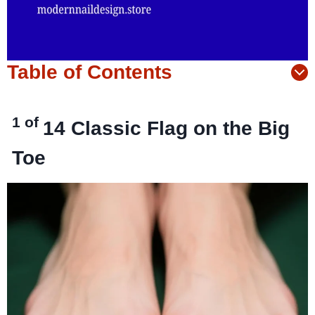
Table of Contents
1 of
14
Classic Flag on the Big
Toe