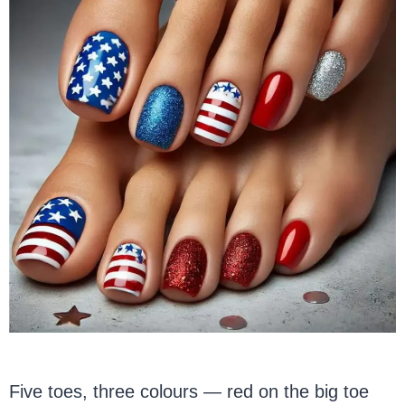
Five toes, three colours — red on the big toe