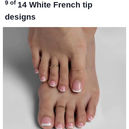
9 of
14
White French tip
designs