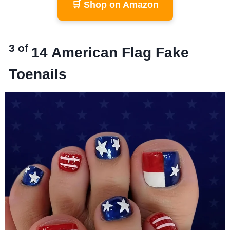
🛒 Shop on Amazon
3 of
14
American Flag Fake
Toenails