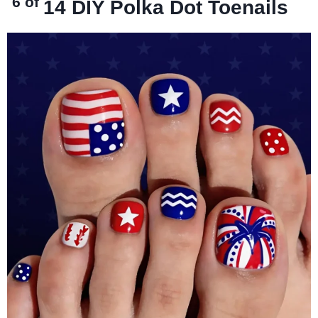
6 of
14
DIY Polka Dot Toenails