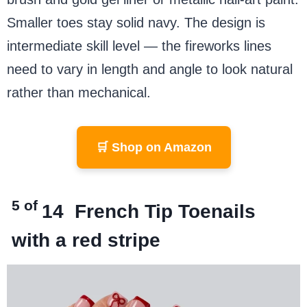
Smaller toes stay solid navy. The design is
intermediate skill level — the fireworks lines
need to vary in length and angle to look natural
rather than mechanical.
🛒 Shop on Amazon
5 of
14
French Tip Toenails
with a red stripe