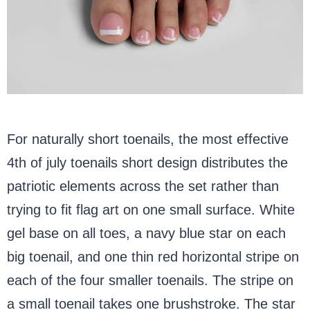
For naturally short toenails, the most effective
4th of july toenails short design distributes the
patriotic elements across the set rather than
trying to fit flag art on one small surface. White
gel base on all toes, a navy blue star on each
big toenail, and one thin red horizontal stripe on
each of the four smaller toenails. The stripe on
a small toenail takes one brushstroke. The star