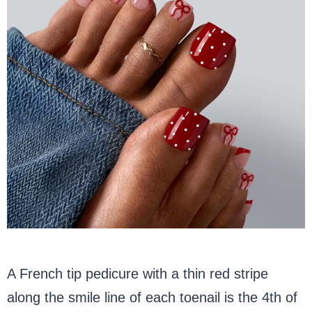
A French tip pedicure with a thin red stripe
along the smile line of each toenail is the 4th of