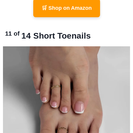
🛒 Shop on Amazon
11 of
14
Short Toenails