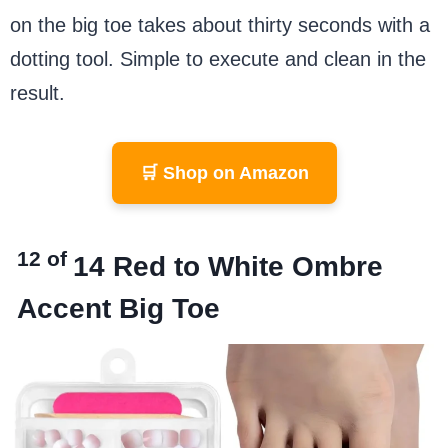
on the big toe takes about thirty seconds with a
dotting tool. Simple to execute and clean in the
result.
🛒 Shop on Amazon
12 of
14
Red to White Ombre
Accent Big Toe