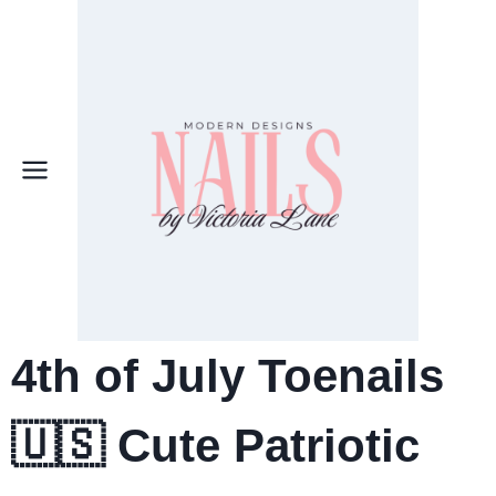
Skip
to
content
4th of July Toenails
🇺🇸 Cute Patriotic