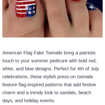
American Flag Fake Toenails bring a patriotic
touch to your summer pedicure with bold red,
white, and blue designs. Perfect for 4th of July
celebrations, these stylish press-on toenails
feature flag-inspired patterns that add festive
charm and a trendy look to sandals, beach
days, and holiday events.