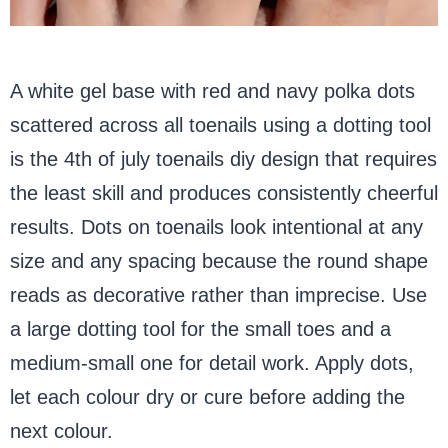
A white gel base with red and navy polka dots
scattered across all toenails using a dotting tool
is the 4th of july toenails diy design that requires
the least skill and produces consistently cheerful
results. Dots on toenails look intentional at any
size and any spacing because the round shape
reads as decorative rather than imprecise. Use
a large dotting tool for the small toes and a
medium-small one for detail work. Apply dots,
let each colour dry or cure before adding the
next colour.