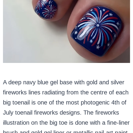
A deep navy blue gel base with gold and silver
fireworks lines radiating from the centre of each
big toenail is one of the most photogenic 4th of
July toenail fireworks designs. The fireworks
illustration on the big toe is done with a fine-liner
brush and gold gel liner or metallic nail-art paint.