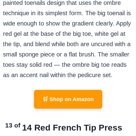
painted toenails design that uses the ombre
technique in its simplest form. The big toenail is
wide enough to show the gradient clearly. Apply
red gel at the base of the big toe, white gel at
the tip, and blend while both are uncured with a
small sponge piece or a flat brush. The smaller
toes stay solid red — the ombre big toe reads
as an accent nail within the pedicure set.
🛒 Shop on Amazon
13 of
14
Red French Tip Press