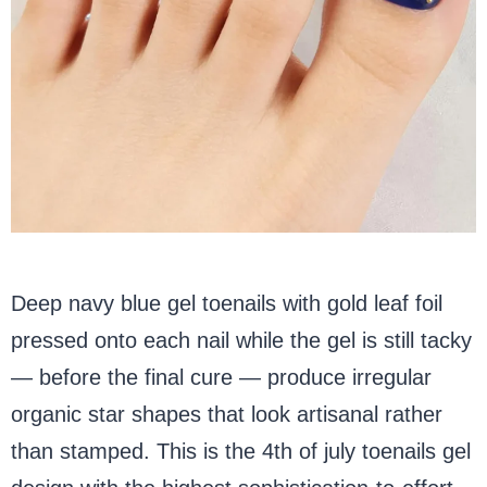
Deep navy blue gel toenails with gold leaf foil
pressed onto each nail while the gel is still tacky
— before the final cure — produce irregular
organic star shapes that look artisanal rather
than stamped. This is the 4th of july toenails gel