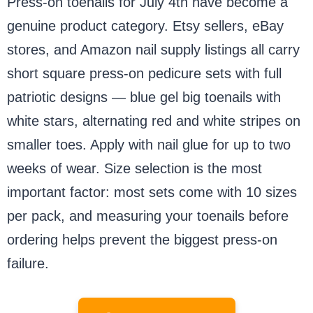
Press-on toenails for July 4th have become a
genuine product category. Etsy sellers, eBay
stores, and Amazon nail supply listings all carry
short square press-on pedicure sets with full
patriotic designs — blue gel big toenails with
white stars, alternating red and white stripes on
smaller toes. Apply with nail glue for up to two
weeks of wear. Size selection is the most
important factor: most sets come with 10 sizes
per pack, and measuring your toenails before
ordering helps prevent the biggest press-on
failure.