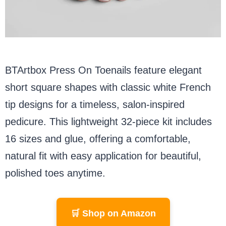
BTArtbox Press On Toenails feature elegant
short square shapes with classic white French
tip designs for a timeless, salon-inspired
pedicure. This lightweight 32-piece kit includes
16 sizes and glue, offering a comfortable,
natural fit with easy application for beautiful,
polished toes anytime.
🛒 Shop on Amazon