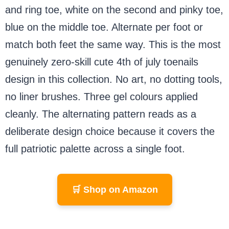
and ring toe, white on the second and pinky toe,
blue on the middle toe. Alternate per foot or
match both feet the same way. This is the most
genuinely zero-skill cute 4th of july toenails
design in this collection. No art, no dotting tools,
no liner brushes. Three gel colours applied
cleanly. The alternating pattern reads as a
deliberate design choice because it covers the
full patriotic palette across a single foot.
🛒 Shop on Amazon