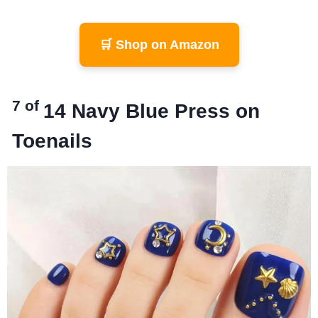
🛒 Shop on Amazon
7 of
14
Navy Blue Press on
Toenails