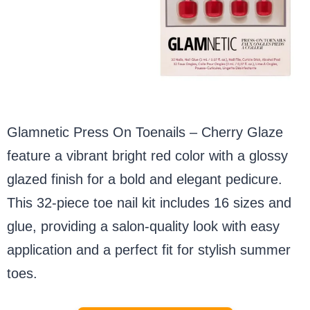
Glamnetic Press On Toenails – Cherry Glaze
feature a vibrant bright red color with a glossy
glazed finish for a bold and elegant pedicure.
This 32-piece toe nail kit includes 16 sizes and
glue, providing a salon-quality look with easy
application and a perfect fit for stylish summer
toes.