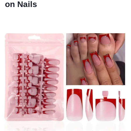
on Nails