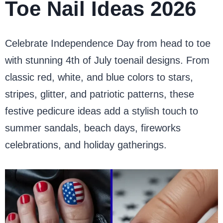
Toe Nail Ideas 2026
Celebrate Independence Day from head to toe
with stunning 4th of July toenail designs. From
classic red, white, and blue colors to stars,
stripes, glitter, and patriotic patterns, these
festive pedicure ideas add a stylish touch to
summer sandals, beach days, fireworks
celebrations, and holiday gatherings.