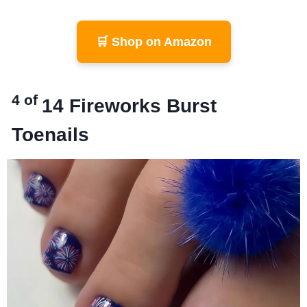
🛒 Shop on Amazon
4 of
14
Fireworks Burst
Toenails