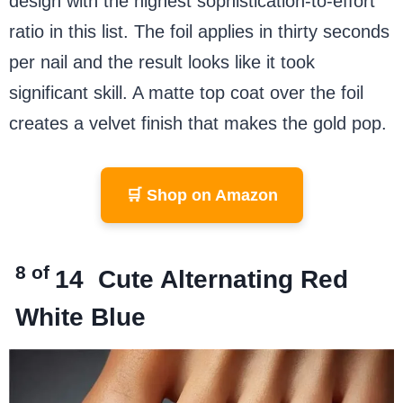
design with the highest sophistication-to-effort
ratio in this list. The foil applies in thirty seconds
per nail and the result looks like it took
significant skill. A matte top coat over the foil
creates a velvet finish that makes the gold pop.
🛒 Shop on Amazon
8 of
14
Cute Alternating Red
White Blue