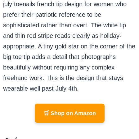
july toenails french tip design for women who
prefer their patriotic reference to be
sophisticated rather than overt. The white tip
and thin red stripe reads clearly as holiday-
appropriate. A tiny gold star on the corner of the
big toe tip adds a detail that photographs
beautifully without requiring any complex
freehand work. This is the design that stays
wearable well past July 4th.
🛒 Shop on Amazon