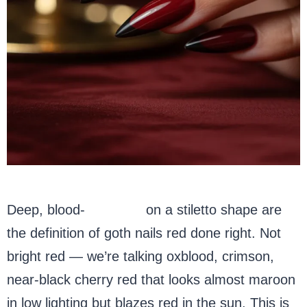
Deep, blood-
red nails
on a stiletto shape are
the definition of goth nails red done right. Not
bright red — we’re talking oxblood, crimson,
near-black cherry red that looks almost maroon
in low lighting but blazes red in the sun. This is