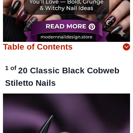
Table of Contents
1 of
20
Classic Black Cobweb
Stiletto Nails