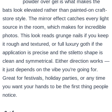
Chrome
powder over gel is what makes the
bats look elevated rather than painted-on craft-
store style. The mirror effect catches every light
source in the room, which makes for incredible
photos. This look reads grunge nails if you keep
it rough and textured, or full luxury goth if the
application is precise and the stiletto shape is
clean and symmetrical. Either direction works —
it just depends on the vibe you’re going for.
Great for festivals, holiday parties, or any time
you want your hands to be the first thing people
notice.