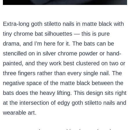
Extra-long goth stiletto nails in matte black with
tiny chrome bat silhouettes — this is pure
drama, and I’m here for it. The bats can be
stencilled on in silver chrome powder or hand-
painted, and they work best clustered on two or
three fingers rather than every single nail. The
negative space of the matte black between the
bats does the heavy lifting. This design sits right
at the intersection of edgy goth stiletto nails and
wearable art.