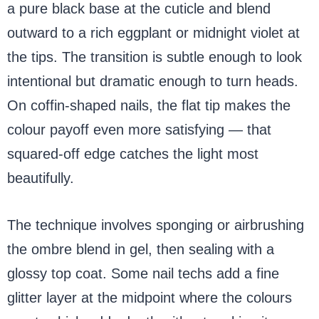
a pure black base at the cuticle and blend
outward to a rich eggplant or midnight violet at
the tips. The transition is subtle enough to look
intentional but dramatic enough to turn heads.
On coffin-shaped nails, the flat tip makes the
colour payoff even more satisfying — that
squared-off edge catches the light most
beautifully.
The technique involves sponging or airbrushing
the ombre blend in gel, then sealing with a
glossy top coat. Some nail techs add a fine
glitter layer at the midpoint where the colours