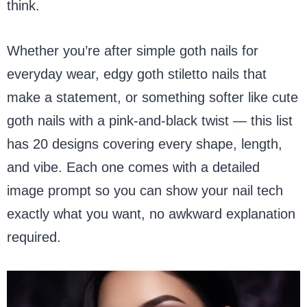
think.
Whether you’re after simple goth nails for
everyday wear, edgy goth stiletto nails that
make a statement, or something softer like cute
goth nails with a pink-and-black twist — this list
has 20 designs covering every shape, length,
and vibe. Each one comes with a detailed
image prompt so you can show your nail tech
exactly what you want, no awkward explanation
required.