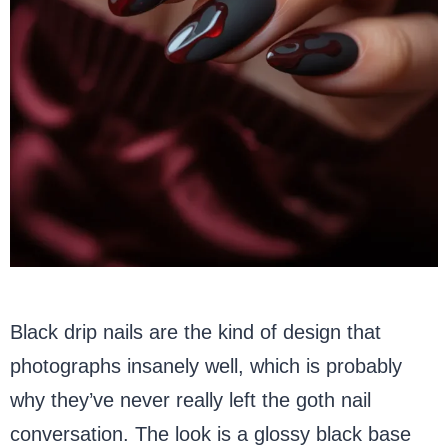
Black drip nails are the kind of design that
photographs insanely well, which is probably
why they’ve never really left the goth nail
conversation. The look is a glossy black base