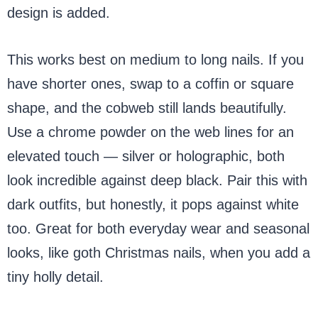
design is added.
This works best on medium to long nails. If you
have shorter ones, swap to a coffin or square
shape, and the cobweb still lands beautifully.
Use a chrome powder on the web lines for an
elevated touch — silver or holographic, both
look incredible against deep black. Pair this with
dark outfits, but honestly, it pops against white
too. Great for both everyday wear and seasonal
looks, like goth Christmas nails, when you add a
tiny holly detail.