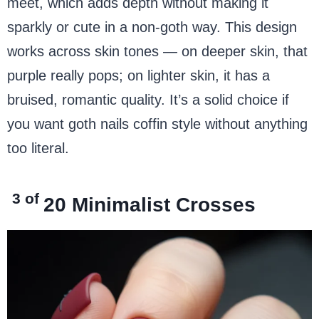
meet, which adds depth without making it
sparkly or cute in a non-goth way. This design
works across skin tones — on deeper skin, that
purple really pops; on lighter skin, it has a
bruised, romantic quality. It’s a solid choice if
you want goth nails coffin style without anything
too literal.
3 of
20
Minimalist Crosses