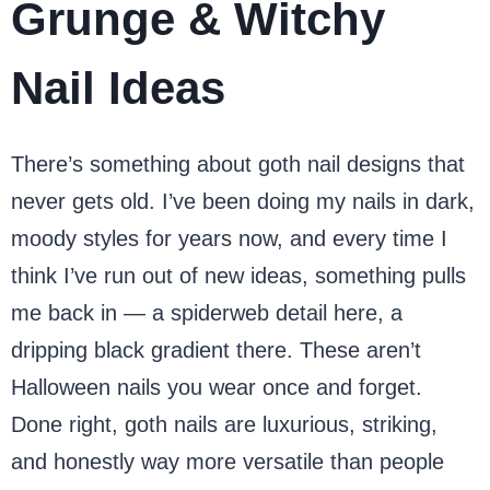
Grunge & Witchy
Nail Ideas
There’s something about goth nail designs that
never gets old. I’ve been doing my nails in dark,
moody styles for years now, and every time I
think I’ve run out of new ideas, something pulls
me back in — a spiderweb detail here, a
dripping black gradient there. These aren’t
Halloween nails you wear once and forget.
Done right, goth nails are luxurious, striking,
and honestly way more versatile than people