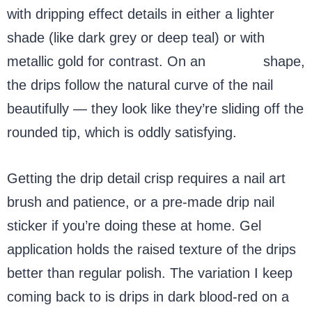
with dripping effect details in either a lighter
shade (like dark grey or deep teal) or with
metallic gold for contrast. On an
almond
shape,
the drips follow the natural curve of the nail
beautifully — they look like they’re sliding off the
rounded tip, which is oddly satisfying.
Getting the drip detail crisp requires a nail art
brush and patience, or a pre-made drip nail
sticker if you’re doing these at home. Gel
application holds the raised texture of the drips
better than regular polish. The variation I keep
coming back to is drips in dark blood-red on a