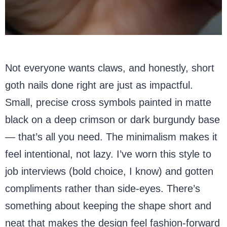
Not everyone wants claws, and honestly, short
goth nails done right are just as impactful.
Small, precise cross symbols painted in matte
black on a deep crimson or dark burgundy base
— that’s all you need. The minimalism makes it
feel intentional, not lazy. I’ve worn this style to
job interviews (bold choice, I know) and gotten
compliments rather than side-eyes. There’s
something about keeping the shape short and
neat that makes the design feel fashion-forward