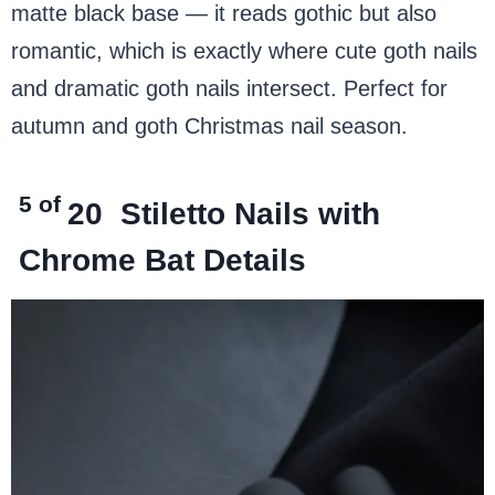
matte black base — it reads gothic but also
romantic, which is exactly where cute goth nails
and dramatic goth nails intersect. Perfect for
autumn and goth Christmas nail season.
5 of
20
Stiletto Nails with
Chrome Bat Details