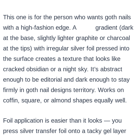
This one is for the person who wants goth nails
with a high-fashion edge. A
black
gradient (dark
at the base, slightly lighter graphite or charcoal
at the tips) with irregular silver foil pressed into
the surface creates a texture that looks like
cracked obsidian or a night sky. It’s abstract
enough to be editorial and dark enough to stay
firmly in goth nail designs territory. Works on
coffin, square, or almond shapes equally well.
Foil application is easier than it looks — you
press silver transfer foil onto a tacky gel layer