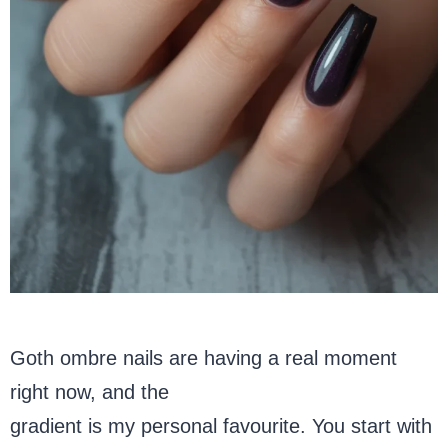
Goth ombre nails are having a real moment
right now, and the
black-to-deep-purple
gradient is my personal favourite. You start with