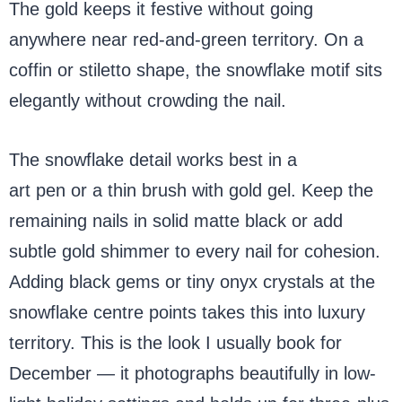
The gold keeps it festive without going
anywhere near red-and-green territory. On a
coffin or stiletto shape, the snowflake motif sits
elegantly without crowding the nail.
The snowflake detail works best in a
gold nail
art pen or a thin brush with gold gel. Keep the
remaining nails in solid matte black or add
subtle gold shimmer to every nail for cohesion.
Adding black gems or tiny onyx crystals at the
snowflake centre points takes this into luxury
territory. This is the look I usually book for
December — it photographs beautifully in low-