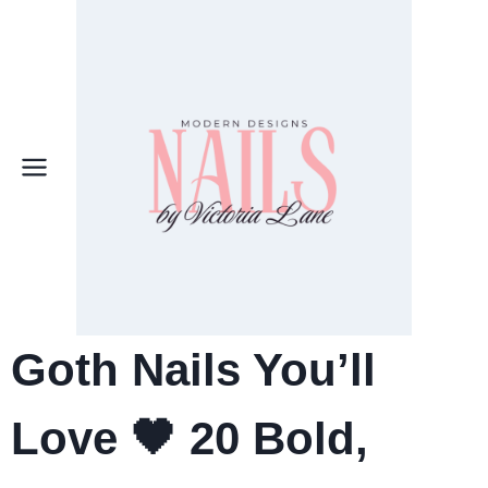
Skip
to
content
Goth Nails You’ll
Love 🖤 20 Bold,