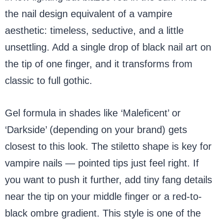
the nail design equivalent of a vampire
aesthetic: timeless, seductive, and a little
unsettling. Add a single drop of black nail art on
the tip of one finger, and it transforms from
classic to full gothic.
Gel formula in shades like ‘Maleficent’ or
‘Darkside’ (depending on your brand) gets
closest to this look. The stiletto shape is key for
vampire nails — pointed tips just feel right. If
you want to push it further, add tiny fang details
near the tip on your middle finger or a red-to-
black ombre gradient. This style is one of the