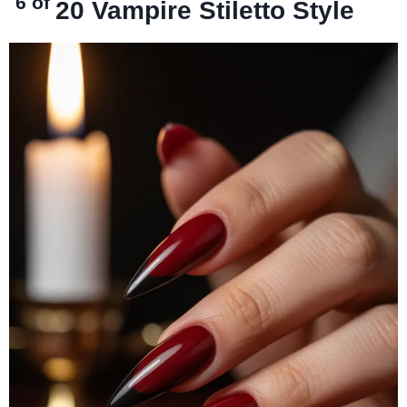
6 of
20
Vampire Stiletto Style