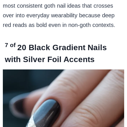
most consistent goth nail ideas that crosses
over into everyday wearability because deep
red reads as bold even in non-goth contexts.
7 of
20
Black Gradient Nails
with Silver Foil Accents