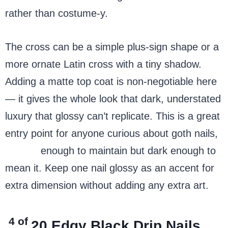
rather than costume-y.
The cross can be a simple plus-sign shape or a
more ornate Latin cross with a tiny shadow.
Adding a matte top coat is non-negotiable here
— it gives the whole look that dark, understated
luxury that glossy can’t replicate. This is a great
entry point for anyone curious about goth nails,
simple
enough to maintain but dark enough to
mean it. Keep one nail glossy as an accent for
extra dimension without adding any extra art.
4 of
20
Edgy Black Drip Nails