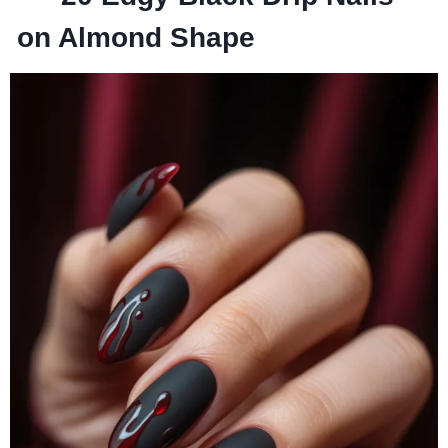
on Almond Shape