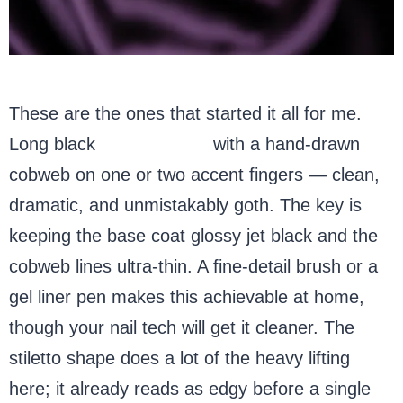
These are the ones that started it all for me.
Long black
stiletto nails
with a hand-drawn
cobweb on one or two accent fingers — clean,
dramatic, and unmistakably goth. The key is
keeping the base coat glossy jet black and the
cobweb lines ultra-thin. A fine-detail brush or a
gel liner pen makes this achievable at home,
though your nail tech will get it cleaner. The
stiletto shape does a lot of the heavy lifting
here; it already reads as edgy before a single