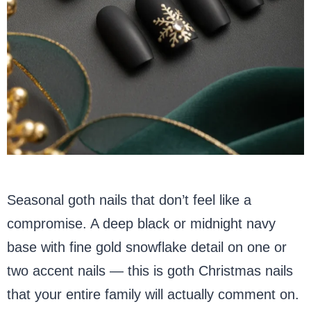
Seasonal goth nails that don’t feel like a
compromise. A deep black or midnight navy
base with fine gold snowflake detail on one or
two accent nails — this is goth Christmas nails
that your entire family will actually comment on.