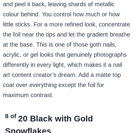
and peel it back, leaving shards of metallic
colour behind. You control how much or how
little sticks. For a more refined look, concentrate
the foil near the tips and let the gradient breathe
at the base. This is one of those goth nails,
acrylic, or gel looks that genuinely photographs
differently in every light, which makes it a nail
art content creator’s dream. Add a matte top
coat over everything except the foil for
maximum contrast.
8 of
20
Black with Gold
Snowflakes