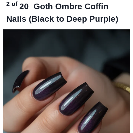
2 of
20
Goth Ombre Coffin
Nails (Black to Deep Purple)