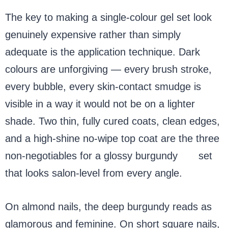
The key to making a single-colour gel set look
genuinely expensive rather than simply
adequate is the application technique. Dark
colours are unforgiving — every brush stroke,
every bubble, every skin-contact smudge is
visible in a way it would not be on a lighter
shade. Two thin, fully cured coats, clean edges,
and a high-shine no-wipe top coat are the three
non-negotiables for a glossy burgundy
gel
set
that looks salon-level from every angle.
On almond nails, the deep burgundy reads as
glamorous and feminine. On short square nails,