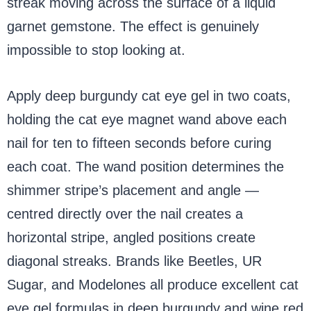
streak moving across the surface of a liquid
garnet gemstone. The effect is genuinely
impossible to stop looking at.
Apply deep burgundy cat eye gel in two coats,
holding the cat eye magnet wand above each
nail for ten to fifteen seconds before curing
each coat. The wand position determines the
shimmer stripe’s placement and angle —
centred directly over the nail creates a
horizontal stripe, angled positions create
diagonal streaks. Brands like Beetles, UR
Sugar, and Modelones all produce excellent cat
eye gel formulas in deep burgundy and wine red