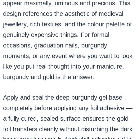
appear maximally luminous and precious. This
design references the aesthetic of medieval
jewellery, rich textiles, and the colour palette of
genuinely expensive things. For formal
occasions, graduation nails, burgundy
moments, or any event where you want to look
like you put real thought into your manicure,
burgundy and gold is the answer.
Apply and seal the deep burgundy gel base
completely before applying any foil adhesive —
a fully cured, sealed surface ensures the gold
foil transfers cleanly without disturbing the dark