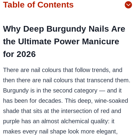
Table of Contents
Why Deep Burgundy Nails Are
the Ultimate Power Manicure
for 2026
There are nail colours that follow trends, and
then there are nail colours that transcend them.
Burgundy is in the second category — and it
has been for decades. This deep, wine-soaked
shade that sits at the intersection of red and
purple has an almost alchemical quality: it
makes every nail shape look more elegant,