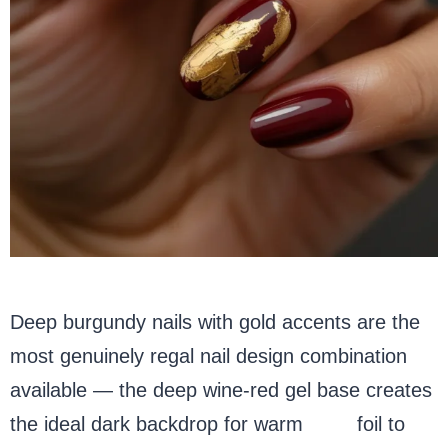
Deep burgundy nails with gold accents are the
most genuinely regal nail design combination
available — the deep wine-red gel base creates
the ideal dark backdrop for warm
gold
foil to