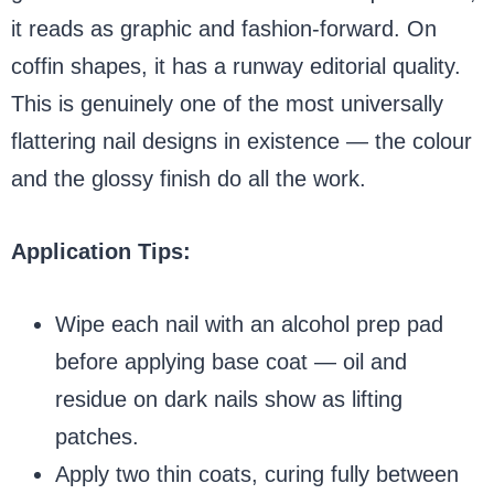
it reads as graphic and fashion-forward. On
coffin shapes, it has a runway editorial quality.
This is genuinely one of the most universally
flattering nail designs in existence — the colour
and the glossy finish do all the work.
Application Tips:
Wipe each nail with an alcohol prep pad
before applying base coat — oil and
residue on dark nails show as lifting
patches.
Apply two thin coats, curing fully between