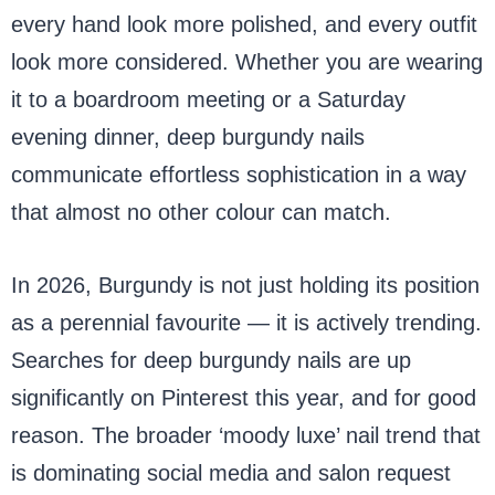
every hand look more polished, and every outfit
look more considered. Whether you are wearing
it to a boardroom meeting or a Saturday
evening dinner, deep burgundy nails
communicate effortless sophistication in a way
that almost no other colour can match.
In 2026, Burgundy is not just holding its position
as a perennial favourite — it is actively trending.
Searches for deep burgundy nails are up
significantly on Pinterest this year, and for good
reason. The broader ‘moody luxe’ nail trend that
is dominating social media and salon request