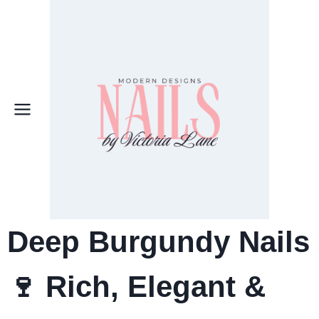
Skip
to
content
Deep Burgundy Nails
🍷 Rich, Elegant &