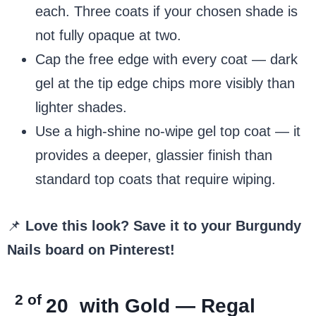
each. Three coats if your chosen shade is
not fully opaque at two.
Cap the free edge with every coat — dark
gel at the tip edge chips more visibly than
lighter shades.
Use a high-shine no-wipe gel top coat — it
provides a deeper, glassier finish than
standard top coats that require wiping.
📌
Love this look? Save it to your Burgundy
Nails board on Pinterest!
2 of
20
with Gold — Regal