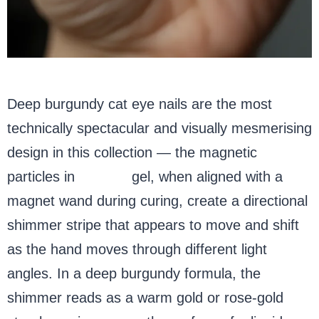
Deep burgundy cat eye nails are the most
technically spectacular and visually mesmerising
design in this collection — the magnetic
particles in
cat eye
gel, when aligned with a
magnet wand during curing, create a directional
shimmer stripe that appears to move and shift
as the hand moves through different light
angles. In a deep burgundy formula, the
shimmer reads as a warm gold or rose-gold