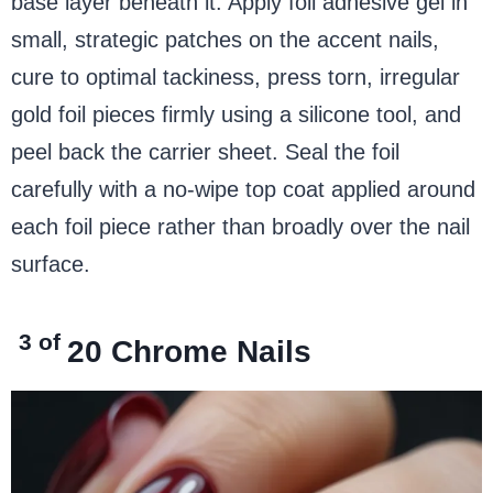
base layer beneath it. Apply foil adhesive gel in
small, strategic patches on the accent nails,
cure to optimal tackiness, press torn, irregular
gold foil pieces firmly using a silicone tool, and
peel back the carrier sheet. Seal the foil
carefully with a no-wipe top coat applied around
each foil piece rather than broadly over the nail
surface.
3 of
20
Chrome Nails