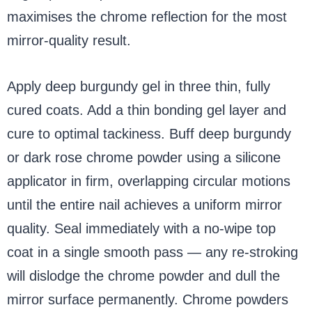
maximises the chrome reflection for the most
mirror-quality result.
Apply deep burgundy gel in three thin, fully
cured coats. Add a thin bonding gel layer and
cure to optimal tackiness. Buff deep burgundy
or dark rose chrome powder using a silicone
applicator in firm, overlapping circular motions
until the entire nail achieves a uniform mirror
quality. Seal immediately with a no-wipe top
coat in a single smooth pass — any re-stroking
will dislodge the chrome powder and dull the
mirror surface permanently. Chrome powders