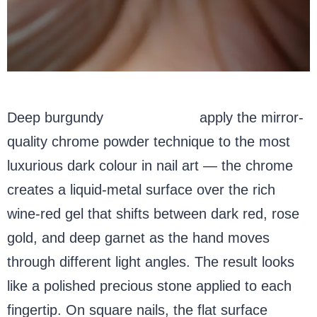
Deep burgundy
chrome nails
apply the mirror-
quality chrome powder technique to the most
luxurious dark colour in nail art — the chrome
creates a liquid-metal surface over the rich
wine-red gel that shifts between dark red, rose
gold, and deep garnet as the hand moves
through different light angles. The result looks
like a polished precious stone applied to each
fingertip. On square nails, the flat surface