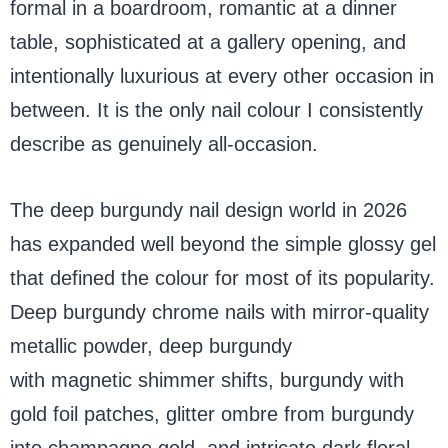
formal in a boardroom, romantic at a dinner
table, sophisticated at a gallery opening, and
intentionally luxurious at every other occasion in
between. It is the only nail colour I consistently
describe as genuinely all-occasion.
The deep burgundy nail design world in 2026
has expanded well beyond the simple glossy gel
that defined the colour for most of its popularity.
Deep burgundy chrome nails with mirror-quality
metallic powder, deep burgundy
cat eye nails
with magnetic shimmer shifts, burgundy with
gold foil patches, glitter ombre from burgundy
into champagne gold, and intricate dark floral