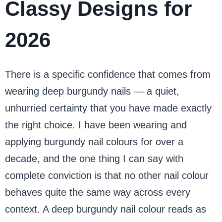
Classy Designs for
2026
There is a specific confidence that comes from
wearing deep burgundy nails — a quiet,
unhurried certainty that you have made exactly
the right choice. I have been wearing and
applying burgundy nail colours for over a
decade, and the one thing I can say with
complete conviction is that no other nail colour
behaves quite the same way across every
context. A deep burgundy nail colour reads as