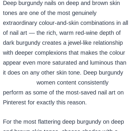
Deep burgundy nails on deep and brown skin
tones are one of the most genuinely
extraordinary colour-and-skin combinations in all
of nail art — the rich, warm red-wine depth of
dark burgundy creates a jewel-like relationship
with deeper complexions that makes the colour
appear even more saturated and luminous than
it does on any other skin tone. Deep burgundy
nails, black
women content consistently
perform as some of the most-saved nail art on
Pinterest for exactly this reason.
For the most flattering deep burgundy on deep