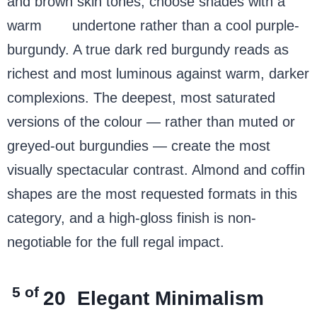
and brown skin tones, choose shades with a
warm
red
undertone rather than a cool purple-
burgundy. A true dark red burgundy reads as
richest and most luminous against warm, darker
complexions. The deepest, most saturated
versions of the colour — rather than muted or
greyed-out burgundies — create the most
visually spectacular contrast. Almond and coffin
shapes are the most requested formats in this
category, and a high-gloss finish is non-
negotiable for the full regal impact.
5 of
20
Elegant Minimalism