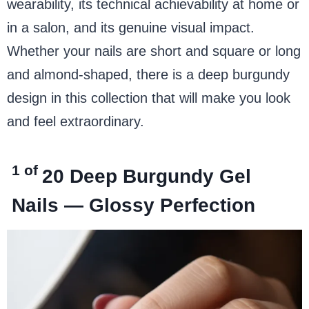
wearability, its technical achievability at home or
in a salon, and its genuine visual impact.
Whether your nails are short and square or long
and almond-shaped, there is a deep burgundy
design in this collection that will make you look
and feel extraordinary.
1 of
20
Deep Burgundy Gel
Nails — Glossy Perfection