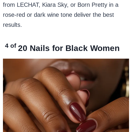
from LECHAT, Kiara Sky, or Born Pretty in a
rose-red or dark wine tone deliver the best
results.
4 of
20
Nails for Black Women