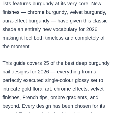
lists features burgundy at its very core. New
finishes — chrome burgundy, velvet burgundy,
aura-effect burgundy — have given this classic
shade an entirely new vocabulary for 2026,
making it feel both timeless and completely of
the moment.
This guide covers 25 of the best deep burgundy
nail designs for 2026 — everything from a
perfectly executed single-colour glossy set to
intricate gold floral art, chrome effects, velvet
finishes, French tips, ombre gradients, and
beyond. Every design has been chosen for its