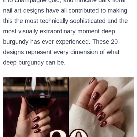
nail art designs have all contributed to making
this the most technically sophisticated and the
most visually extraordinary moment deep
burgundy has ever experienced. These 20
designs represent every dimension of what
deep burgundy can be.