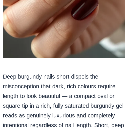
Deep burgundy nails short dispels the
misconception that dark, rich colours require
length to look beautiful — a compact oval or
square tip in a rich, fully saturated burgundy gel
reads as genuinely luxurious and completely
intentional regardless of nail length. Short, deep