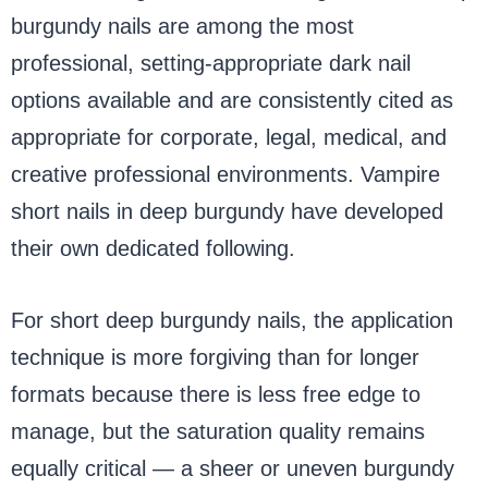
burgundy nails are among the most
professional, setting-appropriate dark nail
options available and are consistently cited as
appropriate for corporate, legal, medical, and
creative professional environments. Vampire
short nails in deep burgundy have developed
their own dedicated following.
For short deep burgundy nails, the application
technique is more forgiving than for longer
formats because there is less free edge to
manage, but the saturation quality remains
equally critical — a sheer or uneven burgundy