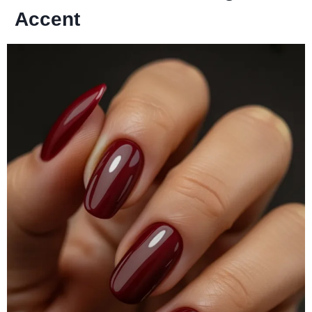
Accent