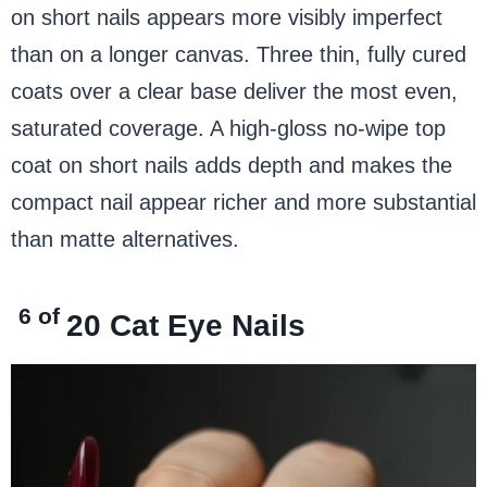
on short nails appears more visibly imperfect
than on a longer canvas. Three thin, fully cured
coats over a clear base deliver the most even,
saturated coverage. A high-gloss no-wipe top
coat on short nails adds depth and makes the
compact nail appear richer and more substantial
than matte alternatives.
6 of
20
Cat Eye Nails