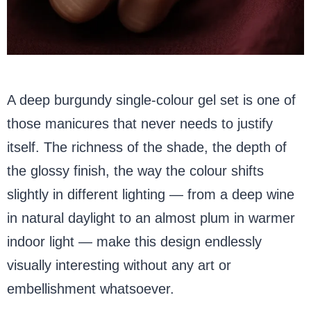
A deep burgundy single-colour gel set is one of
those manicures that never needs to justify
itself. The richness of the shade, the depth of
the glossy finish, the way the colour shifts
slightly in different lighting — from a deep wine
in natural daylight to an almost plum in warmer
indoor light — make this design endlessly
visually interesting without any art or
embellishment whatsoever.