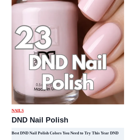
NAILS
DND Nail Polish
Best DND Nail Polish Colors You Need to Try This Year DND