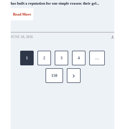
has built a reputation for one simple reason: their gel...
D
Read More
N
D
JUNE 20, 2026
N
Posts
a
1
2
3
4
…
i
pagination
l
Next
150
P
Page
o
l
i
s