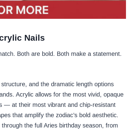
rylic Nails
 match. Both are bold. Both make a statement.
structure, and the dramatic length options
mands. Acrylic allows for the most vivid, opaque
s — at their most vibrant and chip-resistant
pes that amplify the zodiac’s bold aesthetic.
s through the full Aries birthday season, from