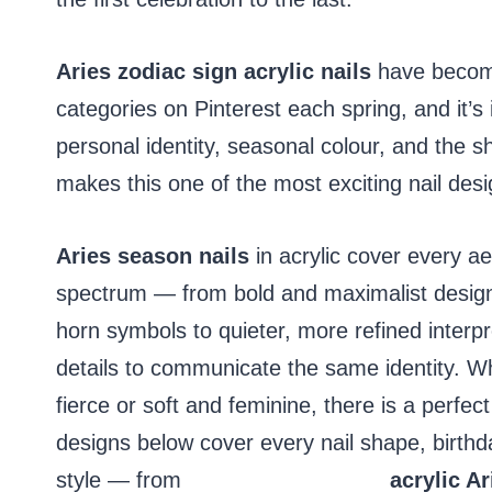
Aries zodiac sign acrylic nails
have become
categories on Pinterest each spring, and it’
personal identity, seasonal colour, and the sh
makes this one of the most exciting nail desi
Aries season nails
in acrylic cover every aes
spectrum — from bold and maximalist design
horn symbols to quieter, more refined interpr
details to communicate the same identity. W
fierce or soft and feminine, there is a perfec
designs below cover every nail shape, birthd
style — from
pink birthday nails
acrylic Ar