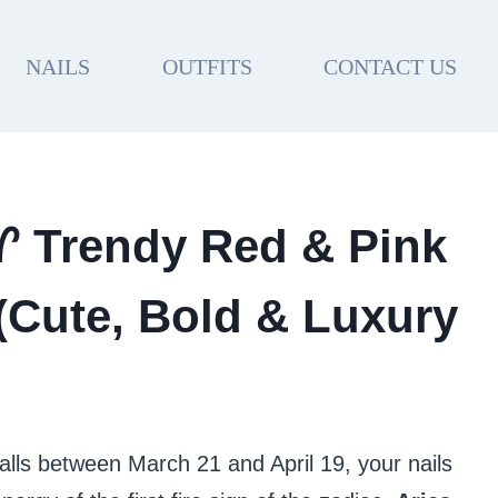
NAILS
OUTFITS
CONTACT US
 ♈ Trendy Red & Pink
 (Cute, Bold & Luxury
falls between March 21 and April 19, your nails