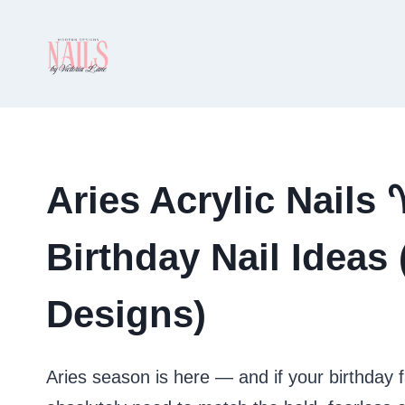
Skip
to
content
Aries Acrylic Nails
Birthday Nail Ideas
Designs)
Aries season is here — and if your birthday 