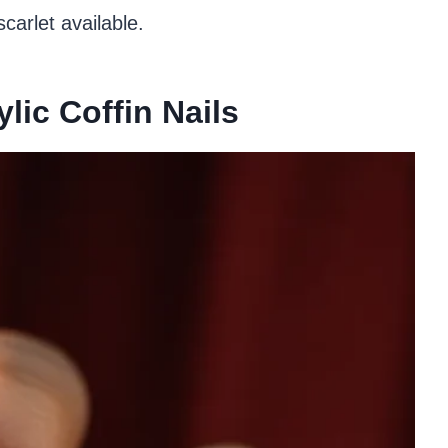
carlet available.
lic Coffin Nails