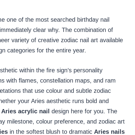
 one of the most searched birthday nail
s immediately clear why. The combination of
eer variety of creative zodiac nail art available
gn categories for the entire year.
thetic within the fire sign’s personality
s with flames, constellation maps, and ram
etations that use colour and subtle zodiac
hether your Aries aesthetic runs bold and
t
Aries acrylic nail
design here for you. The
ay milestone, colour preference, and zodiac art
ies
in the softest blush to dramatic
Aries nails