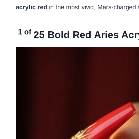
acrylic red
in the most vivid, Mars-charged s
1 of
25
Bold Red Aries Acry