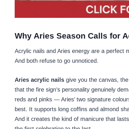
Why Aries Season Calls for Ac
Acrylic nails and Aries energy are a perfect
And both refuse to go unnoticed.
Aries acrylic nails
give you the canvas, the 
that the fire sign’s personality genuinely de
reds and pinks — Aries’ two signature colour
best. It supports long coffins and almond sha
And it creates the kind of manicure that last
the first celebration to the last.