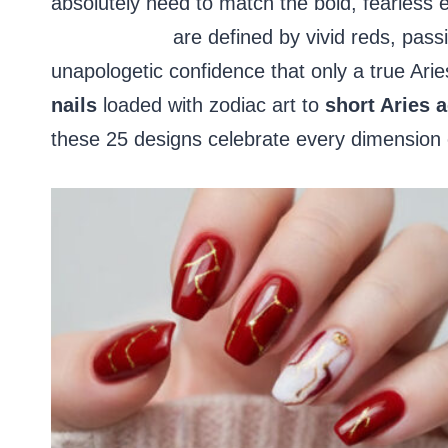
absolutely need to match the bold, fearless en
acrylic nails
are defined by vivid reds, passi
unapologetic confidence that only a true Ari
nails
loaded with zodiac art to
short Aries a
these 25 designs celebrate every dimension of 