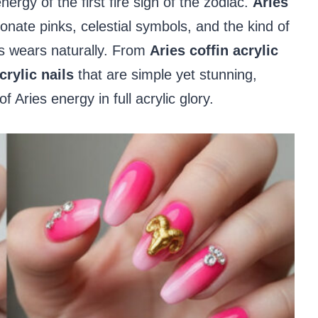
ergy of the first fire sign of the zodiac.
Aries
onate pinks, celestial symbols, and the kind of
es wears naturally. From
Aries coffin acrylic
crylic nails
that are simple yet stunning,
Aries energy in full acrylic glory.