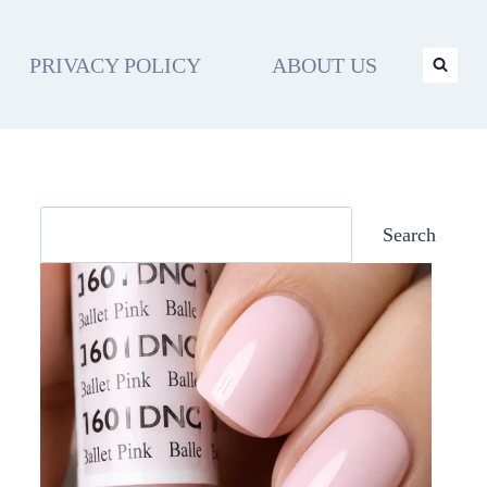
PRIVACY POLICY
ABOUT US
Search
Search