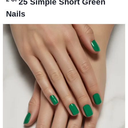
25
Simple Short Green
Nails