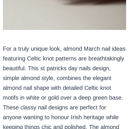
For a truly unique look, almond March nail ideas
featuring Celtic knot patterns are breathtakingly
beautiful. This st patricks day nails design,
simple almond style, combines the elegant
almond nail shape with detailed Celtic knot
motifs in white or gold over a deep green base.
These classy nail designs are perfect for
anyone wanting to honour Irish heritage while
keeping things chic and polished. The almond