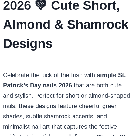
2026 💚 Cute Short,
Almond & Shamrock
Designs
Celebrate the luck of the Irish with
simple St.
Patrick’s Day nails 2026
that are both cute
and stylish. Perfect for short or almond-shaped
nails, these designs feature cheerful green
shades, subtle shamrock accents, and
minimalist nail art that captures the festive