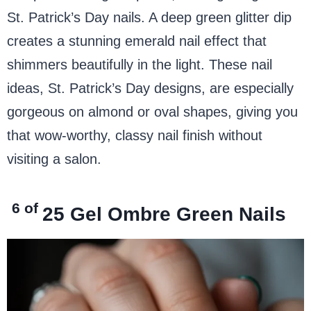
St. Patrick’s Day nails. A deep green glitter dip
creates a stunning emerald nail effect that
shimmers beautifully in the light. These nail
ideas, St. Patrick’s Day designs, are especially
gorgeous on almond or oval shapes, giving you
that wow-worthy, classy nail finish without
visiting a salon.
6 of
25
Gel Ombre Green Nails