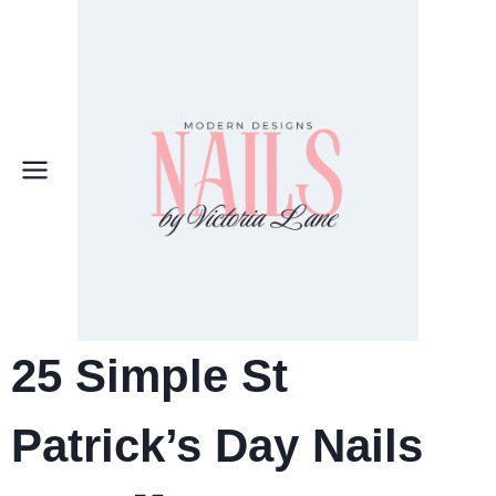
Skip
to
content
25
Simple St
Patrick’s Day Nails