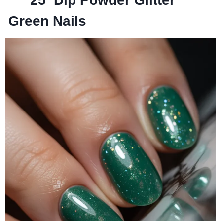
25
Dip Powder Glitter
Green Nails