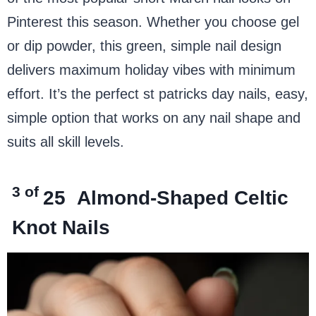
Pinterest this season. Whether you choose gel
or dip powder, this green, simple nail design
delivers maximum holiday vibes with minimum
effort. It’s the perfect st patricks day nails, easy,
simple option that works on any nail shape and
suits all skill levels.
3 of
25
Almond-Shaped Celtic
Knot Nails