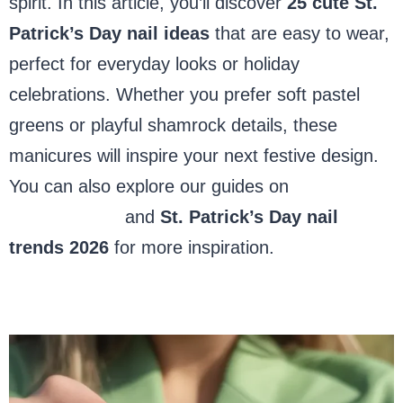
spirit. In this article, you’ll discover
25 cute St.
Patrick’s Day nail ideas
that are easy to wear,
perfect for everyday looks or holiday
celebrations. Whether you prefer soft pastel
greens or playful shamrock details, these
manicures will inspire your next festive design.
You can also explore our guides on
short
almond nails
and
St. Patrick’s Day nail
trends 2026
for more inspiration.