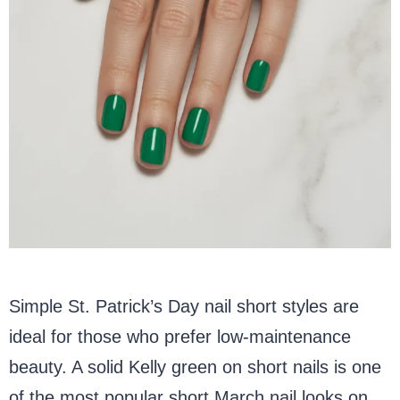
Simple St. Patrick’s Day nail short styles are
ideal for those who prefer low-maintenance
beauty. A solid Kelly green on short nails is one
of the most popular short March nail looks on