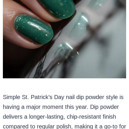
Simple St. Patrick’s Day nail dip powder style is
having a major moment this year. Dip powder
delivers a longer-lasting, chip-resistant finish
compared to regular polish, making it a go-to for