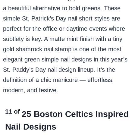
a beautiful alternative to bold greens. These
simple St. Patrick’s Day nail short styles are
perfect for the office or daytime events where
subtlety is key. A matte mint finish with a tiny
gold shamrock nail stamp is one of the most
elegant green simple nail designs in this year’s
St. Paddy’s Day nail design lineup. It’s the
definition of a chic manicure — effortless,
modern, and festive.
11 of
25
Boston Celtics Inspired
Nail Designs