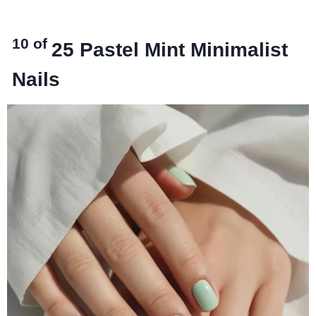
10 of
25
Pastel Mint Minimalist
Nails