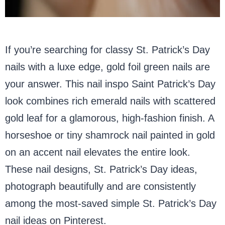
If you’re searching for classy St. Patrick’s Day
nails with a luxe edge, gold foil green nails are
your answer. This nail inspo Saint Patrick’s Day
look combines rich emerald nails with scattered
gold leaf for a glamorous, high-fashion finish. A
horseshoe or tiny shamrock nail painted in gold
on an accent nail elevates the entire look.
These nail designs, St. Patrick’s Day ideas,
photograph beautifully and are consistently
among the most-saved simple St. Patrick’s Day
nail ideas on Pinterest.