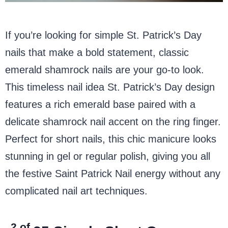
If you’re looking for simple St. Patrick’s Day
nails that make a bold statement, classic
emerald shamrock nails are your go-to look.
This timeless nail idea St. Patrick’s Day design
features a rich emerald base paired with a
delicate shamrock nail accent on the ring finger.
Perfect for short nails, this chic manicure looks
stunning in gel or regular polish, giving you all
the festive Saint Patrick Nail energy without any
complicated nail art techniques.
2 of