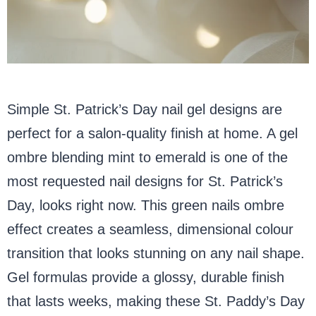
Simple St. Patrick’s Day nail gel designs are
perfect for a salon-quality finish at home. A gel
ombre blending mint to emerald is one of the
most requested nail designs for St. Patrick’s
Day, looks right now. This green nails ombre
effect creates a seamless, dimensional colour
transition that looks stunning on any nail shape.
Gel formulas provide a glossy, durable finish
that lasts weeks, making these St. Paddy’s Day