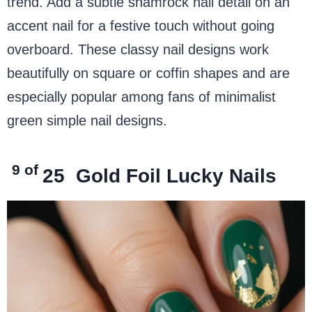
trend. Add a subtle shamrock nail detail on an
accent nail for a festive touch without going
overboard. These classy nail designs work
beautifully on square or coffin shapes and are
especially popular among fans of minimalist
green simple nail designs.
9 of
25
Gold Foil Lucky Nails