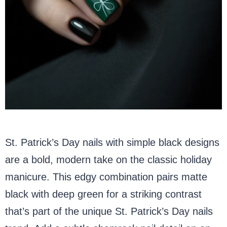
St. Patrick’s Day nails with simple black designs
are a bold, modern take on the classic holiday
manicure. This edgy combination pairs matte
black with deep green for a striking contrast
that’s part of the unique St. Patrick’s Day nails