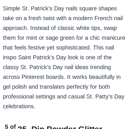
Simple St. Patrick’s Day nails square shapes
take on a fresh twist with a modern French nail
approach. Instead of classic white tips, swap
them for mint or sage green for a chic manicure
that feels festive yet sophisticated. This nail
inspo Saint Patrick’s Day look is one of the
classy St. Patrick’s Day nail ideas trending
across Pinterest boards. It works beautifully in
gel polish and translates perfectly for both
professional settings and casual St. Patty’s Day
celebrations.
5 of