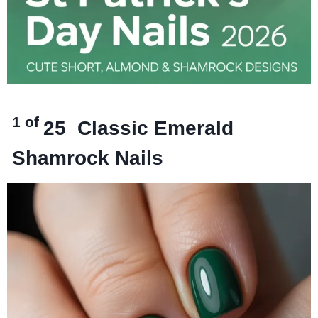
1 of
25
Classic Emerald
Shamrock Nails