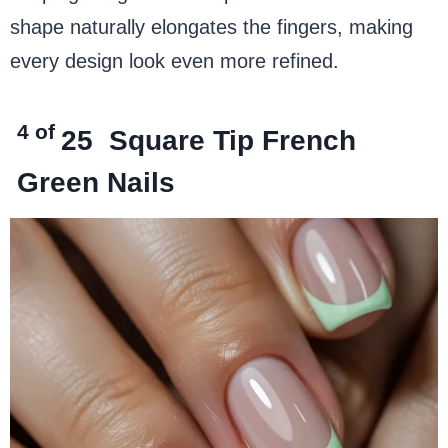
shape naturally elongates the fingers, making
every design look even more refined.
4 of
25
Square Tip French
Green Nails