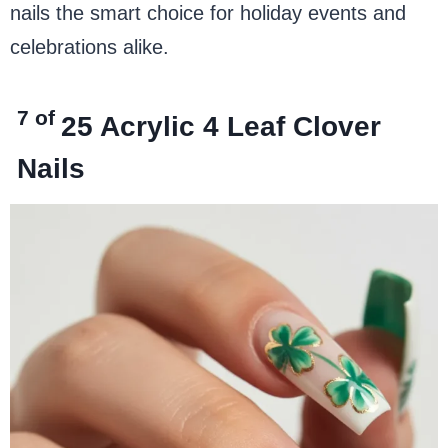
nails the smart choice for holiday events and
celebrations alike.
7 of
25
Acrylic 4 Leaf Clover
Nails