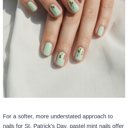
For a softer, more understated approach to
nails for St. Patrick’s Day, pastel mint nails offer