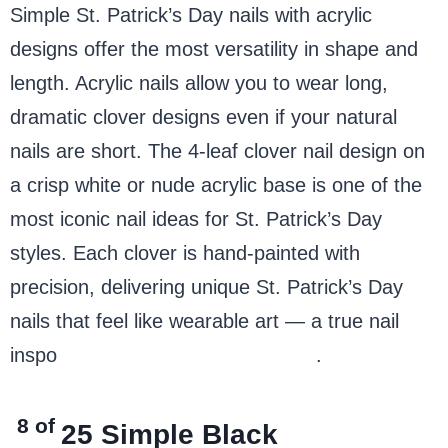
Simple St. Patrick’s Day nails with acrylic
designs offer the most versatility in shape and
length. Acrylic nails allow you to wear long,
dramatic clover designs even if your natural
nails are short. The 4-leaf clover nail design on
a crisp white or nude acrylic base is one of the
most iconic nail ideas for St. Patrick’s Day
styles. Each clover is hand-painted with
precision, delivering unique St. Patrick’s Day
nails that feel like wearable art — a true nail
inspo
Saint Patrick’s Day classic
.
8 of
25
Simple Black