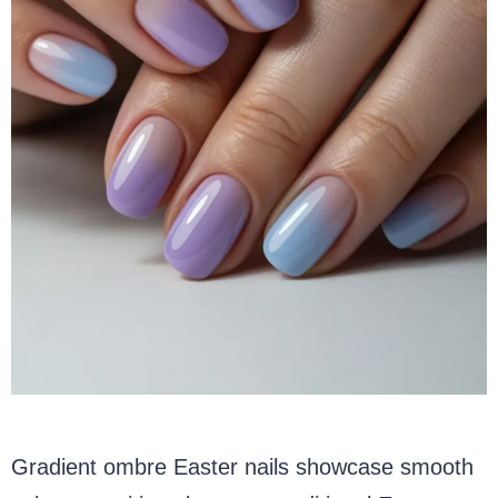
Gradient ombre Easter nails showcase smooth