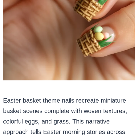
Easter basket theme nails recreate miniature
basket scenes complete with woven textures,
colorful eggs, and grass. This narrative
approach tells Easter morning stories across