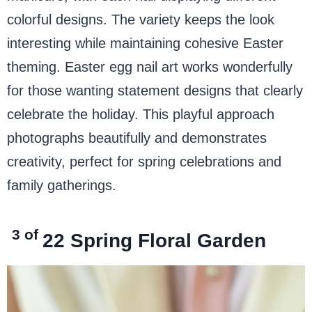
colorful designs. The variety keeps the look
interesting while maintaining cohesive Easter
theming. Easter egg nail art works wonderfully
for those wanting statement designs that clearly
celebrate the holiday. This playful approach
photographs beautifully and demonstrates
creativity, perfect for spring celebrations and
family gatherings.
3 of
22
Spring Floral Garden