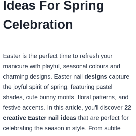
Ideas For Spring
Celebration
Easter is the perfect time to refresh your
manicure with playful, seasonal colours and
charming designs. Easter nail
designs
capture
the joyful spirit of spring, featuring pastel
shades, cute bunny motifs, floral patterns, and
festive accents. In this article, you’ll discover
22
creative Easter nail ideas
that are perfect for
celebrating the season in style. From subtle