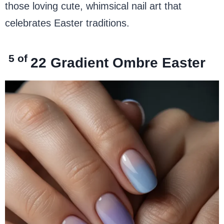
those loving cute, whimsical nail art that
celebrates Easter traditions.
5 of
22
Gradient Ombre Easter