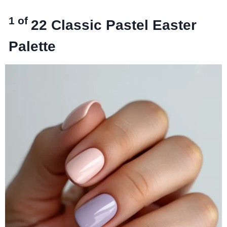
1 of
22
Classic Pastel Easter
Palette