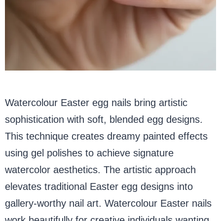
Watercolour Easter egg nails bring artistic
sophistication with soft, blended egg designs.
This technique creates dreamy painted effects
using gel polishes to achieve signature
watercolor aesthetics. The artistic approach
elevates traditional Easter egg designs into
gallery-worthy nail art. Watercolour Easter nails
work beautifully for creative individuals wanting