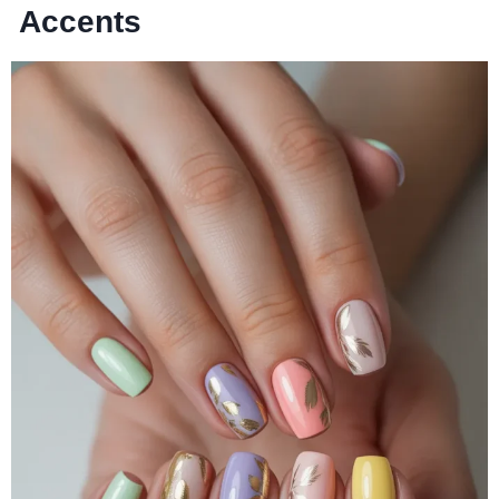
Accents