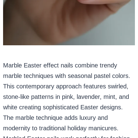
Marble Easter effect nails combine trendy
marble techniques with seasonal pastel colors.
This contemporary approach features swirled,
stone-like patterns in pink, lavender, mint, and
white creating sophisticated Easter designs.
The marble technique adds luxury and
modernity to traditional holiday manicures.