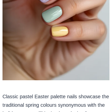
Classic pastel Easter palette nails showcase the
traditional spring colours synonymous with the