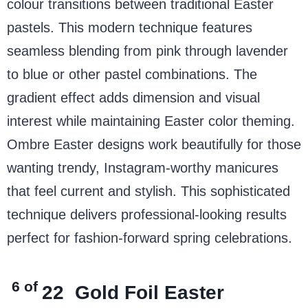
colour transitions between traditional Easter
pastels. This modern technique features
seamless blending from pink through lavender
to blue or other pastel combinations. The
gradient effect adds dimension and visual
interest while maintaining Easter color theming.
Ombre Easter designs work beautifully for those
wanting trendy, Instagram-worthy manicures
that feel current and stylish. This sophisticated
technique delivers professional-looking results
perfect for fashion-forward spring celebrations.
6 of
22
Gold Foil Easter