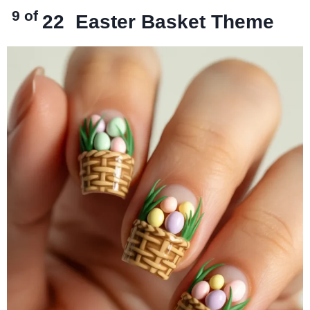
9 of
22
Easter Basket Theme