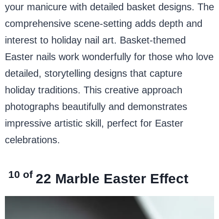
your manicure with detailed basket designs. The
comprehensive scene-setting adds depth and
interest to holiday nail art. Basket-themed
Easter nails work wonderfully for those who love
detailed, storytelling designs that capture
holiday traditions. This creative approach
photographs beautifully and demonstrates
impressive artistic skill, perfect for Easter
celebrations.
10 of
22
Marble Easter Effect