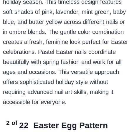
holiday season. This timeless design features
soft shades of pink, lavender, mint green, baby
blue, and butter yellow across different nails or
in ombre blends. The gentle color combination
creates a fresh, feminine look perfect for Easter
celebrations. Pastel Easter nails coordinate
beautifully with spring fashion and work for all
ages and occasions. This versatile approach
offers sophisticated holiday style without
requiring advanced nail art skills, making it
accessible for everyone.
2 of
22
Easter Egg Pattern