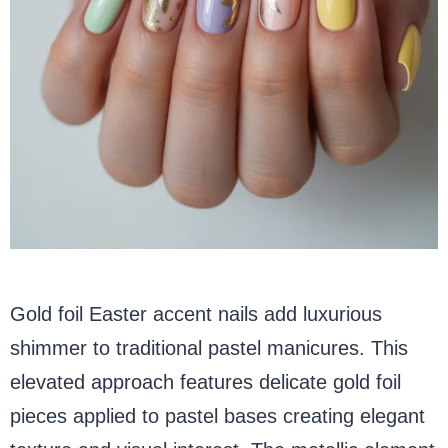
Gold foil Easter accent nails add luxurious
shimmer to traditional pastel manicures. This
elevated approach features delicate gold foil
pieces applied to pastel bases creating elegant