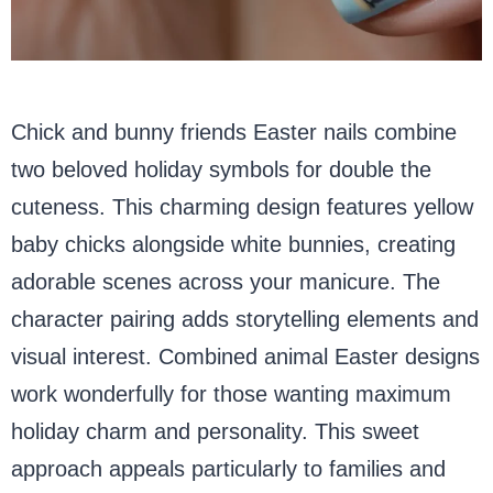
Chick and bunny friends Easter nails combine
two beloved holiday symbols for double the
cuteness. This charming design features yellow
baby chicks alongside white bunnies, creating
adorable scenes across your manicure. The
character pairing adds storytelling elements and
visual interest. Combined animal Easter designs
work wonderfully for those wanting maximum
holiday charm and personality. This sweet
approach appeals particularly to families and