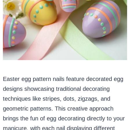
Easter egg pattern nails feature decorated egg
designs showcasing traditional decorating
techniques like stripes, dots, zigzags, and
geometric patterns. This creative approach
brings the fun of egg decorating directly to your
manicure, with each nail displaying different