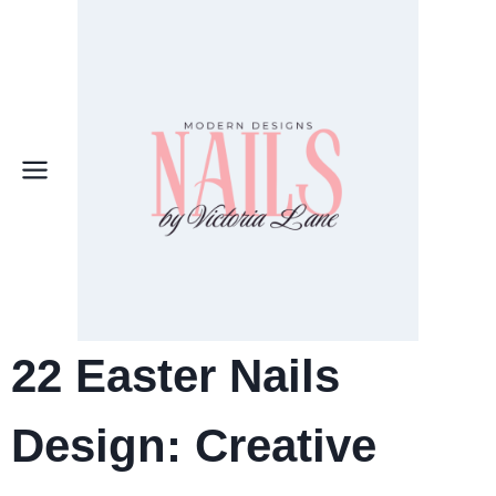
Skip
to
content
22 Easter Nails
Design: Creative