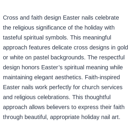
Cross and faith design Easter nails celebrate
the religious significance of the holiday with
tasteful spiritual symbols. This meaningful
approach features delicate cross designs in gold
or white on pastel backgrounds. The respectful
design honors Easter’s spiritual meaning while
maintaining elegant aesthetics. Faith-inspired
Easter nails work perfectly for church services
and religious celebrations. This thoughtful
approach allows believers to express their faith
through beautiful, appropriate holiday nail art.