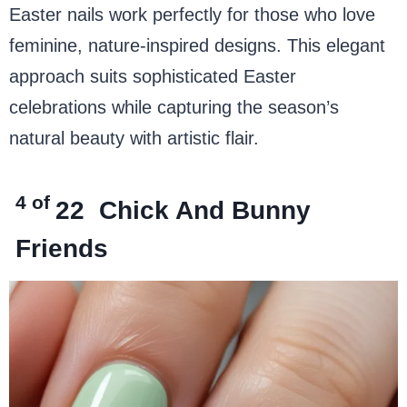
Easter nails work perfectly for those who love
feminine, nature-inspired designs. This elegant
approach suits sophisticated Easter
celebrations while capturing the season’s
natural beauty with artistic flair.
4 of
22
Chick And Bunny
Friends