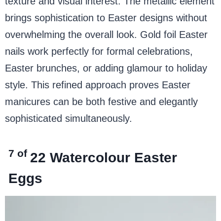
texture and visual interest. The metallic element
brings sophistication to Easter designs without
overwhelming the overall look. Gold foil Easter
nails work perfectly for formal celebrations,
Easter brunches, or adding glamour to holiday
style. This refined approach proves Easter
manicures can be both festive and elegantly
sophisticated simultaneously.
7 of
22
Watercolour Easter
Eggs