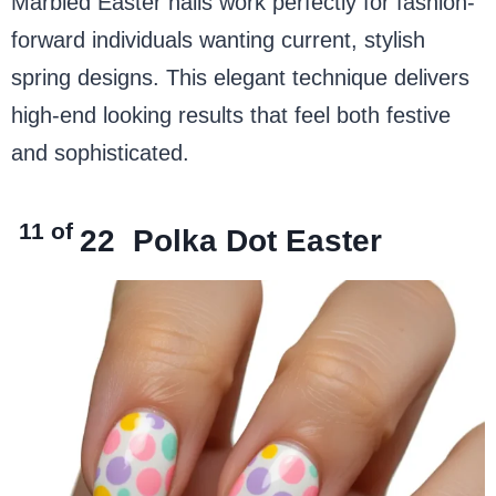
Marbled Easter nails work perfectly for fashion-
forward individuals wanting current, stylish
spring designs. This elegant technique delivers
high-end looking results that feel both festive
and sophisticated.
11 of
22
Polka Dot Easter