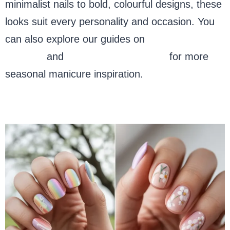
minimalist nails to bold, colourful designs, these
looks suit every personality and occasion. You
can also explore our guides on
spring nail
designs
and
festive nail art ideas
for more
seasonal manicure inspiration.