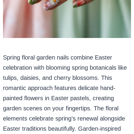
Spring floral garden nails combine Easter
celebration with blooming spring botanicals like
tulips, daisies, and cherry blossoms. This
romantic approach features delicate hand-
painted flowers in Easter pastels, creating
garden scenes on your fingertips. The floral
elements celebrate spring’s renewal alongside
Easter traditions beautifully. Garden-inspired