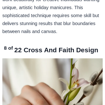
unique, artistic holiday manicures. This
sophisticated technique requires some skill but
delivers stunning results that blur boundaries
between nails and canvas.
8 of
22
Cross And Faith Design