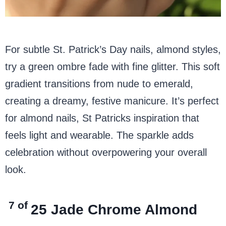
For subtle St. Patrick’s Day nails, almond styles,
try a green ombre fade with fine glitter. This soft
gradient transitions from nude to emerald,
creating a dreamy, festive manicure. It’s perfect
for almond nails, St Patricks inspiration that
feels light and wearable. The sparkle adds
celebration without overpowering your overall
look.
7 of
25
Jade Chrome Almond