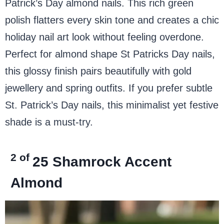
Patrick’s Day almond nails. This rich green
polish flatters every skin tone and creates a chic
holiday nail art look without feeling overdone.
Perfect for almond shape St Patricks Day nails,
this glossy finish pairs beautifully with gold
jewellery and spring outfits. If you prefer subtle
St. Patrick’s Day nails, this minimalist yet festive
shade is a must-try.
2 of
25
Shamrock Accent
Almond