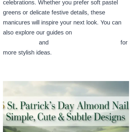
celebrations. Whether you prefer soft pastel
greens or delicate festive details, these
manicures will inspire your next look. You can
also explore our guides on
St. Patrick’s Day
nail designs
and
almond nail inspirations
for
more stylish ideas.