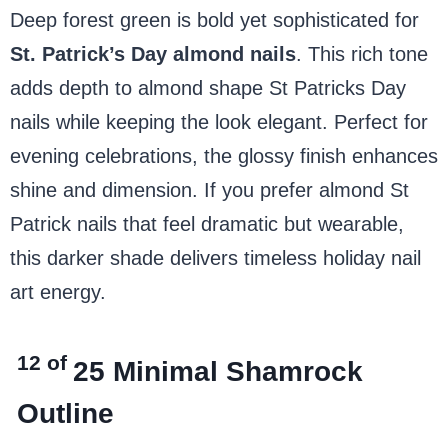
Deep forest green is bold yet sophisticated for
St. Patrick’s Day almond nails
. This rich tone
adds depth to almond shape St Patricks Day
nails while keeping the look elegant. Perfect for
evening celebrations, the glossy finish enhances
shine and dimension. If you prefer almond St
Patrick nails that feel dramatic but wearable,
this darker shade delivers timeless holiday nail
art energy.
12 of
25
Minimal Shamrock
Outline