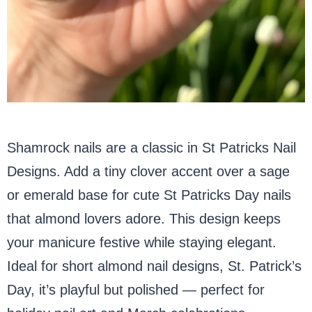
Shamrock nails are a classic in St Patricks Nail
Designs. Add a tiny clover accent over a sage
or emerald base for cute St Patricks Day nails
that almond lovers adore. This design keeps
your manicure festive while staying elegant.
Ideal for short almond nail designs, St. Patrick’s
Day, it’s playful but polished — perfect for