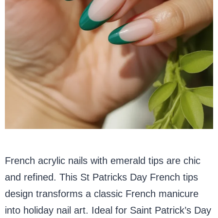
French acrylic nails with emerald tips are chic
and refined. This St Patricks Day French tips
design transforms a classic French manicure
into holiday nail art. Ideal for Saint Patrick’s Day