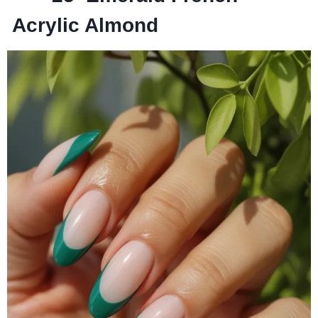
Acrylic Almond