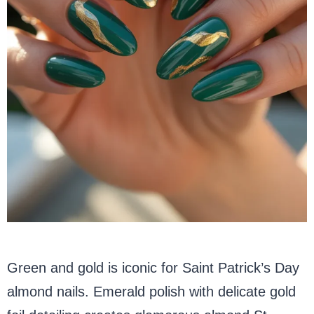
Green and gold is iconic for Saint Patrick’s Day
almond nails. Emerald polish with delicate gold