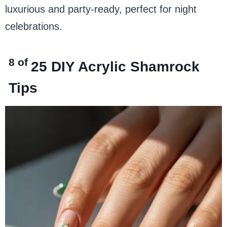
luxurious and party-ready, perfect for night
celebrations.
8 of
25
DIY Acrylic Shamrock
Tips