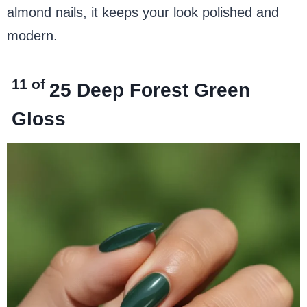
almond nails, it keeps your look polished and
modern.
11 of
25
Deep Forest Green
Gloss