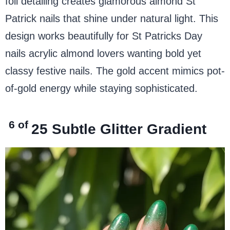
foil detailing creates glamorous almond St
Patrick nails that shine under natural light. This
design works beautifully for St Patricks Day
nails acrylic almond lovers wanting bold yet
classy festive nails. The gold accent mimics pot-
of-gold energy while staying sophisticated.
6 of
25
Subtle Glitter Gradient