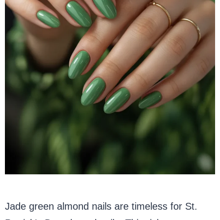
Jade green almond nails are timeless for St.