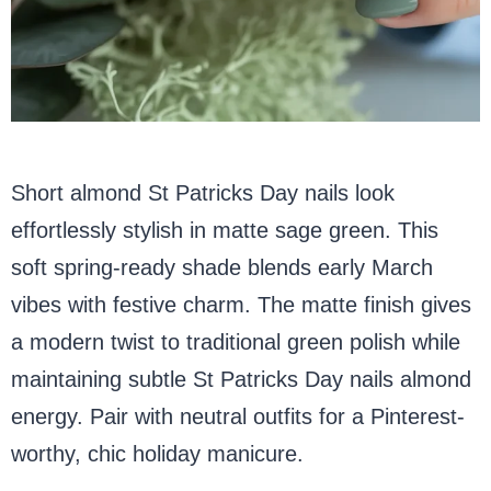
Short almond St Patricks Day nails look
effortlessly stylish in matte sage green. This
soft spring-ready shade blends early March
vibes with festive charm. The matte finish gives
a modern twist to traditional green polish while
maintaining subtle St Patricks Day nails almond
energy. Pair with neutral outfits for a Pinterest-
worthy, chic holiday manicure.