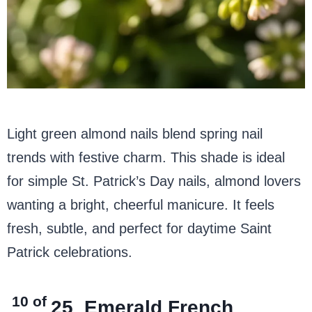
Light green almond nails blend spring nail
trends with festive charm. This shade is ideal
for simple St. Patrick’s Day nails, almond lovers
wanting a bright, cheerful manicure. It feels
fresh, subtle, and perfect for daytime Saint
Patrick celebrations.
10 of
25
Emerald French