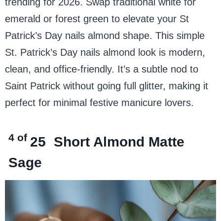
trending for 2026. Swap traditional white for
emerald or forest green to elevate your St
Patrick’s Day nails almond shape. This simple
St. Patrick’s Day nails almond look is modern,
clean, and office-friendly. It’s a subtle nod to
Saint Patrick without going full glitter, making it
perfect for minimal festive manicure lovers.
4 of
25
Short Almond Matte
Sage