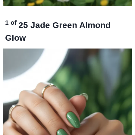
1 of
25
Jade Green Almond
Glow