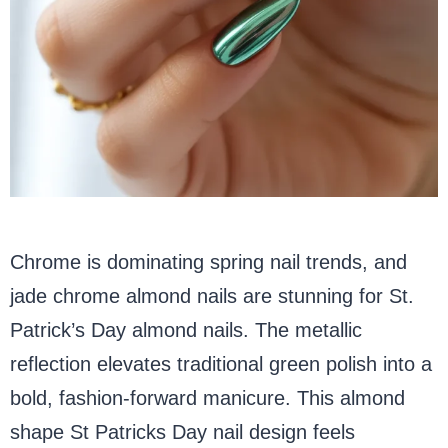
Chrome is dominating spring nail trends, and
jade chrome almond nails are stunning for St.
Patrick’s Day almond nails. The metallic
reflection elevates traditional green polish into a
bold, fashion-forward manicure. This almond
shape St Patricks Day nail design feels