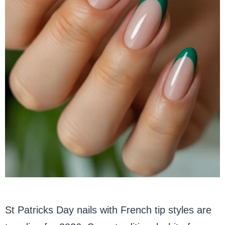
St Patricks Day nails with French tip styles are