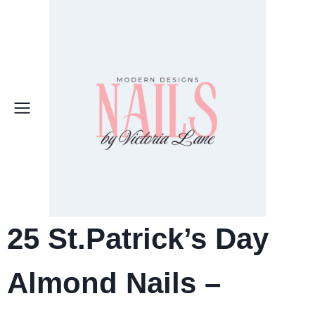
Skip
to
content
25 St.Patrick’s Day
Almond Nails –