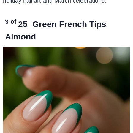
holiday nail art and March celebrations.
3 of
25
Green French Tips
Almond