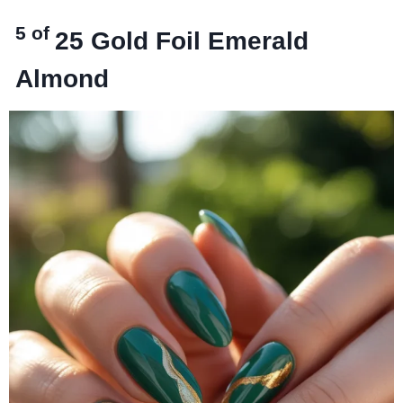
5 of
25
Gold Foil Emerald
Almond