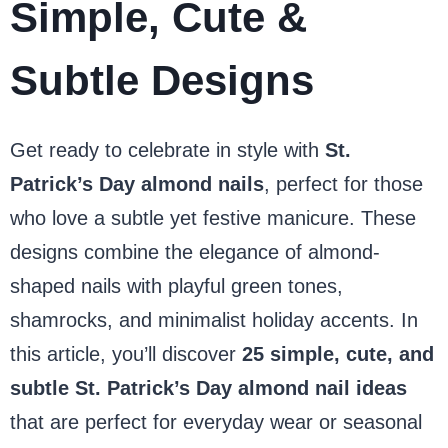
Simple, Cute &
Subtle Designs
Get ready to celebrate in style with
St.
Patrick’s Day almond nails
, perfect for those
who love a subtle yet festive manicure. These
designs combine the elegance of almond-
shaped nails with playful green tones,
shamrocks, and minimalist holiday accents. In
this article, you’ll discover
25 simple, cute, and
subtle St. Patrick’s Day almond nail ideas
that are perfect for everyday wear or seasonal