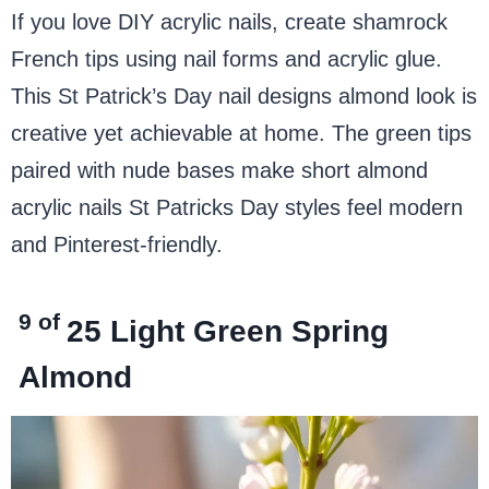
If you love DIY acrylic nails, create shamrock
French tips using nail forms and acrylic glue.
This St Patrick’s Day nail designs almond look is
creative yet achievable at home. The green tips
paired with nude bases make short almond
acrylic nails St Patricks Day styles feel modern
and Pinterest-friendly.
9 of
25
Light Green Spring
Almond