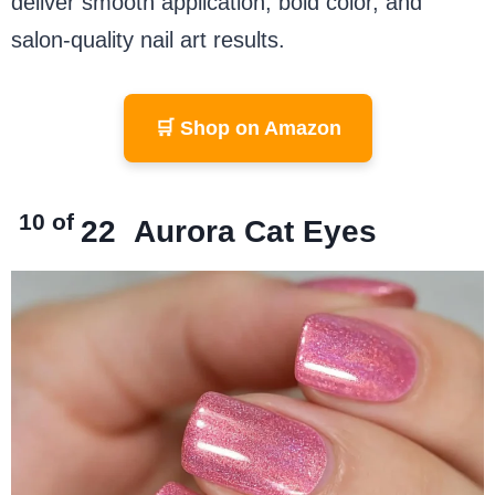
deliver smooth application, bold color, and
salon-quality nail art results.
🛒 Shop on Amazon
10 of
22
Aurora Cat Eyes