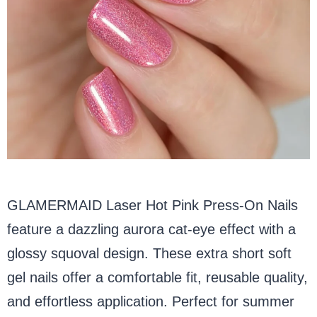
GLAMERMAID Laser Hot Pink Press-On Nails
feature a dazzling aurora cat-eye effect with a
glossy squoval design. These extra short soft
gel nails offer a comfortable fit, reusable quality,
and effortless application. Perfect for summer