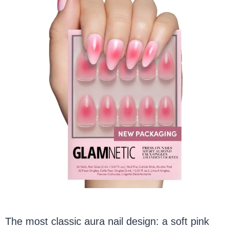
The most classic aura nail design: a soft pink