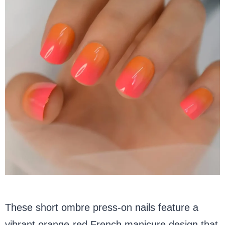
These short ombre press-on nails feature a
vibrant orange-red French manicure design that