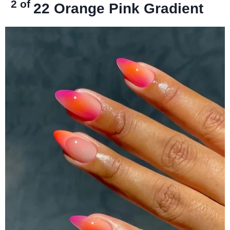
2 of
22
Orange Pink Gradient