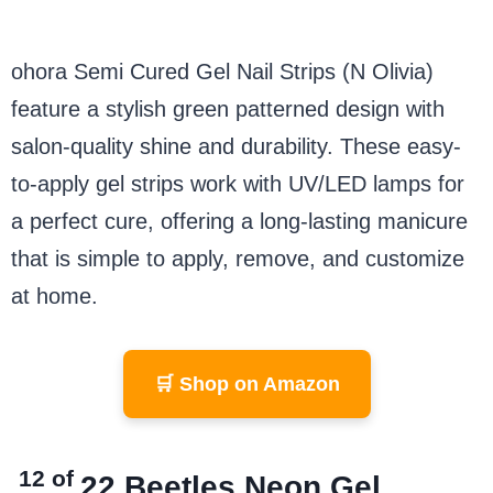
ohora Semi Cured Gel Nail Strips (N Olivia)
feature a stylish green patterned design with
salon-quality shine and durability. These easy-
to-apply gel strips work with UV/LED lamps for
a perfect cure, offering a long-lasting manicure
that is simple to apply, remove, and customize
at home.
🛒 Shop on Amazon
12 of
22
Beetles Neon Gel