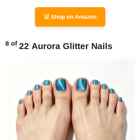
🛒 Shop on Amazon
8 of
22
Aurora Glitter Nails