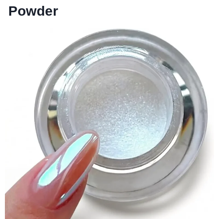
Powder