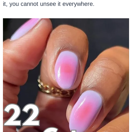
it, you cannot unsee it everywhere.