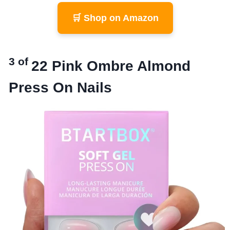
🛒 Shop on Amazon
3 of
22
Pink Ombre Almond
Press On Nails