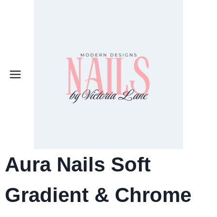
Skip
to
content
Aura Nails Soft
Gradient & Chrome