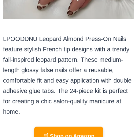
LPOODDNU Leopard Almond Press-On Nails
feature stylish French tip designs with a trendy
fall-inspired leopard pattern. These medium-
length glossy false nails offer a reusable,
comfortable fit and easy application with double
adhesive glue tabs. The 24-piece kit is perfect
for creating a chic salon-quality manicure at
home.
🛒 Shop on Amazon