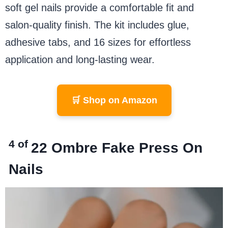
soft gel nails provide a comfortable fit and
salon-quality finish. The kit includes glue,
adhesive tabs, and 16 sizes for effortless
application and long-lasting wear.
🛒 Shop on Amazon
4 of
22
Ombre Fake Press On
Nails