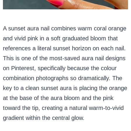
A sunset aura nail combines warm coral orange
and vivid pink in a soft graduated bloom that
references a literal sunset horizon on each nail.
This is one of the most-saved aura nail designs
on Pinterest, specifically because the colour
combination photographs so dramatically. The
key to a clean sunset aura is placing the orange
at the base of the aura bloom and the pink
toward the tip, creating a natural warm-to-vivid
gradient within the central glow.