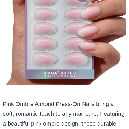
Pink Ombre Almond Press-On Nails bring a
soft, romantic touch to any manicure. Featuring
a beautiful pink ombre design, these durable