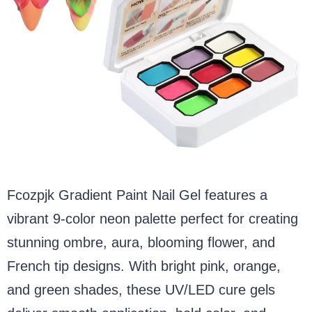
Fcozpjk Gradient Paint Nail Gel features a
vibrant 9-color neon palette perfect for creating
stunning ombre, aura, blooming flower, and
French tip designs. With bright pink, orange,
and green shades, these UV/LED cure gels