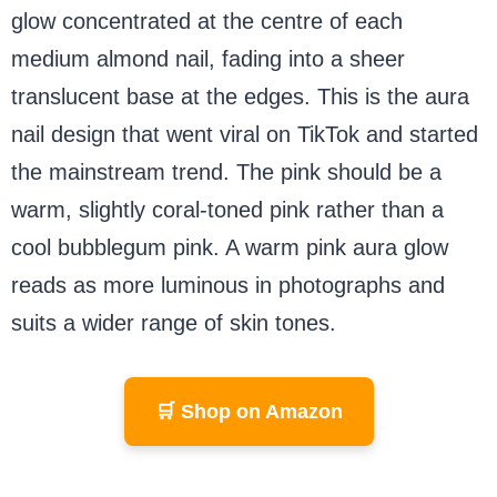
glow concentrated at the centre of each
medium almond nail, fading into a sheer
translucent base at the edges. This is the aura
nail design that went viral on TikTok and started
the mainstream trend. The pink should be a
warm, slightly coral-toned pink rather than a
cool bubblegum pink. A warm pink aura glow
reads as more luminous in photographs and
suits a wider range of skin tones.
🛒 Shop on Amazon