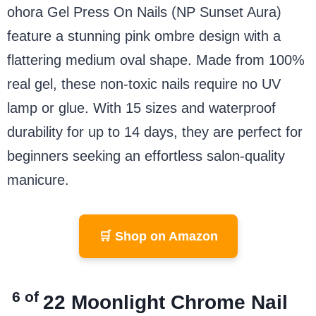
ohora Gel Press On Nails (NP Sunset Aura)
feature a stunning pink ombre design with a
flattering medium oval shape. Made from 100%
real gel, these non-toxic nails require no UV
lamp or glue. With 15 sizes and waterproof
durability for up to 14 days, they are perfect for
beginners seeking an effortless salon-quality
manicure.
🛒 Shop on Amazon
6 of
2
2
Moonlight Chrome Nail