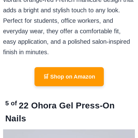
adds a bright and stylish touch to any look.
Perfect for students, office workers, and
everyday wear, they offer a comfortable fit,
easy application, and a polished salon-inspired
finish in minutes.
🛒 Shop on Amazon
5 of
22 Ohora Gel Press-On
Nails