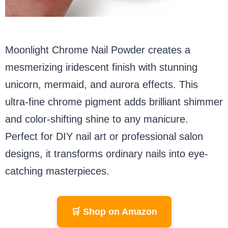
Moonlight Chrome Nail Powder creates a
mesmerizing iridescent finish with stunning
unicorn, mermaid, and aurora effects. This
ultra-fine chrome pigment adds brilliant shimmer
and color-shifting shine to any manicure.
Perfect for DIY nail art or professional salon
designs, it transforms ordinary nails into eye-
catching masterpieces.
🛒 Shop on Amazon