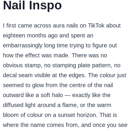
Nail Inspo
I first came across aura nails on TikTok about
eighteen months ago and spent an
embarrassingly long time trying to figure out
how the effect was made. There was no
obvious stamp, no stamping plate pattern, no
decal seam visible at the edges. The colour just
seemed to glow from the centre of the nail
outward like a soft halo — exactly like the
diffused light around a flame, or the warm
bloom of colour on a sunset horizon. That is
where the name comes from, and once you see