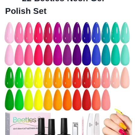
Polish Set