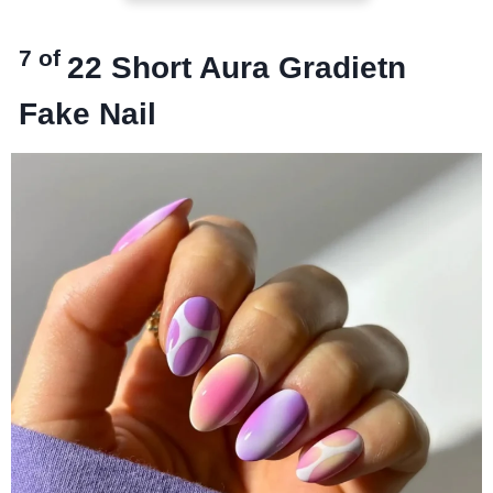
7 of
22
Short Aura Gradietn
Fake Nail