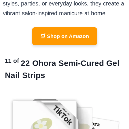
styles, parties, or everyday looks, they create a
vibrant salon-inspired manicure at home.
🛒 Shop on Amazon
11 of
22
Ohora Semi-Cured Gel
Nail Strips