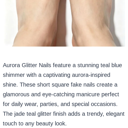
Aurora Glitter Nails feature a stunning teal blue
shimmer with a captivating aurora-inspired
shine. These short square fake nails create a
glamorous and eye-catching manicure perfect
for daily wear, parties, and special occasions.
The jade teal glitter finish adds a trendy, elegant
touch to any beauty look.