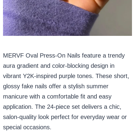
MERVF Oval Press-On Nails feature a trendy
aura gradient and color-blocking design in
vibrant Y2K-inspired purple tones. These short,
glossy fake nails offer a stylish summer
manicure with a comfortable fit and easy
application. The 24-piece set delivers a chic,
salon-quality look perfect for everyday wear or
special occasions.