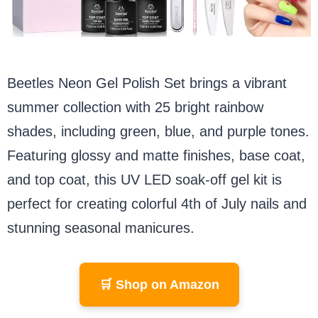
Beetles Neon Gel Polish Set brings a vibrant
summer collection with 25 bright rainbow
shades, including green, blue, and purple tones.
Featuring glossy and matte finishes, base coat,
and top coat, this UV LED soak-off gel kit is
perfect for creating colorful 4th of July nails and
stunning seasonal manicures.
🛒 Shop on Amazon