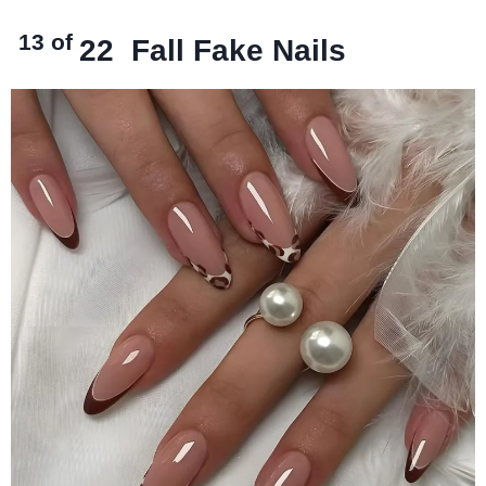
13 of
22
Fall Fake Nails