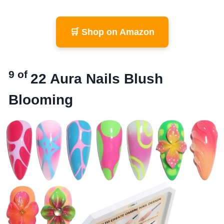
🛒 Shop on Amazon
9 of
22
Aura Nails Blush
Blooming