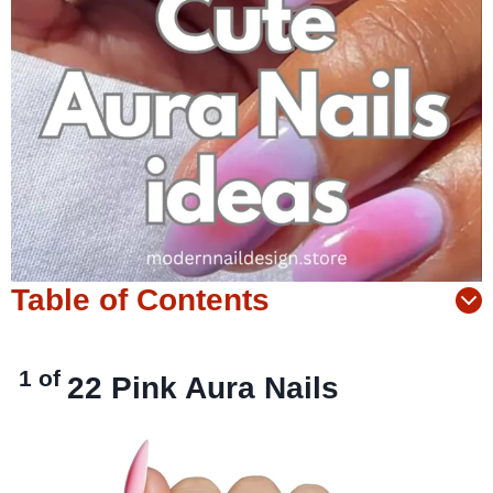
Table of Contents
1 of
22
Pink Aura Nails