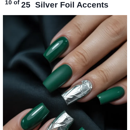
10 of
25
Silver Foil Accents