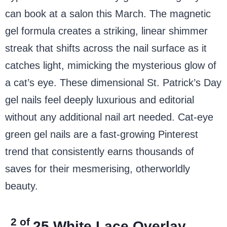
can book at a salon this March. The magnetic
gel formula creates a striking, linear shimmer
streak that shifts across the nail surface as it
catches light, mimicking the mysterious glow of
a cat’s eye. These dimensional St. Patrick’s Day
gel nails feel deeply luxurious and editorial
without any additional nail art needed. Cat-eye
green gel nails are a fast-growing Pinterest
trend that consistently earns thousands of
saves for their mesmerising, otherworldly
beauty.
2 of
25
White Lace Overlay