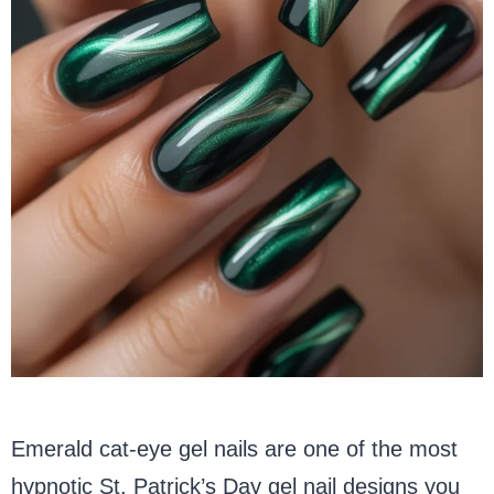
Emerald cat-eye gel nails are one of the most
hypnotic St. Patrick’s Day gel nail designs you