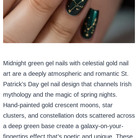
Midnight green gel nails with celestial gold nail
art are a deeply atmospheric and romantic St.
Patrick’s Day gel nail design that channels Irish
mythology and the magic of spring nights.
Hand-painted gold crescent moons, star
clusters, and constellation dots scattered across
a deep green base create a galaxy-on-your-
fingertips effect that’s poetic and unique. These