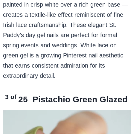
painted in crisp white over a rich green base —
creates a textile-like effect reminiscent of fine
Irish lace craftsmanship. These elegant St.
Paddy’s day gel nails are perfect for formal
spring events and weddings. White lace on
green gel is a growing Pinterest nail aesthetic
that earns consistent admiration for its
extraordinary detail.
3 of
25
Pistachio Green Glazed