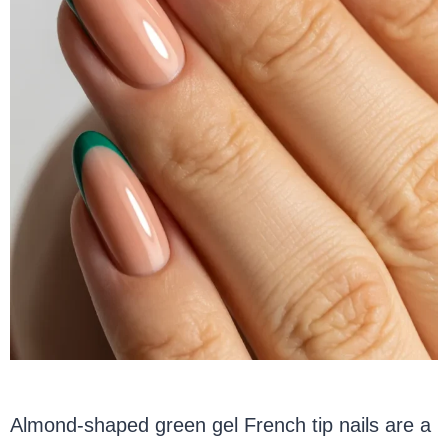
Almond-shaped green gel French tip nails are a