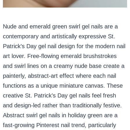
Nude and emerald green swirl gel nails are a
contemporary and artistically expressive St.
Patrick’s Day gel nail design for the modern nail
art lover. Free-flowing emerald brushstrokes
and swirl lines on a creamy nude base create a
painterly, abstract-art effect where each nail
functions as a unique miniature canvas. These
creative St. Patrick’s Day gel nails feel fresh
and design-led rather than traditionally festive.
Abstract swirl gel nails in holiday green are a
fast-growing Pinterest nail trend, particularly