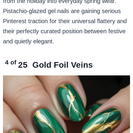
from the holiday into everyday spring wear.
Pistachio-glazed gel nails are gaining serious
Pinterest traction for their universal flattery and
their perfectly curated position between festive
and quietly elegant.
4 of
25
Gold Foil Veins