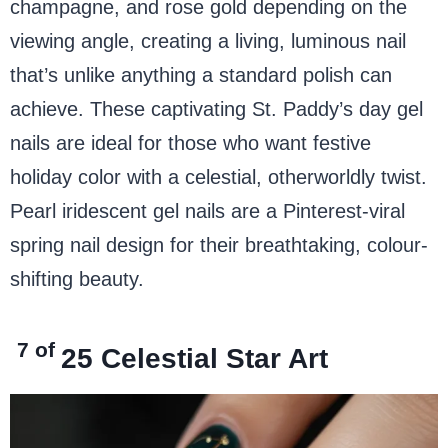
champagne, and rose gold depending on the
viewing angle, creating a living, luminous nail
that’s unlike anything a standard polish can
achieve. These captivating St. Paddy’s day gel
nails are ideal for those who want festive
holiday color with a celestial, otherworldly twist.
Pearl iridescent gel nails are a Pinterest-viral
spring nail design for their breathtaking, colour-
shifting beauty.
7 of
25
Celestial Star Art