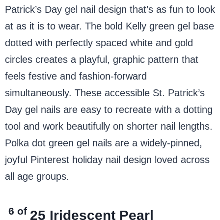
Patrick’s Day gel nail design that’s as fun to look
at as it is to wear. The bold Kelly green gel base
dotted with perfectly spaced white and gold
circles creates a playful, graphic pattern that
feels festive and fashion-forward
simultaneously. These accessible St. Patrick’s
Day gel nails are easy to recreate with a dotting
tool and work beautifully on shorter nail lengths.
Polka dot green gel nails are a widely-pinned,
joyful Pinterest holiday nail design loved across
all age groups.
6 of
25
Iridescent Pearl