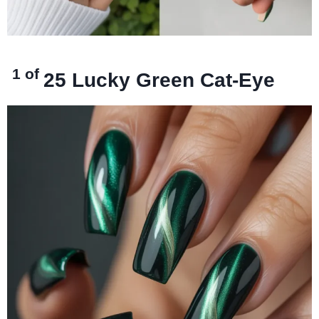
1 of
25
Lucky Green Cat-Eye