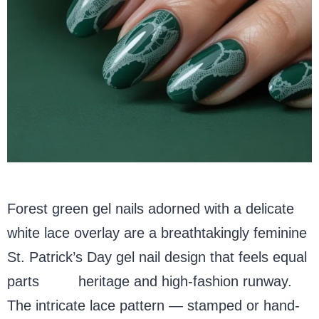
Forest green gel nails adorned with a delicate
white lace overlay are a breathtakingly feminine
St. Patrick’s Day gel nail design that feels equal
parts
Irish
heritage and high-fashion runway.
The intricate lace pattern — stamped or hand-