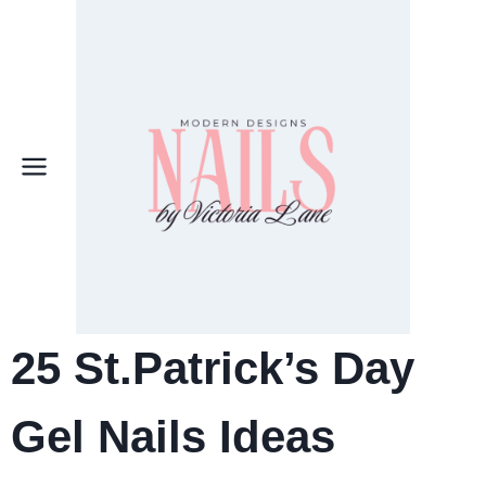
Skip
to
content
25 St.Patrick’s Day
Gel Nails Ideas