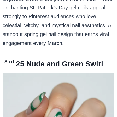
enchanting St. Patrick’s Day gel nails appeal
strongly to Pinterest audiences who love
celestial, witchy, and mystical nail aesthetics. A
standout spring gel nail design that earns viral
engagement every March.
8 of
25
Nude and Green Swirl