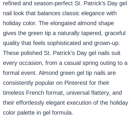
refined and season-perfect St. Patrick’s Day gel
nail look that balances classic elegance with
holiday color. The elongated almond shape
gives the green tip a naturally tapered, graceful
quality that feels sophisticated and grown-up.
These polished St. Patrick’s Day gel nails suit
every occasion, from a casual spring outing to a
formal event. Almond green gel tip nails are
consistently popular on Pinterest for their
timeless French format, universal flattery, and
their effortlessly elegant execution of the holiday
color palette in gel formula.