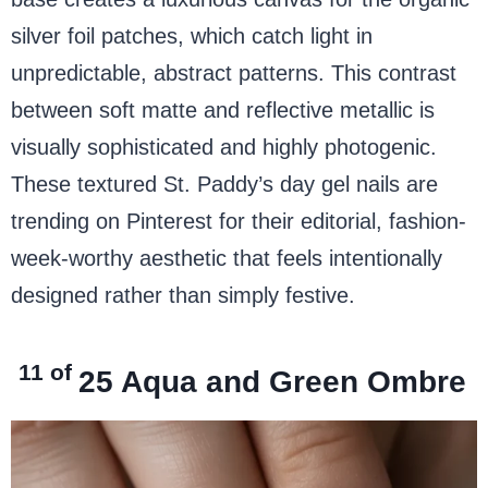
silver foil patches, which catch light in
unpredictable, abstract patterns. This contrast
between soft matte and reflective metallic is
visually sophisticated and highly photogenic.
These textured St. Paddy’s day gel nails are
trending on Pinterest for their editorial, fashion-
week-worthy aesthetic that feels intentionally
designed rather than simply festive.
11 of
25
Aqua and Green Ombre