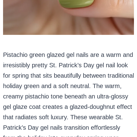
Pistachio green glazed gel nails are a warm and
irresistibly pretty St. Patrick’s Day gel nail look
for spring that sits beautifully between traditional
holiday green and a soft neutral. The warm,
creamy pistachio tone beneath an ultra-glossy
gel glaze coat creates a glazed-doughnut effect
that radiates soft luxury. These wearable St.
Patrick’s Day gel nails transition effortlessly