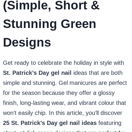
(Simple, Short &
Stunning Green
Designs
Get ready to celebrate the holiday in style with
St. Patrick’s Day gel nail
ideas that are both
simple and stunning. Gel manicures are perfect
for the season because they offer a glossy
finish, long-lasting wear, and vibrant colour that
won’t easily chip. In this article, you’ll discover
25 St. Patrick’s Day gel nail ideas
featuring