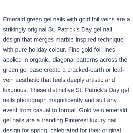
Emerald green gel nails with gold foil veins are a
strikingly original St. Patrick’s Day gel nail
design that merges marble-inspired technique
with pure holiday colour. Fine gold foil lines
applied in organic, diagonal patterns across the
green gel base create a cracked-earth or leaf-
vein aesthetic that feels deeply artistic and
luxurious. These distinctive St. Patrick’s Day gel
nails photograph magnificently and suit any
event from casual to formal. Gold vein emerald
gel nails are a trending Pinterest luxury nail
design for spring, celebrated for their original