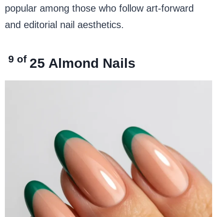
popular among those who follow art-forward
and editorial nail aesthetics.
9 of
25
Almond Nails