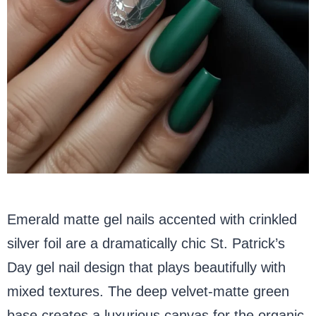
Emerald matte gel nails accented with crinkled
silver foil are a dramatically chic St. Patrick’s
Day gel nail design that plays beautifully with
mixed textures. The deep velvet-matte green
base creates a luxurious canvas for the organic