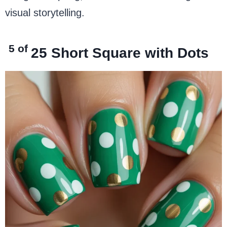
visual storytelling.
5 of
25
Short Square with Dots