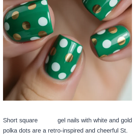
Short square
green
gel nails with white and gold
polka dots are a retro-inspired and cheerful St.