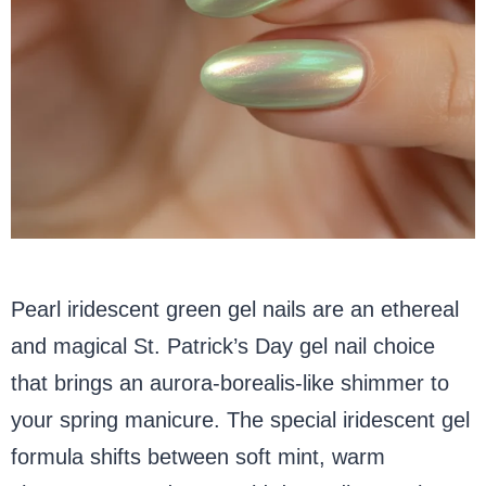
Pearl iridescent green gel nails are an ethereal
and magical St. Patrick’s Day gel nail choice
that brings an aurora-borealis-like shimmer to
your spring manicure. The special iridescent gel
formula shifts between soft mint, warm