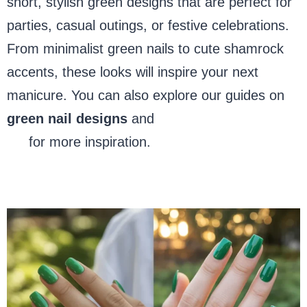
short, stylish green designs that are perfect for
parties, casual outings, or festive celebrations.
From minimalist green nails to cute shamrock
accents, these looks will inspire your next
manicure. You can also explore our guides on
green nail designs
and
festive holiday nail
art
for more inspiration.