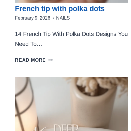
French tip with polka dots
February 9, 2026
NAILS
14 French Tip With Polka Dots Designs You
Need To…
FRENCH
READ MORE
TIP
WITH
POLKA
DOTS