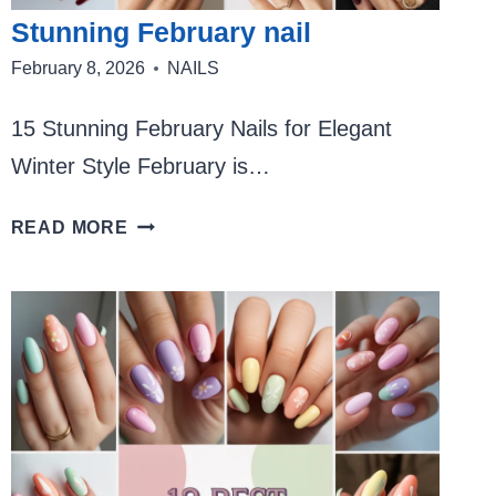
Stunning February nail
February 8, 2026
NAILS
15 Stunning February Nails for Elegant
Winter Style February is…
STUNNING
READ MORE
FEBRUARY
NAIL