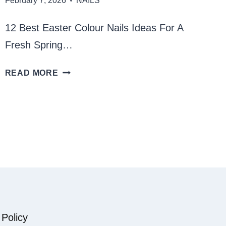
February 7, 2026
NAILS
12 Best Easter Colour Nails Ideas For A
Fresh Spring…
BEST
READ MORE
EASTER
COLOUR
NAILS
 Policy