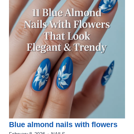
Blue almond nails with flowers