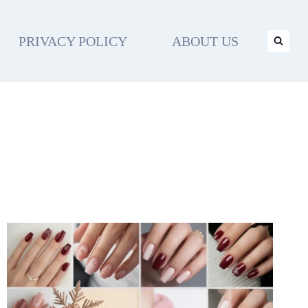
PRIVACY POLICY
ABOUT US