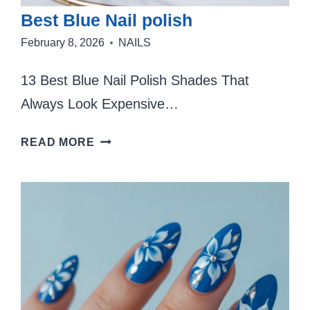
Best Blue Nail polish
February 8, 2026
NAILS
13 Best Blue Nail Polish Shades That
Always Look Expensive…
BEST
READ MORE
BLUE
NAIL
POLISH