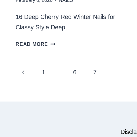
February 8, 2026
NAILS
16 Deep Cherry Red Winter Nails for
Classy Style Deep,…
DEEP
READ MORE
CHERRY
RED
Page
Previous
1
…
6
7
8
WINTER
navigation
Page
NAILS
Discl