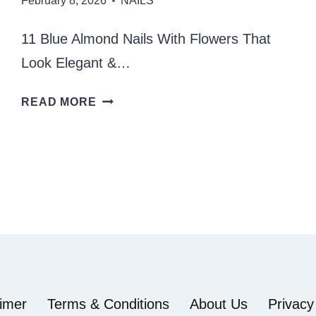
February 8, 2026
NAILS
11 Blue Almond Nails With Flowers That
Look Elegant &…
BLUE
READ MORE
ALMOND
NAILS
WITH
FLOWERS
aimer
Terms & Conditions
About Us
Privacy