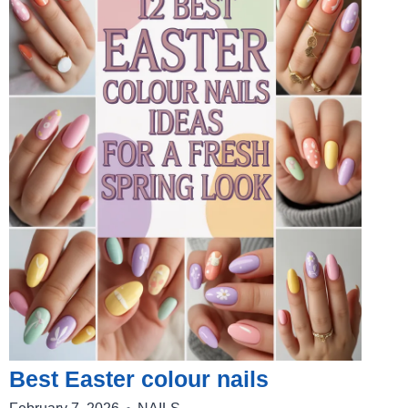
Best Easter colour nails