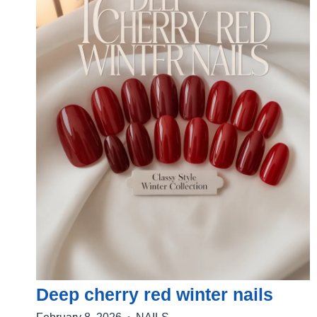
Deep cherry red winter nails