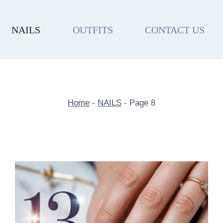
NAILS
OUTFITS
CONTACT US
Home
-
NAILS
-
Page 8
NAILS